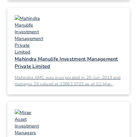
Mahindra Manulife Investment Management
Private Limited
Mahindra AMC was incorporated in 20-Jun-2013 and
manages 26 valued at 33863.3703 as of 02-Mar-
2026.