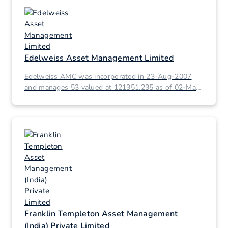
Edelweiss Asset Management Limited
Edelweiss AMC was incorporated in 23-Aug-2007
and manages 53 valued at 121351.235 as of 02-Mar-
2026.
Franklin Templeton Asset Management
(India) Private Limited