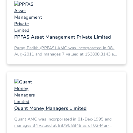
PPFAS Asset Management Private Limited
Parag Parikh (PPFAS) AMC was incorporated in 08-
Aug-2011 and manages 7 valued at 153808.3143 as
of 02-Mar-2026.
Quant Money Managers Limited
Quant AMC was incorporated in 01-Dec-1995 and
manages 34 valued at 88795.8846 as of 02-Mar-
2026.