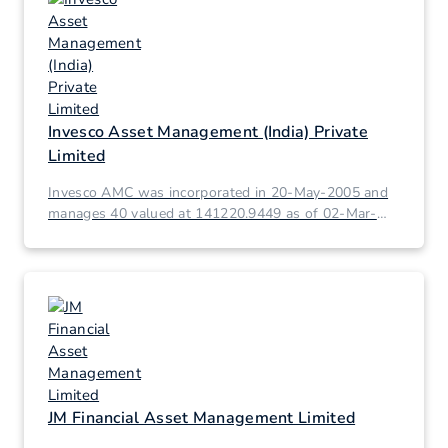
Invesco Asset Management (India) Private
Limited
Invesco AMC was incorporated in 20-May-2005 and
manages 40 valued at 141220.9449 as of 02-Mar-
2026.
JM Financial Asset Management Limited