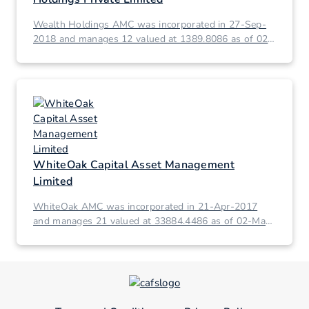
Wealth Holdings AMC was incorporated in 27-Sep-
2018 and manages 12 valued at 1389.8086 as of 02-
Mar-2026.
WhiteOak Capital Asset Management
Limited
WhiteOak AMC was incorporated in 21-Apr-2017
and manages 21 valued at 33884.4486 as of 02-Mar-
2026.