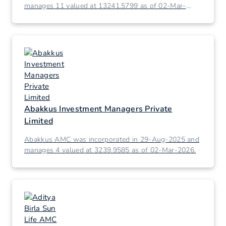
manages 11 valued at 13241.5799 as of 02-Mar-
2026.
Abakkus Investment Managers Private
Limited
Abakkus AMC was incorporated in 29-Aug-2025 and
manages 4 valued at 3239.9585 as of 02-Mar-2026.