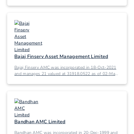
2026.
Bajaj Finserv Asset Management Limited
Bajaj Finserv AMC was incorporated in 18-Oct-2021
and manages 21 valued at 31918.0522 as of 02-Mar-
2026.
Bandhan AMC Limited
Bandhan AMC was incorporated in 20-Dec-1999 and