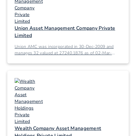
Union Asset Management Company Private
Limited
Union AMC was incorporated in 30-Dec-2009 and
manages 32 valued at 27240.1876 as of 02-Mar-
2026.
Wealth Company Asset Management
Holdings Private Limited