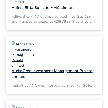
Aditya Birla Sun Life AMC Limited
Aditya Birla AMC was incorporated in 05-Sep-1994
and manages 85 valued at 426878.8878 as of 02-
Mar-2026.
AlphaGrep Investment Management Private
Limited
AlphaGrep AMC was incorporated in 10-Mar-2026.