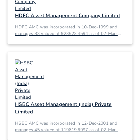
HDFC Asset Management Company Limited
HDFC AMC was incorporated in 10-Dec-1999 and
manages 83 valued at 923523.4594 as of 02-Mar-
2026.
HSBC Asset Management (India) Private
Limited
HSBC AMC was incorporated in 12-Dec-2001 and
manages 45 valued at 119619.6997 as of 02-Mar-
2026.