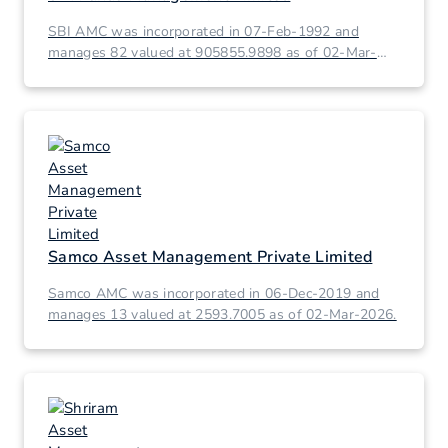
SBI AMC was incorporated in 07-Feb-1992 and
manages 82 valued at 905855.9898 as of 02-Mar-
2026.
Samco Asset Management Private Limited
Samco AMC was incorporated in 06-Dec-2019 and
manages 13 valued at 2593.7005 as of 02-Mar-2026.