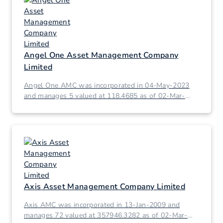
Angel One Asset Management Company
Limited
Angel One AMC was incorporated in 04-May-2023
and manages 5 valued at 118.4685 as of 02-Mar-
2026.
Axis Asset Management Company Limited
Axis AMC was incorporated in 13-Jan-2009 and
manages 72 valued at 357946.3282 as of 02-Mar-