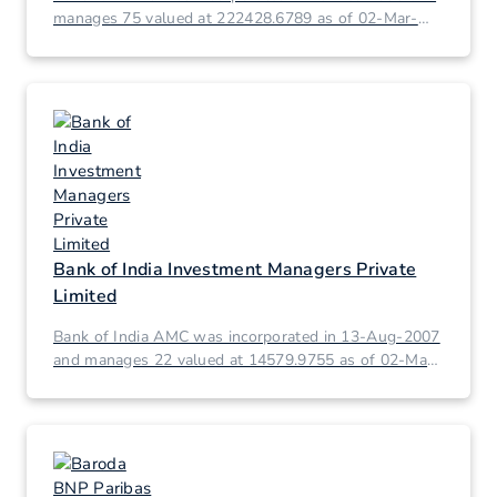
manages 75 valued at 222428.6789 as of 02-Mar-
2026.
Bank of India Investment Managers Private
Limited
Bank of India AMC was incorporated in 13-Aug-2007
and manages 22 valued at 14579.9755 as of 02-Mar-
2026.