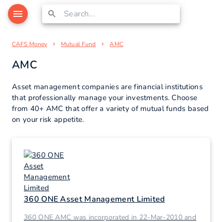
CAFS Money
Mutual Fund
AMC
AMC
Asset management companies are financial institutions
that professionally manage your investments. Choose
from 40+ AMC that offer a variety of mutual funds based
on your risk appetite.
360 ONE Asset Management Limited
360 ONE AMC was incorporated in 22-Mar-2010 and