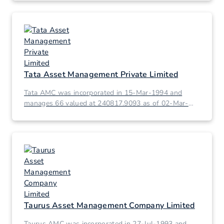
Tata Asset Management Private Limited
Tata AMC was incorporated in 15-Mar-1994 and
manages 66 valued at 240817.9093 as of 02-Mar-
2026.
Taurus Asset Management Company Limited
Taurus AMC was incorporated in 27-Jul-1993 and