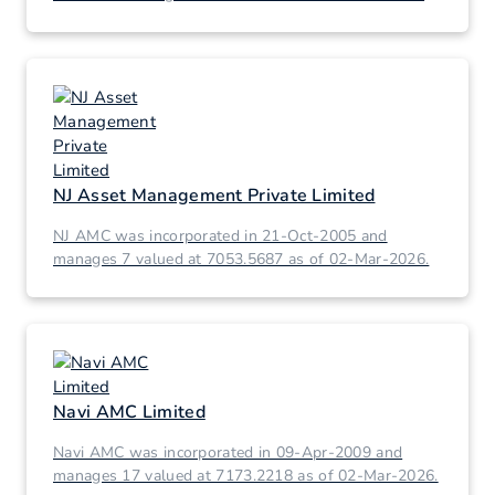
02-Mar-2026.
NJ Asset Management Private Limited
NJ AMC was incorporated in 21-Oct-2005 and
manages 7 valued at 7053.5687 as of 02-Mar-2026.
Navi AMC Limited
Navi AMC was incorporated in 09-Apr-2009 and
manages 17 valued at 7173.2218 as of 02-Mar-2026.