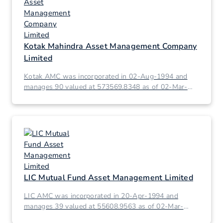
Kotak Mahindra Asset Management Company
Limited
Kotak AMC was incorporated in 02-Aug-1994 and
manages 90 valued at 573569.8348 as of 02-Mar-
2026.
LIC Mutual Fund Asset Management Limited
LIC AMC was incorporated in 20-Apr-1994 and
manages 39 valued at 55608.9563 as of 02-Mar-
2026.