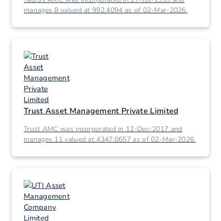
manages 8 valued at 992.4094 as of 02-Mar-2026.
Trust Asset Management Private Limited
Trust AMC was incorporated in 12-Dec-2017 and
manages 11 valued at 4347.0657 as of 02-Mar-2026.