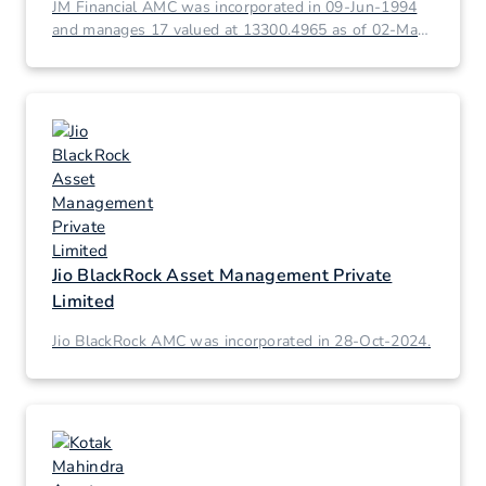
JM Financial AMC was incorporated in 09-Jun-1994
and manages 17 valued at 13300.4965 as of 02-Mar-
2026.
Jio BlackRock Asset Management Private
Limited
Jio BlackRock AMC was incorporated in 28-Oct-2024.