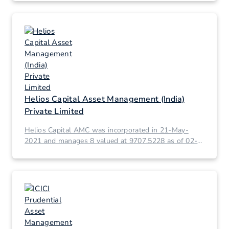
Helios Capital Asset Management (India)
Private Limited
Helios Capital AMC was incorporated in 21-May-
2021 and manages 8 valued at 9707.5228 as of 02-
Mar-2026.