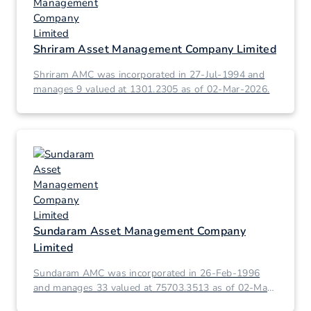
Shriram Asset Management Company Limited
Shriram AMC was incorporated in 27-Jul-1994 and
manages 9 valued at 1301.2305 as of 02-Mar-2026.
Sundaram Asset Management Company
Limited
Sundaram AMC was incorporated in 26-Feb-1996
and manages 33 valued at 75703.3513 as of 02-Mar-
2026.