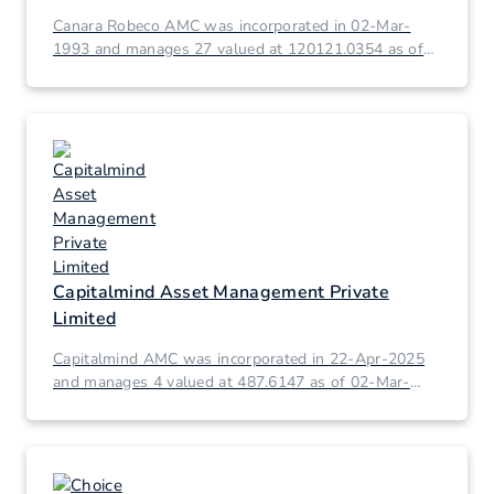
Canara Robeco AMC was incorporated in 02-Mar-
1993 and manages 27 valued at 120121.0354 as of
02-Mar-2026.
Capitalmind Asset Management Private
Limited
Capitalmind AMC was incorporated in 22-Apr-2025
and manages 4 valued at 487.6147 as of 02-Mar-
2026.