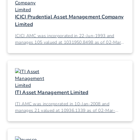
ICICI Prudential Asset Management Company
Limited
ICICI AMC was incorporated in 22-Jun-1993 and
manages 105 valued at 1031950.8498 as of 02-Mar-
2026.
ITI Asset Management Limited
ITI AMC was incorporated in 10-Jan-2008 and
manages 21 valued at 10936.1339 as of 02-Mar-
2026.