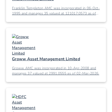
Franklin Templeton AMC was incorporated in 06-Oct-
1995 and manages 35 valued at 121017.0573 as of
02-Mar-2026.
Groww Asset Management Limited
Groww AMC was incorporated in 10-Apr-2008 and
manages 37 valued at 2991.0555 as of 02-Mar-2026.