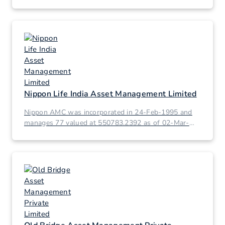
Nippon Life India Asset Management Limited
Nippon AMC was incorporated in 24-Feb-1995 and
manages 77 valued at 550783.2392 as of 02-Mar-
2026.