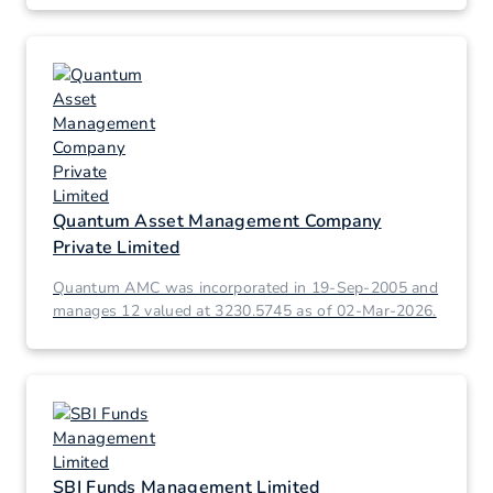
Quantum Asset Management Company
Private Limited
Quantum AMC was incorporated in 19-Sep-2005 and
manages 12 valued at 3230.5745 as of 02-Mar-2026.
SBI Funds Management Limited