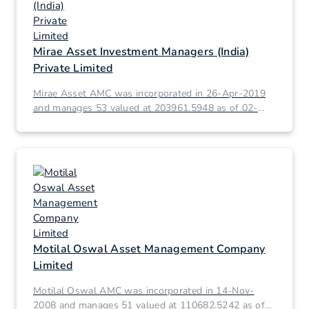
Mirae Asset Investment Managers (India)
Private Limited
Mirae Asset AMC was incorporated in 26-Apr-2019
and manages 53 valued at 203961.5948 as of 02-
Mar-2026.
Motilal Oswal Asset Management Company
Limited
Motilal Oswal AMC was incorporated in 14-Nov-
2008 and manages 51 valued at 110682.5242 as of