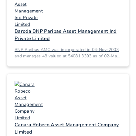
Baroda BNP Paribas Asset Management Ind
Private Limited
BNP Paribas AMC was incorporated in 04-Nov-2003
and manages 48 valued at 54081.3393 as of 02-Mar-
2026.
Canara Robeco Asset Management Company
Limited