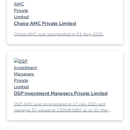
Choice AMC Private Limited
Choice AMC was incorporated in 01-Aug-2025.
DSP Investment Managers Private Limited
DSP AMC was incorporated in 17-Jun-2021 and
manages 57 valued at 215598.5897 as of 02-Mar-
2026.