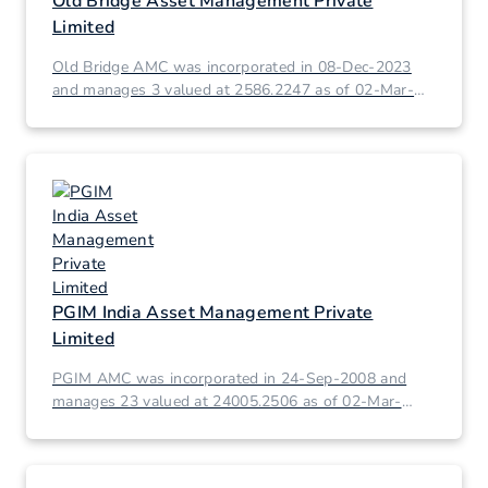
Old Bridge Asset Management Private
Limited
Old Bridge AMC was incorporated in 08-Dec-2023
and manages 3 valued at 2586.2247 as of 02-Mar-
2026.
PGIM India Asset Management Private
Limited
PGIM AMC was incorporated in 24-Sep-2008 and
manages 23 valued at 24005.2506 as of 02-Mar-
2026.