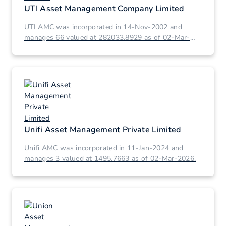
UTI Asset Management Company Limited
UTI AMC was incorporated in 14-Nov-2002 and
manages 66 valued at 282033.8929 as of 02-Mar-
2026.
Unifi Asset Management Private Limited
Unifi AMC was incorporated in 11-Jan-2024 and
manages 3 valued at 1495.7663 as of 02-Mar-2026.