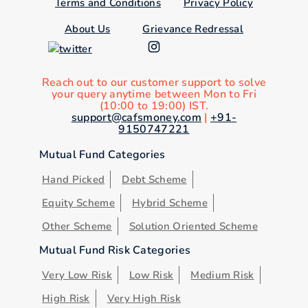
Terms and Conditions
Privacy Policy
About Us
Grievance Redressal
Reach out to our customer support to solve
your query anytime between Mon to Fri
(10:00 to 19:00) IST.
support@cafsmoney.com
|
+91-
9150747221
Mutual Fund Categories
Hand Picked
Debt Scheme
Equity Scheme
Hybrid Scheme
Other Scheme
Solution Oriented Scheme
Mutual Fund Risk Categories
Very Low Risk
Low Risk
Medium Risk
High Risk
Very High Risk