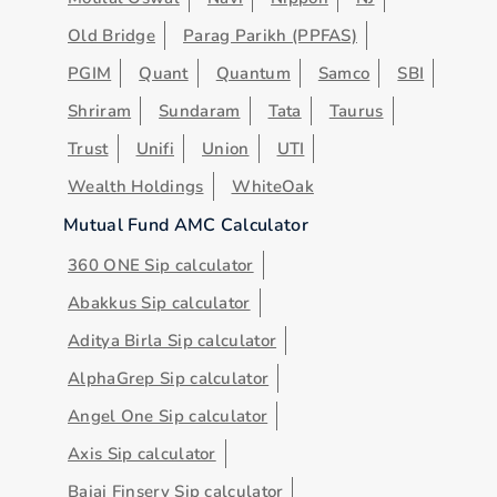
Old Bridge
Parag Parikh (PPFAS)
PGIM
Quant
Quantum
Samco
SBI
Shriram
Sundaram
Tata
Taurus
Trust
Unifi
Union
UTI
Wealth Holdings
WhiteOak
Mutual Fund AMC Calculator
360 ONE Sip calculator
Abakkus Sip calculator
Aditya Birla Sip calculator
AlphaGrep Sip calculator
Angel One Sip calculator
Axis Sip calculator
Bajaj Finserv Sip calculator