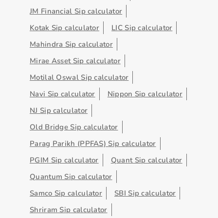
JM Financial Sip calculator
Kotak Sip calculator
LIC Sip calculator
Mahindra Sip calculator
Mirae Asset Sip calculator
Motilal Oswal Sip calculator
Navi Sip calculator
Nippon Sip calculator
NJ Sip calculator
Old Bridge Sip calculator
Parag Parikh (PPFAS) Sip calculator
PGIM Sip calculator
Quant Sip calculator
Quantum Sip calculator
Samco Sip calculator
SBI Sip calculator
Shriram Sip calculator