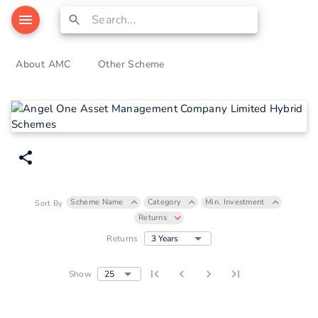
About AMC
Other Scheme
Scheme Name
Category
Min. Investment
Sort By
Returns
3 Years
Returns
25
Show