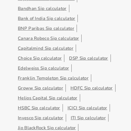
Bandhan Sip calculator
Bank of India Sip calculator
BNP Paribas Sip calculator
Canara Robeco Sip calculator
Capitalmind Sip calculator
Choice Sip calculator
DSP Sip calculator
Edelweiss Sip calculator
Franklin Templeton Sip calculator
Groww Sip calculator
HDFC Sip calculator
Helios Capital Sip calculator
HSBC Sip calculator
ICICI Sip calculator
Invesco Sip calculator
ITI Sip calculator
Jio BlackRock Sip calculator