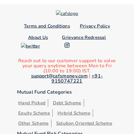
Terms and Conditions
Privacy Policy
About Us
Grievance Redressal
Reach out to our customer support to solve
your query anytime between Mon to Fri
(10:00 to 19:00) IST.
support@cafsmoney.com
|
+91-
9150747221
Mutual Fund Categories
Hand Picked
Debt Scheme
Equity Scheme
Hybrid Scheme
Other Scheme
Solution Oriented Scheme
Mutual Fund Risk Categories