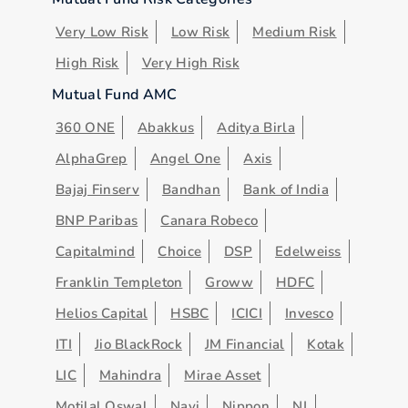
Very Low Risk
Low Risk
Medium Risk
High Risk
Very High Risk
Mutual Fund AMC
360 ONE
Abakkus
Aditya Birla
AlphaGrep
Angel One
Axis
Bajaj Finserv
Bandhan
Bank of India
BNP Paribas
Canara Robeco
Capitalmind
Choice
DSP
Edelweiss
Franklin Templeton
Groww
HDFC
Helios Capital
HSBC
ICICI
Invesco
ITI
Jio BlackRock
JM Financial
Kotak
LIC
Mahindra
Mirae Asset
Motilal Oswal
Navi
Nippon
NJ