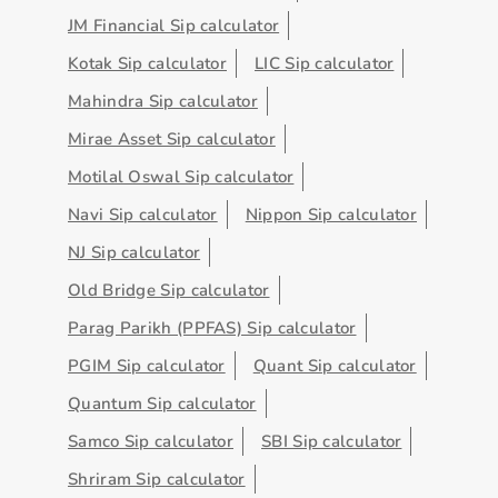
JM Financial Sip calculator
Kotak Sip calculator
LIC Sip calculator
Mahindra Sip calculator
Mirae Asset Sip calculator
Motilal Oswal Sip calculator
Navi Sip calculator
Nippon Sip calculator
NJ Sip calculator
Old Bridge Sip calculator
Parag Parikh (PPFAS) Sip calculator
PGIM Sip calculator
Quant Sip calculator
Quantum Sip calculator
Samco Sip calculator
SBI Sip calculator
Shriram Sip calculator