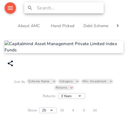
About AMC
Hand Picked
Debt Scheme
Equi
Scheme Name
Category
Min. Investment
Sort By
Returns
3 Years
Returns
25
Show