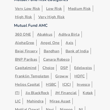
Very Low Risk
Low Risk
Medium Risk
High Risk
Very High Risk
Mutual Fund AMC
360 ONE
Abakkus
Aditya Birla
AlphaGrep
Angel One
Axis
Bajaj Finserv
Bandhan
Bank of India
BNP Paribas
Canara Robeco
Capitalmind
Choice
DSP
Edelweiss
Franklin Templeton
Groww
HDFC
Helios Capital
HSBC
ICICI
Invesco
ITI
Jio BlackRock
JM Financial
Kotak
LIC
Mahindra
Mirae Asset
Motilal Oswal
Navi
Nippon
NJ