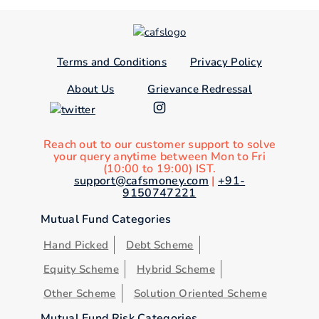
Terms and Conditions
Privacy Policy
About Us
Grievance Redressal
Reach out to our customer support to solve
your query anytime between Mon to Fri
(10:00 to 19:00) IST.
support@cafsmoney.com
|
+91-
9150747221
Mutual Fund Categories
Hand Picked
Debt Scheme
Equity Scheme
Hybrid Scheme
Other Scheme
Solution Oriented Scheme
Mutual Fund Risk Categories