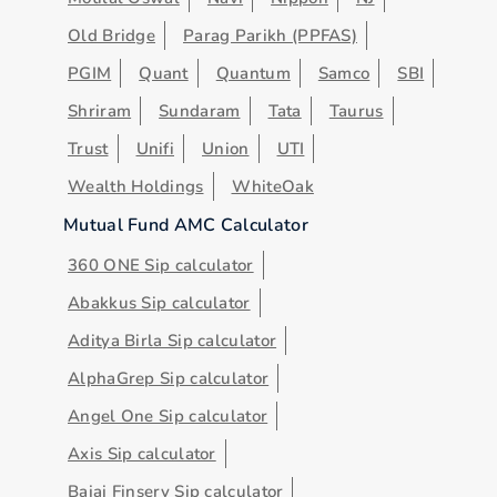
Old Bridge
Parag Parikh (PPFAS)
PGIM
Quant
Quantum
Samco
SBI
Shriram
Sundaram
Tata
Taurus
Trust
Unifi
Union
UTI
Wealth Holdings
WhiteOak
Mutual Fund AMC Calculator
360 ONE Sip calculator
Abakkus Sip calculator
Aditya Birla Sip calculator
AlphaGrep Sip calculator
Angel One Sip calculator
Axis Sip calculator
Bajaj Finserv Sip calculator