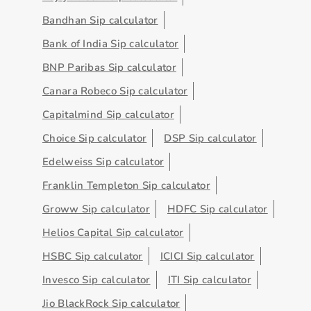
Bandhan Sip calculator
Bank of India Sip calculator
BNP Paribas Sip calculator
Canara Robeco Sip calculator
Capitalmind Sip calculator
Choice Sip calculator
DSP Sip calculator
Edelweiss Sip calculator
Franklin Templeton Sip calculator
Groww Sip calculator
HDFC Sip calculator
Helios Capital Sip calculator
HSBC Sip calculator
ICICI Sip calculator
Invesco Sip calculator
ITI Sip calculator
Jio BlackRock Sip calculator