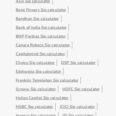
Axis Sip calculator
Bajaj Finserv Sip calculator
Bandhan Sip calculator
Bank of India Sip calculator
BNP Paribas Sip calculator
Canara Robeco Sip calculator
Capitalmind Sip calculator
Choice Sip calculator
DSP Sip calculator
Edelweiss Sip calculator
Franklin Templeton Sip calculator
Groww Sip calculator
HDFC Sip calculator
Helios Capital Sip calculator
HSBC Sip calculator
ICICI Sip calculator
Invesco Sip calculator
ITI Sip calculator