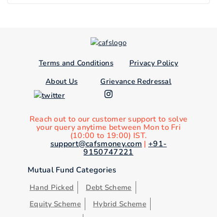
Terms and Conditions
Privacy Policy
About Us
Grievance Redressal
Reach out to our customer support to solve
your query anytime between Mon to Fri
(10:00 to 19:00) IST.
support@cafsmoney.com
|
+91-
9150747221
Mutual Fund Categories
Hand Picked
Debt Scheme
Equity Scheme
Hybrid Scheme