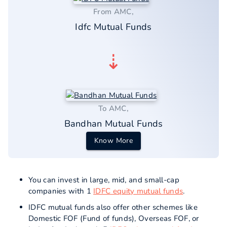
From AMC,
Idfc Mutual Funds
⇣
To AMC,
Bandhan Mutual Funds
Know More
You can invest in large, mid, and small-cap
companies with 1
IDFC equity mutual funds
.
IDFC mutual funds also offer other schemes like
Domestic FOF (Fund of funds), Overseas FOF, or