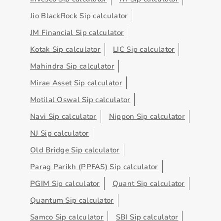
Jio BlackRock Sip calculator
JM Financial Sip calculator
Kotak Sip calculator
LIC Sip calculator
Mahindra Sip calculator
Mirae Asset Sip calculator
Motilal Oswal Sip calculator
Navi Sip calculator
Nippon Sip calculator
NJ Sip calculator
Old Bridge Sip calculator
Parag Parikh (PPFAS) Sip calculator
PGIM Sip calculator
Quant Sip calculator
Quantum Sip calculator
Samco Sip calculator
SBI Sip calculator