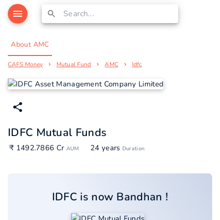
About AMC
CAFS Money
Mutual Fund
AMC
Idfc
IDFC Mutual Funds
₹ 1492.7866 Cr
24 years
AUM
Duration
IDFC
is now
Bandhan
!