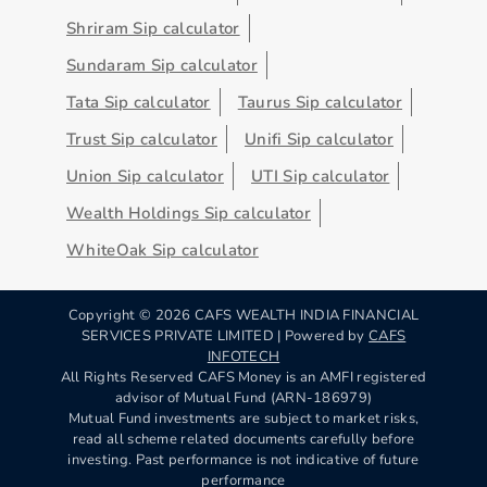
Shriram Sip calculator
Sundaram Sip calculator
Tata Sip calculator
Taurus Sip calculator
Trust Sip calculator
Unifi Sip calculator
Union Sip calculator
UTI Sip calculator
Wealth Holdings Sip calculator
WhiteOak Sip calculator
Copyright ©
2026
CAFS WEALTH INDIA FINANCIAL
SERVICES PRIVATE LIMITED | Powered by
CAFS
INFOTECH
All Rights Reserved CAFS Money is an AMFI registered
advisor of Mutual Fund (ARN-186979)
Mutual Fund investments are subject to market risks,
read all scheme related documents carefully before
investing. Past performance is not indicative of future
performance