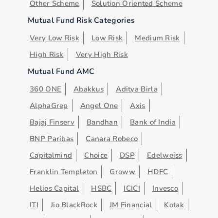
Other Scheme
Solution Oriented Scheme
Mutual Fund Risk Categories
Very Low Risk
Low Risk
Medium Risk
High Risk
Very High Risk
Mutual Fund AMC
360 ONE
Abakkus
Aditya Birla
AlphaGrep
Angel One
Axis
Bajaj Finserv
Bandhan
Bank of India
BNP Paribas
Canara Robeco
Capitalmind
Choice
DSP
Edelweiss
Franklin Templeton
Groww
HDFC
Helios Capital
HSBC
ICICI
Invesco
ITI
Jio BlackRock
JM Financial
Kotak