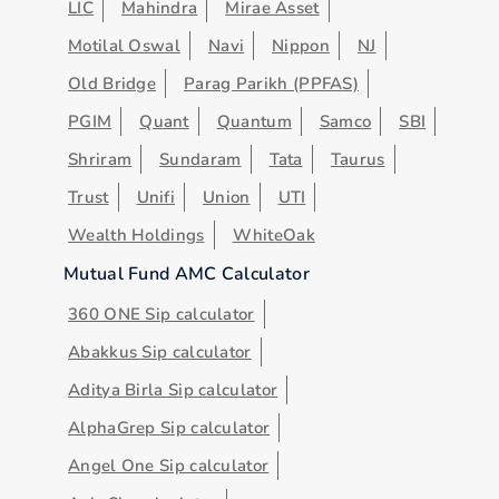
LIC
Mahindra
Mirae Asset
Motilal Oswal
Navi
Nippon
NJ
Old Bridge
Parag Parikh (PPFAS)
PGIM
Quant
Quantum
Samco
SBI
Shriram
Sundaram
Tata
Taurus
Trust
Unifi
Union
UTI
Wealth Holdings
WhiteOak
Mutual Fund AMC Calculator
360 ONE Sip calculator
Abakkus Sip calculator
Aditya Birla Sip calculator
AlphaGrep Sip calculator
Angel One Sip calculator