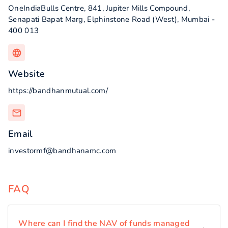
OneIndiaBulls Centre, 841, Jupiter Mills Compound,
Senapati Bapat Marg, Elphinstone Road (West), Mumbai -
400 013
Website
https://bandhanmutual.com/
Email
investormf@bandhanamc.com
FAQ
Where can I find the NAV of funds managed