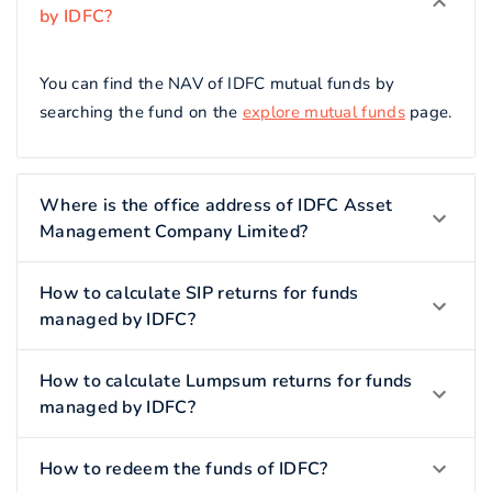
by IDFC?
You can find the NAV of IDFC mutual funds by
searching the fund on the
explore mutual funds
page.
Where is the office address of IDFC Asset
Management Company Limited?
How to calculate SIP returns for funds
managed by IDFC?
How to calculate Lumpsum returns for funds
managed by IDFC?
How to redeem the funds of IDFC?