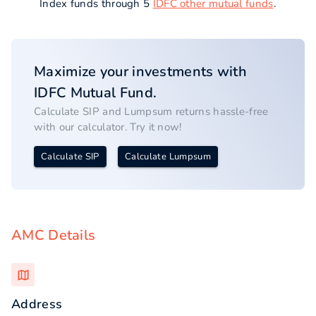
Index funds through 5
IDFC other mutual funds
.
Maximize your investments with
IDFC
Mutual Fund.
Calculate SIP and Lumpsum returns hassle-free
with our calculator. Try it now!
Calculate SIP
Calculate Lumpsum
AMC Details
Address