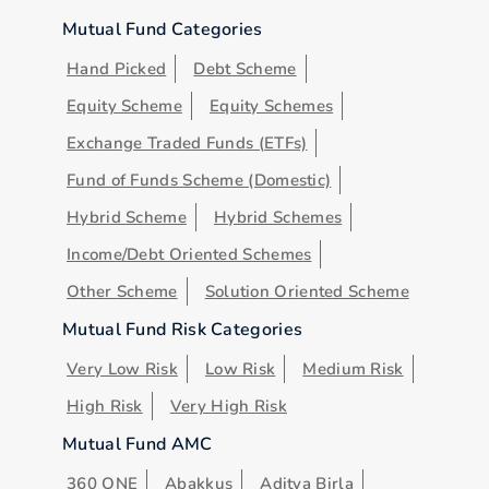
Mutual Fund Categories
Hand Picked
Debt Scheme
Equity Scheme
Equity Schemes
Exchange Traded Funds (ETFs)
Fund of Funds Scheme (Domestic)
Hybrid Scheme
Hybrid Schemes
Income/Debt Oriented Schemes
Other Scheme
Solution Oriented Scheme
Mutual Fund Risk Categories
Very Low Risk
Low Risk
Medium Risk
High Risk
Very High Risk
Mutual Fund AMC
360 ONE
Abakkus
Aditya Birla