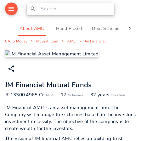
About AMC
Hand Picked
Debt Scheme
Equi
CAFS Money
Mutual Fund
AMC
Jm Financial
JM Financial Mutual Funds
₹ 13300.4965 Cr
17
32 years
AUM
Schemes
Duration
JM Financial AMC is an asset management firm. The
Company will manage the schemes based on the investor's
investment necessity. The objective of the company is to
create wealth for the investors.
The vision of JM financial AMC relies on building trust