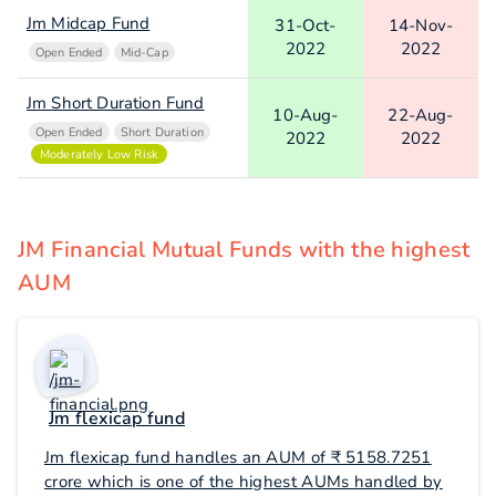
Jm Midcap Fund
31-Oct-
14-Nov-
2022
2022
Open Ended
Mid-Cap
Jm Short Duration Fund
10-Aug-
22-Aug-
Open Ended
Short Duration
2022
2022
Moderately Low Risk
JM Financial Mutual Funds with the highest
AUM
Jm flexicap fund
Jm flexicap fund handles an AUM of ₹ 5158.7251
crore which is one of the highest AUMs handled by