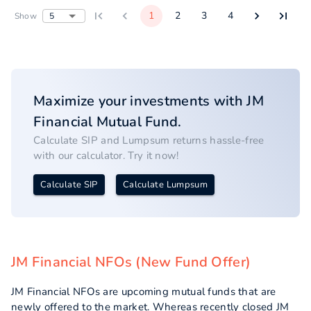
1
2
3
4
5
Show
Maximize your investments with
JM
Financial
Mutual Fund.
Calculate SIP and Lumpsum returns hassle-free
with our calculator. Try it now!
Calculate SIP
Calculate Lumpsum
JM Financial NFOs (New Fund Offer)
JM Financial NFOs are upcoming mutual funds that are
newly offered to the market. Whereas recently closed JM