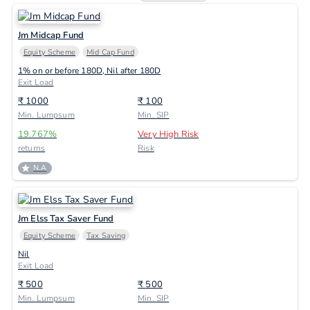
Jm Midcap Fund
Equity Scheme
Mid Cap Fund
1% on or before 180D, Nil after 180D
Exit Load
₹
1000
₹
100
Min. Lumpsum
Min. SIP
19.767
%
Very High Risk
returns
Risk
N.A
Jm Elss Tax Saver Fund
Equity Scheme
Tax Saving
Nil
Exit Load
₹
500
₹
500
Min. Lumpsum
Min. SIP