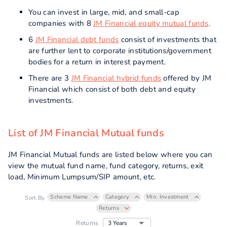
You can invest in large, mid, and small-cap
companies with 8
JM Financial equity mutual funds
.
6
JM Financial debt funds
consist of investments that
are further lent to corporate institutions/government
bodies for a return in interest payment.
There are 3
JM Financial hybrid funds
offered by JM
Financial which consist of both debt and equity
investments.
List of JM Financial Mutual funds
JM Financial Mutual funds are listed below where you can
view the mutual fund name, fund category, returns, exit
load, Minimum Lumpsum/SIP amount, etc.
Scheme Name
Category
Min. Investment
Sort By
Returns
3 Years
Returns