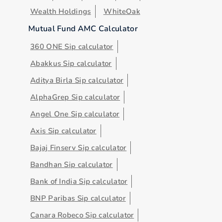
Wealth Holdings
WhiteOak
Mutual Fund AMC Calculator
360 ONE Sip calculator
Abakkus Sip calculator
Aditya Birla Sip calculator
AlphaGrep Sip calculator
Angel One Sip calculator
Axis Sip calculator
Bajaj Finserv Sip calculator
Bandhan Sip calculator
Bank of India Sip calculator
BNP Paribas Sip calculator
Canara Robeco Sip calculator