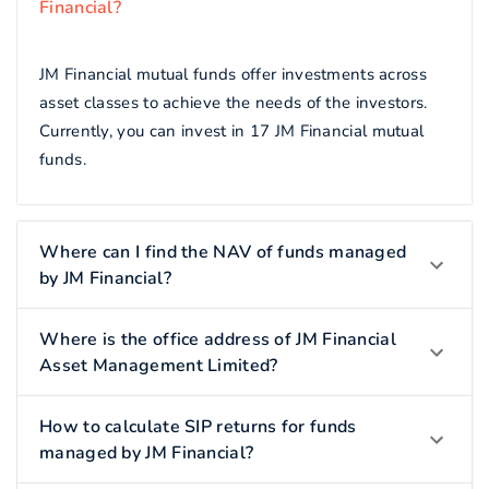
Financial?
JM Financial mutual funds offer investments across
asset classes to achieve the needs of the investors.
Currently, you can invest in 17 JM Financial mutual
funds.
Where can I find the NAV of funds managed
by JM Financial?
Where is the office address of JM Financial
Asset Management Limited?
How to calculate SIP returns for funds
managed by JM Financial?