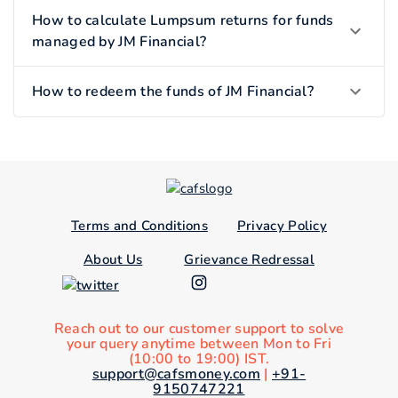
How to calculate Lumpsum returns for funds
managed by JM Financial?
How to redeem the funds of JM Financial?
Terms and Conditions
Privacy Policy
About Us
Grievance Redressal
Reach out to our customer support to solve
your query anytime between Mon to Fri
(10:00 to 19:00) IST.
support@cafsmoney.com
|
+91-
9150747221