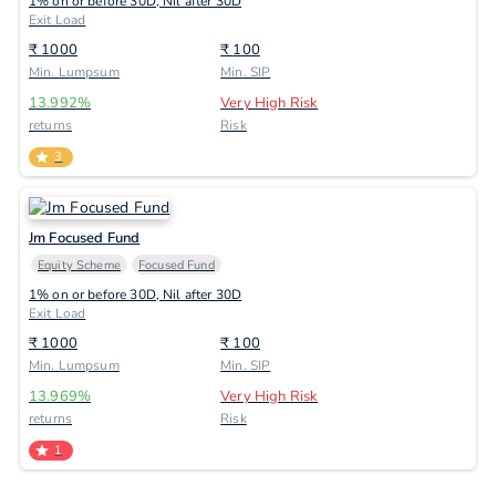
1% on or before 30D, Nil after 30D
Exit Load
₹
1000
₹
100
Min. Lumpsum
Min. SIP
13.992
%
Very High Risk
returns
Risk
3
Jm Focused Fund
Equity Scheme
Focused Fund
1% on or before 30D, Nil after 30D
Exit Load
₹
1000
₹
100
Min. Lumpsum
Min. SIP
13.969
%
Very High Risk
returns
Risk
1