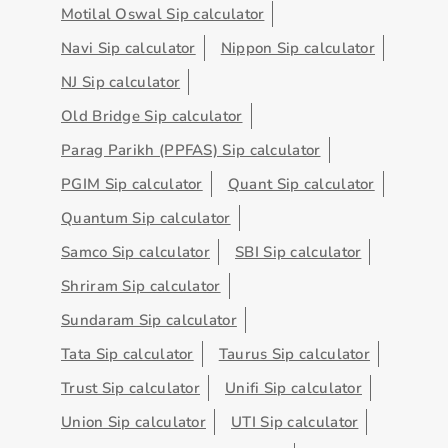
Motilal Oswal Sip calculator
Navi Sip calculator
Nippon Sip calculator
NJ Sip calculator
Old Bridge Sip calculator
Parag Parikh (PPFAS) Sip calculator
PGIM Sip calculator
Quant Sip calculator
Quantum Sip calculator
Samco Sip calculator
SBI Sip calculator
Shriram Sip calculator
Sundaram Sip calculator
Tata Sip calculator
Taurus Sip calculator
Trust Sip calculator
Unifi Sip calculator
Union Sip calculator
UTI Sip calculator