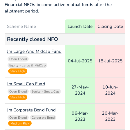
Financial NFOs become active mutual funds after the
allotment period.
Scheme Name
Launch Date
Closing Date
Recently closed NFO
Jm Large And Midcap Fund
Open Ended
04-Jul-2025
18-Jul-2025
Equity - Large & MidCap
Very High
Jm Small Cap Fund
27-May-
10-Jun-
Open Ended
Equity - Small Cap
2024
2024
Very High
Jm Corporate Bond Fund
06-Mar-
20-Mar-
Open Ended
Corporate Bond
2023
2023
Medium Risk