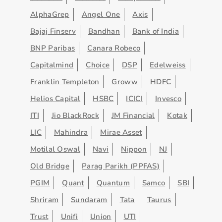
AlphaGrep
Angel One
Axis
Bajaj Finserv
Bandhan
Bank of India
BNP Paribas
Canara Robeco
Capitalmind
Choice
DSP
Edelweiss
Franklin Templeton
Groww
HDFC
Helios Capital
HSBC
ICICI
Invesco
ITI
Jio BlackRock
JM Financial
Kotak
LIC
Mahindra
Mirae Asset
Motilal Oswal
Navi
Nippon
NJ
Old Bridge
Parag Parikh (PPFAS)
PGIM
Quant
Quantum
Samco
SBI
Shriram
Sundaram
Tata
Taurus
Trust
Unifi
Union
UTI