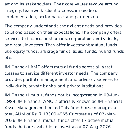
among its stakeholders. Their core values revolve around
integrity, teamwork, client process, innovation,
implementation, performance, and partnership.
The company understands their client needs and provides
solutions based on their expectations. The company offers
services to financial institutions, corporations, individuals,
and retail investors. They offer investment mutual funds
like equity funds, arbitrage funds, liquid funds, hybrid funds
etc.
JM Financial AMC offers mutual funds across all asset
classes to service different investor needs. The company
provides portfolio management, and advisory services to
individuals, private banks, and private institutions.
JM Financial mutual funds got its incorporation in 09-Jun-
1994. JM Financial AMC is officially known as JM Financial
Asset Management Limited.This fund house manages a
total AUM of Rs. ₹ 13300.4965 Cr crores as of 02-Mar-
2026. JM Financial mutual funds offer 17 active mutual
funds that are available to invest as of 07-Aug-2026.