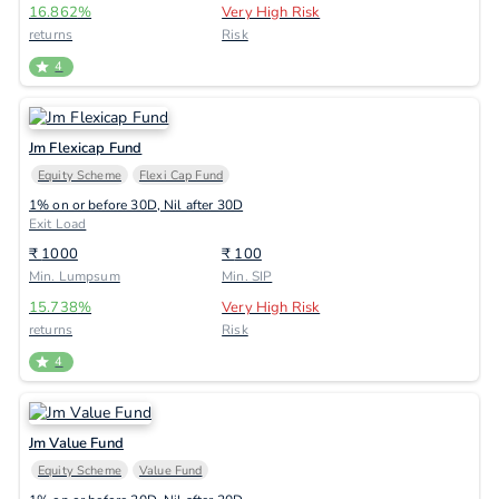
16.862
%
Very High Risk
returns
Risk
4
Jm Flexicap Fund
Equity Scheme
Flexi Cap Fund
1% on or before 30D, Nil after 30D
Exit Load
₹
1000
₹
100
Min. Lumpsum
Min. SIP
15.738
%
Very High Risk
returns
Risk
4
Jm Value Fund
Equity Scheme
Value Fund