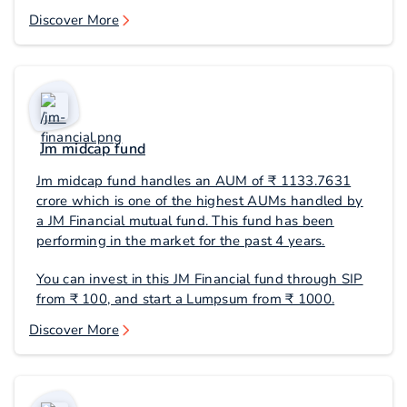
Discover More
Jm midcap fund
Jm midcap fund handles an AUM of ₹ 1133.7631
crore which is one of the highest AUMs handled by
a JM Financial mutual fund. This fund has been
performing in the market for the past 4 years.
You can invest in this JM Financial fund through SIP
from ₹ 100, and start a Lumpsum from ₹ 1000.
Discover More