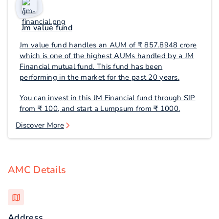
Jm value fund
Jm value fund handles an AUM of ₹ 857.8948 crore
which is one of the highest AUMs handled by a JM
Financial mutual fund. This fund has been
performing in the market for the past 20 years.
You can invest in this JM Financial fund through SIP
from ₹ 100, and start a Lumpsum from ₹ 1000.
Discover More
AMC Details
Address