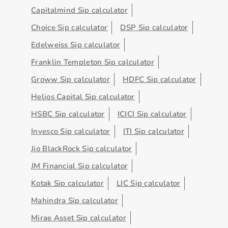
Capitalmind Sip calculator
Choice Sip calculator
DSP Sip calculator
Edelweiss Sip calculator
Franklin Templeton Sip calculator
Groww Sip calculator
HDFC Sip calculator
Helios Capital Sip calculator
HSBC Sip calculator
ICICI Sip calculator
Invesco Sip calculator
ITI Sip calculator
Jio BlackRock Sip calculator
JM Financial Sip calculator
Kotak Sip calculator
LIC Sip calculator
Mahindra Sip calculator
Mirae Asset Sip calculator