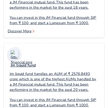
a JM Financial mutual fund. This fund has been
performing in the market for the past 18 years.
You can invest in this JM Financial fund through SIP
from ₹ 100, and start a Lumpsum from ₹ 1000.
Discover More
Jm liquid fund
Jm liquid fund handles an AUM of ₹ 2576.8493
crore which is one of the highest AUMs handled by
a JM Financial mutual fund. This fund has been
performing in the market for the past 20 years.
You can invest in this JM Financial fund through SIP
from ₹ 100, and start a Lumpsum from ₹ 1000.