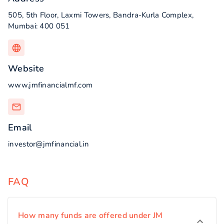
505, 5th Floor, Laxmi Towers, Bandra-Kurla Complex,
Mumbai: 400 051
Website
www.jmfinancialmf.com
Email
investor@jmfinancial.in
FAQ
How many funds are offered under JM