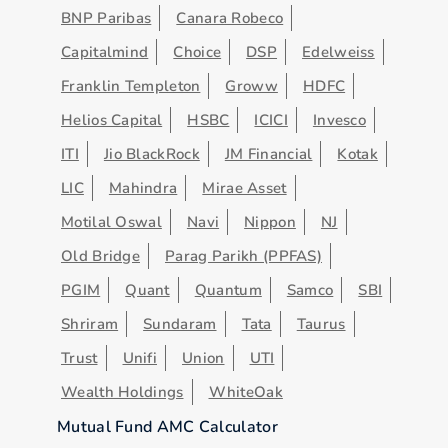
BNP Paribas
Canara Robeco
Capitalmind
Choice
DSP
Edelweiss
Franklin Templeton
Groww
HDFC
Helios Capital
HSBC
ICICI
Invesco
ITI
Jio BlackRock
JM Financial
Kotak
LIC
Mahindra
Mirae Asset
Motilal Oswal
Navi
Nippon
NJ
Old Bridge
Parag Parikh (PPFAS)
PGIM
Quant
Quantum
Samco
SBI
Shriram
Sundaram
Tata
Taurus
Trust
Unifi
Union
UTI
Wealth Holdings
WhiteOak
Mutual Fund AMC Calculator