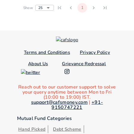
1
25
Show
Terms and Conditions
Privacy Policy
About Us
Grievance Redressal
Reach out to our customer support to solve
your query anytime between Mon to Fri
(10:00 to 19:00) IST.
support@cafsmoney.com
|
+91-
9150747221
Mutual Fund Categories
Hand Picked
Debt Scheme