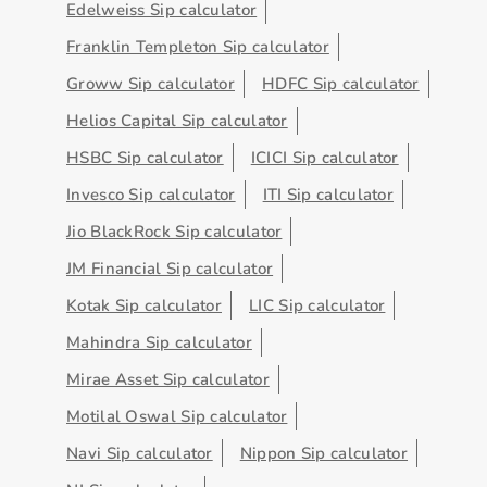
Edelweiss Sip calculator
Franklin Templeton Sip calculator
Groww Sip calculator
HDFC Sip calculator
Helios Capital Sip calculator
HSBC Sip calculator
ICICI Sip calculator
Invesco Sip calculator
ITI Sip calculator
Jio BlackRock Sip calculator
JM Financial Sip calculator
Kotak Sip calculator
LIC Sip calculator
Mahindra Sip calculator
Mirae Asset Sip calculator
Motilal Oswal Sip calculator
Navi Sip calculator
Nippon Sip calculator