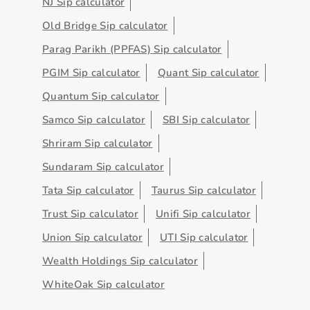
NJ Sip calculator
Old Bridge Sip calculator
Parag Parikh (PPFAS) Sip calculator
PGIM Sip calculator
Quant Sip calculator
Quantum Sip calculator
Samco Sip calculator
SBI Sip calculator
Shriram Sip calculator
Sundaram Sip calculator
Tata Sip calculator
Taurus Sip calculator
Trust Sip calculator
Unifi Sip calculator
Union Sip calculator
UTI Sip calculator
Wealth Holdings Sip calculator
WhiteOak Sip calculator