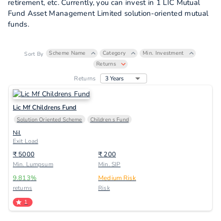
retirement, etc. Currently, you can invest in 1 LIC Mutual
Fund Asset Management Limited solution-oriented mutual
funds.
Scheme Name
Category
Min. Investment
Sort By
Returns
3 Years
Returns
Lic Mf Childrens Fund
Solution Oriented Scheme
Children s Fund
Nil
Exit Load
₹
5000
₹
200
Min. Lumpsum
Min. SIP
9.813
%
Medium Risk
returns
Risk
1