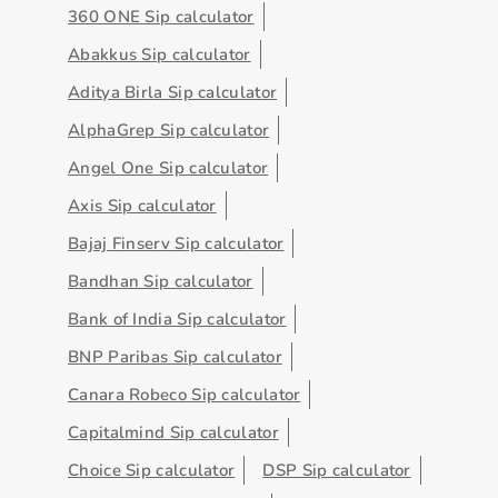
360 ONE Sip calculator
Abakkus Sip calculator
Aditya Birla Sip calculator
AlphaGrep Sip calculator
Angel One Sip calculator
Axis Sip calculator
Bajaj Finserv Sip calculator
Bandhan Sip calculator
Bank of India Sip calculator
BNP Paribas Sip calculator
Canara Robeco Sip calculator
Capitalmind Sip calculator
Choice Sip calculator
DSP Sip calculator