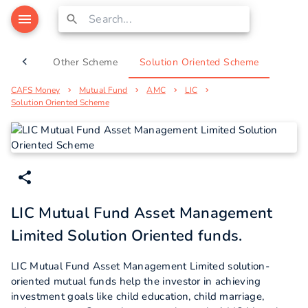
Scheme
Other Scheme
Solution Oriented Scheme
CAFS Money
Mutual Fund
AMC
LIC
Solution Oriented Scheme
LIC Mutual Fund Asset Management
Limited Solution Oriented funds.
LIC Mutual Fund Asset Management Limited solution-
oriented mutual funds help the investor in achieving
investment goals like child education, child marriage,