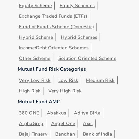
Equity Scheme
Equity Schemes
Exchange Traded Funds (ETFs)
Fund of Funds Scheme (Domestic)
Hybrid Scheme
Hybrid Schemes
Income/Debt Oriented Schemes
Other Scheme
Solution Oriented Scheme
Mutual Fund Risk Categories
Very Low Risk
Low Risk
Medium Risk
High Risk
Very High Risk
Mutual Fund AMC
360 ONE
Abakkus
Aditya Birla
AlphaGrep
Angel One
Axis
Bajaj Finserv
Bandhan
Bank of India