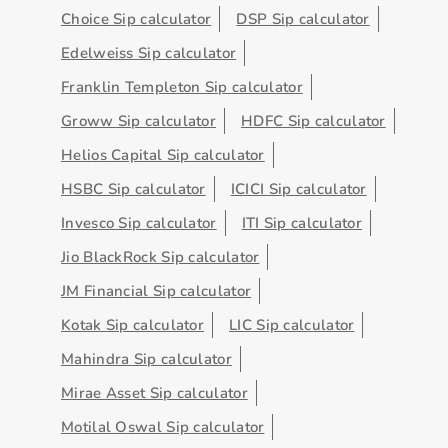
Choice Sip calculator
DSP Sip calculator
Edelweiss Sip calculator
Franklin Templeton Sip calculator
Groww Sip calculator
HDFC Sip calculator
Helios Capital Sip calculator
HSBC Sip calculator
ICICI Sip calculator
Invesco Sip calculator
ITI Sip calculator
Jio BlackRock Sip calculator
JM Financial Sip calculator
Kotak Sip calculator
LIC Sip calculator
Mahindra Sip calculator
Mirae Asset Sip calculator
Motilal Oswal Sip calculator