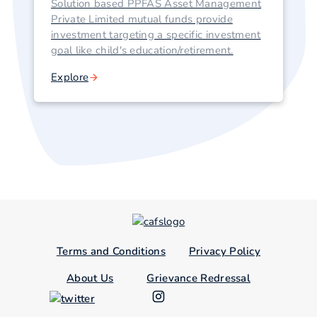
Solution based PPFAS Asset Management
Private Limited mutual funds provide
investment targeting a specific investment
goal like child's education/retirement.
Explore
Terms and Conditions
Privacy Policy
About Us
Grievance Redressal