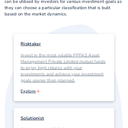
can be utilised by investors for various investment goals as
they can choose a particular classification that is built
based on the market dynamics.
Risktaker
Invest in the most volatile PPFAS Asset
Management Private Limited mutual funds
to enjoy high returns with your
investments and achieve your investment
goals sooner than planned.
Explore
Solutionist