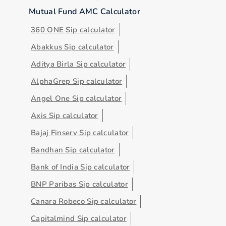
Mutual Fund AMC Calculator
360 ONE Sip calculator
Abakkus Sip calculator
Aditya Birla Sip calculator
AlphaGrep Sip calculator
Angel One Sip calculator
Axis Sip calculator
Bajaj Finserv Sip calculator
Bandhan Sip calculator
Bank of India Sip calculator
BNP Paribas Sip calculator
Canara Robeco Sip calculator
Capitalmind Sip calculator