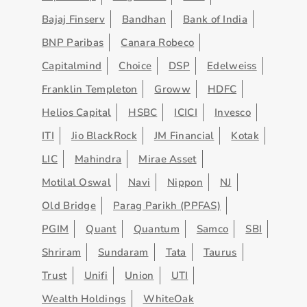
Bajaj Finserv
Bandhan
Bank of India
BNP Paribas
Canara Robeco
Capitalmind
Choice
DSP
Edelweiss
Franklin Templeton
Groww
HDFC
Helios Capital
HSBC
ICICI
Invesco
ITI
Jio BlackRock
JM Financial
Kotak
LIC
Mahindra
Mirae Asset
Motilal Oswal
Navi
Nippon
NJ
Old Bridge
Parag Parikh (PPFAS)
PGIM
Quant
Quantum
Samco
SBI
Shriram
Sundaram
Tata
Taurus
Trust
Unifi
Union
UTI
Wealth Holdings
WhiteOak