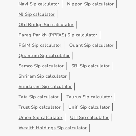
Navi Sip calculator
Nippon Sip calculator
NJ Sip calculator
Old Bridge Sip calculator
Parag Parikh (PPFAS) Sip calculator
PGIM Sip calculator
Quant Sip calculator
Quantum Sip calculator
Samco Sip calculator
SBI Sip calculator
Shriram Sip calculator
Sundaram Sip calculator
Tata Sip calculator
Taurus Sip calculator
Trust Sip calculator
Unifi Sip calculator
Union Sip calculator
UTI Sip calculator
Wealth Holdings Sip calculator