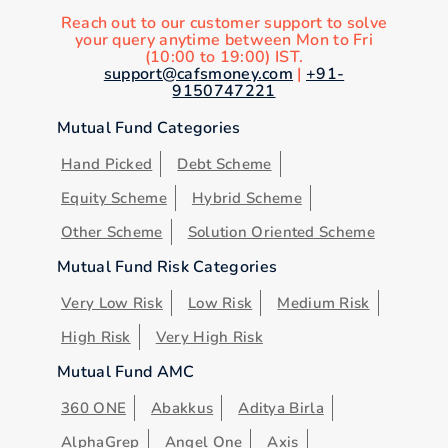
Reach out to our customer support to solve
your query anytime between Mon to Fri
(10:00 to 19:00) IST.
support@cafsmoney.com
|
+91-
9150747221
Mutual Fund Categories
Hand Picked
Debt Scheme
Equity Scheme
Hybrid Scheme
Other Scheme
Solution Oriented Scheme
Mutual Fund Risk Categories
Very Low Risk
Low Risk
Medium Risk
High Risk
Very High Risk
Mutual Fund AMC
360 ONE
Abakkus
Aditya Birla
AlphaGrep
Angel One
Axis