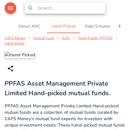
About AMC
Hand Picked
Debt Scheme
Equi
CAFS Money
Mutual Fund
AMC
Parag Parikh (PPFAS)
Hand picked
PPFAS Asset Management Private
Limited Hand-picked mutual funds.
PPFAS Asset Management Private Limited Hand-picked
mutual funds are a collection of mutual funds curated by
CAFS Money's mutual fund experts for investors with
unique investment needs. These hand-picked mutual funds