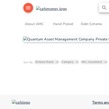
About AMC
Hand Picked
Debt Scheme
Scheme Name
Category
Min. Investment
Sort By
Terms an