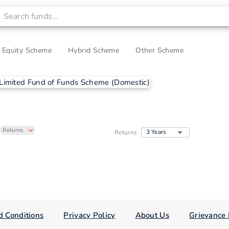
Equity Scheme
Hybrid Scheme
Other Scheme
Returns
3 Years
Returns
d Conditions
Privacy Policy
About Us
Grievance 