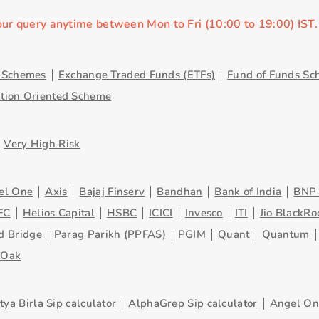
our query anytime between Mon to Fri (10:00 to 19:00) IST
y Schemes
Exchange Traded Funds (ETFs)
Fund of Funds Sc
ution Oriented Scheme
Very High Risk
el One
Axis
Bajaj Finserv
Bandhan
Bank of India
BNP 
FC
Helios Capital
HSBC
ICICI
Invesco
ITI
Jio BlackRo
d Bridge
Parag Parikh (PPFAS)
PGIM
Quant
Quantum
eOak
tya Birla Sip calculator
AlphaGrep Sip calculator
Angel One