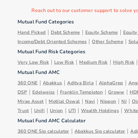
Reach out to our customer support to solve y
Mutual Fund Categories
Hand Picked
Debt Scheme
Equity Scheme
Equit
Income/Debt Oriented Schemes
Other Scheme
Sol
Mutual Fund Risk Categories
Very Low Risk
Low Risk
Medium Risk
High Risk
Mutual Fund AMC
360 ONE
Abakkus
Aditya Birla
AlphaGrep
Ang
DSP
Edelweiss
Franklin Templeton
Groww
HD
Mirae Asset
Motilal Oswal
Navi
Nippon
NJ
Ol
Trust
Unifi
Union
UTI
Wealth Holdings
Whit
Mutual Fund AMC Calculator
360 ONE Sip calculator
Abakkus Sip calculator
Adi