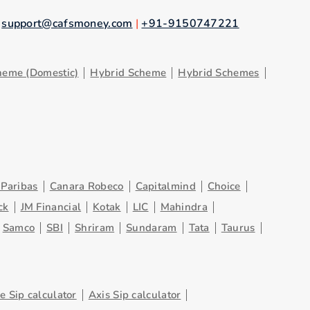
.
support@cafsmoney.com
|
+91-9150747221
heme (Domestic)
Hybrid Scheme
Hybrid Schemes
Paribas
Canara Robeco
Capitalmind
Choice
ck
JM Financial
Kotak
LIC
Mahindra
Samco
SBI
Shriram
Sundaram
Tata
Taurus
 Sip calculator
Axis Sip calculator