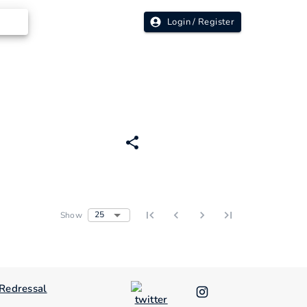
Login / Register
25
Show
Redressal