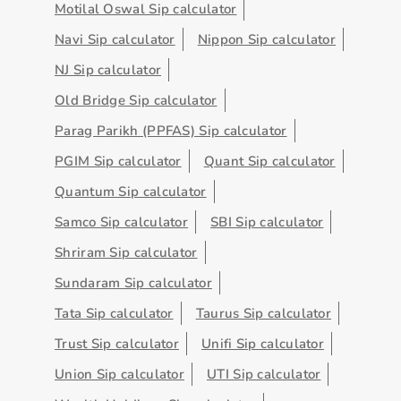
Motilal Oswal Sip calculator
Navi Sip calculator
Nippon Sip calculator
NJ Sip calculator
Old Bridge Sip calculator
Parag Parikh (PPFAS) Sip calculator
PGIM Sip calculator
Quant Sip calculator
Quantum Sip calculator
Samco Sip calculator
SBI Sip calculator
Shriram Sip calculator
Sundaram Sip calculator
Tata Sip calculator
Taurus Sip calculator
Trust Sip calculator
Unifi Sip calculator
Union Sip calculator
UTI Sip calculator