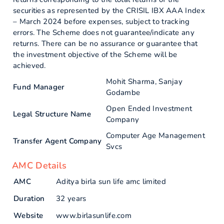
securities as represented by the CRISIL IBX AAA Index
– March 2024 before expenses, subject to tracking
errors. The Scheme does not guarantee/indicate any
returns. There can be no assurance or guarantee that
the investment objective of the Scheme will be
achieved.
Mohit Sharma, Sanjay
Fund Manager
Godambe
Open Ended Investment
Legal Structure Name
Company
Computer Age Management
Transfer Agent Company
Svcs
AMC Details
AMC
Aditya birla sun life amc limited
Duration
32 years
Website
www.birlasunlife.com