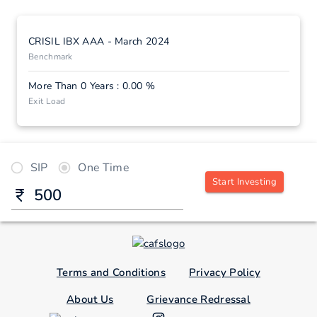
CRISIL IBX AAA - March 2024
Benchmark
More Than 0 Years : 0.00 %
Exit Load
SIP
One Time
Start Investing
Terms and Conditions
Privacy Policy
About Us
Grievance Redressal