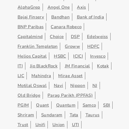
AlphaGrep
Angel One
Axis
Bajaj Finserv
Bandhan
Bank of India
BNP Paribas
Canara Robeco
Capitalmind
Choice
DSP
Edelweiss
Franklin Templeton
Groww
HDFC
Helios Capital
HSBC
ICICI
Invesco
ITI
Jio BlackRock
JM Financial
Kotak
LIC
Mahindra
Mirae Asset
Motilal Oswal
Navi
Nippon
NJ
Old Bridge
Parag Parikh (PPFAS)
PGIM
Quant
Quantum
Samco
SBI
Shriram
Sundaram
Tata
Taurus
Trust
Unifi
Union
UTI