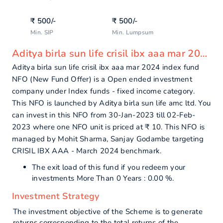
₹
500
/-
₹
500
/-
Min. SIP
Min. Lumpsum
Aditya birla sun life crisil ibx aaa mar 2024 index fund - overview
Aditya birla sun life crisil ibx aaa mar 2024 index fund
NFO (New Fund Offer) is a Open ended investment
company under Index funds - fixed income category.
This NFO is launched by Aditya birla sun life amc ltd. You
can invest in this NFO from 30-Jan-2023 till 02-Feb-
2023 where one NFO unit is priced at ₹ 10. This NFO is
managed by Mohit Sharma, Sanjay Godambe targeting
CRISIL IBX AAA - March 2024 benchmark.
The exit load of this fund if you redeem your
investments More Than 0 Years : 0.00 %.
Investment Strategy
The investment objective of the Scheme is to generate
returns corresponding to the total returns of the