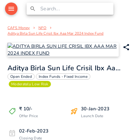
CAFS Money
NFO
Aditya Birla Sun Life Crisil Ibx Aaa Mar 2024 Index Fund
Aditya Birla Sun Life Crisil Ibx Aaa Mar 2024 Index Fund
Open Ended
Index Funds - Fixed Income
Moderately Low Risk
₹
10
/-
30-Jan-2023
Offer Price
Launch Date
02-Feb-2023
Closing Date