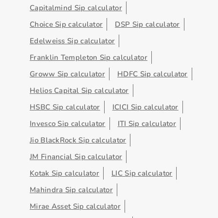
Capitalmind Sip calculator
Choice Sip calculator
DSP Sip calculator
Edelweiss Sip calculator
Franklin Templeton Sip calculator
Groww Sip calculator
HDFC Sip calculator
Helios Capital Sip calculator
HSBC Sip calculator
ICICI Sip calculator
Invesco Sip calculator
ITI Sip calculator
Jio BlackRock Sip calculator
JM Financial Sip calculator
Kotak Sip calculator
LIC Sip calculator
Mahindra Sip calculator
Mirae Asset Sip calculator