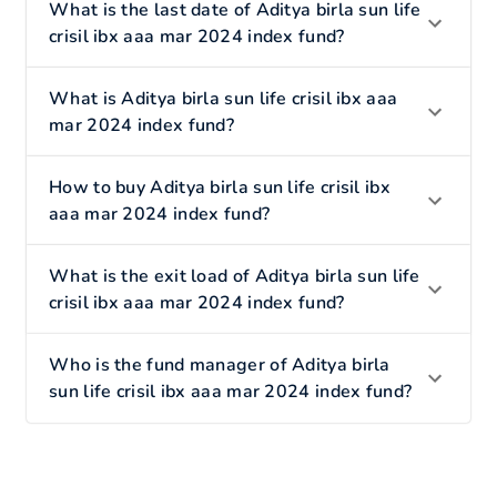
What is the last date of Aditya birla sun life
crisil ibx aaa mar 2024 index fund?
What is Aditya birla sun life crisil ibx aaa
mar 2024 index fund?
How to buy Aditya birla sun life crisil ibx
aaa mar 2024 index fund?
What is the exit load of Aditya birla sun life
crisil ibx aaa mar 2024 index fund?
Who is the fund manager of Aditya birla
sun life crisil ibx aaa mar 2024 index fund?