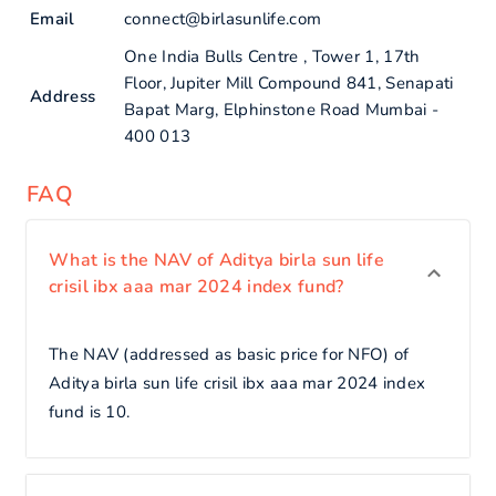
Email
connect@birlasunlife.com
One India Bulls Centre , Tower 1, 17th
Floor, Jupiter Mill Compound 841, Senapati
Address
Bapat Marg, Elphinstone Road Mumbai -
400 013
FAQ
What is the NAV of Aditya birla sun life
crisil ibx aaa mar 2024 index fund?
The NAV (addressed as basic price for NFO) of
Aditya birla sun life crisil ibx aaa mar 2024 index
fund is 10.