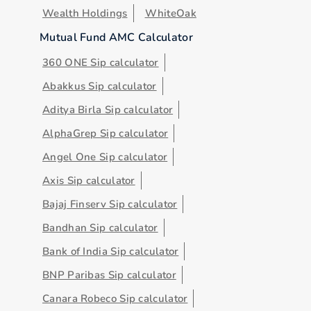
Wealth Holdings
WhiteOak
Mutual Fund AMC Calculator
360 ONE Sip calculator
Abakkus Sip calculator
Aditya Birla Sip calculator
AlphaGrep Sip calculator
Angel One Sip calculator
Axis Sip calculator
Bajaj Finserv Sip calculator
Bandhan Sip calculator
Bank of India Sip calculator
BNP Paribas Sip calculator
Canara Robeco Sip calculator