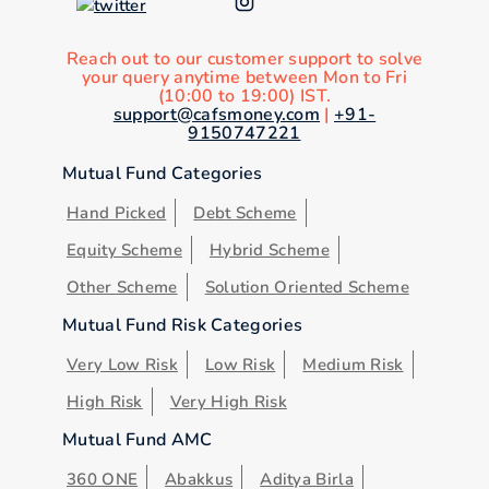
Reach out to our customer support to solve
your query anytime between Mon to Fri
(10:00 to 19:00) IST.
support@cafsmoney.com
|
+91-
9150747221
Mutual Fund Categories
Hand Picked
Debt Scheme
Equity Scheme
Hybrid Scheme
Other Scheme
Solution Oriented Scheme
Mutual Fund Risk Categories
Very Low Risk
Low Risk
Medium Risk
High Risk
Very High Risk
Mutual Fund AMC
360 ONE
Abakkus
Aditya Birla