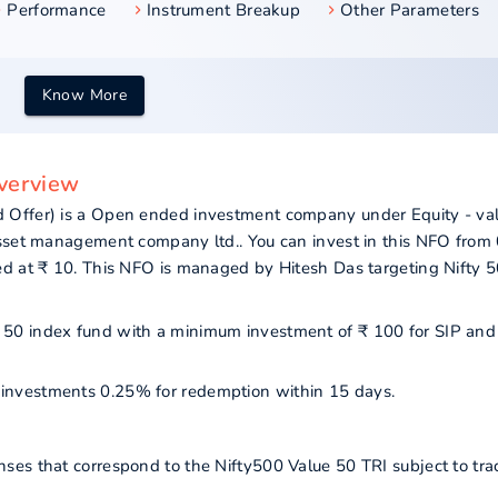
Performance
Instrument Breakup
Other Parameters
Know More
overview
 Offer) is a Open ended investment company under Equity - va
asset management company ltd.. You can invest in this NFO from
ed at ₹ 10. This NFO is managed by Hitesh Das targeting Nifty 
lue 50 index fund with a minimum investment of ₹ 100 for SIP an
ur investments 0.25% for redemption within 15 days.
ses that correspond to the Nifty500 Value 50 TRI subject to tra