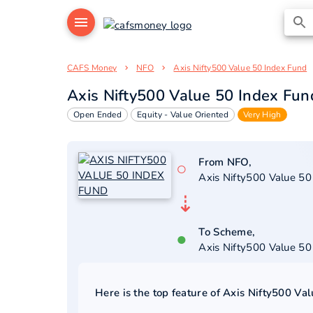
CAFS Money
NFO
Axis Nifty500 Value 50 Index Fund
Axis Nifty500 Value 50 Index Fun
Open Ended
Equity - Value Oriented
Very High
From NFO,
○
Axis Nifty500 Value 50
⇣
To Scheme,
●
Axis Nifty500 Value 50
Here is the top feature of
Axis Nifty500 Va