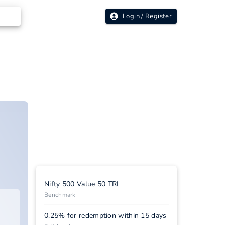
Login / Register
Nifty 500 Value 50 TRI
Benchmark
0.25% for redemption within 15 days