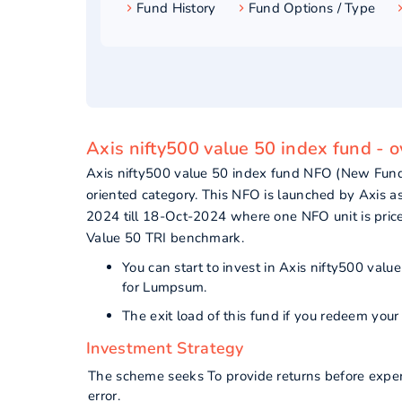
Fund History
Fund Options / Type
Axis nifty500 value 50 index fund - 
Axis nifty500 value 50 index fund NFO (New Fund
oriented category. This NFO is launched by Axis 
2024 till 18-Oct-2024 where one NFO unit is pric
Value 50 TRI benchmark.
You can start to invest in Axis nifty500 va
for Lumpsum.
The exit load of this fund if you redeem yo
Investment Strategy
The scheme seeks To provide returns before expen
error.