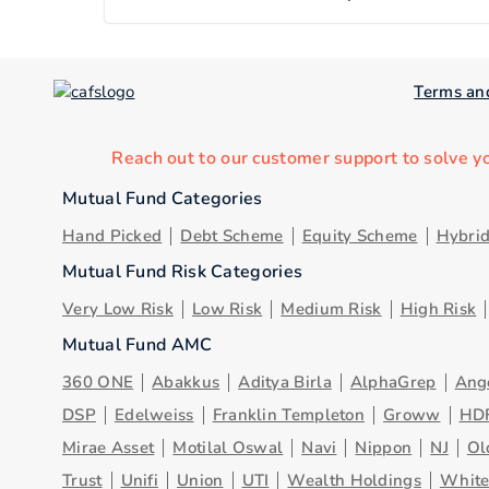
Terms an
Reach out to our customer support to solve y
Mutual Fund Categories
Hand Picked
Debt Scheme
Equity Scheme
Hybri
Mutual Fund Risk Categories
Very Low Risk
Low Risk
Medium Risk
High Risk
Mutual Fund AMC
360 ONE
Abakkus
Aditya Birla
AlphaGrep
Ang
DSP
Edelweiss
Franklin Templeton
Groww
HD
Mirae Asset
Motilal Oswal
Navi
Nippon
NJ
Ol
Trust
Unifi
Union
UTI
Wealth Holdings
Whit