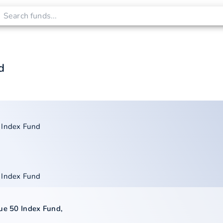
d
 Index Fund
 Index Fund
lue 50 Index Fund
,