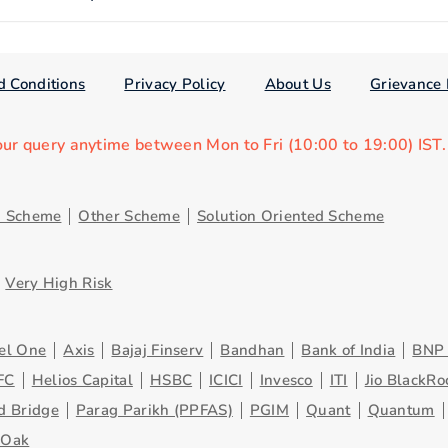
d Conditions
Privacy Policy
About Us
Grievance 
our query anytime between Mon to Fri (10:00 to 19:00) IST
d Scheme
Other Scheme
Solution Oriented Scheme
Very High Risk
el One
Axis
Bajaj Finserv
Bandhan
Bank of India
BNP 
FC
Helios Capital
HSBC
ICICI
Invesco
ITI
Jio BlackRo
d Bridge
Parag Parikh (PPFAS)
PGIM
Quant
Quantum
eOak