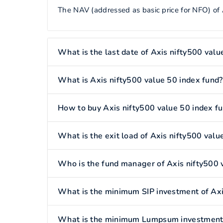
The NAV (addressed as basic price for NFO) of 
What is the last date of Axis nifty500 valu
What is Axis nifty500 value 50 index fund?
How to buy Axis nifty500 value 50 index f
What is the exit load of Axis nifty500 valu
Who is the fund manager of Axis nifty500 
What is the minimum SIP investment of Axi
What is the minimum Lumpsum investment o