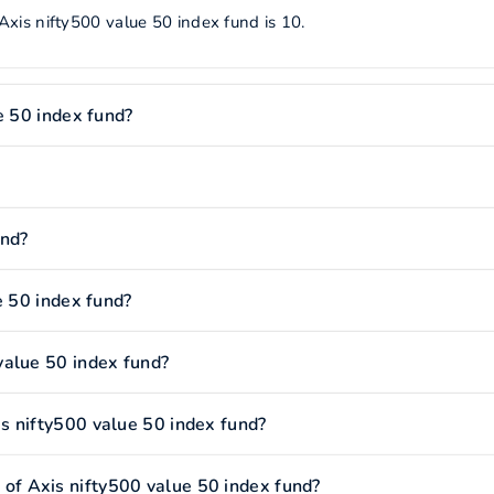
Axis nifty500 value 50 index fund is 10.
e 50 index fund?
und?
e 50 index fund?
value 50 index fund?
s nifty500 value 50 index fund?
f Axis nifty500 value 50 index fund?