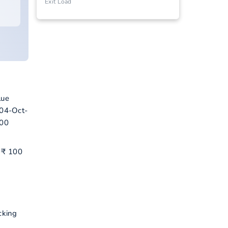
Exit Load
lue
 04-Oct-
500
d ₹ 100
cking