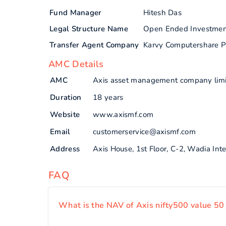
Fund Manager
Hitesh Das
Legal Structure Name
Open Ended Investme
Transfer Agent Company
Karvy Computershare P
AMC Details
AMC
Axis asset management company lim
Duration
18 years
Website
www.axismf.com
Email
customerservice@axismf.com
Address
Axis House, 1st Floor, C-2, Wadia In
FAQ
What is the NAV of Axis nifty500 value 50