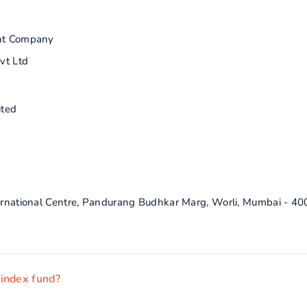
nt Company
vt Ltd
ited
ternational Centre, Pandurang Budhkar Marg, Worli, Mumbai - 4
 index fund?