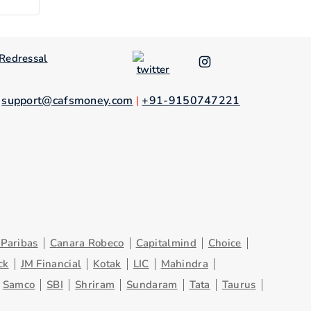
Redressal
.
support@cafsmoney.com
|
+91-9150747221
Paribas
Canara Robeco
Capitalmind
Choice
ck
JM Financial
Kotak
LIC
Mahindra
Samco
SBI
Shriram
Sundaram
Tata
Taurus