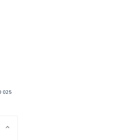
00 025