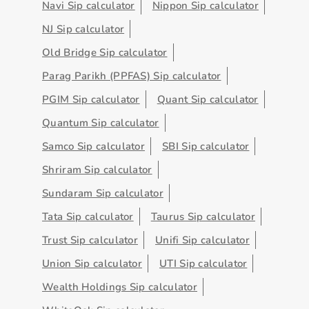
Navi Sip calculator
Nippon Sip calculator
NJ Sip calculator
Old Bridge Sip calculator
Parag Parikh (PPFAS) Sip calculator
PGIM Sip calculator
Quant Sip calculator
Quantum Sip calculator
Samco Sip calculator
SBI Sip calculator
Shriram Sip calculator
Sundaram Sip calculator
Tata Sip calculator
Taurus Sip calculator
Trust Sip calculator
Unifi Sip calculator
Union Sip calculator
UTI Sip calculator
Wealth Holdings Sip calculator