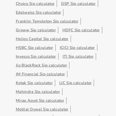
Choice Sip calculator
DSP Sip calculator
Edelweiss Sip calculator
Franklin Templeton Sip calculator
Groww Sip calculator
HDFC Sip calculator
Helios Capital Sip calculator
HSBC Sip calculator
ICICI Sip calculator
Invesco Sip calculator
ITI Sip calculator
Jio BlackRock Sip calculator
JM Financial Sip calculator
Kotak Sip calculator
LIC Sip calculator
Mahindra Sip calculator
Mirae Asset Sip calculator
Motilal Oswal Sip calculator