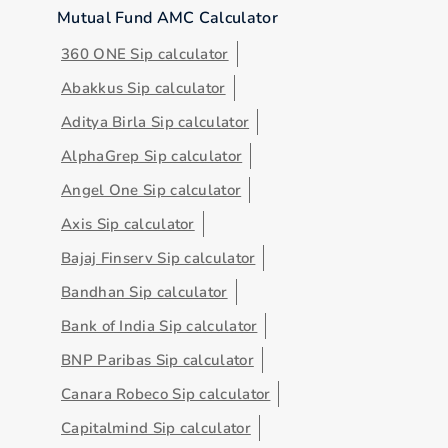
Mutual Fund AMC Calculator
360 ONE Sip calculator
Abakkus Sip calculator
Aditya Birla Sip calculator
AlphaGrep Sip calculator
Angel One Sip calculator
Axis Sip calculator
Bajaj Finserv Sip calculator
Bandhan Sip calculator
Bank of India Sip calculator
BNP Paribas Sip calculator
Canara Robeco Sip calculator
Capitalmind Sip calculator