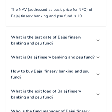
The NAV (addressed as basic price for NFO) of
Bajaj finserv banking and psu fund is 10.
What is the last date of Bajaj finserv
banking and psu fund?
What is Bajaj finserv banking and psu fund?
How to buy Bajaj finserv banking and psu
fund?
What is the exit load of Bajaj finserv
banking and psu fund?
Who is the fund manager of Bajaj finserv