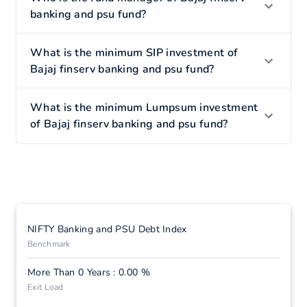
banking and psu fund?
What is the minimum SIP investment of
Bajaj finserv banking and psu fund?
What is the minimum Lumpsum investment
of Bajaj finserv banking and psu fund?
NIFTY Banking and PSU Debt Index
Benchmark
More Than 0 Years : 0.00 %
Exit Load