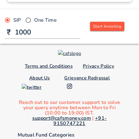
SIP
One Time
Start Investing
Terms and Conditions
Privacy Policy
About Us
Grievance Redressal
Reach out to our customer support to solve
your query anytime between Mon to Fri
(10:00 to 19:00) IST.
support@cafsmoney.com
|
+91-
9150747221
Mutual Fund Categories