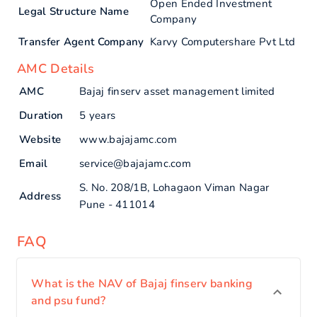
Open Ended Investment
Legal Structure Name
Company
Transfer Agent Company
Karvy Computershare Pvt Ltd
AMC Details
AMC
Bajaj finserv asset management limited
Duration
5 years
Website
www.bajajamc.com
Email
service@bajajamc.com
S. No. 208/1B, Lohagaon Viman Nagar
Address
Pune - 411014
FAQ
What is the NAV of Bajaj finserv banking
and psu fund?