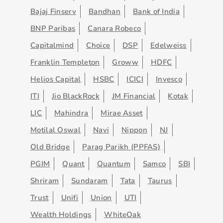
Bajaj Finserv
Bandhan
Bank of India
BNP Paribas
Canara Robeco
Capitalmind
Choice
DSP
Edelweiss
Franklin Templeton
Groww
HDFC
Helios Capital
HSBC
ICICI
Invesco
ITI
Jio BlackRock
JM Financial
Kotak
LIC
Mahindra
Mirae Asset
Motilal Oswal
Navi
Nippon
NJ
Old Bridge
Parag Parikh (PPFAS)
PGIM
Quant
Quantum
Samco
SBI
Shriram
Sundaram
Tata
Taurus
Trust
Unifi
Union
UTI
Wealth Holdings
WhiteOak