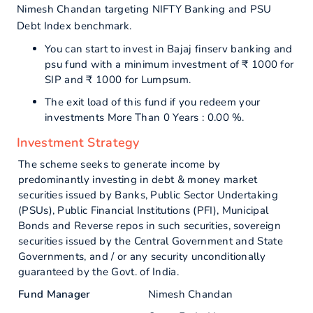
Nimesh Chandan targeting NIFTY Banking and PSU
Debt Index benchmark.
You can start to invest in Bajaj finserv banking and
psu fund with a minimum investment of ₹ 1000 for
SIP and ₹ 1000 for Lumpsum.
The exit load of this fund if you redeem your
investments More Than 0 Years : 0.00 %.
Investment Strategy
The scheme seeks to generate income by
predominantly investing in debt & money market
securities issued by Banks, Public Sector Undertaking
(PSUs), Public Financial Institutions (PFI), Municipal
Bonds and Reverse repos in such securities, sovereign
securities issued by the Central Government and State
Governments, and / or any security unconditionally
guaranteed by the Govt. of India.
Fund Manager
Nimesh Chandan