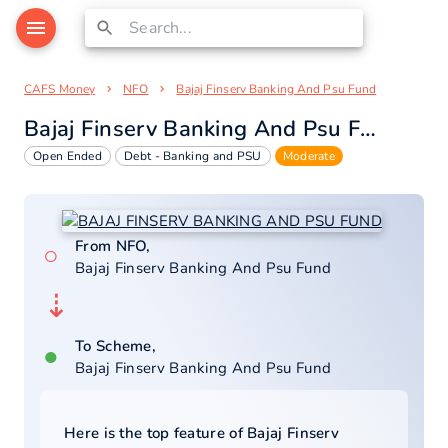
CAFS Money
NFO
Bajaj Finserv Banking And Psu Fund
Bajaj Finserv Banking And Psu Fund
Open Ended
Debt - Banking and PSU
Moderate
From NFO,
○
Bajaj Finserv Banking And Psu Fund
⇣
To Scheme,
●
Bajaj Finserv Banking And Psu Fund
Here is the top feature of
Bajaj Finserv