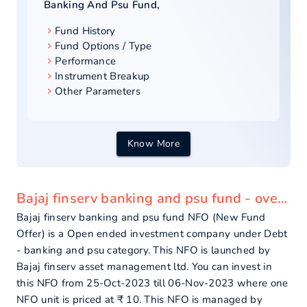
Banking And Psu Fund
,
Fund History
Fund Options / Type
Performance
Instrument Breakup
Other Parameters
Know More
Bajaj finserv banking and psu fund - overview
Bajaj finserv banking and psu fund NFO (New Fund
Offer) is a Open ended investment company under Debt
- banking and psu category. This NFO is launched by
Bajaj finserv asset management ltd. You can invest in
this NFO from 25-Oct-2023 till 06-Nov-2023 where one
NFO unit is priced at ₹ 10. This NFO is managed by