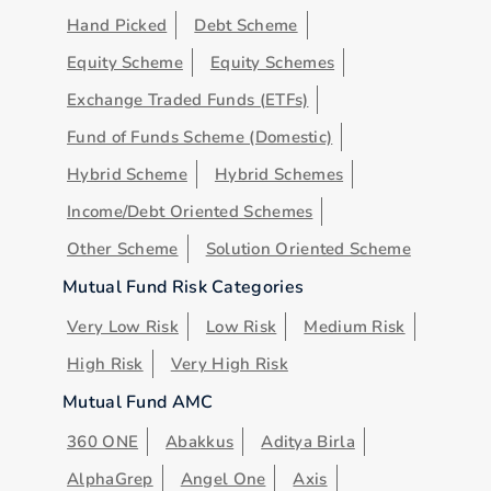
Hand Picked
Debt Scheme
Equity Scheme
Equity Schemes
Exchange Traded Funds (ETFs)
Fund of Funds Scheme (Domestic)
Hybrid Scheme
Hybrid Schemes
Income/Debt Oriented Schemes
Other Scheme
Solution Oriented Scheme
Mutual Fund Risk Categories
Very Low Risk
Low Risk
Medium Risk
High Risk
Very High Risk
Mutual Fund AMC
360 ONE
Abakkus
Aditya Birla
AlphaGrep
Angel One
Axis