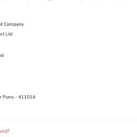
nt Company
vt Ltd
ed
r Pune - 411014
fund?