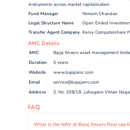
instruments across market capitalisation.
Fund Manager
Nimesh Chandan
Legal Structure Name
Open Ended Investme
Transfer Agent Company
Karvy Computershare P
AMC Details
AMC
Bajaj finserv asset management limit
Duration
5 years
Website
www.bajajamc.com
Email
service@bajajamc.com
Address
S. No. 208/1B, Lohagaon Viman Naga
FAQ
What is the NAV of Bajaj finserv flexi cap 