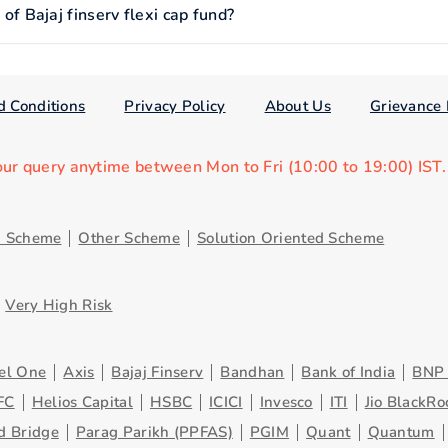
 Bajaj finserv flexi cap fund?
d Conditions
Privacy Policy
About Us
Grievance 
our query anytime between Mon to Fri (10:00 to 19:00) IST
d Scheme
Other Scheme
Solution Oriented Scheme
Very High Risk
el One
Axis
Bajaj Finserv
Bandhan
Bank of India
BNP 
FC
Helios Capital
HSBC
ICICI
Invesco
ITI
Jio BlackRo
d Bridge
Parag Parikh (PPFAS)
PGIM
Quant
Quantum