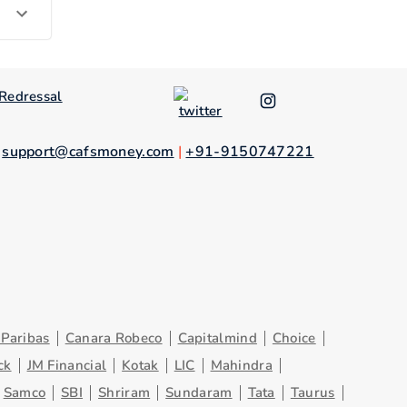
Redressal
.
support@cafsmoney.com
|
+91-9150747221
Paribas
Canara Robeco
Capitalmind
Choice
ck
JM Financial
Kotak
LIC
Mahindra
Samco
SBI
Shriram
Sundaram
Tata
Taurus