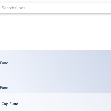
 Fund
 Fund
xi Cap Fund
,