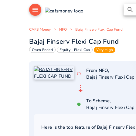
CAFS Money
NFO
Bajaj Finserv Flexi Cap Fund
Bajaj Finserv Flexi Cap Fund
Open Ended
Equity - Flexi Cap
Very High
From NFO,
○
Bajaj Finserv Flexi Cap
⇣
To Scheme,
●
Bajaj Finserv Flexi Cap
Here is the top feature of
Bajaj Finserv Fle