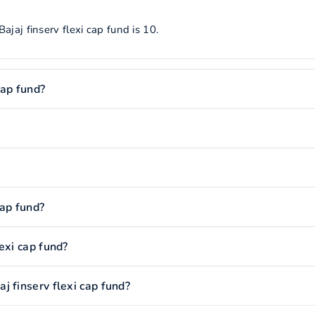
jaj finserv flexi cap fund is 10.
cap fund?
cap fund?
exi cap fund?
 finserv flexi cap fund?