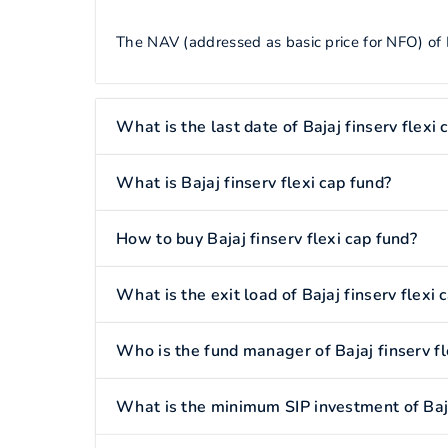
The NAV (addressed as basic price for NFO) of Ba
What is the last date of Bajaj finserv flexi 
What is Bajaj finserv flexi cap fund?
How to buy Bajaj finserv flexi cap fund?
What is the exit load of Bajaj finserv flexi 
Who is the fund manager of Bajaj finserv fl
What is the minimum SIP investment of Bajaj