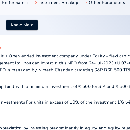
Performance
Instrument Breakup
Other Parameters
Know More
w
 is a Open ended investment company under Equity - flexi cap c
ement ltd.. You can invest in this NFO from 24-Jul-2023 till 07
s NFO is managed by Nimesh Chandan targeting S&P BSE 500 TR
i cap fund with a minimum investment of ₹ 500 for SIP and ₹ 500 
r investments For units in excess of 10% of the investment,1% wi
preciation by investing predominantly in equity and equity rela