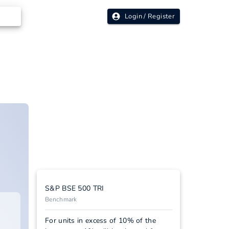
Login / Register
S&P BSE 500 TRI
Benchmark
For units in excess of 10% of the