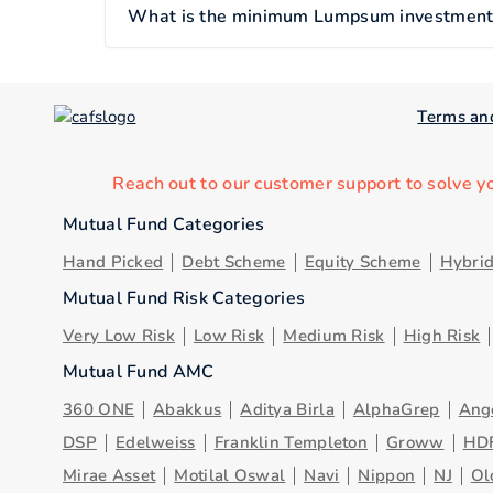
What is the minimum Lumpsum investment of
Terms an
Reach out to our customer support to solve y
Mutual Fund Categories
Hand Picked
Debt Scheme
Equity Scheme
Hybri
Mutual Fund Risk Categories
Very Low Risk
Low Risk
Medium Risk
High Risk
Mutual Fund AMC
360 ONE
Abakkus
Aditya Birla
AlphaGrep
Ang
DSP
Edelweiss
Franklin Templeton
Groww
HD
Mirae Asset
Motilal Oswal
Navi
Nippon
NJ
Ol