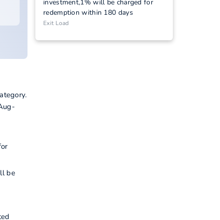
investment,1% will be charged for
redemption within 180 days
Exit Load
ategory.
-Aug-
I
for
ll be
ted