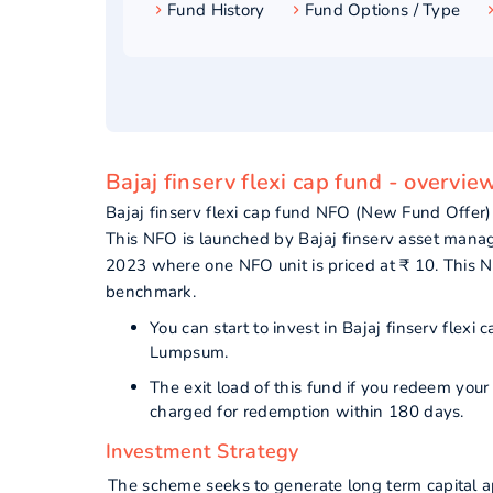
Fund History
Fund Options / Type
Bajaj finserv flexi cap fund - overvie
Bajaj finserv flexi cap fund NFO (New Fund Offer)
This NFO is launched by Bajaj finserv asset manag
2023 where one NFO unit is priced at ₹ 10. Thi
benchmark.
You can start to invest in Bajaj finserv flex
Lumpsum.
The exit load of this fund if you redeem you
charged for redemption within 180 days.
Investment Strategy
The scheme seeks to generate long term capital ap