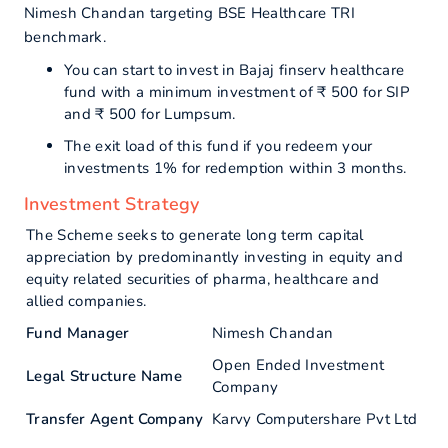
Nimesh Chandan targeting BSE Healthcare TRI
benchmark.
You can start to invest in Bajaj finserv healthcare
fund with a minimum investment of ₹ 500 for SIP
and ₹ 500 for Lumpsum.
The exit load of this fund if you redeem your
investments 1% for redemption within 3 months.
Investment Strategy
The Scheme seeks to generate long term capital
appreciation by predominantly investing in equity and
equity related securities of pharma, healthcare and
allied companies.
Fund Manager
Nimesh Chandan
Open Ended Investment
Legal Structure Name
Company
Transfer Agent Company
Karvy Computershare Pvt Ltd