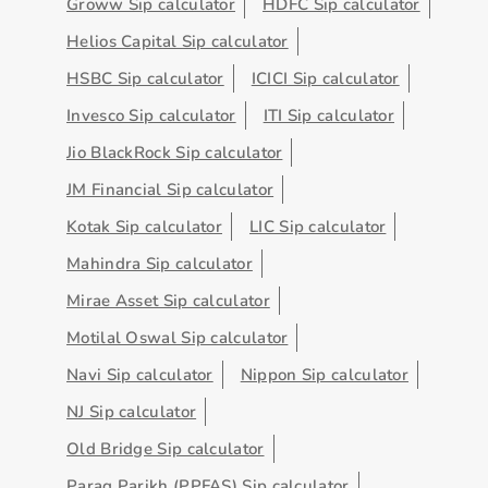
Groww Sip calculator
HDFC Sip calculator
Helios Capital Sip calculator
HSBC Sip calculator
ICICI Sip calculator
Invesco Sip calculator
ITI Sip calculator
Jio BlackRock Sip calculator
JM Financial Sip calculator
Kotak Sip calculator
LIC Sip calculator
Mahindra Sip calculator
Mirae Asset Sip calculator
Motilal Oswal Sip calculator
Navi Sip calculator
Nippon Sip calculator
NJ Sip calculator
Old Bridge Sip calculator
Parag Parikh (PPFAS) Sip calculator