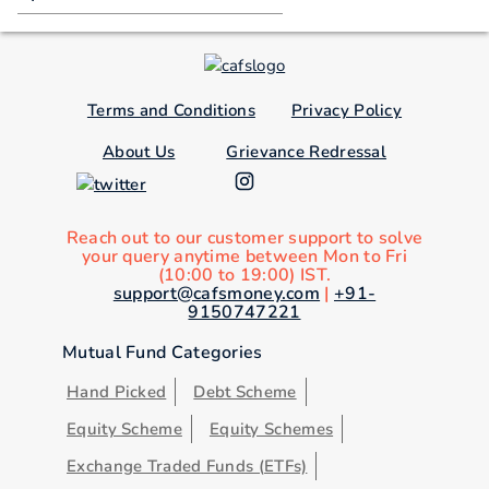
Terms and Conditions
Privacy Policy
About Us
Grievance Redressal
Reach out to our customer support to solve
your query anytime between Mon to Fri
(10:00 to 19:00) IST.
support@cafsmoney.com
|
+91-
9150747221
Mutual Fund Categories
Hand Picked
Debt Scheme
Equity Scheme
Equity Schemes
Exchange Traded Funds (ETFs)