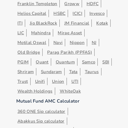
Franklin Templeton
Groww
HDFC
Helios Capital
HSBC
ICICI
Invesco
ITI
Jio BlackRock
JM Financial
Kotak
LIC
Mahindra
Mirae Asset
Motilal Oswal
Navi
Nippon
NJ
Old Bridge
Parag Parikh (PPFAS)
PGIM
Quant
Quantum
Samco
SBI
Shriram
Sundaram
Tata
Taurus
Trust
Unifi
Union
UTI
Wealth Holdings
WhiteOak
Mutual Fund AMC Calculator
360 ONE Sip calculator
Abakkus Sip calculator