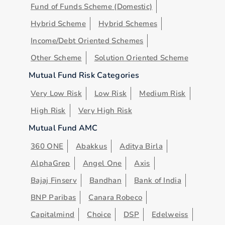
Fund of Funds Scheme (Domestic)
Hybrid Scheme
Hybrid Schemes
Income/Debt Oriented Schemes
Other Scheme
Solution Oriented Scheme
Mutual Fund Risk Categories
Very Low Risk
Low Risk
Medium Risk
High Risk
Very High Risk
Mutual Fund AMC
360 ONE
Abakkus
Aditya Birla
AlphaGrep
Angel One
Axis
Bajaj Finserv
Bandhan
Bank of India
BNP Paribas
Canara Robeco
Capitalmind
Choice
DSP
Edelweiss