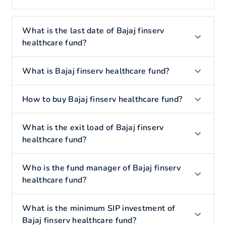
What is the last date of Bajaj finserv
healthcare fund?
What is Bajaj finserv healthcare fund?
How to buy Bajaj finserv healthcare fund?
What is the exit load of Bajaj finserv
healthcare fund?
Who is the fund manager of Bajaj finserv
healthcare fund?
What is the minimum SIP investment of
Bajaj finserv healthcare fund?