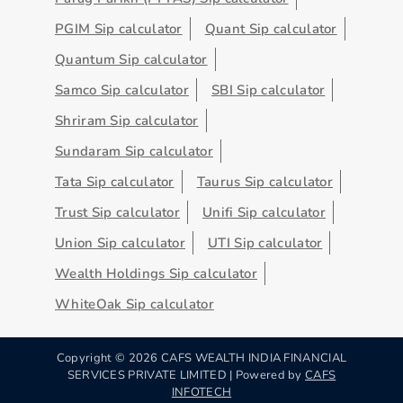
PGIM Sip calculator
Quant Sip calculator
Quantum Sip calculator
Samco Sip calculator
SBI Sip calculator
Shriram Sip calculator
Sundaram Sip calculator
Tata Sip calculator
Taurus Sip calculator
Trust Sip calculator
Unifi Sip calculator
Union Sip calculator
UTI Sip calculator
Wealth Holdings Sip calculator
WhiteOak Sip calculator
Copyright ©
2026
CAFS WEALTH INDIA FINANCIAL
SERVICES PRIVATE LIMITED | Powered by
CAFS
INFOTECH