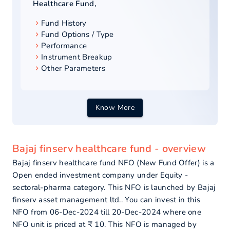
Healthcare Fund
,
Fund History
Fund Options / Type
Performance
Instrument Breakup
Other Parameters
Know More
Bajaj finserv healthcare fund - overview
Bajaj finserv healthcare fund NFO (New Fund Offer) is a
Open ended investment company under Equity -
sectoral-pharma category. This NFO is launched by Bajaj
finserv asset management ltd.. You can invest in this
NFO from 06-Dec-2024 till 20-Dec-2024 where one
NFO unit is priced at ₹ 10. This NFO is managed by