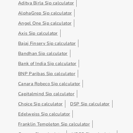
Aditya Birla Sip calculator
AlphaGrep Sip calculator
Angel One Sip calculator
Axis Sip calculator
Bajaj Finserv Sip calculator
Bandhan Sip calculator
Bank of India Sip calculator
BNP Paribas Sip calculator
Canara Robeco Sip calculator
Capitalmind Sip calculator
Choice Sip calculator
DSP Sip calculator
Edelweiss Sip calculator
Franklin Templeton Sip calculator