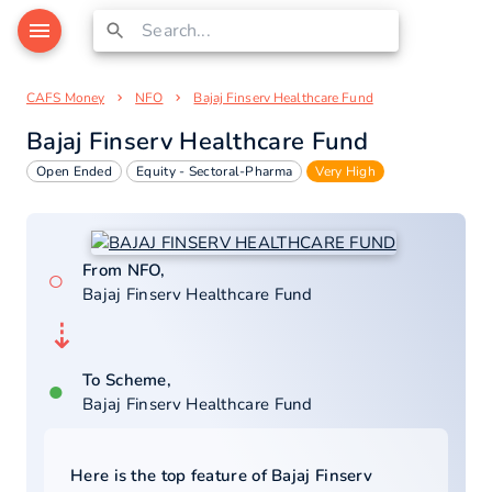
CAFS Money
NFO
Bajaj Finserv Healthcare Fund
Bajaj Finserv Healthcare Fund
Open Ended
Equity - Sectoral-Pharma
Very High
From NFO,
○
Bajaj Finserv Healthcare Fund
⇣
To Scheme,
●
Bajaj Finserv Healthcare Fund
Here is the top feature of
Bajaj Finserv