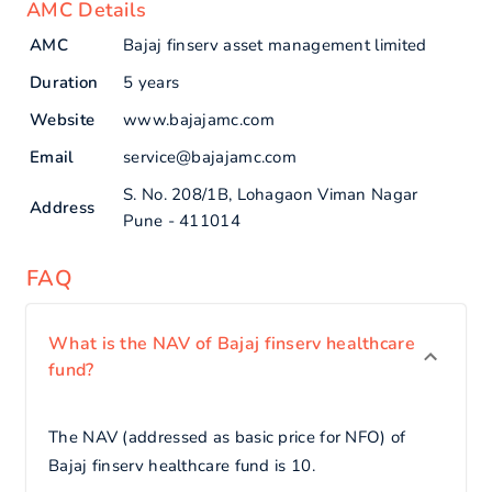
AMC Details
AMC
Bajaj finserv asset management limited
Duration
5 years
Website
www.bajajamc.com
Email
service@bajajamc.com
S. No. 208/1B, Lohagaon Viman Nagar
Address
Pune - 411014
FAQ
What is the NAV of Bajaj finserv healthcare
fund?
The NAV (addressed as basic price for NFO) of
Bajaj finserv healthcare fund is 10.