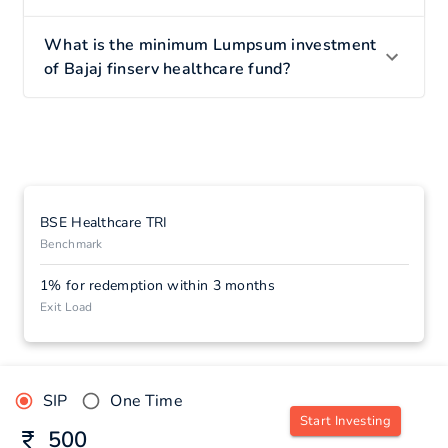
What is the minimum Lumpsum investment
of Bajaj finserv healthcare fund?
BSE Healthcare TRI
Benchmark
1% for redemption within 3 months
Exit Load
SIP
One Time
Start Investing