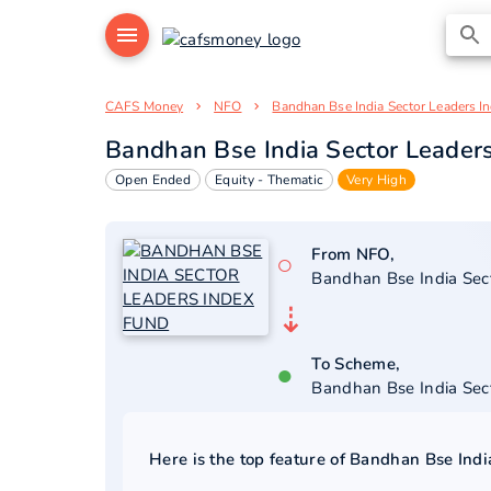
CAFS Money
NFO
Bandhan Bse India Sector Leaders I
Bandhan Bse India Sector Leader
Open Ended
Equity - Thematic
Very High
From NFO,
○
Bandhan Bse India Sec
⇣
To Scheme,
●
Bandhan Bse India Sec
Here is the top feature of
Bandhan Bse Indi