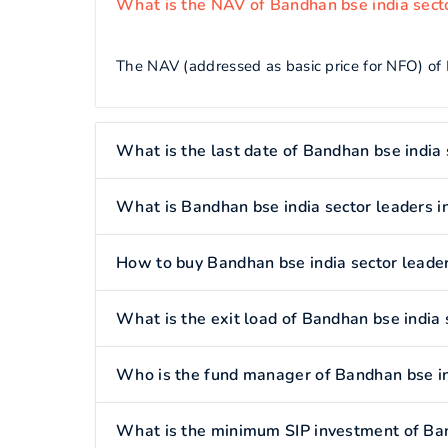
What is the NAV of Bandhan bse india secto
The NAV (addressed as basic price for NFO) of 
What is the last date of Bandhan bse india 
What is Bandhan bse india sector leaders i
How to buy Bandhan bse india sector leader
What is the exit load of Bandhan bse india 
Who is the fund manager of Bandhan bse in
What is the minimum SIP investment of Ban