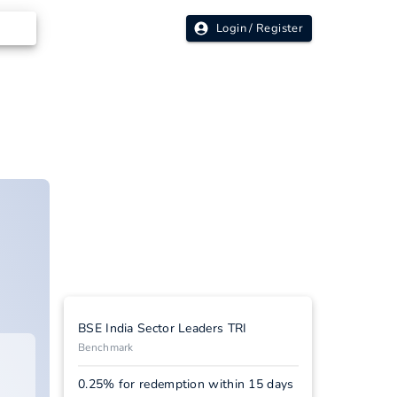
Login / Register
BSE India Sector Leaders TRI
Benchmark
0.25% for redemption within 15 days