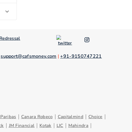
Redressal
.
support@cafsmoney.com
|
+91-9150747221
Paribas
Canara Robeco
Capitalmind
Choice
ck
JM Financial
Kotak
LIC
Mahindra