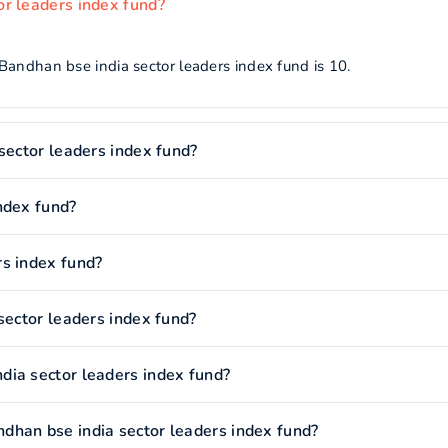
r leaders index fund?
Bandhan bse india sector leaders index fund is 10.
sector leaders index fund?
ndex fund?
s index fund?
sector leaders index fund?
dia sector leaders index fund?
dhan bse india sector leaders index fund?