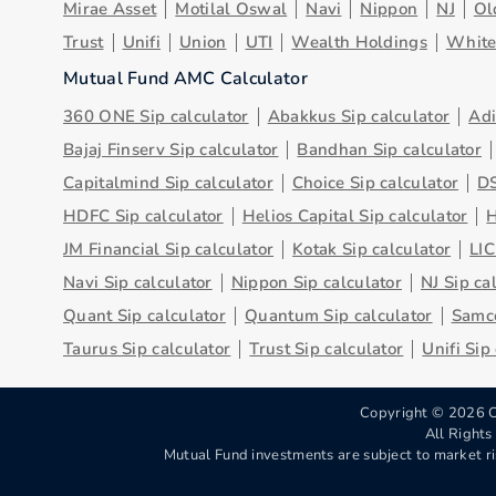
Mirae Asset
Motilal Oswal
Navi
Nippon
NJ
Ol
Trust
Unifi
Union
UTI
Wealth Holdings
Whit
Mutual Fund AMC Calculator
360 ONE Sip calculator
Abakkus Sip calculator
Adi
Bajaj Finserv Sip calculator
Bandhan Sip calculator
Capitalmind Sip calculator
Choice Sip calculator
DS
HDFC Sip calculator
Helios Capital Sip calculator
H
JM Financial Sip calculator
Kotak Sip calculator
LIC
Navi Sip calculator
Nippon Sip calculator
NJ Sip ca
Quant Sip calculator
Quantum Sip calculator
Samco
Taurus Sip calculator
Trust Sip calculator
Unifi Sip
Copyright ©
2026
C
All Right
Mutual Fund investments are subject to market ri