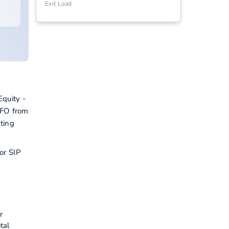
Exit Load
quity -
NFO from
ting
or SIP
r
tal