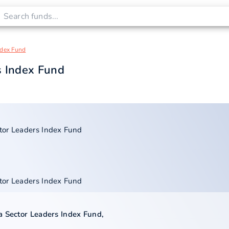
ndex Fund
s Index Fund
tor Leaders Index Fund
tor Leaders Index Fund
a Sector Leaders Index Fund
,