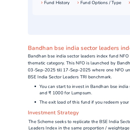
Fund History
Fund Options / Type
Bandhan bse india sector leaders ind
Bandhan bse india sector leaders index fund NFO
thematic category. This NFO is launched by Band
03-Sep-2025 till 17-Sep-2025 where one NFO unit 
BSE India Sector Leaders TRI benchmark.
You can start to invest in Bandhan bse india
and ₹ 1000 for Lumpsum.
The exit load of this fund if you redeem yo
Investment Strategy
The Scheme seeks to replicate the BSE India Sector
Leaders Index in the same proportion / weightage 