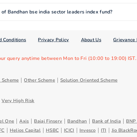
f Bandhan bse india sector leaders index fund?
d Conditions
Privacy Policy
About Us
Grievance 
our query anytime between Mon to Fri (10:00 to 19:00) IST
d Scheme
Other Scheme
Solution Oriented Scheme
Very High Risk
el One
Axis
Bajaj Finserv
Bandhan
Bank of India
BNP 
FC
Helios Capital
HSBC
ICICI
Invesco
ITI
Jio BlackRo