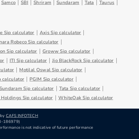
Samco
SBI
Shriram
Sundaram
Tata
Taurus
 Sip calculator
Axis Sip calculator
nara Robeco Sip calculator
on Sip calculator
Groww Sip calculator
or
ITI Sip calculator
Jio BlackRock Sip calculator
culator
Motilal Oswal Sip calculator
 calculator
PGIM Sip calculator
Sundaram Sip calculator
Tata Sip calculator
Holdings Sip calculator
WhiteOak Sip calculator
 by
CAFS INFOTECH
RN-186979)
rformance is not indicative of future performance