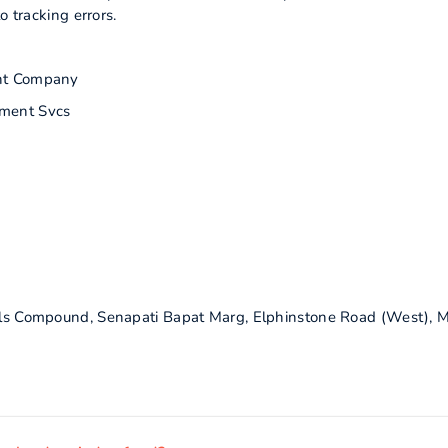
o tracking errors.
nt Company
ment Svcs
Mills Compound, Senapati Bapat Marg, Elphinstone Road (West),