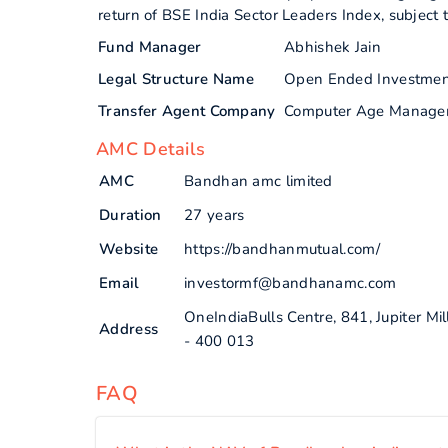
return of BSE India Sector Leaders Index, subject t
Fund Manager
Abhishek Jain
Legal Structure Name
Open Ended Investme
Transfer Agent Company
Computer Age Manage
AMC Details
AMC
Bandhan amc limited
Duration
27 years
Website
https://bandhanmutual.com/
Email
investormf@bandhanamc.com
OneIndiaBulls Centre, 841, Jupiter 
Address
- 400 013
FAQ