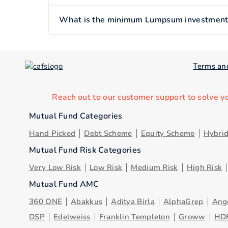
What is the minimum Lumpsum investment o
Terms an
Reach out to our customer support to solve y
Mutual Fund Categories
Hand Picked
Debt Scheme
Equity Scheme
Hybri
Mutual Fund Risk Categories
Very Low Risk
Low Risk
Medium Risk
High Risk
Mutual Fund AMC
360 ONE
Abakkus
Aditya Birla
AlphaGrep
Ang
DSP
Edelweiss
Franklin Templeton
Groww
HD