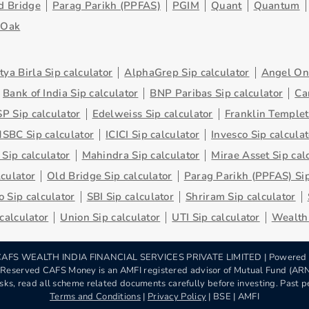
d Bridge
Parag Parikh (PPFAS)
PGIM
Quant
Quantum
eOak
tya Birla Sip calculator
AlphaGrep Sip calculator
Angel One
Bank of India Sip calculator
BNP Paribas Sip calculator
Ca
P Sip calculator
Edelweiss Sip calculator
Franklin Templet
SBC Sip calculator
ICICI Sip calculator
Invesco Sip calculat
 Sip calculator
Mahindra Sip calculator
Mirae Asset Sip cal
lculator
Old Bridge Sip calculator
Parag Parikh (PPFAS) Sip
 Sip calculator
SBI Sip calculator
Shriram Sip calculator
 calculator
Union Sip calculator
UTI Sip calculator
Wealth 
AFS WEALTH INDIA FINANCIAL SERVICES PRIVATE LIMITED | Powered
s Reserved CAFS Money is an AMFI registered advisor of Mutual Fund (A
sks, read all scheme related documents carefully before investing. Past pe
Terms and Conditions
|
Privacy Policy
| BSE | AMFI