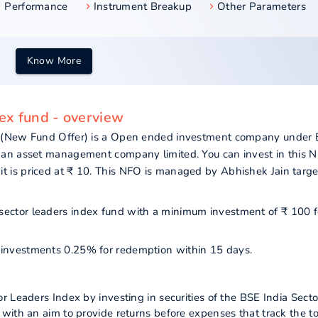
Performance
Instrument Breakup
Other Parameters
Know More
ex fund - overview
 (New Fund Offer) is a Open ended investment company under E
han asset management company limited. You can invest in this 
is priced at ₹ 10. This NFO is managed by Abhishek Jain targe
 sector leaders index fund with a minimum investment of ₹ 100 f
ur investments 0.25% for redemption within 15 days.
 Leaders Index by investing in securities of the BSE India Secto
with an aim to provide returns before expenses that track the to