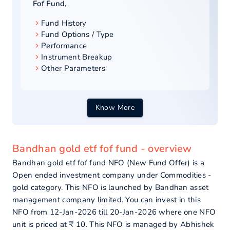
Fof Fund
,
Fund History
Fund Options / Type
Performance
Instrument Breakup
Other Parameters
Know More
Bandhan gold etf fof fund - overview
Bandhan gold etf fof fund NFO (New Fund Offer) is a
Open ended investment company under Commodities -
gold category. This NFO is launched by Bandhan asset
management company limited. You can invest in this
NFO from 12-Jan-2026 till 20-Jan-2026 where one NFO
unit is priced at ₹ 10. This NFO is managed by Abhishek