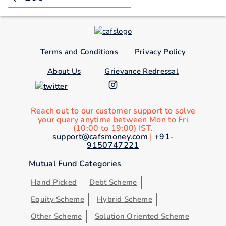
Terms and Conditions
Privacy Policy
About Us
Grievance Redressal
Reach out to our customer support to solve
your query anytime between Mon to Fri
(10:00 to 19:00) IST.
support@cafsmoney.com
|
+91-
9150747221
Mutual Fund Categories
Hand Picked
Debt Scheme
Equity Scheme
Hybrid Scheme
Other Scheme
Solution Oriented Scheme