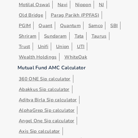
Motilal Oswal
Navi
Nippon
NJ
Old Bridge
Parag Parikh (PPFAS)
PGIM
Quant
Quantum
Samco
SBI
Shriram
Sundaram
Tata
Taurus
Trust
Unifi
Union
UTI
Wealth Holdings
WhiteOak
Mutual Fund AMC Calculator
360 ONE Sip calculator
Abakkus Sip calculator
Aditya Birla Sip calculator
AlphaGrep Sip calculator
Angel One Sip calculator
Axis Sip calculator