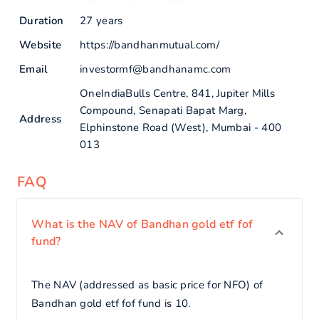
Duration
27 years
Website
https://bandhanmutual.com/
Email
investormf@bandhanamc.com
OneIndiaBulls Centre, 841, Jupiter Mills
Compound, Senapati Bapat Marg,
Address
Elphinstone Road (West), Mumbai - 400
013
FAQ
What is the NAV of Bandhan gold etf fof
fund?
The NAV (addressed as basic price for NFO) of
Bandhan gold etf fof fund is 10.