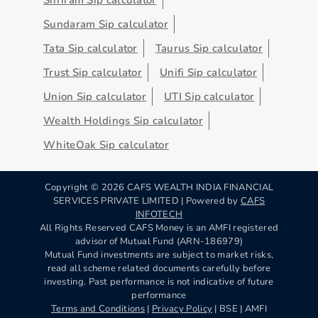
Sundaram Sip calculator
Tata Sip calculator
Taurus Sip calculator
Trust Sip calculator
Unifi Sip calculator
Union Sip calculator
UTI Sip calculator
Wealth Holdings Sip calculator
WhiteOak Sip calculator
Copyright ©
2026
CAFS WEALTH INDIA FINANCIAL
SERVICES PRIVATE LIMITED | Powered by
CAFS
INFOTECH
All Rights Reserved CAFS Money is an AMFI registered
advisor of Mutual Fund (ARN-186979)
Mutual Fund investments are subject to market risks,
read all scheme related documents carefully before
investing. Past performance is not indicative of future
performance
Terms and Conditions
|
Privacy Policy
| BSE | AMFI