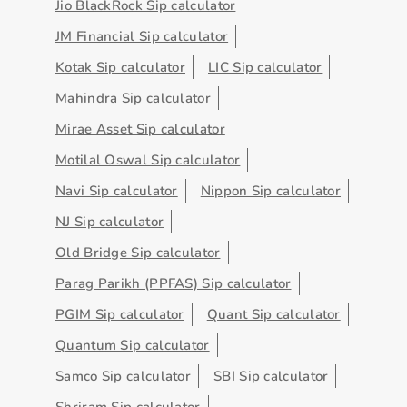
Jio BlackRock Sip calculator
JM Financial Sip calculator
Kotak Sip calculator
LIC Sip calculator
Mahindra Sip calculator
Mirae Asset Sip calculator
Motilal Oswal Sip calculator
Navi Sip calculator
Nippon Sip calculator
NJ Sip calculator
Old Bridge Sip calculator
Parag Parikh (PPFAS) Sip calculator
PGIM Sip calculator
Quant Sip calculator
Quantum Sip calculator
Samco Sip calculator
SBI Sip calculator
Shriram Sip calculator