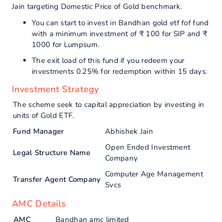
Jain targeting Domestic Price of Gold benchmark.
You can start to invest in Bandhan gold etf fof fund
with a minimum investment of ₹ 100 for SIP and ₹
1000 for Lumpsum.
The exit load of this fund if you redeem your
investments 0.25% for redemption within 15 days.
Investment Strategy
The scheme seek to capital appreciation by investing in
units of Gold ETF.
Fund Manager
Abhishek Jain
Open Ended Investment
Legal Structure Name
Company
Computer Age Management
Transfer Agent Company
Svcs
AMC Details
AMC
Bandhan amc limited