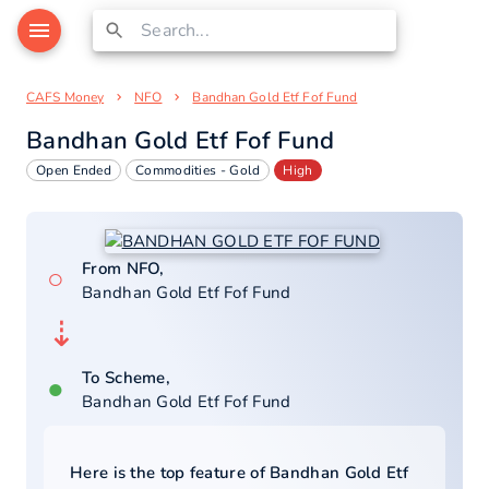
CAFS Money
NFO
Bandhan Gold Etf Fof Fund
Bandhan Gold Etf Fof Fund
Open Ended
Commodities - Gold
High
From NFO,
○
Bandhan Gold Etf Fof Fund
⇣
To Scheme,
●
Bandhan Gold Etf Fof Fund
Here is the top feature of
Bandhan Gold Etf