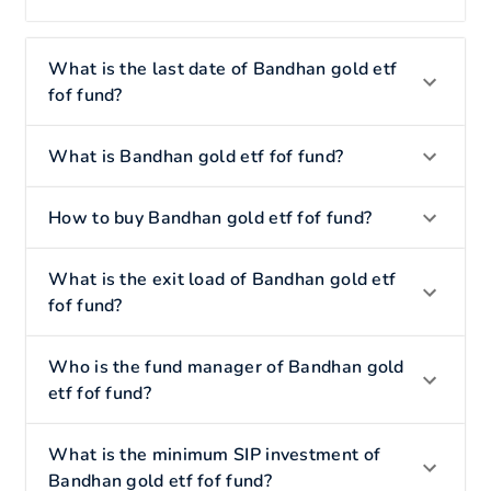
What is the last date of Bandhan gold etf
fof fund?
What is Bandhan gold etf fof fund?
How to buy Bandhan gold etf fof fund?
What is the exit load of Bandhan gold etf
fof fund?
Who is the fund manager of Bandhan gold
etf fof fund?
What is the minimum SIP investment of
Bandhan gold etf fof fund?