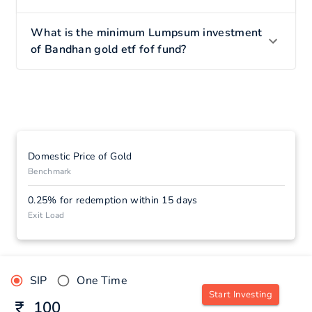
What is the minimum Lumpsum investment
of Bandhan gold etf fof fund?
Domestic Price of Gold
Benchmark
0.25% for redemption within 15 days
Exit Load
SIP
One Time
Start Investing