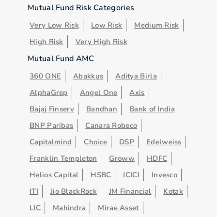
Mutual Fund Risk Categories
Very Low Risk
Low Risk
Medium Risk
High Risk
Very High Risk
Mutual Fund AMC
360 ONE
Abakkus
Aditya Birla
AlphaGrep
Angel One
Axis
Bajaj Finserv
Bandhan
Bank of India
BNP Paribas
Canara Robeco
Capitalmind
Choice
DSP
Edelweiss
Franklin Templeton
Groww
HDFC
Helios Capital
HSBC
ICICI
Invesco
ITI
Jio BlackRock
JM Financial
Kotak
LIC
Mahindra
Mirae Asset