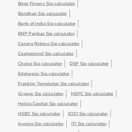
Bajaj Finserv Sip calculator
Bandhan Sip calculator
Bank of India Sip calculator
BNP Paribas Sip calculator
Canara Robeco Sip calculator
Capitalmind Sip calculator
Choice Sip calculator
DSP Sip calculator
Edelweiss Sip calculator
Franklin Templeton Sip calculator
Groww Sip calculator
HDFC Sip calculator
Helios Capital Sip calculator
HSBC Sip calculator
ICICI Sip calculator
Invesco Sip calculator
ITI Sip calculator