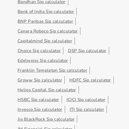
Bandhan Sip calculator
Bank of India Sip calculator
BNP Paribas Sip calculator
Canara Robeco Sip calculator
Capitalmind Sip calculator
Choice Sip calculator
DSP Sip calculator
Edelweiss Sip calculator
Franklin Templeton Sip calculator
Groww Sip calculator
HDFC Sip calculator
Helios Capital Sip calculator
HSBC Sip calculator
ICICI Sip calculator
Invesco Sip calculator
ITI Sip calculator
Jio BlackRock Sip calculator
JM Financial Sip calculator