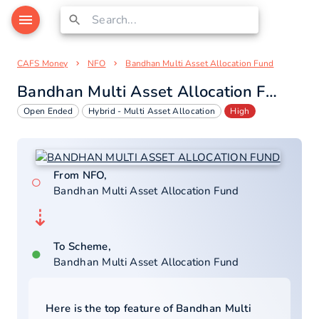
CAFS Money
NFO
Bandhan Multi Asset Allocation Fund
Bandhan Multi Asset Allocation Fund
Open Ended
Hybrid - Multi Asset Allocation
High
From NFO,
○
Bandhan Multi Asset Allocation Fund
⇣
To Scheme,
●
Bandhan Multi Asset Allocation Fund
Here is the top feature of
Bandhan Multi