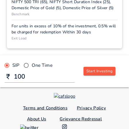
NIFTY 500 TRI (65), NIFTY Short Duration Index (25),
Domestic Price of Gold (5), Domestic Price of Silver (5)
Benchmark
For units in excess of 10% of the investment, 0.5% will
be charged for redemption Within 30 days
Exit Load
SIP
One Time
Start Investing
Terms and Conditions
Privacy Policy
About Us
Grievance Redressal