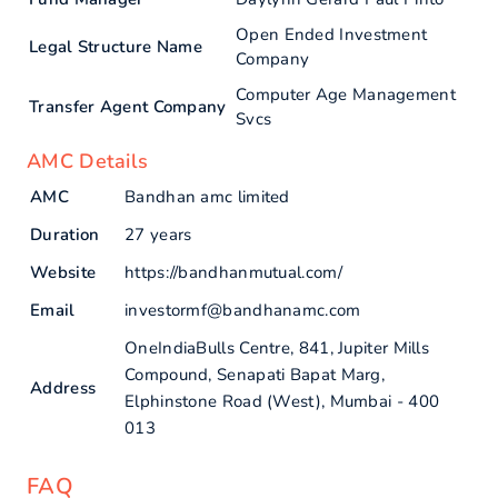
Open Ended Investment
Legal Structure Name
Company
Computer Age Management
Transfer Agent Company
Svcs
AMC Details
AMC
Bandhan amc limited
Duration
27 years
Website
https://bandhanmutual.com/
Email
investormf@bandhanamc.com
OneIndiaBulls Centre, 841, Jupiter Mills
Compound, Senapati Bapat Marg,
Address
Elphinstone Road (West), Mumbai - 400
013
FAQ