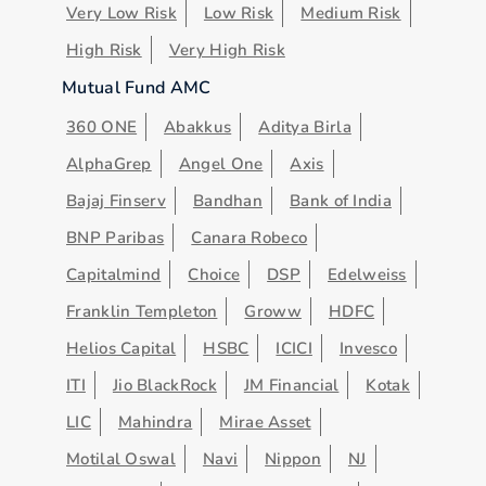
Very Low Risk
Low Risk
Medium Risk
High Risk
Very High Risk
Mutual Fund AMC
360 ONE
Abakkus
Aditya Birla
AlphaGrep
Angel One
Axis
Bajaj Finserv
Bandhan
Bank of India
BNP Paribas
Canara Robeco
Capitalmind
Choice
DSP
Edelweiss
Franklin Templeton
Groww
HDFC
Helios Capital
HSBC
ICICI
Invesco
ITI
Jio BlackRock
JM Financial
Kotak
LIC
Mahindra
Mirae Asset
Motilal Oswal
Navi
Nippon
NJ