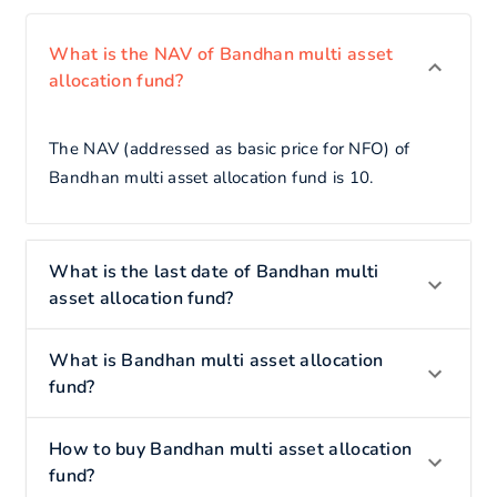
What is the NAV of Bandhan multi asset
allocation fund?
The NAV (addressed as basic price for NFO) of
Bandhan multi asset allocation fund is 10.
What is the last date of Bandhan multi
asset allocation fund?
What is Bandhan multi asset allocation
fund?
How to buy Bandhan multi asset allocation
fund?