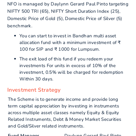
NFO is managed by Daylynn Gerard Paul Pinto targeting
NIFTY 500 TRI (65), NIFTY Short Duration Index (25),
Domestic Price of Gold (5), Domestic Price of Silver (5)
benchmark.
You can start to invest in Bandhan multi asset
allocation fund with a minimum investment of ₹
100 for SIP and ₹ 1000 for Lumpsum.
The exit load of this fund if you redeem your
investments For units in excess of 10% of the
investment, 0.5% will be charged for redemption
Within 30 days.
Investment Strategy
The Scheme is to generate income and provide long
term capital appreciation by investing in instruments
across multiple asset classes namely Equity & Equity
Related Instruments, Debt & Money Market Securities
and Gold/Silver related instruments.
Fund Manager
Daylynn Gerard Paul Pinto