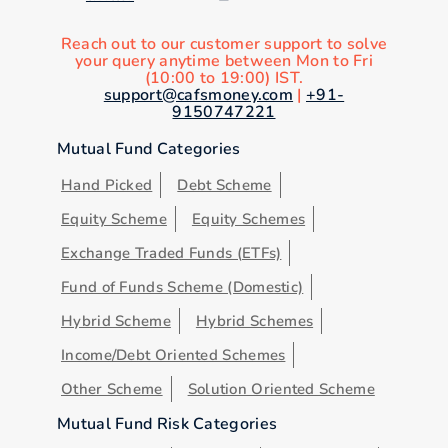
Reach out to our customer support to solve
your query anytime between Mon to Fri
(10:00 to 19:00) IST.
support@cafsmoney.com
|
+91-
9150747221
Mutual Fund Categories
Hand Picked
Debt Scheme
Equity Scheme
Equity Schemes
Exchange Traded Funds (ETFs)
Fund of Funds Scheme (Domestic)
Hybrid Scheme
Hybrid Schemes
Income/Debt Oriented Schemes
Other Scheme
Solution Oriented Scheme
Mutual Fund Risk Categories