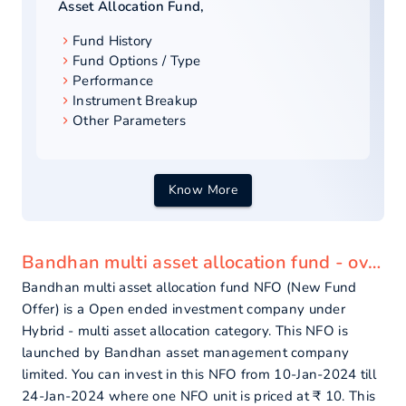
Asset Allocation Fund
,
Fund History
Fund Options / Type
Performance
Instrument Breakup
Other Parameters
Know More
Bandhan multi asset allocation fund - overview
Bandhan multi asset allocation fund NFO (New Fund
Offer) is a Open ended investment company under
Hybrid - multi asset allocation category. This NFO is
launched by Bandhan asset management company
limited. You can invest in this NFO from 10-Jan-2024 till
24-Jan-2024 where one NFO unit is priced at ₹ 10. This