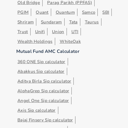
Old Bridge
Parag Parikh (PPFAS)
PGIM
Quant
Quantum
Samco
SBI
Shriram
Sundaram
Tata
Taurus
Trust
Unifi
Union
UTI
Wealth Holdings
WhiteOak
Mutual Fund AMC Calculator
360 ONE Sip calculator
Abakkus Sip calculator
Aditya Birla Sip calculator
AlphaGrep Sip calculator
Angel One Sip calculator
Axis Sip calculator
Bajaj Finserv Sip calculator