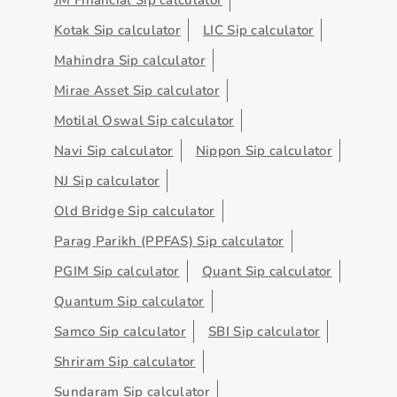
Kotak Sip calculator
LIC Sip calculator
Mahindra Sip calculator
Mirae Asset Sip calculator
Motilal Oswal Sip calculator
Navi Sip calculator
Nippon Sip calculator
NJ Sip calculator
Old Bridge Sip calculator
Parag Parikh (PPFAS) Sip calculator
PGIM Sip calculator
Quant Sip calculator
Quantum Sip calculator
Samco Sip calculator
SBI Sip calculator
Shriram Sip calculator
Sundaram Sip calculator