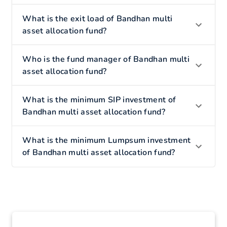
What is the exit load of Bandhan multi
asset allocation fund?
Who is the fund manager of Bandhan multi
asset allocation fund?
What is the minimum SIP investment of
Bandhan multi asset allocation fund?
What is the minimum Lumpsum investment
of Bandhan multi asset allocation fund?