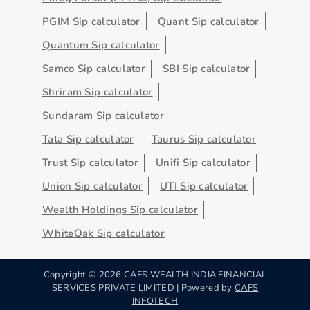
PGIM Sip calculator
Quant Sip calculator
Quantum Sip calculator
Samco Sip calculator
SBI Sip calculator
Shriram Sip calculator
Sundaram Sip calculator
Tata Sip calculator
Taurus Sip calculator
Trust Sip calculator
Unifi Sip calculator
Union Sip calculator
UTI Sip calculator
Wealth Holdings Sip calculator
WhiteOak Sip calculator
Copyright ©
2026
CAFS WEALTH INDIA FINANCIAL
SERVICES PRIVATE LIMITED | Powered by
CAFS
INFOTECH