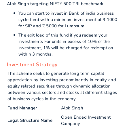
Alok Singh targeting NIFTY 500 TRI benchmark.
You can start to invest in Bank of india business
cycle fund with a minimum investment of ₹ 1000
for SIP and ₹ 5000 for Lumpsum.
The exit load of this fund if you redeem your
investments For units in excess of 10% of the
investment, 1% will be charged for redemption
within 3 months.
Investment Strategy
The scheme seeks to generate long term capital
appreciation by investing predominantly in equity and
equity related securities through dynamic allocation
between various sectors and stocks at different stages
of business cycles in the economy.
Fund Manager
Alok Singh
Open Ended Investment
Legal Structure Name
Company