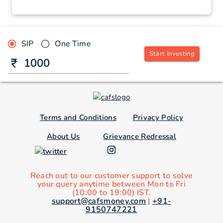
SIP
One Time
Start Investing
Terms and Conditions
Privacy Policy
About Us
Grievance Redressal
Reach out to our customer support to solve
your query anytime between Mon to Fri
(10:00 to 19:00) IST.
support@cafsmoney.com
|
+91-
9150747221