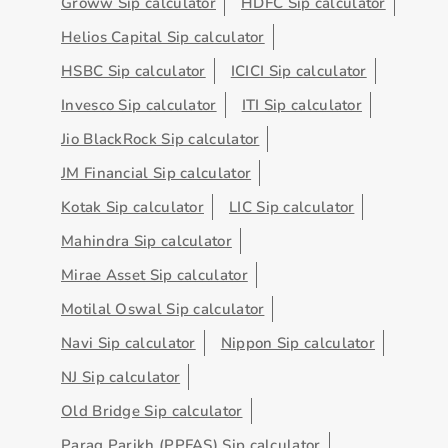
Groww Sip calculator
HDFC Sip calculator
Helios Capital Sip calculator
HSBC Sip calculator
ICICI Sip calculator
Invesco Sip calculator
ITI Sip calculator
Jio BlackRock Sip calculator
JM Financial Sip calculator
Kotak Sip calculator
LIC Sip calculator
Mahindra Sip calculator
Mirae Asset Sip calculator
Motilal Oswal Sip calculator
Navi Sip calculator
Nippon Sip calculator
NJ Sip calculator
Old Bridge Sip calculator
Parag Parikh (PPFAS) Sip calculator