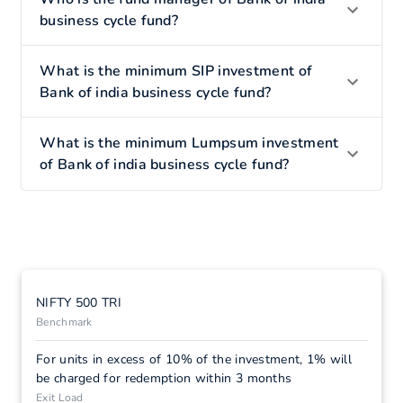
business cycle fund?
What is the minimum SIP investment of
Bank of india business cycle fund?
What is the minimum Lumpsum investment
of Bank of india business cycle fund?
NIFTY 500 TRI
Benchmark
For units in excess of 10% of the investment, 1% will
be charged for redemption within 3 months
Exit Load