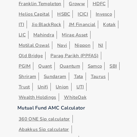
Franklin Templeton
Groww
HDFC
Helios Capital
HSBC
ICICI
Invesco
ITI
Jio BlackRock
JM Financial
Kotak
LIC
Mahindra
Mirae Asset
Motilal Oswal
Navi
Nippon
NJ
Old Bridge
Parag Parikh (PPFAS)
PGIM
Quant
Quantum
Samco
SBI
Shriram
Sundaram
Tata
Taurus
Trust
Unifi
Union
UTI
Wealth Holdings
WhiteOak
Mutual Fund AMC Calculator
360 ONE Sip calculator
Abakkus Sip calculator