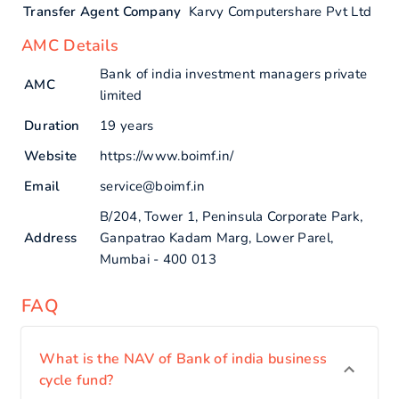
Transfer Agent Company
Karvy Computershare Pvt Ltd
AMC Details
Bank of india investment managers private
AMC
limited
Duration
19 years
Website
https://www.boimf.in/
Email
service@boimf.in
B/204, Tower 1, Peninsula Corporate Park,
Address
Ganpatrao Kadam Marg, Lower Parel,
Mumbai - 400 013
FAQ
What is the NAV of Bank of india business
cycle fund?