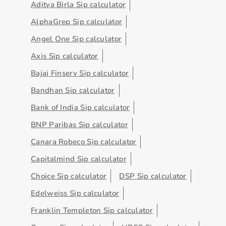
Aditya Birla Sip calculator
AlphaGrep Sip calculator
Angel One Sip calculator
Axis Sip calculator
Bajaj Finserv Sip calculator
Bandhan Sip calculator
Bank of India Sip calculator
BNP Paribas Sip calculator
Canara Robeco Sip calculator
Capitalmind Sip calculator
Choice Sip calculator
DSP Sip calculator
Edelweiss Sip calculator
Franklin Templeton Sip calculator