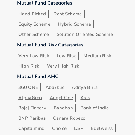
Mutual Fund Categories
Hand Picked
Debt Scheme
Equity Scheme
Hybrid Scheme
Other Scheme
Solution Oriented Scheme
Mutual Fund Risk Categories
Very Low Risk
Low Risk
Medium Risk
High Risk
Very High Risk
Mutual Fund AMC
360 ONE
Abakkus
Aditya Birla
AlphaGrep
Angel One
Axis
Bajaj Finserv
Bandhan
Bank of India
BNP Paribas
Canara Robeco
Capitalmind
Choice
DSP
Edelweiss