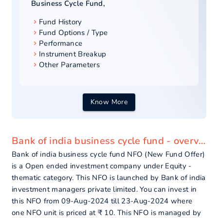
Business Cycle Fund
,
Fund History
Fund Options / Type
Performance
Instrument Breakup
Other Parameters
Know More
Bank of india business cycle fund - overview
Bank of india business cycle fund NFO (New Fund Offer)
is a Open ended investment company under Equity -
thematic category. This NFO is launched by Bank of india
investment managers private limited. You can invest in
this NFO from 09-Aug-2024 till 23-Aug-2024 where
one NFO unit is priced at ₹ 10. This NFO is managed by