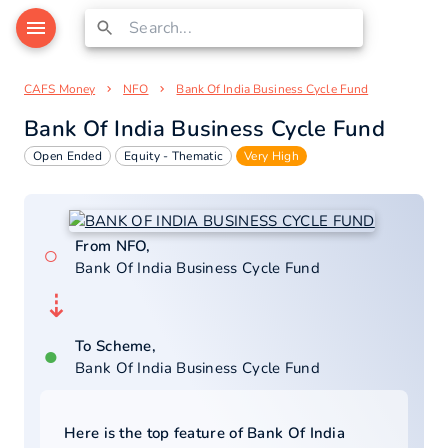
CAFS Money
NFO
Bank Of India Business Cycle Fund
Bank Of India Business Cycle Fund
Open Ended
Equity - Thematic
Very High
From NFO,
○
Bank Of India Business Cycle Fund
⇣
To Scheme,
●
Bank Of India Business Cycle Fund
Here is the top feature of
Bank Of India