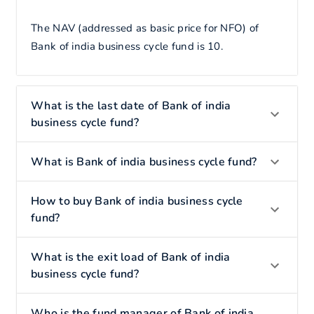
The NAV (addressed as basic price for NFO) of
Bank of india business cycle fund is 10.
What is the last date of Bank of india
business cycle fund?
What is Bank of india business cycle fund?
How to buy Bank of india business cycle
fund?
What is the exit load of Bank of india
business cycle fund?
Who is the fund manager of Bank of india