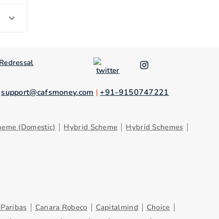
Redressal
.
support@cafsmoney.com
|
+91-9150747221
heme (Domestic)
Hybrid Scheme
Hybrid Schemes
Paribas
Canara Robeco
Capitalmind
Choice