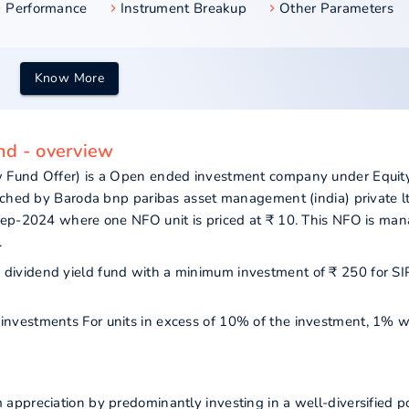
Performance
Instrument Breakup
Other Parameters
Know More
nd - overview
 Fund Offer) is a Open ended investment company under Equity
nched by Baroda bnp paribas asset management (india) private lt
Sep-2024 where one NFO unit is priced at ₹ 10. This NFO is ma
.
as dividend yield fund with a minimum investment of ₹ 250 for S
r investments For units in excess of 10% of the investment, 1% w
ppreciation by predominantly investing in a well-diversified po