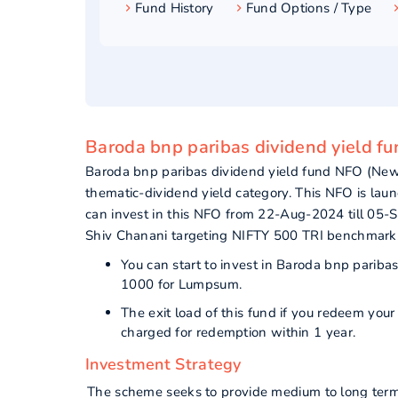
Fund History
Fund Options / Type
Baroda bnp paribas dividend yield fu
Baroda bnp paribas dividend yield fund NFO (New
thematic-dividend yield category. This NFO is lau
can invest in this NFO from 22-Aug-2024 till 05-
Shiv Chanani targeting NIFTY 500 TRI benchmark
You can start to invest in Baroda bnp parib
1000 for Lumpsum.
The exit load of this fund if you redeem you
charged for redemption within 1 year.
Investment Strategy
The scheme seeks to provide medium to long term a