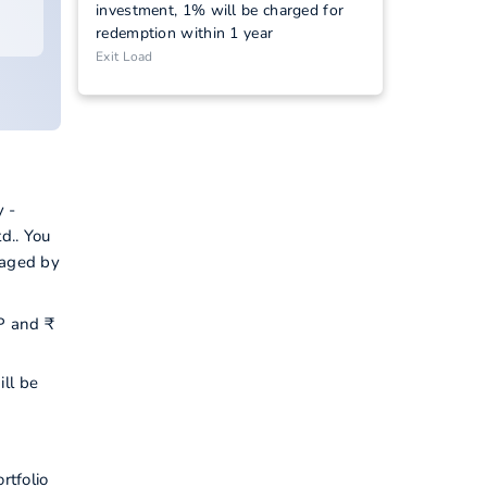
investment, 1% will be charged for
redemption within 1 year
Exit Load
 -
d.. You
naged by
IP and ₹
ill be
rtfolio