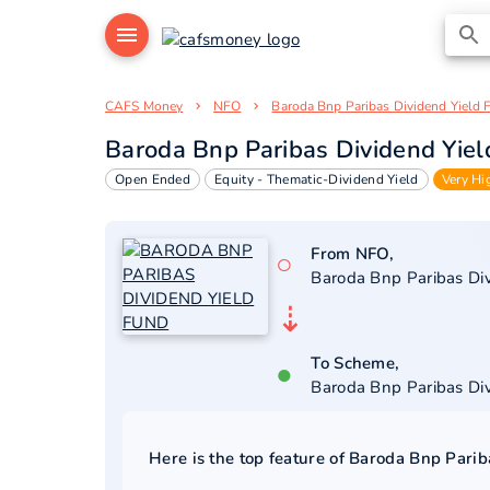
CAFS Money
NFO
Baroda Bnp Paribas Dividend Yield 
Baroda Bnp Paribas Dividend Yie
Open Ended
Equity - Thematic-Dividend Yield
Very Hi
From NFO,
○
Baroda Bnp Paribas Di
⇣
To Scheme,
●
Baroda Bnp Paribas Di
Here is the top feature of
Baroda Bnp Parib