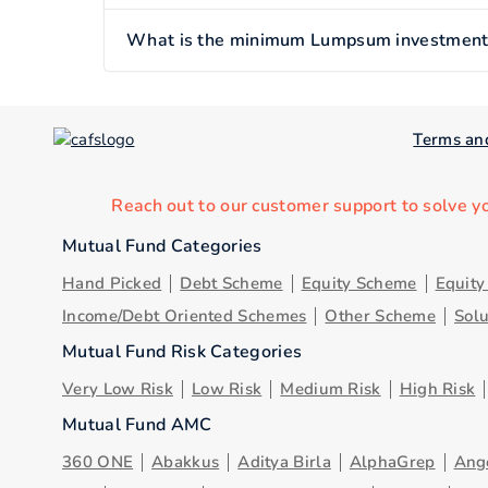
What is the minimum Lumpsum investment o
Terms an
Reach out to our customer support to solve y
Mutual Fund Categories
Hand Picked
Debt Scheme
Equity Scheme
Equit
Income/Debt Oriented Schemes
Other Scheme
Sol
Mutual Fund Risk Categories
Very Low Risk
Low Risk
Medium Risk
High Risk
Mutual Fund AMC
360 ONE
Abakkus
Aditya Birla
AlphaGrep
Ang