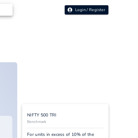
Login / Register
NIFTY 500 TRI
Benchmark
For units in excess of 10% of the