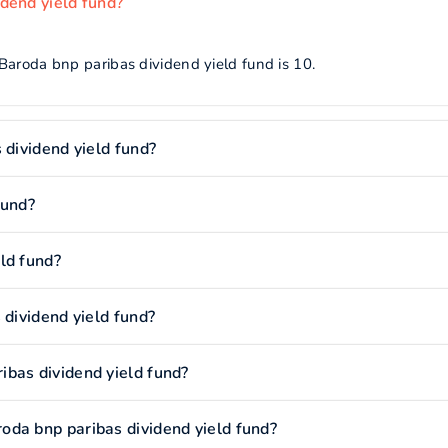
dend yield fund?
Baroda bnp paribas dividend yield fund is 10.
 dividend yield fund?
fund?
ld fund?
 dividend yield fund?
bas dividend yield fund?
oda bnp paribas dividend yield fund?