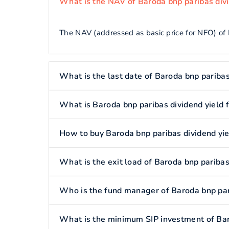
What is the NAV of Baroda bnp paribas divi
The NAV (addressed as basic price for NFO) of 
What is the last date of Baroda bnp paribas
What is Baroda bnp paribas dividend yield 
How to buy Baroda bnp paribas dividend yie
What is the exit load of Baroda bnp paribas
Who is the fund manager of Baroda bnp pari
What is the minimum SIP investment of Bar