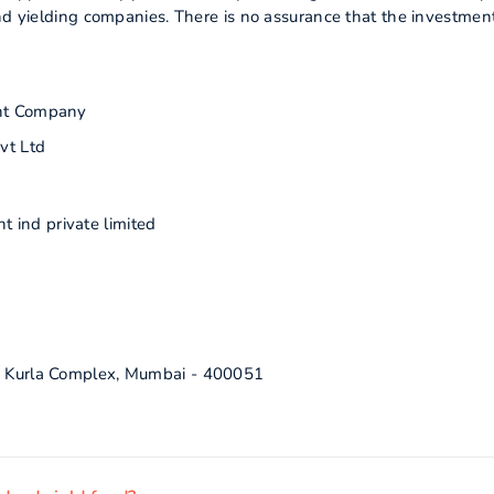
end yielding companies. There is no assurance that the investmen
nt Company
vt Ltd
 ind private limited
ra Kurla Complex, Mumbai - 400051