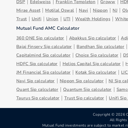
DSP
Edelweiss
Franklin Templeton
Groww
HD
Mirae Asset
Motilal Oswal
Navi
Nippon
NJ
Ol
Trust
Unifi
Union
UTI
Wealth Holdings
Whit
Mutual Fund AMC Calculator
360 ONE Sip calculator
Abakkus Sip calculator
Adi
Bajaj Finserv Sip calculator
Bandhan Sip calculator
Capitalmind Sip calculator
Choice Sip calculator
DS
HDFC Sip calculator
Helios Capital Sip calculator
H
JM Financial Sip calculator
Kotak Sip calculator
LIC
Navi Sip calculator
Nippon Sip calculator
NJ Sip ca
Quant Sip calculator
Quantum Sip calculator
Samco
Taurus Sip calculator
Trust Sip calculator
Unifi Sip
Copyright ©
2026
C
All Right
Mutual Fund investments are subject to market ri