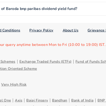
f Baroda bnp paribas dividend yield fund?
d Conditions
Privacy Policy
About Us
Grievance 
our query anytime between Mon to Fri (10:00 to 19:00) IST
y Schemes
Exchange Traded Funds (ETFs)
Fund of Funds Sc
ution Oriented Scheme
Very High Risk
el One
Axis
Bajaj Finserv
Bandhan
Bank of India
BNP 