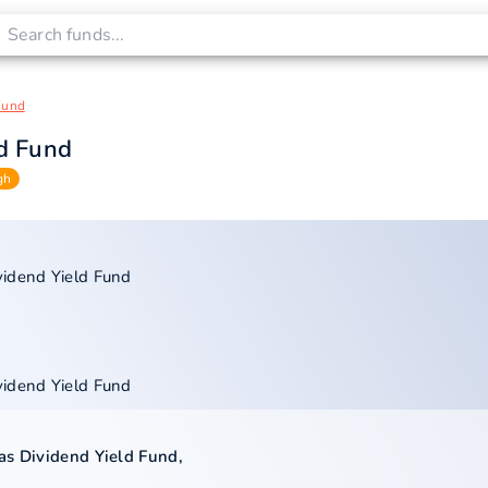
Fund
ld Fund
gh
vidend Yield Fund
vidend Yield Fund
as Dividend Yield Fund
,