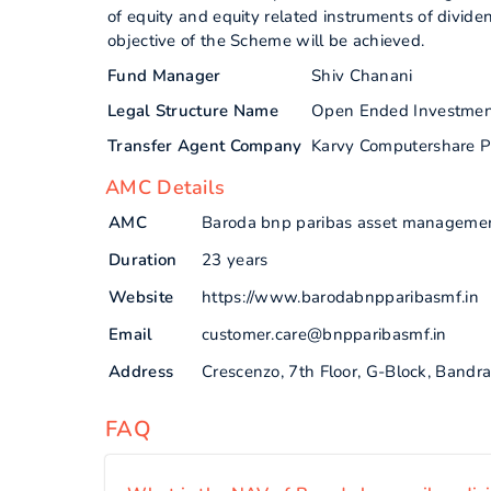
of equity and equity related instruments of divid
objective of the Scheme will be achieved.
Fund Manager
Shiv Chanani
Legal Structure Name
Open Ended Investme
Transfer Agent Company
Karvy Computershare P
AMC Details
AMC
Baroda bnp paribas asset management
Duration
23 years
Website
https://www.barodabnpparibasmf.in
Email
customer.care@bnpparibasmf.in
Address
Crescenzo, 7th Floor, G-Block, Band
FAQ