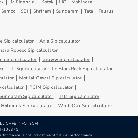
ck
JM Financial
Kotak
LIC
Mahindra
Samco
SBI
Shriram
Sundaram
Tata
Taurus
 Sip calculator
Axis Sip calculator
nara Robeco Sip calculator
on Sip calculator
Groww Sip calculator
or
ITI Sip calculator
Jio BlackRock Sip calculator
culator
Motilal Oswal Sip calculator
 calculator
PGIM Sip calculator
Sundaram Sip calculator
Tata Sip calculator
Holdings Sip calculator
WhiteOak Sip calculator
 by
CAFS INFOTECH
RN-186979)
rformance is not indicative of future performance