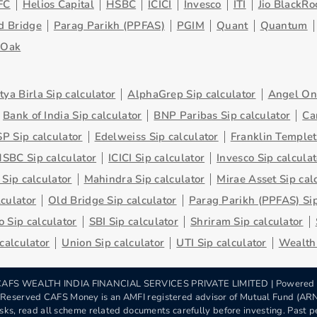
FC
Helios Capital
HSBC
ICICI
Invesco
ITI
Jio BlackRo
d Bridge
Parag Parikh (PPFAS)
PGIM
Quant
Quantum
eOak
tya Birla Sip calculator
AlphaGrep Sip calculator
Angel One
Bank of India Sip calculator
BNP Paribas Sip calculator
Ca
P Sip calculator
Edelweiss Sip calculator
Franklin Templet
SBC Sip calculator
ICICI Sip calculator
Invesco Sip calculat
 Sip calculator
Mahindra Sip calculator
Mirae Asset Sip cal
lculator
Old Bridge Sip calculator
Parag Parikh (PPFAS) Sip
 Sip calculator
SBI Sip calculator
Shriram Sip calculator
 calculator
Union Sip calculator
UTI Sip calculator
Wealth 
AFS WEALTH INDIA FINANCIAL SERVICES PRIVATE LIMITED | Powered
s Reserved CAFS Money is an AMFI registered advisor of Mutual Fund (A
sks, read all scheme related documents carefully before investing. Past pe