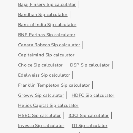
Bajaj Finserv Sip calculator
Bandhan Sip calculator
Bank of India Sip calculator
BNP Paribas Sip calculator
Canara Robeco Sip calculator
Capitalmind Sip calculator
Choice Sip calculator
DSP Sip calculator
Edelweiss Sip calculator
Franklin Templeton Sip calculator
Groww Sip calculator
HDFC Sip calculator
Helios Capital Sip calculator
HSBC Sip calculator
ICICI Sip calculator
Invesco Sip calculator
ITI Sip calculator