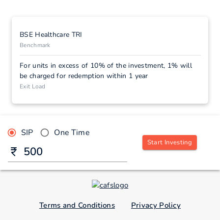
BSE Healthcare TRI
Benchmark
For units in excess of 10% of the investment, 1% will
be charged for redemption within 1 year
Exit Load
SIP
One Time
Start Investing
Terms and Conditions
Privacy Policy