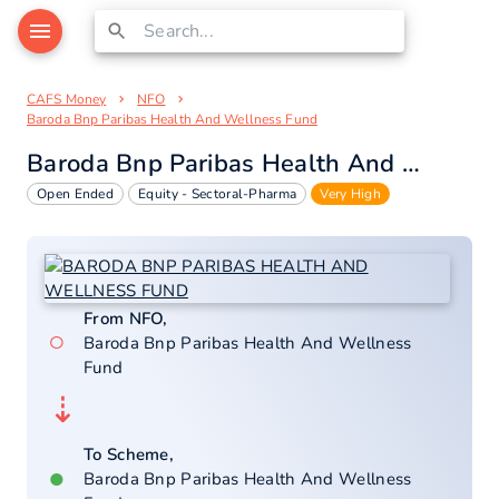
CAFS Money
NFO
Baroda Bnp Paribas Health And Wellness Fund
Baroda Bnp Paribas Health And Wellness Fund
Open Ended
Equity - Sectoral-Pharma
Very High
From NFO,
○
Baroda Bnp Paribas Health And Wellness
Fund
⇣
To Scheme,
●
Baroda Bnp Paribas Health And Wellness