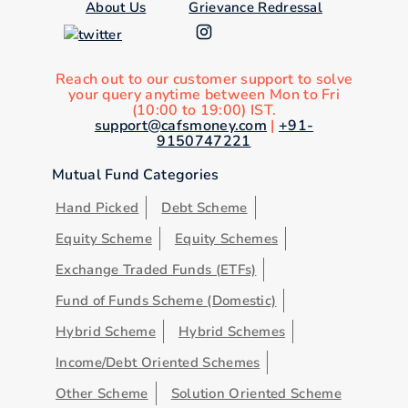
About Us
Grievance Redressal
Reach out to our customer support to solve
your query anytime between Mon to Fri
(10:00 to 19:00) IST.
support@cafsmoney.com
|
+91-
9150747221
Mutual Fund Categories
Hand Picked
Debt Scheme
Equity Scheme
Equity Schemes
Exchange Traded Funds (ETFs)
Fund of Funds Scheme (Domestic)
Hybrid Scheme
Hybrid Schemes
Income/Debt Oriented Schemes
Other Scheme
Solution Oriented Scheme