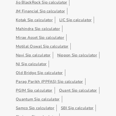
Jio BlackRock Sip calculator
JM Financial Sip calculator
Kotak Sip calculator
LIC Sip calculator
Mahindra Sip calculator
Mirae Asset Sip calculator
Motilal Oswal Sip calculator
Navi Sip calculator
Nippon Sip calculator
NJ Sip calculator
Old Bridge Sip calculator
Parag Parikh (PPFAS) Sip calculator
PGIM Sip calculator
Quant Sip calculator
Quantum Sip calculator
Samco Sip calculator
SBI Sip calculator