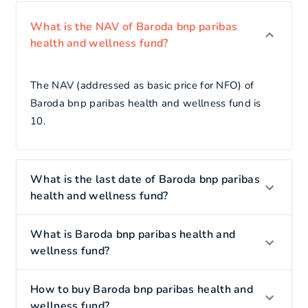
What is the NAV of Baroda bnp paribas
health and wellness fund?
The NAV (addressed as basic price for NFO) of
Baroda bnp paribas health and wellness fund is
10.
What is the last date of Baroda bnp paribas
health and wellness fund?
What is Baroda bnp paribas health and
wellness fund?
How to buy Baroda bnp paribas health and
wellness fund?