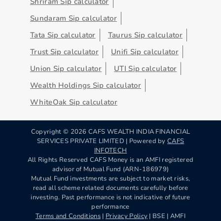
Shriram Sip calculator
Sundaram Sip calculator
Tata Sip calculator
Taurus Sip calculator
Trust Sip calculator
Unifi Sip calculator
Union Sip calculator
UTI Sip calculator
Wealth Holdings Sip calculator
WhiteOak Sip calculator
Copyright ©
2026
CAFS WEALTH INDIA FINANCIAL
SERVICES PRIVATE LIMITED | Powered by
CAFS
INFOTECH
All Rights Reserved CAFS Money is an AMFI registered
advisor of Mutual Fund (ARN-186979)
Mutual Fund investments are subject to market risks,
read all scheme related documents carefully before
investing. Past performance is not indicative of future
performance
Terms and Conditions
|
Privacy Policy
| BSE | AMFI