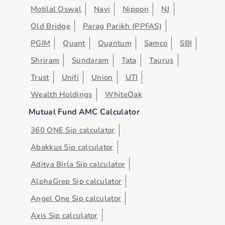
Motilal Oswal
Navi
Nippon
NJ
Old Bridge
Parag Parikh (PPFAS)
PGIM
Quant
Quantum
Samco
SBI
Shriram
Sundaram
Tata
Taurus
Trust
Unifi
Union
UTI
Wealth Holdings
WhiteOak
Mutual Fund AMC Calculator
360 ONE Sip calculator
Abakkus Sip calculator
Aditya Birla Sip calculator
AlphaGrep Sip calculator
Angel One Sip calculator
Axis Sip calculator