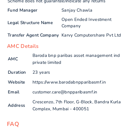
Scheme does not guarantee/indicate any returns
Fund Manager
Sanjay Chawla
Open Ended Investment
Legal Structure Name
Company
Transfer Agent Company
Karvy Computershare Pvt Ltd
AMC Details
Baroda bnp paribas asset management ind
AMC
private limited
Duration
23 years
Website
https://www.barodabnpparibasmf.in
Email
customer.care@bnpparibasmf.in
Crescenzo, 7th Floor, G-Block, Bandra Kurla
Address
Complex, Mumbai - 400051
FAQ