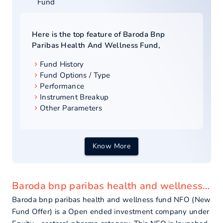
Fund
Here is the top feature of
Baroda Bnp
Paribas Health And Wellness Fund
,
Fund History
Fund Options / Type
Performance
Instrument Breakup
Other Parameters
Know More
Baroda bnp paribas health and wellness fund - overview
Baroda bnp paribas health and wellness fund NFO (New
Fund Offer) is a Open ended investment company under