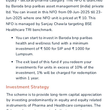
Equity - sectoral-pharma category. This NFO is launched
by Baroda bnp paribas asset management (india) private
ltd. You can invest in this NFO from 09-Jun-2025 till 23-
Jun-2025 where one NFO unit is priced at ₹ 10. This
NFO is managed by Sanjay Chawla targeting BSE
Healthcare TRI benchmark.
You can start to invest in Baroda bnp paribas
health and wellness fund with a minimum
investment of ₹ 500 for SIP and ₹ 1000 for
Lumpsum.
The exit load of this fund if you redeem your
investments For units in excess of 10% of the
investment, 1% will be charged for redemption
within 1 year.
Investment Strategy
The scheme is to provide long-term capital appreciation
by investing predominantly in equity and equity related
instruments of Pharma and Healthcare companies. The