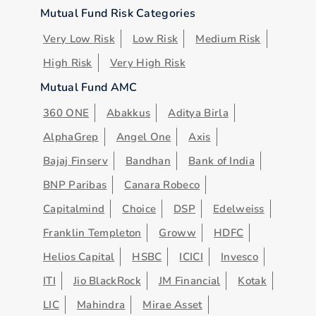
Mutual Fund Risk Categories
Very Low Risk
Low Risk
Medium Risk
High Risk
Very High Risk
Mutual Fund AMC
360 ONE
Abakkus
Aditya Birla
AlphaGrep
Angel One
Axis
Bajaj Finserv
Bandhan
Bank of India
BNP Paribas
Canara Robeco
Capitalmind
Choice
DSP
Edelweiss
Franklin Templeton
Groww
HDFC
Helios Capital
HSBC
ICICI
Invesco
ITI
Jio BlackRock
JM Financial
Kotak
LIC
Mahindra
Mirae Asset