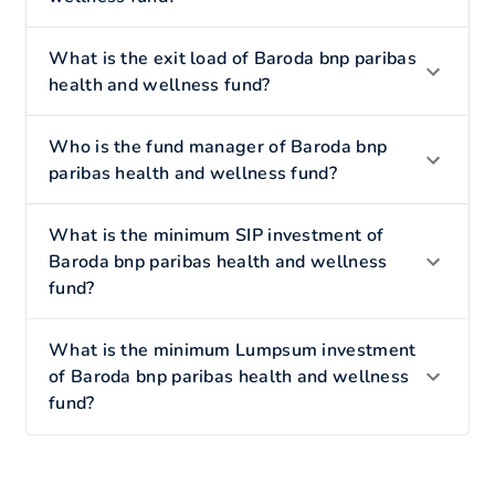
What is the exit load of Baroda bnp paribas
health and wellness fund?
Who is the fund manager of Baroda bnp
paribas health and wellness fund?
What is the minimum SIP investment of
Baroda bnp paribas health and wellness
fund?
What is the minimum Lumpsum investment
of Baroda bnp paribas health and wellness
fund?