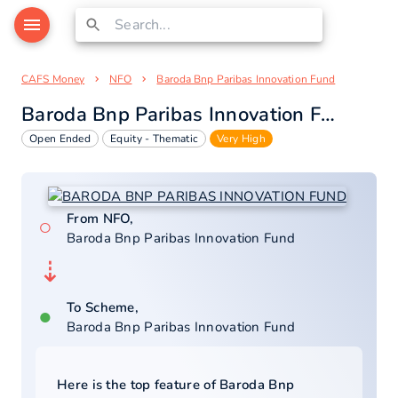
CAFS Money
NFO
Baroda Bnp Paribas Innovation Fund
Baroda Bnp Paribas Innovation Fund
Open Ended
Equity - Thematic
Very High
From NFO,
○
Baroda Bnp Paribas Innovation Fund
⇣
To Scheme,
●
Baroda Bnp Paribas Innovation Fund
Here is the top feature of
Baroda Bnp