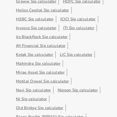
Groww Sip calculator
HDFC Sip calculator
Helios Capital Sip calculator
HSBC Sip calculator
ICICI Sip calculator
Invesco Sip calculator
ITI Sip calculator
Jio BlackRock Sip calculator
JM Financial Sip calculator
Kotak Sip calculator
LIC Sip calculator
Mahindra Sip calculator
Mirae Asset Sip calculator
Motilal Oswal Sip calculator
Navi Sip calculator
Nippon Sip calculator
NJ Sip calculator
Old Bridge Sip calculator
Parag Parikh (PPFAS) Sip calculator