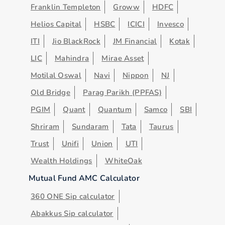
Franklin Templeton
Groww
HDFC
Helios Capital
HSBC
ICICI
Invesco
ITI
Jio BlackRock
JM Financial
Kotak
LIC
Mahindra
Mirae Asset
Motilal Oswal
Navi
Nippon
NJ
Old Bridge
Parag Parikh (PPFAS)
PGIM
Quant
Quantum
Samco
SBI
Shriram
Sundaram
Tata
Taurus
Trust
Unifi
Union
UTI
Wealth Holdings
WhiteOak
Mutual Fund AMC Calculator
360 ONE Sip calculator
Abakkus Sip calculator