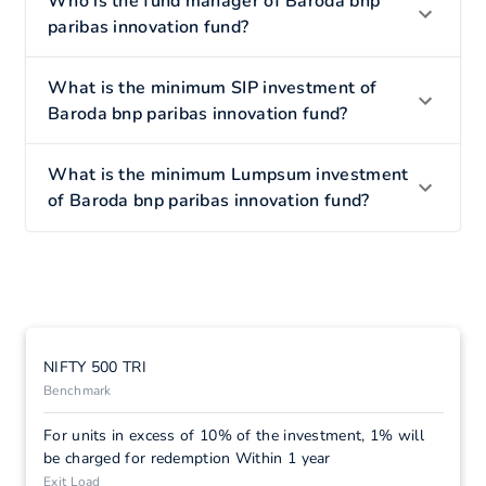
Who is the fund manager of Baroda bnp
paribas innovation fund?
What is the minimum SIP investment of
Baroda bnp paribas innovation fund?
What is the minimum Lumpsum investment
of Baroda bnp paribas innovation fund?
NIFTY 500 TRI
Benchmark
For units in excess of 10% of the investment, 1% will
be charged for redemption Within 1 year
Exit Load