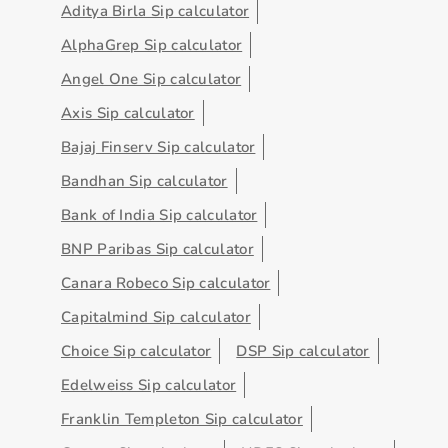
Aditya Birla Sip calculator
AlphaGrep Sip calculator
Angel One Sip calculator
Axis Sip calculator
Bajaj Finserv Sip calculator
Bandhan Sip calculator
Bank of India Sip calculator
BNP Paribas Sip calculator
Canara Robeco Sip calculator
Capitalmind Sip calculator
Choice Sip calculator
DSP Sip calculator
Edelweiss Sip calculator
Franklin Templeton Sip calculator