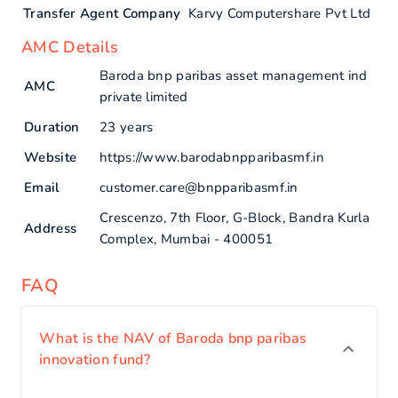
Transfer Agent Company
Karvy Computershare Pvt Ltd
AMC Details
Baroda bnp paribas asset management ind
AMC
private limited
Duration
23 years
Website
https://www.barodabnpparibasmf.in
Email
customer.care@bnpparibasmf.in
Crescenzo, 7th Floor, G-Block, Bandra Kurla
Address
Complex, Mumbai - 400051
FAQ
What is the NAV of Baroda bnp paribas
innovation fund?