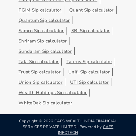
PGIM Sip calculator
Quant Sip calculator
Quantum Sip calculator
Samco Sip calculator
SBI Sip calculator
Shriram Sip calculator
Sundaram Sip calculator
Tata Sip calculator
Taurus Sip calculator
Trust Sip calculator
Unifi Sip calculator
Union Sip calculator
UTI Sip calculator
Wealth Holdings Sip calculator
WhiteOak Sip calculator
Copyright ©
2026
CAFS WEALTH INDIA FINANCIAL
SERVICES PRIVATE LIMITED | Powered by
CAFS
INFOTECH