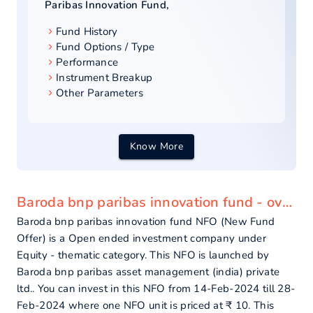
Paribas Innovation Fund
,
Fund History
Fund Options / Type
Performance
Instrument Breakup
Other Parameters
Know More
Baroda bnp paribas innovation fund - overview
Baroda bnp paribas innovation fund NFO (New Fund
Offer) is a Open ended investment company under
Equity - thematic category. This NFO is launched by
Baroda bnp paribas asset management (india) private
ltd.. You can invest in this NFO from 14-Feb-2024 till 28-
Feb-2024 where one NFO unit is priced at ₹ 10. This