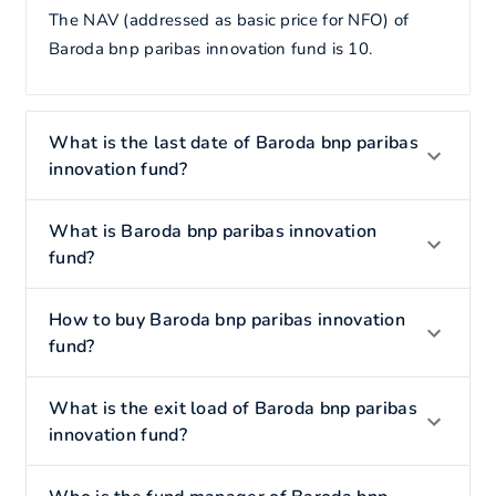
The NAV (addressed as basic price for NFO) of
Baroda bnp paribas innovation fund is 10.
What is the last date of Baroda bnp paribas
innovation fund?
What is Baroda bnp paribas innovation
fund?
How to buy Baroda bnp paribas innovation
fund?
What is the exit load of Baroda bnp paribas
innovation fund?