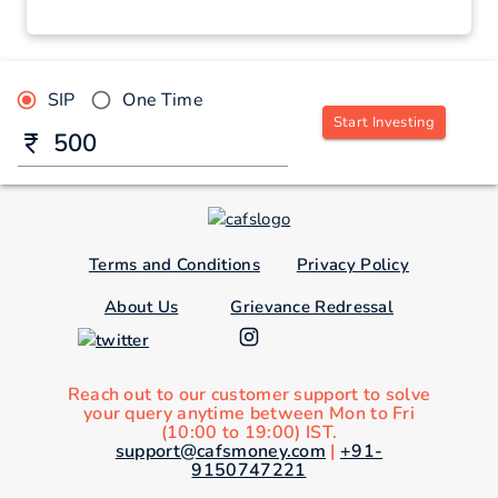
SIP
One Time
Start Investing
Terms and Conditions
Privacy Policy
About Us
Grievance Redressal
Reach out to our customer support to solve
your query anytime between Mon to Fri
(10:00 to 19:00) IST.
support@cafsmoney.com
|
+91-
9150747221