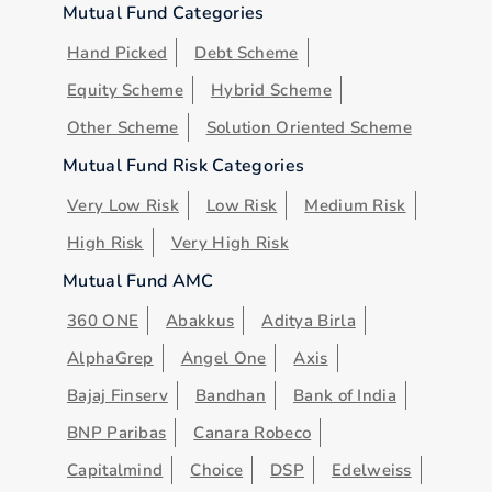
Mutual Fund Categories
Hand Picked
Debt Scheme
Equity Scheme
Hybrid Scheme
Other Scheme
Solution Oriented Scheme
Mutual Fund Risk Categories
Very Low Risk
Low Risk
Medium Risk
High Risk
Very High Risk
Mutual Fund AMC
360 ONE
Abakkus
Aditya Birla
AlphaGrep
Angel One
Axis
Bajaj Finserv
Bandhan
Bank of India
BNP Paribas
Canara Robeco
Capitalmind
Choice
DSP
Edelweiss