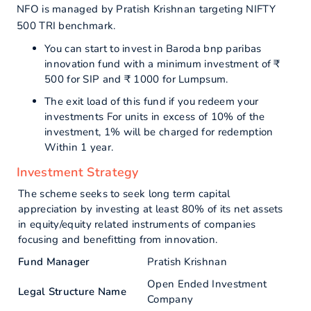
NFO is managed by Pratish Krishnan targeting NIFTY
500 TRI benchmark.
You can start to invest in Baroda bnp paribas
innovation fund with a minimum investment of ₹
500 for SIP and ₹ 1000 for Lumpsum.
The exit load of this fund if you redeem your
investments For units in excess of 10% of the
investment, 1% will be charged for redemption
Within 1 year.
Investment Strategy
The scheme seeks to seek long term capital
appreciation by investing at least 80% of its net assets
in equity/equity related instruments of companies
focusing and benefitting from innovation.
Fund Manager
Pratish Krishnan
Open Ended Investment
Legal Structure Name
Company