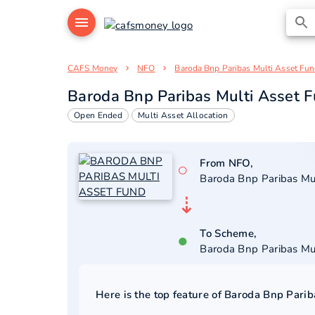
CAFS Money
NFO
Baroda Bnp Paribas Multi Asset Fu
Baroda Bnp Paribas Multi Asset 
Open Ended
Multi Asset Allocation
From NFO,
○
Baroda Bnp Paribas Mu
⇣
To Scheme,
●
Baroda Bnp Paribas Mu
Here is the top feature of
Baroda Bnp Parib