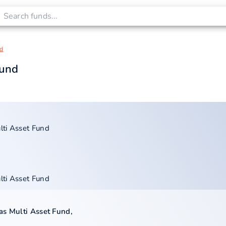
nd
Fund
lti Asset Fund
lti Asset Fund
as Multi Asset Fund
,