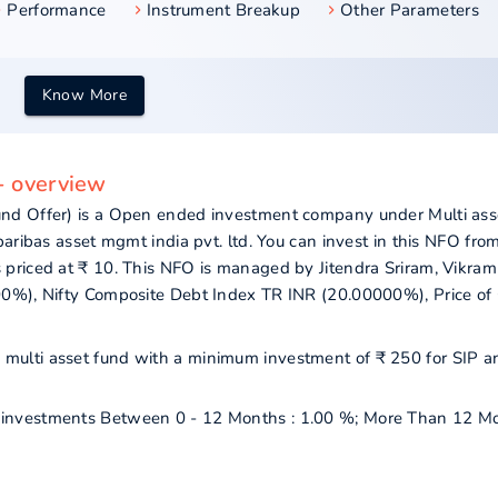
Performance
Instrument Breakup
Other Parameters
Know More
- overview
nd Offer) is a Open ended investment company under Multi ass
aribas asset mgmt india pvt. ltd. You can invest in this NFO fro
priced at ₹ 10. This NFO is managed by Jitendra Sriram, Vikram
00%), Nifty Composite Debt Index TR INR (20.00000%), Price of
as multi asset fund with a minimum investment of ₹ 250 for SIP a
ur investments Between 0 - 12 Months : 1.00 %; More Than 12 Mo