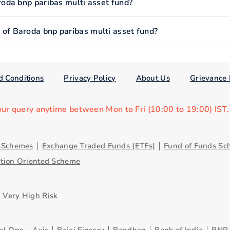
oda bnp paribas multi asset fund?
f Baroda bnp paribas multi asset fund?
d Conditions
Privacy Policy
About Us
Grievance 
our query anytime between Mon to Fri (10:00 to 19:00) IST
y Schemes
Exchange Traded Funds (ETFs)
Fund of Funds Sc
ution Oriented Scheme
Very High Risk