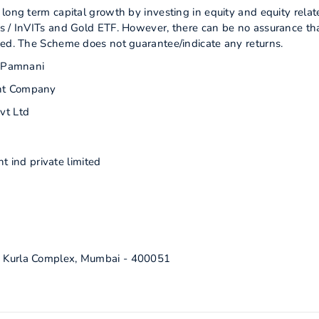
long term capital growth by investing in equity and equity relat
s / InVITs and Gold ETF. However, there can be no assurance th
zed. The Scheme does not guarantee/indicate any returns.
m Pamnani
nt Company
vt Ltd
 ind private limited
ra Kurla Complex, Mumbai - 400051