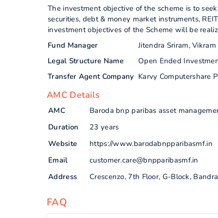
The investment objective of the scheme is to seek 
securities, debt & money market instruments, REIT
investment objectives of the Scheme will be reali
Fund Manager
Jitendra Sriram, Vikra
Legal Structure Name
Open Ended Investme
Transfer Agent Company
Karvy Computershare P
AMC Details
AMC
Baroda bnp paribas asset management
Duration
23 years
Website
https://www.barodabnpparibasmf.in
Email
customer.care@bnpparibasmf.in
Address
Crescenzo, 7th Floor, G-Block, Band
FAQ