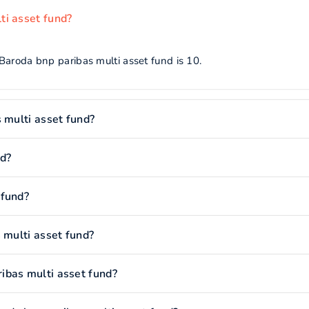
ti asset fund?
Baroda bnp paribas multi asset fund is 10.
 multi asset fund?
nd?
 fund?
 multi asset fund?
ibas multi asset fund?