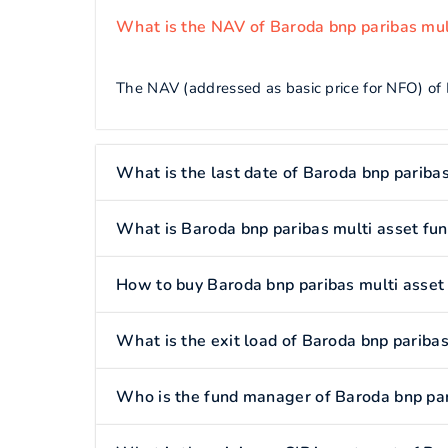
What is the NAV of Baroda bnp paribas mul
The NAV (addressed as basic price for NFO) of 
What is the last date of Baroda bnp paribas
What is Baroda bnp paribas multi asset fu
How to buy Baroda bnp paribas multi asset
What is the exit load of Baroda bnp paribas
Who is the fund manager of Baroda bnp par