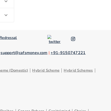
Redressal
.
support@cafsmoney.com
|
+91-9150747221
heme (Domestic)
Hybrid Scheme
Hybrid Schemes