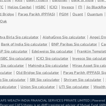
el One
Axis
Bajaj Finserv
Bandhan
Bank of India
BNP 
FC
Helios Capital
HSBC
ICICI
Invesco
ITI
Jio BlackRo
d Bridge
Parag Parikh (PPFAS)
PGIM
Quant
Quantum
eOak
tya Birla Sip calculator
AlphaGrep Sip calculator
Angel One
Bank of India Sip calculator
BNP Paribas Sip calculator
Ca
P Sip calculator
Edelweiss Sip calculator
Franklin Templet
SBC Sip calculator
ICICI Sip calculator
Invesco Sip calculat
 Sip calculator
Mahindra Sip calculator
Mirae Asset Sip cal
lculator
Old Bridge Sip calculator
Parag Parikh (PPFAS) Sip
 Sip calculator
SBI Sip calculator
Shriram Sip calculator
 calculator
Union Sip calculator
UTI Sip calculator
Wealth 
AFS WEALTH INDIA FINANCIAL SERVICES PRIVATE LIMITED | Powered
s Reserved CAFS Money is an AMFI registered advisor of Mutual Fund (A