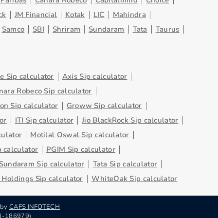
Paribas
Canara Robeco
Capitalmind
Choice
ck
JM Financial
Kotak
LIC
Mahindra
Samco
SBI
Shriram
Sundaram
Tata
Taurus
 Sip calculator
Axis Sip calculator
nara Robeco Sip calculator
on Sip calculator
Groww Sip calculator
or
ITI Sip calculator
Jio BlackRock Sip calculator
culator
Motilal Oswal Sip calculator
 calculator
PGIM Sip calculator
Sundaram Sip calculator
Tata Sip calculator
Holdings Sip calculator
WhiteOak Sip calculator
 by
CAFS INFOTECH
RN-186979)