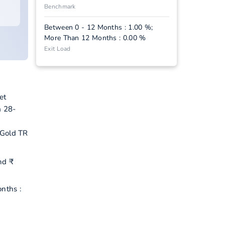
Benchmark
Between 0 - 12 Months : 1.00 %;
More Than 12 Months : 0.00 %
Exit Load
et
m 28-
 Gold TR
nd ₹
nths :