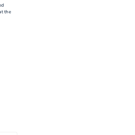
ed
at the