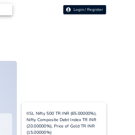
Login / Register
IISL Nifty 500 TR INR (65.00000%),
Nifty Composite Debt Index TR INR
(20.00000%), Price of Gold TR INR
(15.00000%)