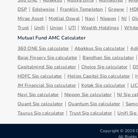
360 ONE
Abakkus
Aditya Birla
AlphaGrep
Ang
DSP
Edelweiss
Franklin Templeton
Groww
HD
Mirae Asset
Motilal Oswal
Navi
Nippon
NJ
Ol
Trust
Unifi
Union
UTI
Wealth Holdings
Whit
Mutual Fund AMC Calculator
360 ONE Sip calculator
Abakkus Sip calculator
Adi
Bajaj Finserv Sip calculator
Bandhan Sip calculator
Capitalmind Sip calculator
Choice Sip calculator
DS
HDFC Sip calculator
Helios Capital Sip calculator
H
JM Financial Sip calculator
Kotak Sip calculator
LIC
Navi Sip calculator
Nippon Sip calculator
NJ Sip ca
Quant Sip calculator
Quantum Sip calculator
Samco
Taurus Sip calculator
Trust Sip calculator
Unifi Sip
Copyright ©
2026
C
All Right