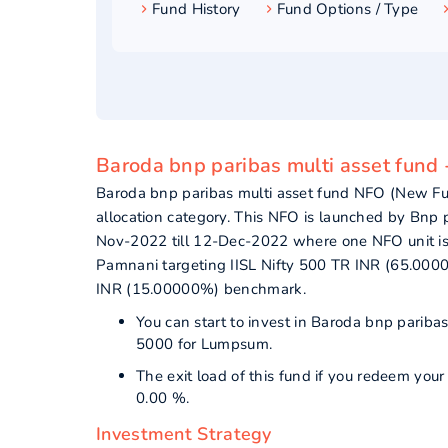
Fund History
Fund Options / Type
Baroda bnp paribas multi asset fund 
Baroda bnp paribas multi asset fund NFO (New Fu
allocation category. This NFO is launched by Bnp p
Nov-2022 till 12-Dec-2022 where one NFO unit is 
Pamnani targeting IISL Nifty 500 TR INR (65.000
INR (15.00000%) benchmark.
You can start to invest in Baroda bnp parib
5000 for Lumpsum.
The exit load of this fund if you redeem yo
0.00 %.
Investment Strategy