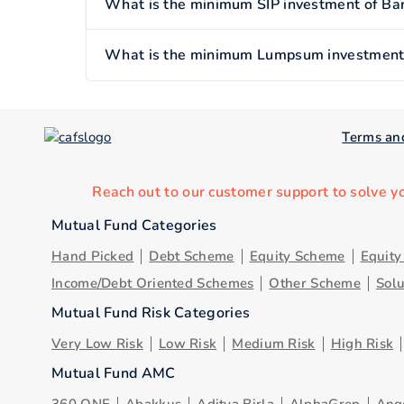
What is the minimum SIP investment of Bar
What is the minimum Lumpsum investment o
Terms an
Reach out to our customer support to solve y
Mutual Fund Categories
Hand Picked
Debt Scheme
Equity Scheme
Equit
Income/Debt Oriented Schemes
Other Scheme
Sol
Mutual Fund Risk Categories
Very Low Risk
Low Risk
Medium Risk
High Risk
Mutual Fund AMC