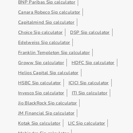
BNP Paribas Sip calculator
Canara Robeco Sip calculator
Capitalmind Sip calculator
Choice Sip calculator
DSP Sip calculator
Edelweiss Sip calculator
Franklin Templeton Sip calculator
Groww Sip calculator
HDFC Sip calculator
Helios Capital Sip calculator
HSBC Sip calculator
ICICI Sip calculator
Invesco Sip calculator
ITI Sip calculator
Jio BlackRock Sip calculator
JM Financial Sip calculator
Kotak Sip calculator
LIC Sip calculator