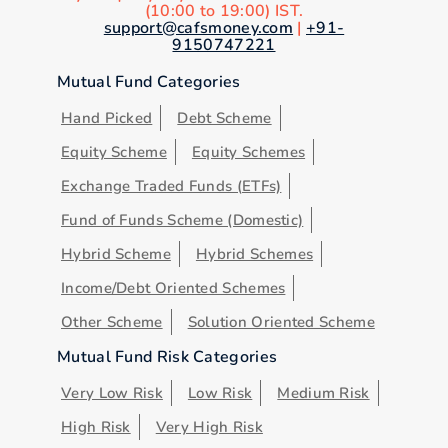
(10:00 to 19:00) IST.
support@cafsmoney.com
|
+91-
9150747221
Mutual Fund Categories
Hand Picked
Debt Scheme
Equity Scheme
Equity Schemes
Exchange Traded Funds (ETFs)
Fund of Funds Scheme (Domestic)
Hybrid Scheme
Hybrid Schemes
Income/Debt Oriented Schemes
Other Scheme
Solution Oriented Scheme
Mutual Fund Risk Categories
Very Low Risk
Low Risk
Medium Risk
High Risk
Very High Risk