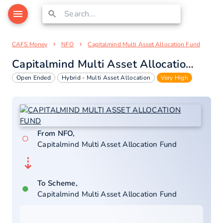
CAFS Money
NFO
Capitalmind Multi Asset Allocation Fund
Capitalmind Multi Asset Allocation Fund
Open Ended
Hybrid - Multi Asset Allocation
Very High
From NFO,
○
Capitalmind Multi Asset Allocation Fund
⇣
To Scheme,
●
Capitalmind Multi Asset Allocation Fund