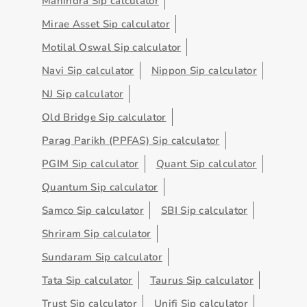
Mahindra Sip calculator
Mirae Asset Sip calculator
Motilal Oswal Sip calculator
Navi Sip calculator
Nippon Sip calculator
NJ Sip calculator
Old Bridge Sip calculator
Parag Parikh (PPFAS) Sip calculator
PGIM Sip calculator
Quant Sip calculator
Quantum Sip calculator
Samco Sip calculator
SBI Sip calculator
Shriram Sip calculator
Sundaram Sip calculator
Tata Sip calculator
Taurus Sip calculator
Trust Sip calculator
Unifi Sip calculator