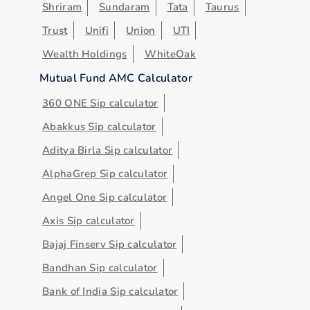
Shriram
Sundaram
Tata
Taurus
Trust
Unifi
Union
UTI
Wealth Holdings
WhiteOak
Mutual Fund AMC Calculator
360 ONE Sip calculator
Abakkus Sip calculator
Aditya Birla Sip calculator
AlphaGrep Sip calculator
Angel One Sip calculator
Axis Sip calculator
Bajaj Finserv Sip calculator
Bandhan Sip calculator
Bank of India Sip calculator