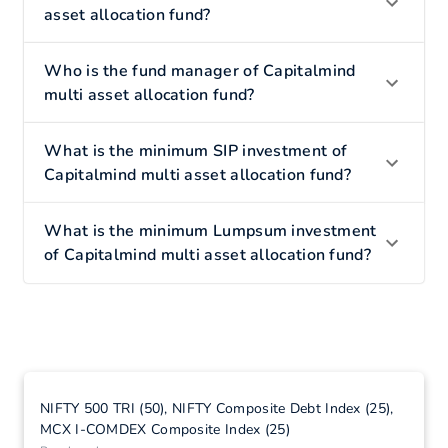
asset allocation fund?
Who is the fund manager of Capitalmind
multi asset allocation fund?
What is the minimum SIP investment of
Capitalmind multi asset allocation fund?
What is the minimum Lumpsum investment
of Capitalmind multi asset allocation fund?
NIFTY 500 TRI (50), NIFTY Composite Debt Index (25),
MCX I-COMDEX Composite Index (25)