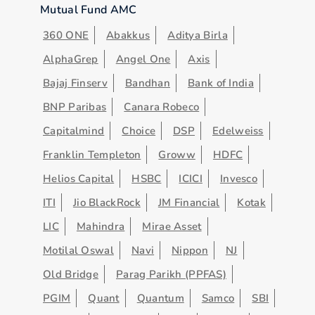
Mutual Fund AMC
360 ONE
Abakkus
Aditya Birla
AlphaGrep
Angel One
Axis
Bajaj Finserv
Bandhan
Bank of India
BNP Paribas
Canara Robeco
Capitalmind
Choice
DSP
Edelweiss
Franklin Templeton
Groww
HDFC
Helios Capital
HSBC
ICICI
Invesco
ITI
Jio BlackRock
JM Financial
Kotak
LIC
Mahindra
Mirae Asset
Motilal Oswal
Navi
Nippon
NJ
Old Bridge
Parag Parikh (PPFAS)
PGIM
Quant
Quantum
Samco
SBI