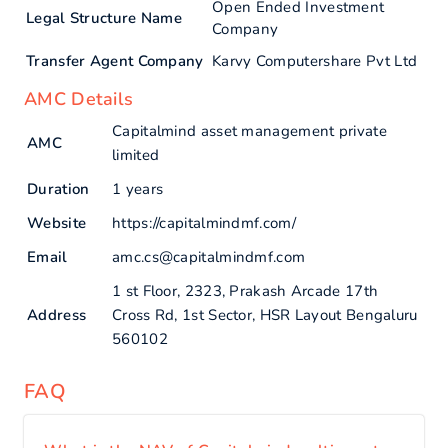
Open Ended Investment
Legal Structure Name
Company
Transfer Agent Company
Karvy Computershare Pvt Ltd
AMC Details
Capitalmind asset management private
AMC
limited
Duration
1 years
Website
https://capitalmindmf.com/
Email
amc.cs@capitalmindmf.com
1 st Floor, 2323, Prakash Arcade 17th
Address
Cross Rd, 1st Sector, HSR Layout Bengaluru
560102
FAQ