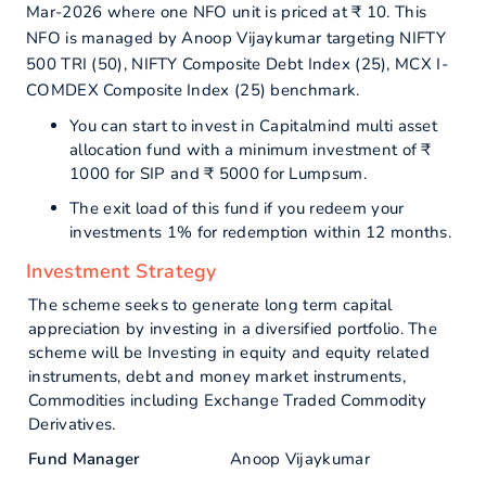
Mar-2026 where one NFO unit is priced at ₹ 10. This
NFO is managed by Anoop Vijaykumar targeting NIFTY
500 TRI (50), NIFTY Composite Debt Index (25), MCX I-
COMDEX Composite Index (25) benchmark.
You can start to invest in Capitalmind multi asset
allocation fund with a minimum investment of ₹
1000 for SIP and ₹ 5000 for Lumpsum.
The exit load of this fund if you redeem your
investments 1% for redemption within 12 months.
Investment Strategy
The scheme seeks to generate long term capital
appreciation by investing in a diversified portfolio. The
scheme will be Investing in equity and equity related
instruments, debt and money market instruments,
Commodities including Exchange Traded Commodity
Derivatives.
Fund Manager
Anoop Vijaykumar