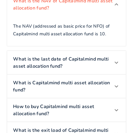
What is the NAV of Capitalmind multi asset
allocation fund?
The NAV (addressed as basic price for NFO) of
Capitalmind multi asset allocation fund is 10.
What is the last date of Capitalmind multi
asset allocation fund?
What is Capitalmind multi asset allocation
fund?
How to buy Capitalmind multi asset
allocation fund?
What is the exit load of Capitalmind multi