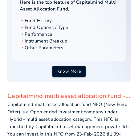
Here is the top feature of
Capitalmind Multi
Asset Allocation Fund
,
Fund History
Fund Options / Type
Performance
Instrument Breakup
Other Parameters
Know More
Capitalmind multi asset allocation fund - overview
Capitalmind multi asset allocation fund NFO (New Fund
Offer) is a Open ended investment company under
Hybrid - multi asset allocation category. This NFO is
launched by Capitalmind asset management private ltd..
You can invest in this NFO from 23-Feb-2026 till 09-