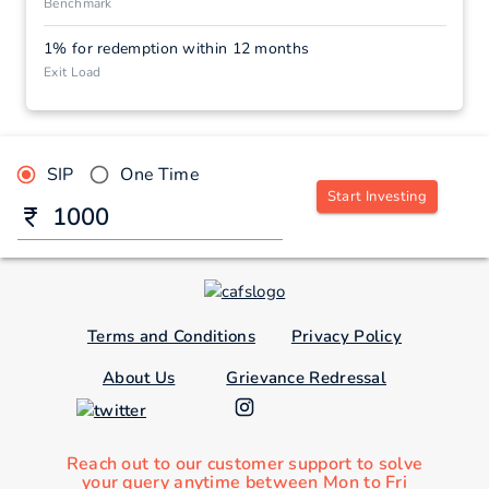
Benchmark
1% for redemption within 12 months
Exit Load
SIP
One Time
Start Investing
Terms and Conditions
Privacy Policy
About Us
Grievance Redressal
Reach out to our customer support to solve
your query anytime between Mon to Fri