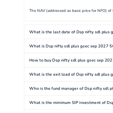
The NAV (addressed as basic price for NFO) of 
What is the last date of Dsp nifty sdl plus
What is Dsp nifty sdl plus gsec sep 2027 5
How to buy Dsp nifty sdl plus gsec sep 202
What is the exit load of Dsp nifty sdl plus
Who is the fund manager of Dsp nifty sdl 
What is the minimum SIP investment of Dsp