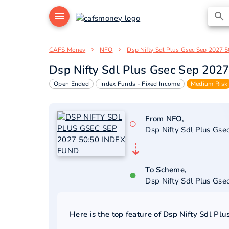
CAFS Money
NFO
Dsp Nifty Sdl Plus Gsec Sep 2027 5
Dsp Nifty Sdl Plus Gsec Sep 202
Open Ended
Index Funds - Fixed Income
Medium Risk
From NFO,
○
Dsp Nifty Sdl Plus Gs
⇣
To Scheme,
●
Dsp Nifty Sdl Plus Gs
Here is the top feature of
Dsp Nifty Sdl Pl