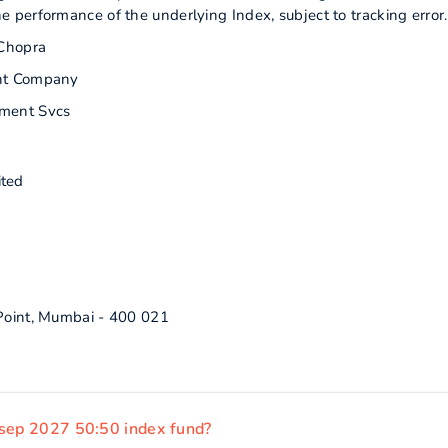
performance of the underlying Index, subject to tracking error.
Chopra
nt Company
ment Svcs
ited
 Point, Mumbai - 400 021
 sep 2027 50:50 index fund?