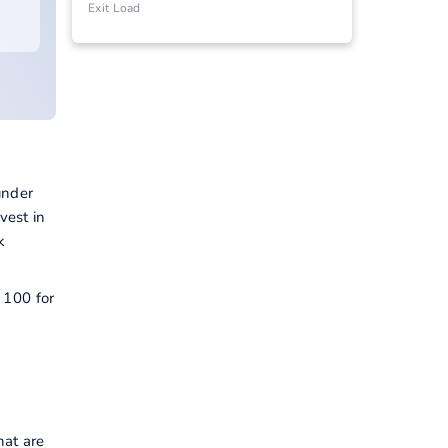
Exit Load
under
vest in
k
 100 for
hat are