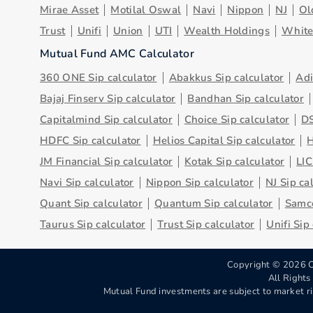
Mirae Asset
Motilal Oswal
Navi
Nippon
NJ
Ol
Trust
Unifi
Union
UTI
Wealth Holdings
Whit
Mutual Fund AMC Calculator
360 ONE Sip calculator
Abakkus Sip calculator
Adi
Bajaj Finserv Sip calculator
Bandhan Sip calculator
Capitalmind Sip calculator
Choice Sip calculator
DS
HDFC Sip calculator
Helios Capital Sip calculator
H
JM Financial Sip calculator
Kotak Sip calculator
LIC
Navi Sip calculator
Nippon Sip calculator
NJ Sip ca
Quant Sip calculator
Quantum Sip calculator
Samco
Taurus Sip calculator
Trust Sip calculator
Unifi Sip
Copyright ©
2026
C
All Right
Mutual Fund investments are subject to market ri