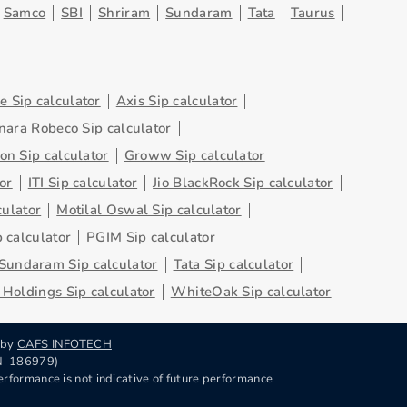
Samco
SBI
Shriram
Sundaram
Tata
Taurus
 Sip calculator
Axis Sip calculator
nara Robeco Sip calculator
on Sip calculator
Groww Sip calculator
or
ITI Sip calculator
Jio BlackRock Sip calculator
culator
Motilal Oswal Sip calculator
 calculator
PGIM Sip calculator
Sundaram Sip calculator
Tata Sip calculator
Holdings Sip calculator
WhiteOak Sip calculator
 by
CAFS INFOTECH
RN-186979)
rformance is not indicative of future performance