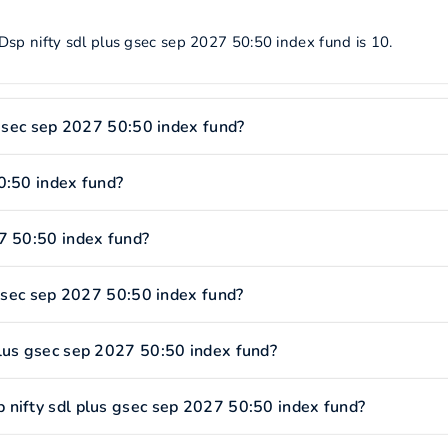
Dsp nifty sdl plus gsec sep 2027 50:50 index fund is 10.
 gsec sep 2027 50:50 index fund?
0:50 index fund?
7 50:50 index fund?
 gsec sep 2027 50:50 index fund?
plus gsec sep 2027 50:50 index fund?
 nifty sdl plus gsec sep 2027 50:50 index fund?