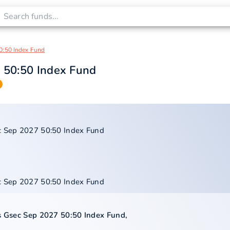
0:50 Index Fund
7 50:50 Index Fund
ec Sep 2027 50:50 Index Fund
ec Sep 2027 50:50 Index Fund
us Gsec Sep 2027 50:50 Index Fund
,