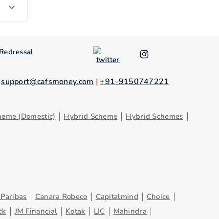
Redressal
.
support@cafsmoney.com
|
+91-9150747221
heme (Domestic)
Hybrid Scheme
Hybrid Schemes
Paribas
Canara Robeco
Capitalmind
Choice
ck
JM Financial
Kotak
LIC
Mahindra