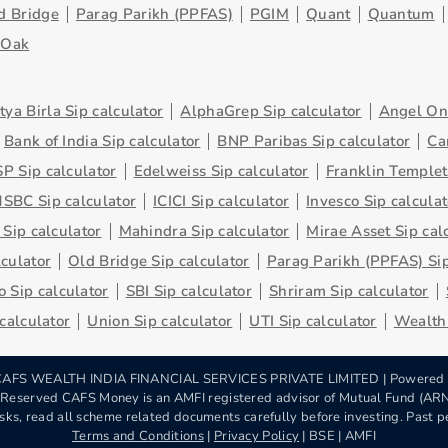
d Bridge
Parag Parikh (PPFAS)
PGIM
Quant
Quantum
eOak
tya Birla Sip calculator
AlphaGrep Sip calculator
Angel One
Bank of India Sip calculator
BNP Paribas Sip calculator
Ca
P Sip calculator
Edelweiss Sip calculator
Franklin Templet
SBC Sip calculator
ICICI Sip calculator
Invesco Sip calculat
 Sip calculator
Mahindra Sip calculator
Mirae Asset Sip cal
lculator
Old Bridge Sip calculator
Parag Parikh (PPFAS) Sip
 Sip calculator
SBI Sip calculator
Shriram Sip calculator
 calculator
Union Sip calculator
UTI Sip calculator
Wealth 
AFS WEALTH INDIA FINANCIAL SERVICES PRIVATE LIMITED | Powered
s Reserved CAFS Money is an AMFI registered advisor of Mutual Fund (A
sks, read all scheme related documents carefully before investing. Past pe
Terms and Conditions
|
Privacy Policy
| BSE | AMFI