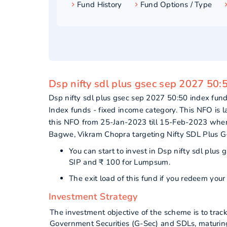
Fund History
Fund Options / Type
Dsp nifty sdl plus gsec sep 2027 50:
Dsp nifty sdl plus gsec sep 2027 50:50 index f
Index funds - fixed income category. This NFO is 
this NFO from 25-Jan-2023 till 15-Feb-2023 where
Bagwe, Vikram Chopra targeting Nifty SDL Plus 
You can start to invest in Dsp nifty sdl plu
SIP and ₹ 100 for Lumpsum.
The exit load of this fund if you redeem you
Investment Strategy
The investment objective of the scheme is to trac
Government Securities (G-Sec) and SDLs, maturing