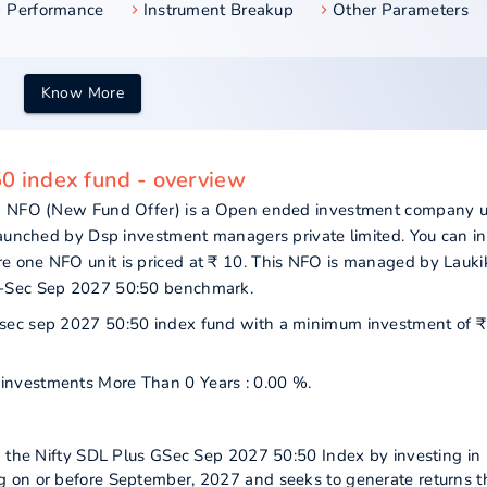
Performance
Instrument Breakup
Other Parameters
Know More
50 index fund - overview
und NFO (New Fund Offer) is a Open ended investment company 
launched by Dsp investment managers private limited. You can in
 one NFO unit is priced at ₹ 10. This NFO is managed by Lauki
G-Sec Sep 2027 50:50 benchmark.
s gsec sep 2027 50:50 index fund with a minimum investment of ₹
r investments More Than 0 Years : 0.00 %.
k the Nifty SDL Plus GSec Sep 2027 50:50 Index by investing in
 on or before September, 2027 and seeks to generate returns t