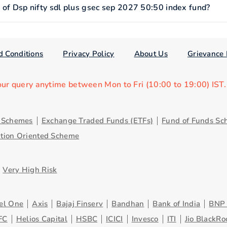
f Dsp nifty sdl plus gsec sep 2027 50:50 index fund?
d Conditions
Privacy Policy
About Us
Grievance 
our query anytime between Mon to Fri (10:00 to 19:00) IST
y Schemes
Exchange Traded Funds (ETFs)
Fund of Funds Sc
ution Oriented Scheme
Very High Risk
el One
Axis
Bajaj Finserv
Bandhan
Bank of India
BNP 
FC
Helios Capital
HSBC
ICICI
Invesco
ITI
Jio BlackRo