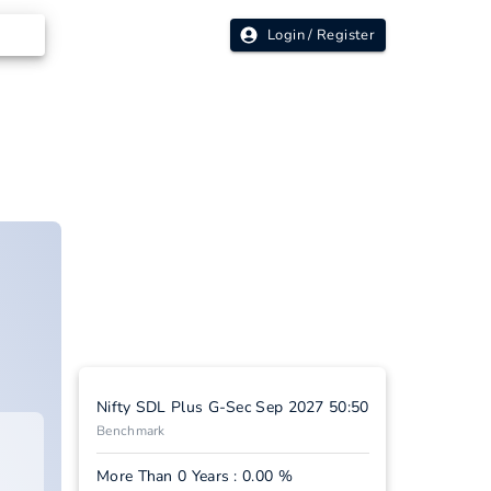
Login / Register
Nifty SDL Plus G-Sec Sep 2027 50:50
Benchmark
More Than 0 Years : 0.00 %