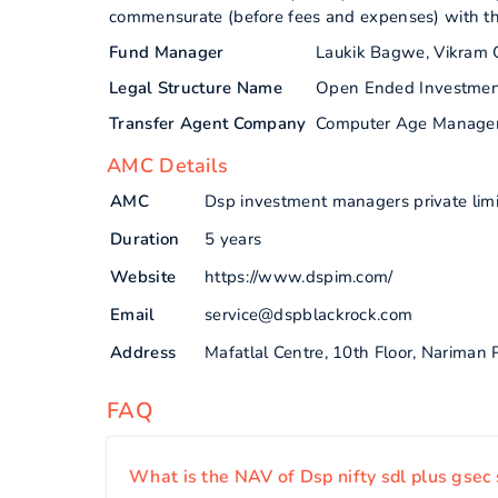
commensurate (before fees and expenses) with the 
Fund Manager
Laukik Bagwe, Vikram 
Legal Structure Name
Open Ended Investme
Transfer Agent Company
Computer Age Manage
AMC Details
AMC
Dsp investment managers private lim
Duration
5 years
Website
https://www.dspim.com/
Email
service@dspblackrock.com
Address
Mafatlal Centre, 10th Floor, Nariman
FAQ
What is the NAV of Dsp nifty sdl plus gsec