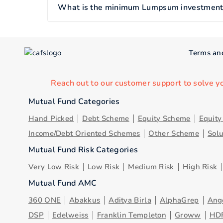
What is the minimum Lumpsum investment o
Terms an
Reach out to our customer support to solve y
Mutual Fund Categories
Hand Picked
Debt Scheme
Equity Scheme
Equit
Income/Debt Oriented Schemes
Other Scheme
Sol
Mutual Fund Risk Categories
Very Low Risk
Low Risk
Medium Risk
High Risk
Mutual Fund AMC
360 ONE
Abakkus
Aditya Birla
AlphaGrep
Ang
DSP
Edelweiss
Franklin Templeton
Groww
HD