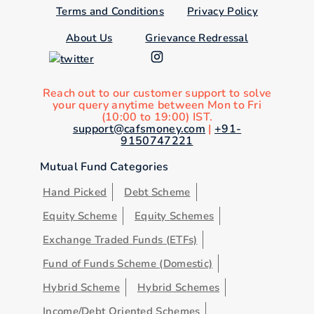
Terms and Conditions
Privacy Policy
About Us
Grievance Redressal
Reach out to our customer support to solve
your query anytime between Mon to Fri
(10:00 to 19:00) IST.
support@cafsmoney.com
|
+91-
9150747221
Mutual Fund Categories
Hand Picked
Debt Scheme
Equity Scheme
Equity Schemes
Exchange Traded Funds (ETFs)
Fund of Funds Scheme (Domestic)
Hybrid Scheme
Hybrid Schemes
Income/Debt Oriented Schemes