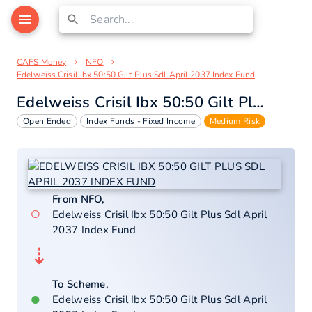
CAFS Money
NFO
Edelweiss Crisil Ibx 50:50 Gilt Plus Sdl April 2037 Index Fund
Edelweiss Crisil Ibx 50:50 Gilt Plus Sdl April 2037 Index Fund
Open Ended
Index Funds - Fixed Income
Medium Risk
From NFO,
○
Edelweiss Crisil Ibx 50:50 Gilt Plus Sdl April
2037 Index Fund
⇣
To Scheme,
●
Edelweiss Crisil Ibx 50:50 Gilt Plus Sdl April