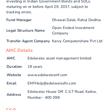
investing in Indian Government Bonds and SDLs,
maturing on or before April 29, 2037, subject to
tracking errors.
Fund Manager
Dhawal Dalal, Rahul Dedhia
Open Ended Investment
Legal Structure Name
Company
Transfer Agent Company
Karvy Computershare Pvt Ltd
AMC Details
AMC
Edelweiss asset management limited
Duration
19 years
Website
www.edelweissmf.com
Email
EMFHelp@edelweissfin.com
Edelweiss House Off. C.S.T Road, Kalina,
Address
Mumbai - 400 098