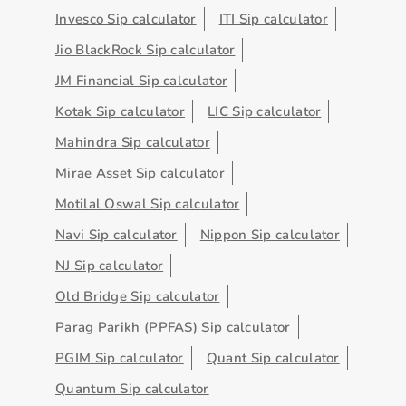
Invesco Sip calculator
ITI Sip calculator
Jio BlackRock Sip calculator
JM Financial Sip calculator
Kotak Sip calculator
LIC Sip calculator
Mahindra Sip calculator
Mirae Asset Sip calculator
Motilal Oswal Sip calculator
Navi Sip calculator
Nippon Sip calculator
NJ Sip calculator
Old Bridge Sip calculator
Parag Parikh (PPFAS) Sip calculator
PGIM Sip calculator
Quant Sip calculator
Quantum Sip calculator