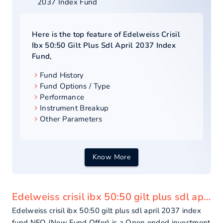
2037 Index Fund
Here is the top feature of
Edelweiss Crisil
Ibx 50:50 Gilt Plus Sdl April 2037 Index
Fund
,
Fund History
Fund Options / Type
Performance
Instrument Breakup
Other Parameters
Know More
Edelweiss crisil ibx 50:50 gilt plus sdl april 2037 index fund - overview
Edelweiss crisil ibx 50:50 gilt plus sdl april 2037 index
fund NFO (New Fund Offer) is a Open ended investment