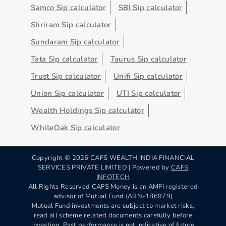
Samco Sip calculator
SBI Sip calculator
Shriram Sip calculator
Sundaram Sip calculator
Tata Sip calculator
Taurus Sip calculator
Trust Sip calculator
Unifi Sip calculator
Union Sip calculator
UTI Sip calculator
Wealth Holdings Sip calculator
WhiteOak Sip calculator
Copyright ©
2026
CAFS WEALTH INDIA FINANCIAL
SERVICES PRIVATE LIMITED | Powered by
CAFS
INFOTECH
All Rights Reserved CAFS Money is an AMFI registered
advisor of Mutual Fund (ARN-186979)
Mutual Fund investments are subject to market risks,
read all scheme related documents carefully before
investing. Past performance is not indicative of future