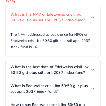
FAQ
What is the NAV of Edelweiss crisil ibx
50:50 gilt plus sdl april 2037 index fund?
The NAV (addressed as basic price for NFO) of
Edelweiss crisil ibx 50:50 gilt plus sdl april 2037
index fund is 10.
What is the last date of Edelweiss crisil ibx
50:50 gilt plus sdl april 2037 index fund?
What is Edelweiss crisil ibx 50:50 gilt plus
sdl april 2037 index fund?
How to buy Edelweiss crisil ibx 50:50 gilt