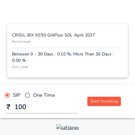
CRISIL IBX 50:50 GiltPlus SDL April 2037
Benchmark
Between 0 - 30 Days : 0.10 %; More Than 30 Days :
0.00 %
Exit Load
SIP
One Time
Start Investing