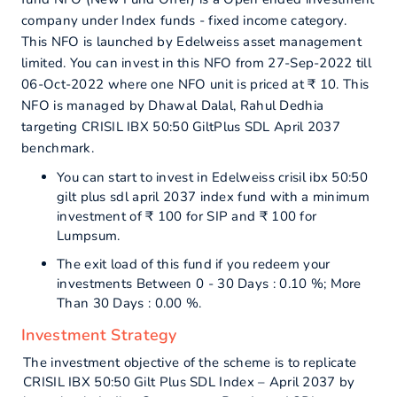
company under Index funds - fixed income category.
This NFO is launched by Edelweiss asset management
limited. You can invest in this NFO from 27-Sep-2022 till
06-Oct-2022 where one NFO unit is priced at ₹ 10. This
NFO is managed by Dhawal Dalal, Rahul Dedhia
targeting CRISIL IBX 50:50 GiltPlus SDL April 2037
benchmark.
You can start to invest in Edelweiss crisil ibx 50:50
gilt plus sdl april 2037 index fund with a minimum
investment of ₹ 100 for SIP and ₹ 100 for
Lumpsum.
The exit load of this fund if you redeem your
investments Between 0 - 30 Days : 0.10 %; More
Than 30 Days : 0.00 %.
Investment Strategy
The investment objective of the scheme is to replicate
CRISIL IBX 50:50 Gilt Plus SDL Index – April 2037 by