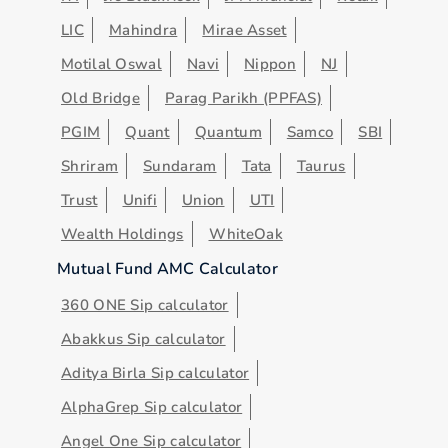
LIC
Mahindra
Mirae Asset
Motilal Oswal
Navi
Nippon
NJ
Old Bridge
Parag Parikh (PPFAS)
PGIM
Quant
Quantum
Samco
SBI
Shriram
Sundaram
Tata
Taurus
Trust
Unifi
Union
UTI
Wealth Holdings
WhiteOak
Mutual Fund AMC Calculator
360 ONE Sip calculator
Abakkus Sip calculator
Aditya Birla Sip calculator
AlphaGrep Sip calculator
Angel One Sip calculator