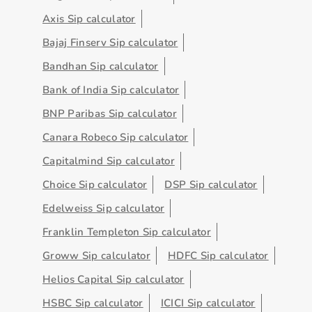
Axis Sip calculator
Bajaj Finserv Sip calculator
Bandhan Sip calculator
Bank of India Sip calculator
BNP Paribas Sip calculator
Canara Robeco Sip calculator
Capitalmind Sip calculator
Choice Sip calculator
DSP Sip calculator
Edelweiss Sip calculator
Franklin Templeton Sip calculator
Groww Sip calculator
HDFC Sip calculator
Helios Capital Sip calculator
HSBC Sip calculator
ICICI Sip calculator