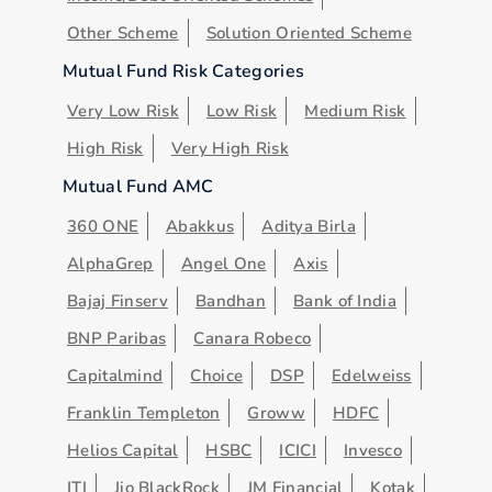
Other Scheme
Solution Oriented Scheme
Mutual Fund Risk Categories
Very Low Risk
Low Risk
Medium Risk
High Risk
Very High Risk
Mutual Fund AMC
360 ONE
Abakkus
Aditya Birla
AlphaGrep
Angel One
Axis
Bajaj Finserv
Bandhan
Bank of India
BNP Paribas
Canara Robeco
Capitalmind
Choice
DSP
Edelweiss
Franklin Templeton
Groww
HDFC
Helios Capital
HSBC
ICICI
Invesco
ITI
Jio BlackRock
JM Financial
Kotak