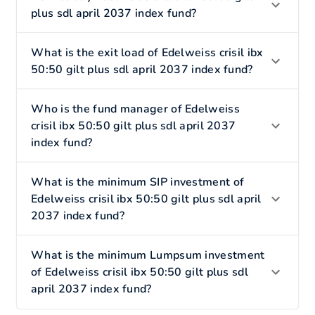
plus sdl april 2037 index fund?
What is the exit load of Edelweiss crisil ibx
50:50 gilt plus sdl april 2037 index fund?
Who is the fund manager of Edelweiss
crisil ibx 50:50 gilt plus sdl april 2037
index fund?
What is the minimum SIP investment of
Edelweiss crisil ibx 50:50 gilt plus sdl april
2037 index fund?
What is the minimum Lumpsum investment
of Edelweiss crisil ibx 50:50 gilt plus sdl
april 2037 index fund?