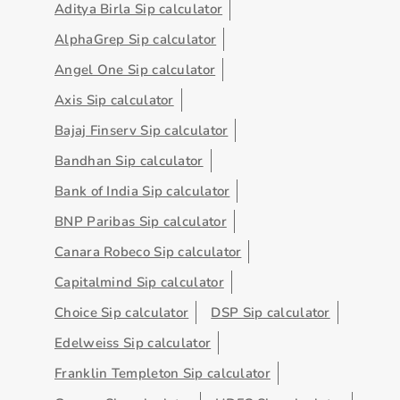
Aditya Birla Sip calculator
AlphaGrep Sip calculator
Angel One Sip calculator
Axis Sip calculator
Bajaj Finserv Sip calculator
Bandhan Sip calculator
Bank of India Sip calculator
BNP Paribas Sip calculator
Canara Robeco Sip calculator
Capitalmind Sip calculator
Choice Sip calculator
DSP Sip calculator
Edelweiss Sip calculator
Franklin Templeton Sip calculator