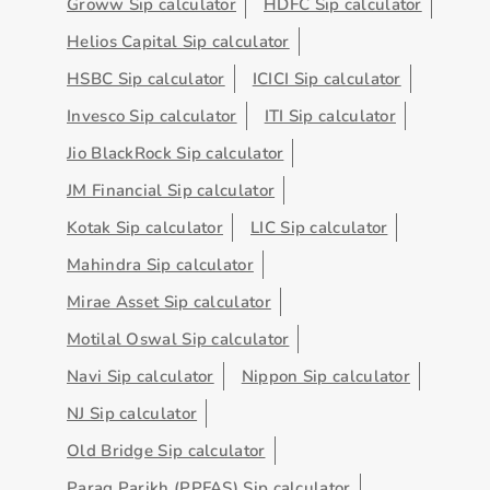
Groww Sip calculator
HDFC Sip calculator
Helios Capital Sip calculator
HSBC Sip calculator
ICICI Sip calculator
Invesco Sip calculator
ITI Sip calculator
Jio BlackRock Sip calculator
JM Financial Sip calculator
Kotak Sip calculator
LIC Sip calculator
Mahindra Sip calculator
Mirae Asset Sip calculator
Motilal Oswal Sip calculator
Navi Sip calculator
Nippon Sip calculator
NJ Sip calculator
Old Bridge Sip calculator
Parag Parikh (PPFAS) Sip calculator