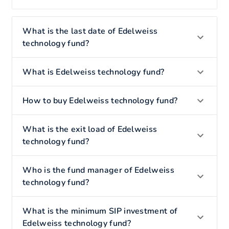
What is the last date of Edelweiss
technology fund?
What is Edelweiss technology fund?
How to buy Edelweiss technology fund?
What is the exit load of Edelweiss
technology fund?
Who is the fund manager of Edelweiss
technology fund?
What is the minimum SIP investment of
Edelweiss technology fund?