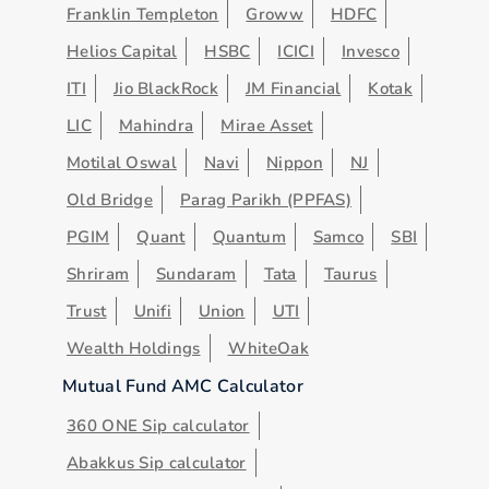
Franklin Templeton
Groww
HDFC
Helios Capital
HSBC
ICICI
Invesco
ITI
Jio BlackRock
JM Financial
Kotak
LIC
Mahindra
Mirae Asset
Motilal Oswal
Navi
Nippon
NJ
Old Bridge
Parag Parikh (PPFAS)
PGIM
Quant
Quantum
Samco
SBI
Shriram
Sundaram
Tata
Taurus
Trust
Unifi
Union
UTI
Wealth Holdings
WhiteOak
Mutual Fund AMC Calculator
360 ONE Sip calculator
Abakkus Sip calculator