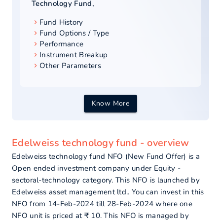
Technology Fund
,
Fund History
Fund Options / Type
Performance
Instrument Breakup
Other Parameters
Know More
Edelweiss technology fund - overview
Edelweiss technology fund NFO (New Fund Offer) is a
Open ended investment company under Equity -
sectoral-technology category. This NFO is launched by
Edelweiss asset management ltd.. You can invest in this
NFO from 14-Feb-2024 till 28-Feb-2024 where one
NFO unit is priced at ₹ 10. This NFO is managed by