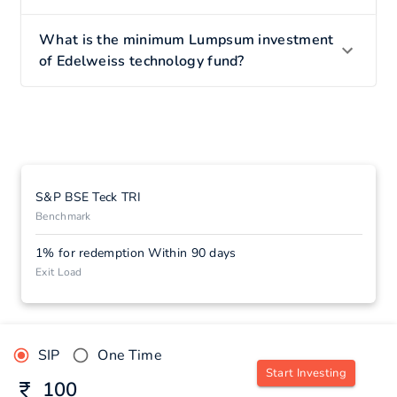
What is the minimum Lumpsum investment
of Edelweiss technology fund?
S&P BSE Teck TRI
Benchmark
1% for redemption Within 90 days
Exit Load
SIP
One Time
Start Investing