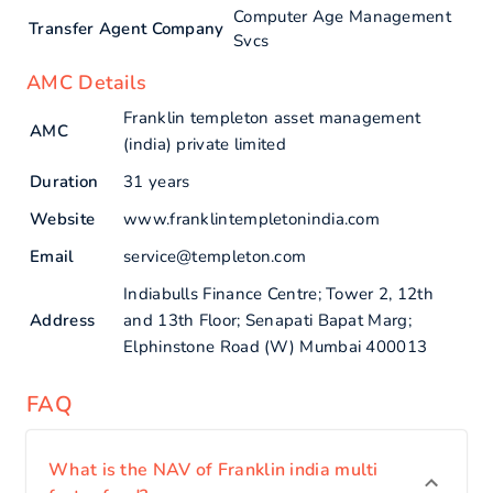
Computer Age Management
Transfer Agent Company
Svcs
AMC Details
Franklin templeton asset management
AMC
(india) private limited
Duration
31 years
Website
www.franklintempletonindia.com
Email
service@templeton.com
Indiabulls Finance Centre; Tower 2, 12th
Address
and 13th Floor; Senapati Bapat Marg;
Elphinstone Road (W) Mumbai 400013
FAQ
What is the NAV of Franklin india multi