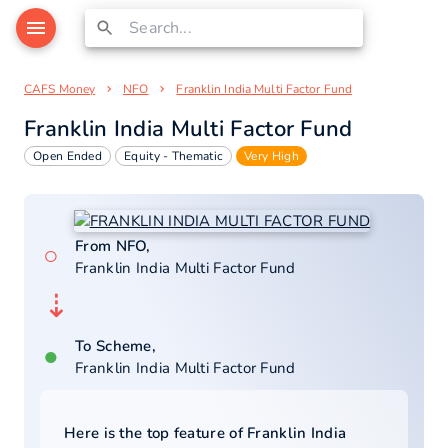
CAFS Money
NFO
Franklin India Multi Factor Fund
Franklin India Multi Factor Fund
Open Ended
Equity - Thematic
Very High
From NFO,
○
Franklin India Multi Factor Fund
⇣
To Scheme,
●
Franklin India Multi Factor Fund
Here is the top feature of
Franklin India