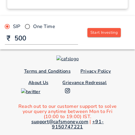
SIP
One Time
Start Investing
Terms and Conditions
Privacy Policy
About Us
Grievance Redressal
Reach out to our customer support to solve
your query anytime between Mon to Fri
(10:00 to 19:00) IST.
support@cafsmoney.com
|
+91-
9150747221