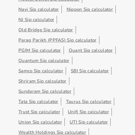
Navi Sip calculator
Nippon Sip calculator
NJ Sip calculator
Old Bridge Sip calculator
Parag Parikh (PPFAS) Sip calculator
PGIM Sip calculator
Quant Sip calculator
Quantum Sip calculator
Samco Sip calculator
SBI Sip calculator
Shriram Sip calculator
Sundaram Sip calculator
Tata Sip calculator
Taurus Sip calculator
Trust Sip calculator
Unifi Sip calculator
Union Sip calculator
UTI Sip calculator
Wealth Holdings Sip calculator