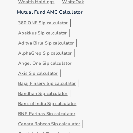
Wealth Holdings
WhiteOak
Mutual Fund AMC Calculator
360 ONE Sip calculator
Abakkus Sip calculator
Aditya Birla Sip calculator
AlphaGrep Sip calculator
Angel One Sip calculator
Axis Sip calculator
Bajaj Finserv Sip calculator
Bandhan Sip calculator
Bank of India Sip calculator
BNP Paribas Sip calculator
Canara Robeco Sip calculator