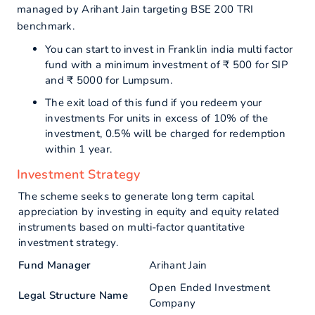
managed by Arihant Jain targeting BSE 200 TRI
benchmark.
You can start to invest in Franklin india multi factor
fund with a minimum investment of ₹ 500 for SIP
and ₹ 5000 for Lumpsum.
The exit load of this fund if you redeem your
investments For units in excess of 10% of the
investment, 0.5% will be charged for redemption
within 1 year.
Investment Strategy
The scheme seeks to generate long term capital
appreciation by investing in equity and equity related
instruments based on multi-factor quantitative
investment strategy.
Fund Manager
Arihant Jain
Open Ended Investment
Legal Structure Name
Company