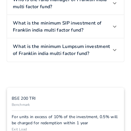
multi factor fund?
What is the minimum SIP investment of
Franklin india multi factor fund?
What is the minimum Lumpsum investment
of Franklin india multi factor fund?
BSE 200 TRI
Benchmark
For units in excess of 10% of the investment, 0.5% will
be charged for redemption within 1 year
Exit Load