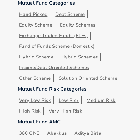
Mutual Fund Categories
Hand Picked
Debt Scheme
Equity Scheme
Equity Schemes
Exchange Traded Funds (ETFs)
Fund of Funds Scheme (Domestic)
Hybrid Scheme
Hybrid Schemes
Income/Debt Oriented Schemes
Other Scheme
Solution Oriented Scheme
Mutual Fund Risk Categories
Very Low Risk
Low Risk
Medium Risk
High Risk
Very High Risk
Mutual Fund AMC
360 ONE
Abakkus
Aditya Birla