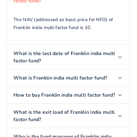
factor fund?
The NAV (addressed as basic price for NFO) of
Franklin india multi factor fund is 10.
What is the last date of Franklin india multi
factor fund?
What is Franklin india multi factor fund?
How to buy Franklin india multi factor fund?
What is the exit load of Franklin india multi
factor fund?
Who is the fund manager of Franklin india