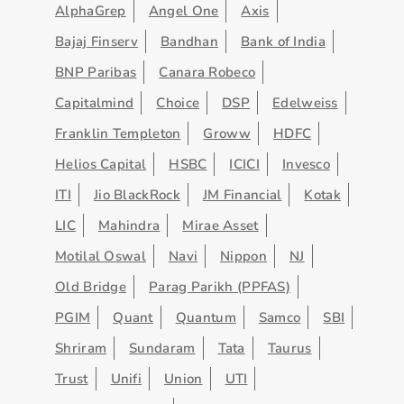
AlphaGrep
Angel One
Axis
Bajaj Finserv
Bandhan
Bank of India
BNP Paribas
Canara Robeco
Capitalmind
Choice
DSP
Edelweiss
Franklin Templeton
Groww
HDFC
Helios Capital
HSBC
ICICI
Invesco
ITI
Jio BlackRock
JM Financial
Kotak
LIC
Mahindra
Mirae Asset
Motilal Oswal
Navi
Nippon
NJ
Old Bridge
Parag Parikh (PPFAS)
PGIM
Quant
Quantum
Samco
SBI
Shriram
Sundaram
Tata
Taurus
Trust
Unifi
Union
UTI