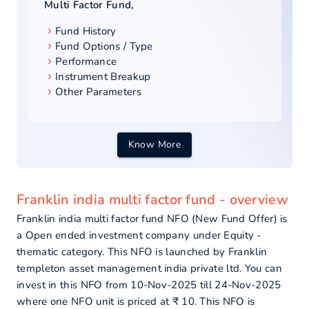
Multi Factor Fund
,
Fund History
Fund Options / Type
Performance
Instrument Breakup
Other Parameters
Know More
Franklin india multi factor fund - overview
Franklin india multi factor fund NFO (New Fund Offer) is
a Open ended investment company under Equity -
thematic category. This NFO is launched by Franklin
templeton asset management india private ltd. You can
invest in this NFO from 10-Nov-2025 till 24-Nov-2025
where one NFO unit is priced at ₹ 10. This NFO is