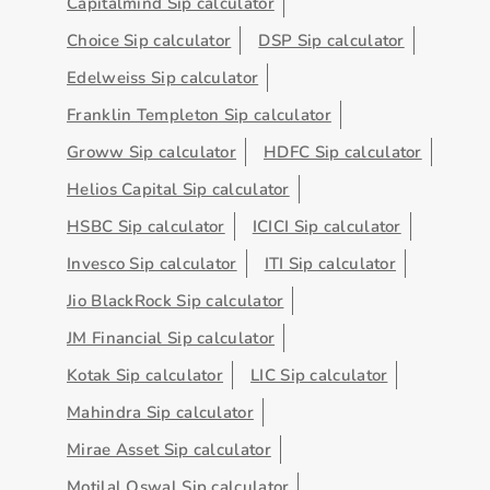
Capitalmind Sip calculator
Choice Sip calculator
DSP Sip calculator
Edelweiss Sip calculator
Franklin Templeton Sip calculator
Groww Sip calculator
HDFC Sip calculator
Helios Capital Sip calculator
HSBC Sip calculator
ICICI Sip calculator
Invesco Sip calculator
ITI Sip calculator
Jio BlackRock Sip calculator
JM Financial Sip calculator
Kotak Sip calculator
LIC Sip calculator
Mahindra Sip calculator
Mirae Asset Sip calculator
Motilal Oswal Sip calculator