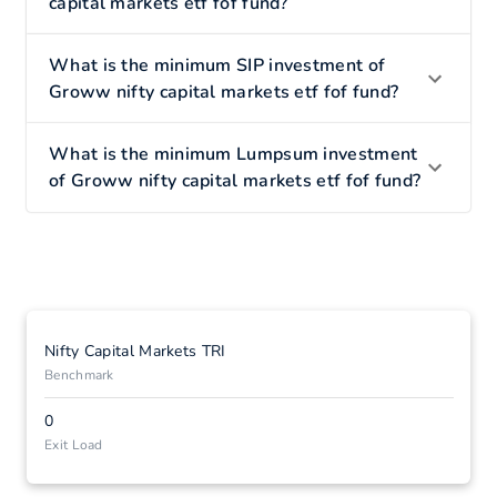
capital markets etf fof fund?
What is the minimum SIP investment of
Groww nifty capital markets etf fof fund?
What is the minimum Lumpsum investment
of Groww nifty capital markets etf fof fund?
Nifty Capital Markets TRI
Benchmark
0
Exit Load