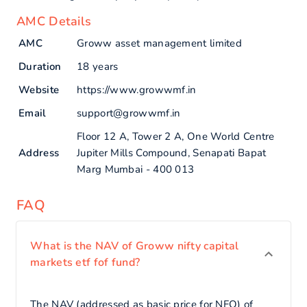
AMC Details
AMC
Groww asset management limited
Duration
18 years
Website
https://www.growwmf.in
Email
support@growwmf.in
Floor 12 A, Tower 2 A, One World Centre
Address
Jupiter Mills Compound, Senapati Bapat
Marg Mumbai - 400 013
FAQ
What is the NAV of Groww nifty capital
markets etf fof fund?
The NAV (addressed as basic price for NFO) of