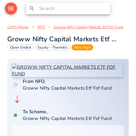
CAFS Money
NFO
Groww Nifty Capital Markets Etf Fof Fund
Groww Nifty Capital Markets Etf Fof Fund
Open Ended
Equity - Thematic
Very High
From NFO,
○
Groww Nifty Capital Markets Etf Fof Fund
⇣
To Scheme,
●
Groww Nifty Capital Markets Etf Fof Fund