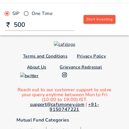
SIP
One Time
Start Investing
Terms and Conditions
Privacy Policy
About Us
Grievance Redressal
Reach out to our customer support to solve
your query anytime between Mon to Fri
(10:00 to 19:00) IST.
support@cafsmoney.com
|
+91-
9150747221
Mutual Fund Categories