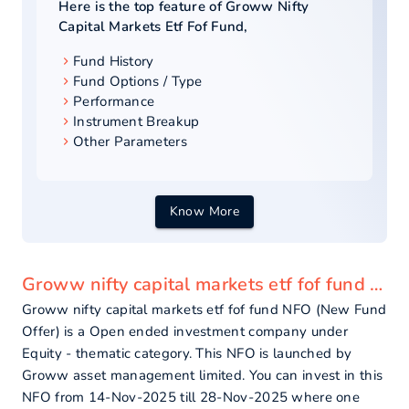
Here is the top feature of
Groww Nifty
Capital Markets Etf Fof Fund
,
Fund History
Fund Options / Type
Performance
Instrument Breakup
Other Parameters
Know More
Groww nifty capital markets etf fof fund - overview
Groww nifty capital markets etf fof fund NFO (New Fund
Offer) is a Open ended investment company under
Equity - thematic category. This NFO is launched by
Groww asset management limited. You can invest in this
NFO from 14-Nov-2025 till 28-Nov-2025 where one