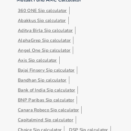
360 ONE Sip calculator
Abakkus Sip calculator
Aditya Birla Sip calculator
AlphaGrep Sip calculator
Angel One Sip calculator
Axis Sip calculator
Bajaj Finserv Sip calculator
Bandhan Sip calculator
Bank of India Sip calculator
BNP Paribas Sip calculator
Canara Robeco Sip calculator
Capitalmind Sip calculator
Choice Sip calculator
DSP Sip calculator