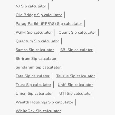
NJ Sip calculator
Old Bridge Sip calculator
Parag Parikh (PPFAS) Sip calculator
PGIM Sip calculator
Quant Sip calculator
Quantum Sip calculator
Samco Sip calculator
SBI Sip calculator
Shriram Sip calculator
Sundaram Sip calculator
Tata Sip calculator
Taurus Sip calculator
Trust Sip calculator
Unifi Sip calculator
Union Sip calculator
UTI Sip calculator
Wealth Holdings Sip calculator
WhiteOak Sip calculator