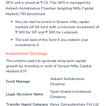
NFO unit is priced at ₹ 10. This NFO is managed by
Aakash Ashokkumar Chauhan targeting Nifty Capital
Markets TRI benchmark.
You can start to invest in Groww nifty capital
markets etf fof fund with a minimum investment of
₹ 500 for SIP and ₹ 500 for Lumpsum.
The exit load of this fund if you redeem your
investments 0.
Investment Strategy
The scheme seeks to generate long-term capital
growth by investing in units of Groww Nifty Capital
Markets ETF.
Aakash Ashokkumar
Fund Manager
Chauhan
Open Ended Investment
Legal Structure Name
Company
Transfer Agent Company
Karvy Computershare Pvt Ltd