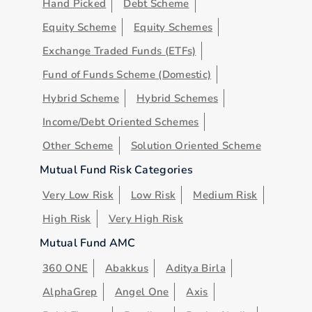
Hand Picked
Debt Scheme
Equity Scheme
Equity Schemes
Exchange Traded Funds (ETFs)
Fund of Funds Scheme (Domestic)
Hybrid Scheme
Hybrid Schemes
Income/Debt Oriented Schemes
Other Scheme
Solution Oriented Scheme
Mutual Fund Risk Categories
Very Low Risk
Low Risk
Medium Risk
High Risk
Very High Risk
Mutual Fund AMC
360 ONE
Abakkus
Aditya Birla
AlphaGrep
Angel One
Axis