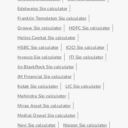
Edelweiss Sip calculator
Franklin Templeton Sip calculator
Groww Sip calculator
HDFC Sip calculator
Helios Capital Sip calculator
HSBC Sip calculator
ICICI Sip calculator
Invesco Sip calculator
ITI Sip calculator
Jio BlackRock Sip calculator
JM Financial Sip calculator
Kotak Sip calculator
LIC Sip calculator
Mahindra Sip calculator
Mirae Asset Sip calculator
Motilal Oswal Sip calculator
Navi Sip calculator
Nippon Sip calculator