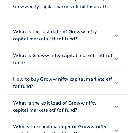
Groww nifty capital markets etf fof fund is 10.
What is the last date of Groww nifty
capital markets etf fof fund?
What is Groww nifty capital markets etf fof
fund?
How to buy Groww nifty capital markets etf
fof fund?
What is the exit load of Groww nifty
capital markets etf fof fund?
Who is the fund manager of Groww nifty