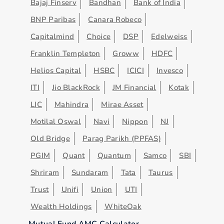
Bajaj Finserv
Bandhan
Bank of India
BNP Paribas
Canara Robeco
Capitalmind
Choice
DSP
Edelweiss
Franklin Templeton
Groww
HDFC
Helios Capital
HSBC
ICICI
Invesco
ITI
Jio BlackRock
JM Financial
Kotak
LIC
Mahindra
Mirae Asset
Motilal Oswal
Navi
Nippon
NJ
Old Bridge
Parag Parikh (PPFAS)
PGIM
Quant
Quantum
Samco
SBI
Shriram
Sundaram
Tata
Taurus
Trust
Unifi
Union
UTI
Wealth Holdings
WhiteOak
Mutual Fund AMC Calculator