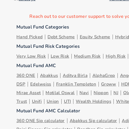
Reach out to our customer support to solve y
Mutual Fund Categories
Hand Picked
Debt Scheme
Equity Scheme
Hybri
Mutual Fund Risk Categories
Very Low Risk
Low Risk
Medium Risk
High Risk
Mutual Fund AMC
360 ONE
Abakkus
Aditya Birla
AlphaGrep
Ang
DSP
Edelweiss
Franklin Templeton
Groww
HD
Mirae Asset
Motilal Oswal
Navi
Nippon
NJ
Ol
Trust
Unifi
Union
UTI
Wealth Holdings
Whit
Mutual Fund AMC Calculator
360 ONE Sip calculator
Abakkus Sip calculator
Adi