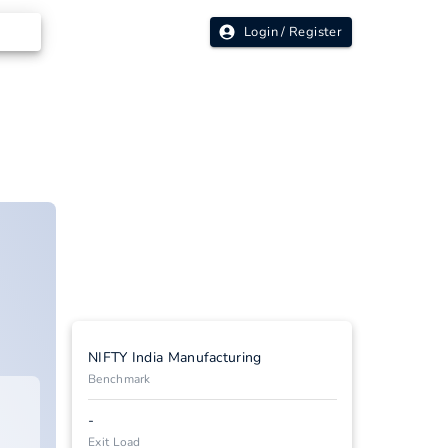
Login / Register
NIFTY India Manufacturing
Benchmark
-
Exit Load