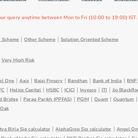
our query anytime between Mon to Fri (10:00 to 19:00) IST
d Scheme
Other Scheme
Solution Oriented Scheme
Very High Risk
el One
Axis
Bajaj Finserv
Bandhan
Bank of India
BNP 
FC
Helios Capital
HSBC
ICICI
Invesco
ITI
Jio BlackRo
d Bridge
Parag Parikh (PPFAS)
PGIM
Quant
Quantum
eOak
tya Birla Sip calculator
AlphaGrep Sip calculator
Angel One