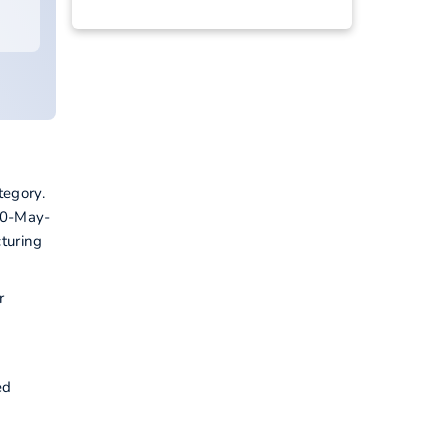
tegory.
10-May-
turing
r
ed