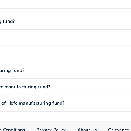
g fund?
uring fund?
fc manufacturing fund?
of Hdfc manufacturing fund?
d Conditions
Privacy Policy
About Us
Grievance 