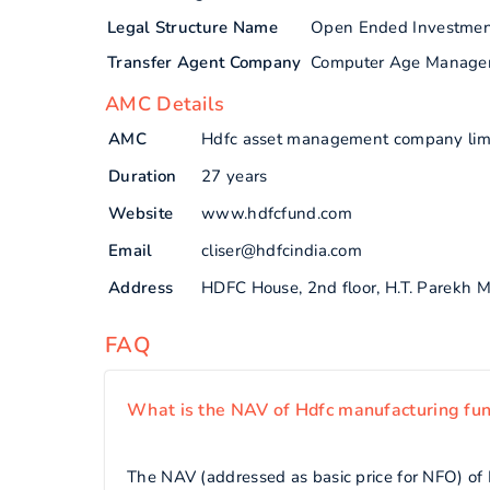
Legal Structure Name
Open Ended Investme
Transfer Agent Company
Computer Age Manage
AMC Details
AMC
Hdfc asset management company lim
Duration
27 years
Website
www.hdfcfund.com
Email
cliser@hdfcindia.com
Address
HDFC House, 2nd floor, H.T. Parekh
FAQ
What is the NAV of Hdfc manufacturing fu
The NAV (addressed as basic price for NFO) of 