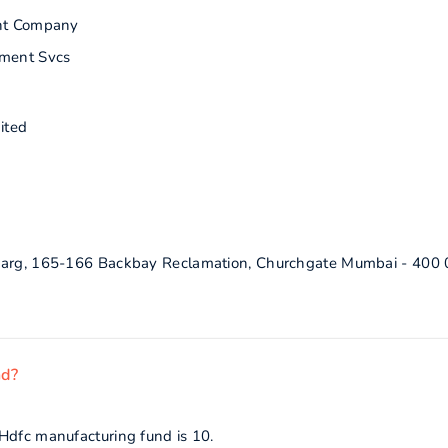
nt Company
ment Svcs
ited
 Marg, 165-166 Backbay Reclamation, Churchgate Mumbai - 400
nd?
Hdfc manufacturing fund is 10.