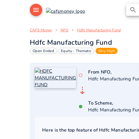
CAFS Money
NFO
Hdfc Manufacturing Fund
Hdfc Manufacturing Fund
Open Ended
Equity - Thematic
Very High
From NFO,
○
Hdfc Manufacturing Fu
⇣
To Scheme,
●
Hdfc Manufacturing Fu
Here is the top feature of
Hdfc Manufacturi