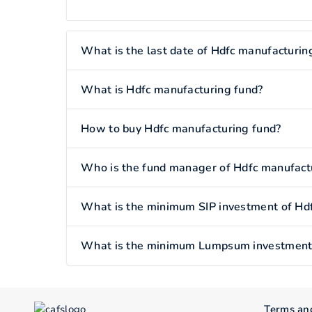
What is the last date of Hdfc manufacturin
What is Hdfc manufacturing fund?
How to buy Hdfc manufacturing fund?
Who is the fund manager of Hdfc manufact
What is the minimum SIP investment of Hd
What is the minimum Lumpsum investment 
Terms an