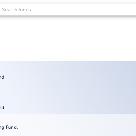
nd
nd
ng Fund
,