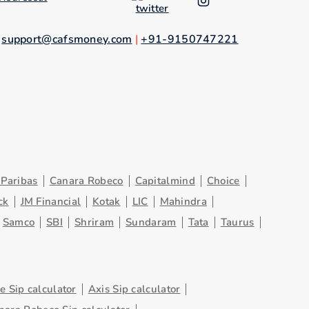
.
support@cafsmoney.com
|
+91-9150747221
Paribas
Canara Robeco
Capitalmind
Choice
ck
JM Financial
Kotak
LIC
Mahindra
Samco
SBI
Shriram
Sundaram
Tata
Taurus
 Sip calculator
Axis Sip calculator