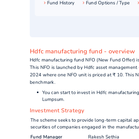
Fund History
Fund Options / Type
Hdfc manufacturing fund - overview
Hdfc manufacturing fund NFO (New Fund Offer) is
This NFO is launched by Hdfc asset management c
2024 where one NFO unit is priced at ₹ 10. This 
benchmark.
You can start to invest in Hdfc manufacturi
Lumpsum.
Investment Strategy
The scheme seeks to provide long-term capital app
securities of companies engaged in the manufacturi
Fund Manager
Rakesh Sethia