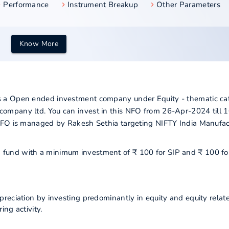
Performance
Instrument Breakup
Other Parameters
Know More
 a Open ended investment company under Equity - thematic ca
ompany ltd. You can invest in this NFO from 26-Apr-2024 till 
NFO is managed by Rakesh Sethia targeting NIFTY India Manufac
ng fund with a minimum investment of ₹ 100 for SIP and ₹ 100 fo
reciation by investing predominantly in equity and equity relat
ng activity.