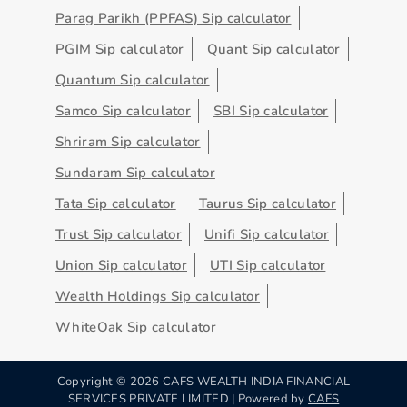
Parag Parikh (PPFAS) Sip calculator
PGIM Sip calculator
Quant Sip calculator
Quantum Sip calculator
Samco Sip calculator
SBI Sip calculator
Shriram Sip calculator
Sundaram Sip calculator
Tata Sip calculator
Taurus Sip calculator
Trust Sip calculator
Unifi Sip calculator
Union Sip calculator
UTI Sip calculator
Wealth Holdings Sip calculator
WhiteOak Sip calculator
Copyright ©
2026
CAFS WEALTH INDIA FINANCIAL
SERVICES PRIVATE LIMITED | Powered by
CAFS