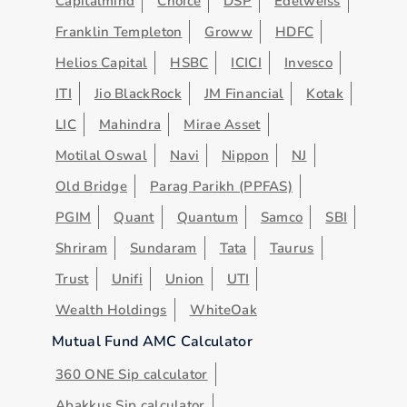
Capitalmind
Choice
DSP
Edelweiss
Franklin Templeton
Groww
HDFC
Helios Capital
HSBC
ICICI
Invesco
ITI
Jio BlackRock
JM Financial
Kotak
LIC
Mahindra
Mirae Asset
Motilal Oswal
Navi
Nippon
NJ
Old Bridge
Parag Parikh (PPFAS)
PGIM
Quant
Quantum
Samco
SBI
Shriram
Sundaram
Tata
Taurus
Trust
Unifi
Union
UTI
Wealth Holdings
WhiteOak
Mutual Fund AMC Calculator
360 ONE Sip calculator
Abakkus Sip calculator