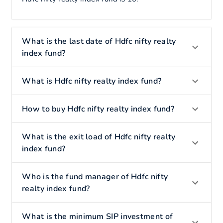
What is the last date of Hdfc nifty realty
index fund?
What is Hdfc nifty realty index fund?
How to buy Hdfc nifty realty index fund?
What is the exit load of Hdfc nifty realty
index fund?
Who is the fund manager of Hdfc nifty
realty index fund?
What is the minimum SIP investment of