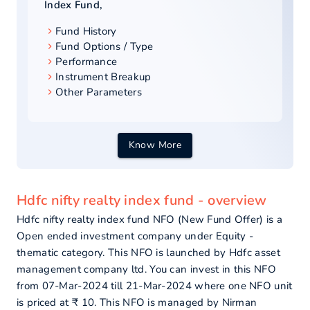
Index Fund
,
Fund History
Fund Options / Type
Performance
Instrument Breakup
Other Parameters
Know More
Hdfc nifty realty index fund - overview
Hdfc nifty realty index fund NFO (New Fund Offer) is a
Open ended investment company under Equity -
thematic category. This NFO is launched by Hdfc asset
management company ltd. You can invest in this NFO
from 07-Mar-2024 till 21-Mar-2024 where one NFO unit
is priced at ₹ 10. This NFO is managed by Nirman