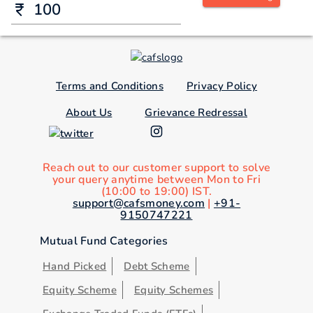
Terms and Conditions
Privacy Policy
About Us
Grievance Redressal
Reach out to our customer support to solve
your query anytime between Mon to Fri
(10:00 to 19:00) IST.
support@cafsmoney.com
|
+91-
9150747221
Mutual Fund Categories
Hand Picked
Debt Scheme
Equity Scheme
Equity Schemes