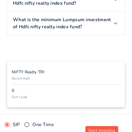
Hdfc nifty realty index fund?
What is the minimum Lumpsum investment
of Hdfc nifty realty index fund?
NIFTY Realty TRI
Benchmark
0
Exit Load
SIP
One Time
Start Investing