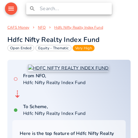
CAFS Money
NFO
Hdfc Nifty Realty Index Fund
Hdfc Nifty Realty Index Fund
Open Ended
Equity - Thematic
Very High
From NFO,
○
Hdfc Nifty Realty Index Fund
⇣
To Scheme,
●
Hdfc Nifty Realty Index Fund
Here is the top feature of
Hdfc Nifty Realty