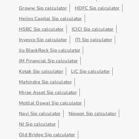
Groww Sip calculator
HDFC Sip calculator
Helios Capital Sip calculator
HSBC Sip calculator
ICICI Sip calculator
Invesco Sip calculator
ITI Sip calculator
Jio BlackRock Sip calculator
JM Financial Sip calculator
Kotak Sip calculator
LIC Sip calculator
Mahindra Sip calculator
Mirae Asset Sip calculator
Motilal Oswal Sip calculator
Navi Sip calculator
Nippon Sip calculator
NJ Sip calculator
Old Bridge Sip calculator