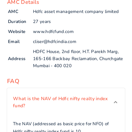
AMC Details
AMC
Hdfc asset management company limited
Duration
27 years
Website
www.hdfcfund.com
Email
cliser@hdfcindia.com
HDFC House, 2nd floor, H.T. Parekh Marg,
Address
165-166 Backbay Reclamation, Churchgate
Mumbai - 400 020
FAQ
What is the NAV of Hdfc nifty realty index
fund?
The NAV (addressed as basic price for NFO) of
Hdfc nifty realty index fund is 10.