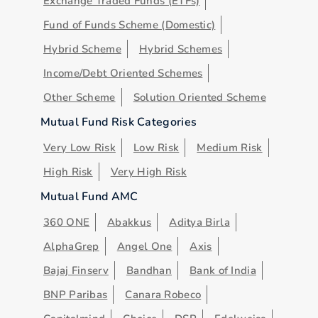
Exchange Traded Funds (ETFs)
Fund of Funds Scheme (Domestic)
Hybrid Scheme
Hybrid Schemes
Income/Debt Oriented Schemes
Other Scheme
Solution Oriented Scheme
Mutual Fund Risk Categories
Very Low Risk
Low Risk
Medium Risk
High Risk
Very High Risk
Mutual Fund AMC
360 ONE
Abakkus
Aditya Birla
AlphaGrep
Angel One
Axis
Bajaj Finserv
Bandhan
Bank of India
BNP Paribas
Canara Robeco