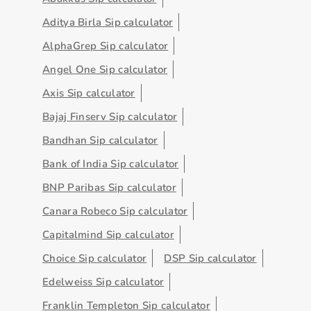
Aditya Birla Sip calculator
AlphaGrep Sip calculator
Angel One Sip calculator
Axis Sip calculator
Bajaj Finserv Sip calculator
Bandhan Sip calculator
Bank of India Sip calculator
BNP Paribas Sip calculator
Canara Robeco Sip calculator
Capitalmind Sip calculator
Choice Sip calculator
DSP Sip calculator
Edelweiss Sip calculator
Franklin Templeton Sip calculator