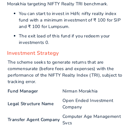
Morakhia targeting NIFTY Realty TRI benchmark.
You can start to invest in Hdfc nifty realty index
fund with a minimum investment of ₹ 100 for SIP
and ₹ 100 for Lumpsum.
The exit load of this fund if you redeem your
investments 0.
Investment Strategy
The scheme seeks to generate returns that are
commensurate (before fees and expenses) with the
performance of the NIFTY Realty Index (TRI), subject to
tracking error.
Fund Manager
Nirman Morakhia
Open Ended Investment
Legal Structure Name
Company
Computer Age Management
Transfer Agent Company
Svcs