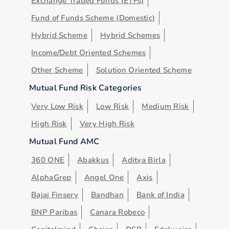
Exchange Traded Funds (ETFs)
Fund of Funds Scheme (Domestic)
Hybrid Scheme
Hybrid Schemes
Income/Debt Oriented Schemes
Other Scheme
Solution Oriented Scheme
Mutual Fund Risk Categories
Very Low Risk
Low Risk
Medium Risk
High Risk
Very High Risk
Mutual Fund AMC
360 ONE
Abakkus
Aditya Birla
AlphaGrep
Angel One
Axis
Bajaj Finserv
Bandhan
Bank of India
BNP Paribas
Canara Robeco