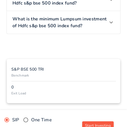
Hdfc s&p bse 500 index fund?
What is the minimum Lumpsum investment
of Hdfc s&p bse 500 index fund?
S&P BSE 500 TRI
Benchmark
0
Exit Load
SIP
One Time
Start Investing