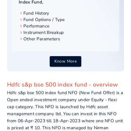
Index Fund
,
Fund History
Fund Options / Type
Performance
Instrument Breakup
Other Parameters
Know More
Hdfc s&p bse 500 index fund - overview
Hdfc s&p bse 500 index fund NFO (New Fund Offer) is a
Open ended investment company under Equity - flexi
cap category. This NFO is launched by Hdfc asset
management company ltd. You can invest in this NFO
from 06-Apr-2023 till 18-Apr-2023 where one NFO unit
is priced at ₹ 10. This NFO is managed by Nirman