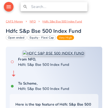
CAFS Money
NFO
Hdfc S&p Bse 500 Index Fund
Hdfc S&p Bse 500 Index Fund
Open ended
Equity - Flexi Cap
Very High
From NFO,
○
Hdfc S&p Bse 500 Index Fund
⇣
To Scheme,
●
Hdfc S&p Bse 500 Index Fund
Here is the top feature of
Hdfc S&p Bse 500