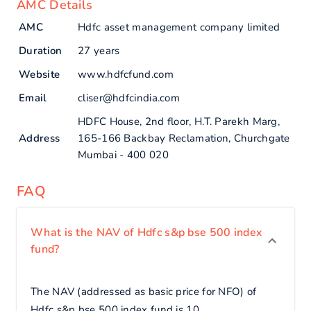
AMC Details
AMC
Hdfc asset management company limited
Duration
27 years
Website
www.hdfcfund.com
Email
cliser@hdfcindia.com
HDFC House, 2nd floor, H.T. Parekh Marg,
Address
165-166 Backbay Reclamation, Churchgate
Mumbai - 400 020
FAQ
What is the NAV of Hdfc s&p bse 500 index
fund?
The NAV (addressed as basic price for NFO) of
Hdfc s&p bse 500 index fund is 10.