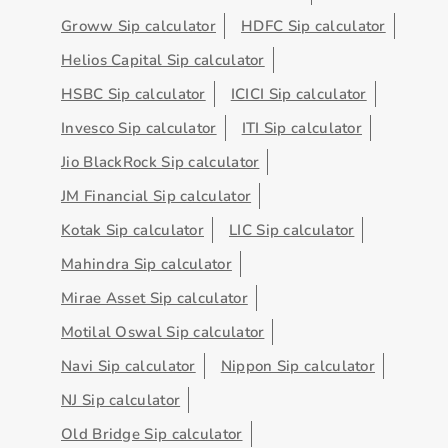
Groww Sip calculator
HDFC Sip calculator
Helios Capital Sip calculator
HSBC Sip calculator
ICICI Sip calculator
Invesco Sip calculator
ITI Sip calculator
Jio BlackRock Sip calculator
JM Financial Sip calculator
Kotak Sip calculator
LIC Sip calculator
Mahindra Sip calculator
Mirae Asset Sip calculator
Motilal Oswal Sip calculator
Navi Sip calculator
Nippon Sip calculator
NJ Sip calculator
Old Bridge Sip calculator