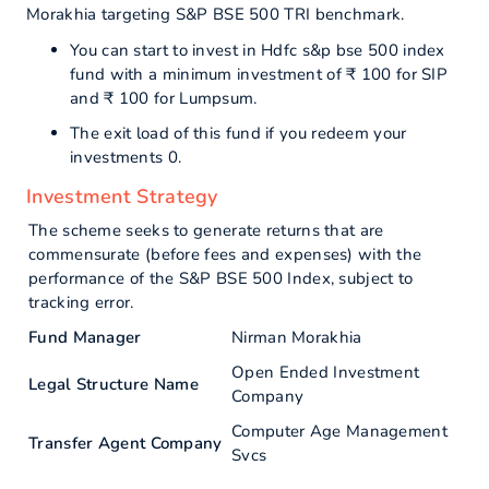
Morakhia targeting S&P BSE 500 TRI benchmark.
You can start to invest in Hdfc s&p bse 500 index
fund with a minimum investment of ₹ 100 for SIP
and ₹ 100 for Lumpsum.
The exit load of this fund if you redeem your
investments 0.
Investment Strategy
The scheme seeks to generate returns that are
commensurate (before fees and expenses) with the
performance of the S&P BSE 500 Index, subject to
tracking error.
Fund Manager
Nirman Morakhia
Open Ended Investment
Legal Structure Name
Company
Computer Age Management
Transfer Agent Company
Svcs