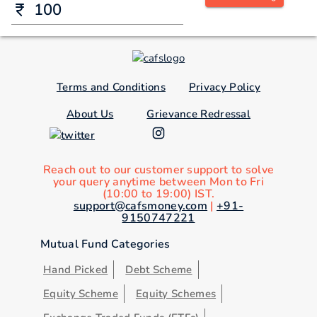
Terms and Conditions
Privacy Policy
About Us
Grievance Redressal
Reach out to our customer support to solve
your query anytime between Mon to Fri
(10:00 to 19:00) IST.
support@cafsmoney.com
|
+91-
9150747221
Mutual Fund Categories
Hand Picked
Debt Scheme
Equity Scheme
Equity Schemes