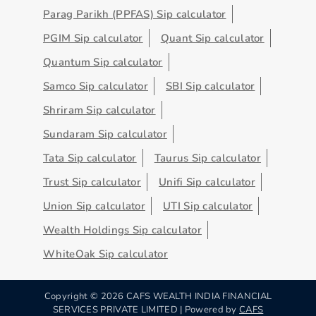
Parag Parikh (PPFAS) Sip calculator
PGIM Sip calculator
Quant Sip calculator
Quantum Sip calculator
Samco Sip calculator
SBI Sip calculator
Shriram Sip calculator
Sundaram Sip calculator
Tata Sip calculator
Taurus Sip calculator
Trust Sip calculator
Unifi Sip calculator
Union Sip calculator
UTI Sip calculator
Wealth Holdings Sip calculator
WhiteOak Sip calculator
Copyright ©
2026
CAFS WEALTH INDIA FINANCIAL
SERVICES PRIVATE LIMITED | Powered by
CAFS