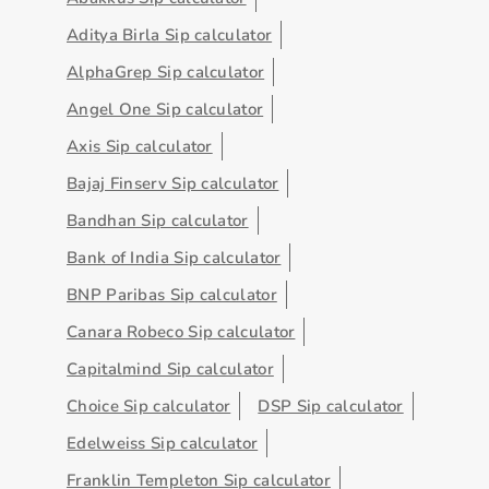
Aditya Birla Sip calculator
AlphaGrep Sip calculator
Angel One Sip calculator
Axis Sip calculator
Bajaj Finserv Sip calculator
Bandhan Sip calculator
Bank of India Sip calculator
BNP Paribas Sip calculator
Canara Robeco Sip calculator
Capitalmind Sip calculator
Choice Sip calculator
DSP Sip calculator
Edelweiss Sip calculator
Franklin Templeton Sip calculator