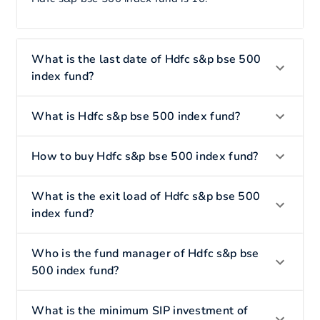
What is the last date of Hdfc s&p bse 500
index fund?
What is Hdfc s&p bse 500 index fund?
How to buy Hdfc s&p bse 500 index fund?
What is the exit load of Hdfc s&p bse 500
index fund?
Who is the fund manager of Hdfc s&p bse
500 index fund?
What is the minimum SIP investment of