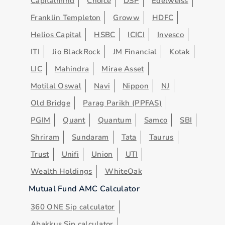
Capitalmind
Choice
DSP
Edelweiss
Franklin Templeton
Groww
HDFC
Helios Capital
HSBC
ICICI
Invesco
ITI
Jio BlackRock
JM Financial
Kotak
LIC
Mahindra
Mirae Asset
Motilal Oswal
Navi
Nippon
NJ
Old Bridge
Parag Parikh (PPFAS)
PGIM
Quant
Quantum
Samco
SBI
Shriram
Sundaram
Tata
Taurus
Trust
Unifi
Union
UTI
Wealth Holdings
WhiteOak
Mutual Fund AMC Calculator
360 ONE Sip calculator
Abakkus Sip calculator