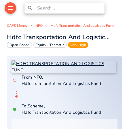
CAFS Money
NFO
Hdfc Transportation And Logistics Fund
Hdfc Transportation And Logistics Fund
Open Ended
Equity - Thematic
Very High
From NFO,
○
Hdfc Transportation And Logistics Fund
⇣
To Scheme,
●
Hdfc Transportation And Logistics Fund