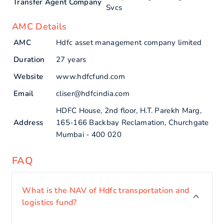
Transfer Agent Company
Svcs
AMC Details
AMC
Hdfc asset management company limited
Duration
27 years
Website
www.hdfcfund.com
Email
cliser@hdfcindia.com
HDFC House, 2nd floor, H.T. Parekh Marg,
Address
165-166 Backbay Reclamation, Churchgate
Mumbai - 400 020
FAQ
What is the NAV of Hdfc transportation and
logistics fund?