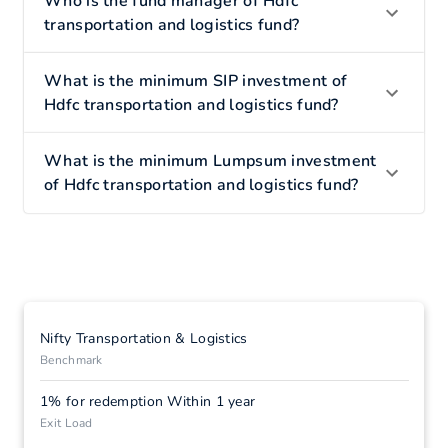
Who is the fund manager of Hdfc
transportation and logistics fund?
What is the minimum SIP investment of
Hdfc transportation and logistics fund?
What is the minimum Lumpsum investment
of Hdfc transportation and logistics fund?
Nifty Transportation & Logistics
Benchmark
1% for redemption Within 1 year
Exit Load