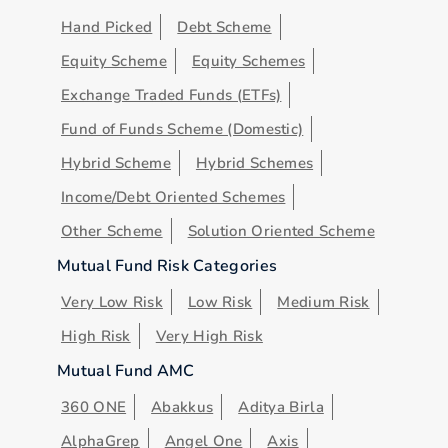
Hand Picked
Debt Scheme
Equity Scheme
Equity Schemes
Exchange Traded Funds (ETFs)
Fund of Funds Scheme (Domestic)
Hybrid Scheme
Hybrid Schemes
Income/Debt Oriented Schemes
Other Scheme
Solution Oriented Scheme
Mutual Fund Risk Categories
Very Low Risk
Low Risk
Medium Risk
High Risk
Very High Risk
Mutual Fund AMC
360 ONE
Abakkus
Aditya Birla
AlphaGrep
Angel One
Axis