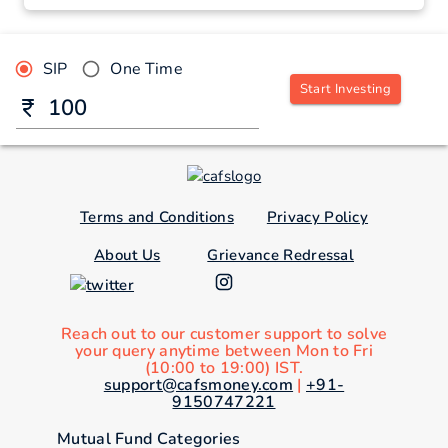
SIP
One Time
Start Investing
Terms and Conditions
Privacy Policy
About Us
Grievance Redressal
Reach out to our customer support to solve
your query anytime between Mon to Fri
(10:00 to 19:00) IST.
support@cafsmoney.com
|
+91-
9150747221
Mutual Fund Categories