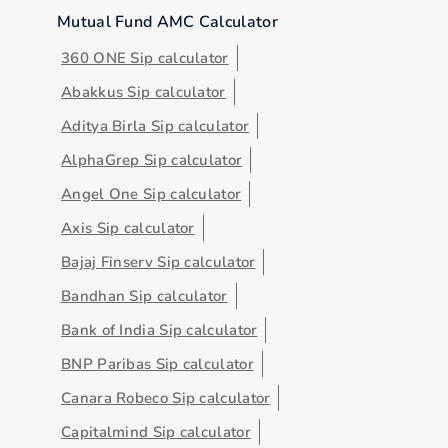
Mutual Fund AMC Calculator
360 ONE Sip calculator
Abakkus Sip calculator
Aditya Birla Sip calculator
AlphaGrep Sip calculator
Angel One Sip calculator
Axis Sip calculator
Bajaj Finserv Sip calculator
Bandhan Sip calculator
Bank of India Sip calculator
BNP Paribas Sip calculator
Canara Robeco Sip calculator
Capitalmind Sip calculator