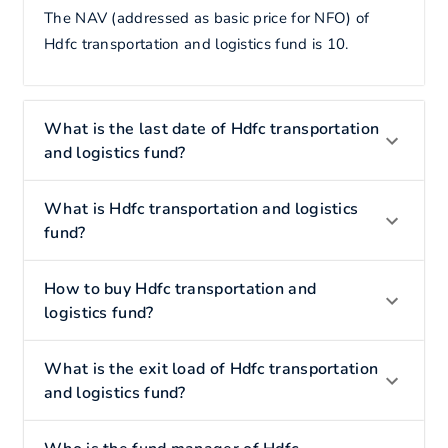
The NAV (addressed as basic price for NFO) of
Hdfc transportation and logistics fund is 10.
What is the last date of Hdfc transportation
and logistics fund?
What is Hdfc transportation and logistics
fund?
How to buy Hdfc transportation and
logistics fund?
What is the exit load of Hdfc transportation
and logistics fund?