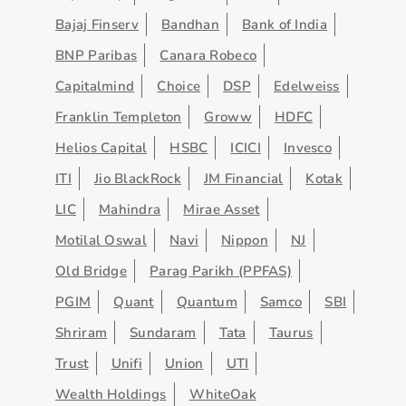
Bajaj Finserv
Bandhan
Bank of India
BNP Paribas
Canara Robeco
Capitalmind
Choice
DSP
Edelweiss
Franklin Templeton
Groww
HDFC
Helios Capital
HSBC
ICICI
Invesco
ITI
Jio BlackRock
JM Financial
Kotak
LIC
Mahindra
Mirae Asset
Motilal Oswal
Navi
Nippon
NJ
Old Bridge
Parag Parikh (PPFAS)
PGIM
Quant
Quantum
Samco
SBI
Shriram
Sundaram
Tata
Taurus
Trust
Unifi
Union
UTI
Wealth Holdings
WhiteOak