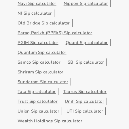
Navi Sip calculator
Nippon Sip calculator
NJ Sip calculator
Old Bridge Sip calculator
Parag Parikh (PPFAS) Sip calculator
PGIM Sip calculator
Quant Sip calculator
Quantum Sip calculator
Samco Sip calculator
SBI Sip calculator
Shriram Sip calculator
Sundaram Sip calculator
Tata Sip calculator
Taurus Sip calculator
Trust Sip calculator
Unifi Sip calculator
Union Sip calculator
UTI Sip calculator
Wealth Holdings Sip calculator