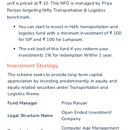
unit is priced at ₹ 10. This NFO is managed by Priya
Ranjan targeting Nifty Transportation & Logistics
benchmark.
You can start to invest in Hdfc transportation and
logistics fund with a minimum investment of ₹ 100
for SIP and ₹ 100 for Lumpsum.
The exit load of this fund if you redeem your
investments 1% for redemption Within 1 year.
Investment Strategy
The scheme seeks to provide long-term capital
appreciation by investing predominantly in equity and
equity related securities under Transportation and
Logistics theme.
Fund Manager
Priya Ranjan
Open Ended Investment
Legal Structure Name
Company
Computer Age Management