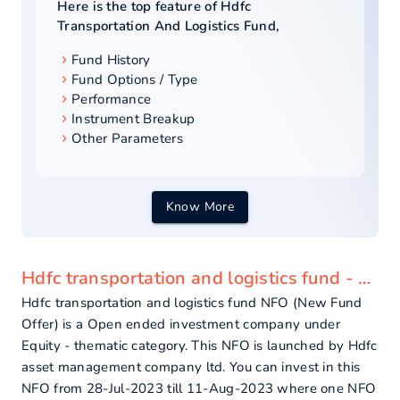
Here is the top feature of
Hdfc
Transportation And Logistics Fund
,
Fund History
Fund Options / Type
Performance
Instrument Breakup
Other Parameters
Know More
Hdfc transportation and logistics fund - overview
Hdfc transportation and logistics fund NFO (New Fund
Offer) is a Open ended investment company under
Equity - thematic category. This NFO is launched by Hdfc
asset management company ltd. You can invest in this
NFO from 28-Jul-2023 till 11-Aug-2023 where one NFO