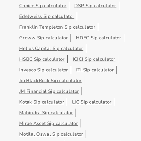
Choice Sip calculator
DSP Sip calculator
Edelweiss Sip calculator
Franklin Templeton Sip calculator
Groww Sip calculator
HDFC Sip calculator
Helios Capital Sip calculator
HSBC Sip calculator
ICICI Sip calculator
Invesco Sip calculator
ITI Sip calculator
Jio BlackRock Sip calculator
JM Financial Sip calculator
Kotak Sip calculator
LIC Sip calculator
Mahindra Sip calculator
Mirae Asset Sip calculator
Motilal Oswal Sip calculator