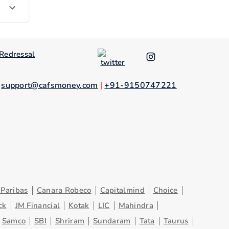
Redressal
.
support@cafsmoney.com
|
+91-9150747221
Paribas
Canara Robeco
Capitalmind
Choice
ck
JM Financial
Kotak
LIC
Mahindra
Samco
SBI
Shriram
Sundaram
Tata
Taurus