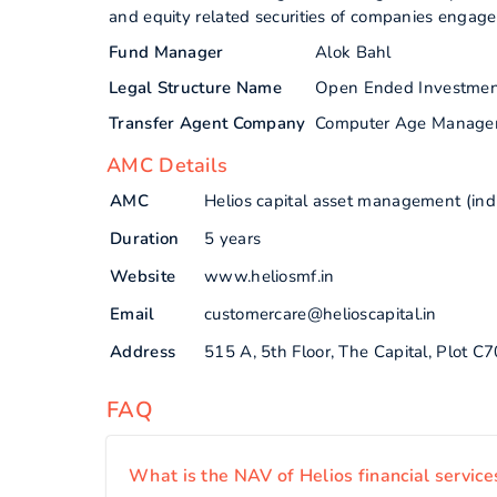
and equity related securities of companies engaged
Fund Manager
Alok Bahl
Legal Structure Name
Open Ended Investme
Transfer Agent Company
Computer Age Manage
AMC Details
AMC
Helios capital asset management (indi
Duration
5 years
Website
www.heliosmf.in
Email
customercare@helioscapital.in
Address
515 A, 5th Floor, The Capital, Plot 
FAQ
What is the NAV of Helios financial service