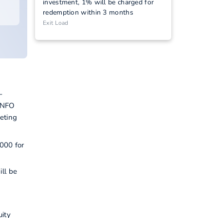
investment, 1% will be charged for
redemption within 3 months
Exit Load
-
s NFO
eting
5000 for
ill be
uity