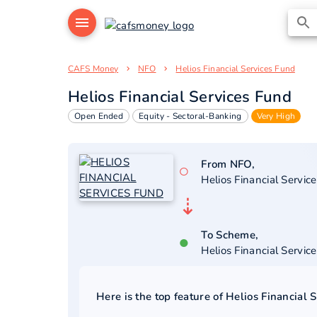
CAFS Money
NFO
Helios Financial Services Fund
Helios Financial Services Fund
Open Ended
Equity - Sectoral-Banking
Very High
From NFO,
○
Helios Financial Servic
⇣
To Scheme,
●
Helios Financial Servic
Here is the top feature of
Helios Financial 