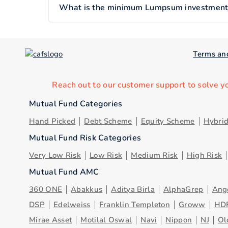
What is the minimum Lumpsum investment of
Terms an
Reach out to our customer support to solve y
Mutual Fund Categories
Hand Picked
Debt Scheme
Equity Scheme
Hybri
Mutual Fund Risk Categories
Very Low Risk
Low Risk
Medium Risk
High Risk
Mutual Fund AMC
360 ONE
Abakkus
Aditya Birla
AlphaGrep
Ang
DSP
Edelweiss
Franklin Templeton
Groww
HD
Mirae Asset
Motilal Oswal
Navi
Nippon
NJ
Ol