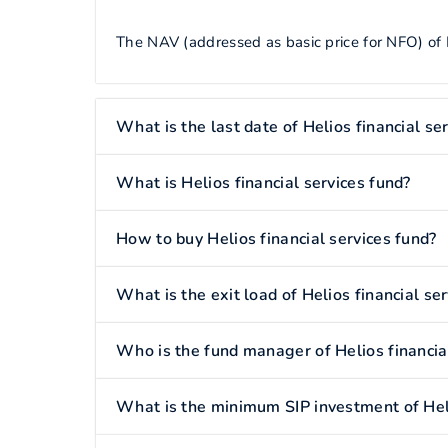
The NAV (addressed as basic price for NFO) of He
What is the last date of Helios financial se
What is Helios financial services fund?
How to buy Helios financial services fund?
What is the exit load of Helios financial se
Who is the fund manager of Helios financia
What is the minimum SIP investment of Heli