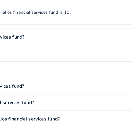
lios financial services fund is 10.
rvices fund?
rvices fund?
l services fund?
os financial services fund?