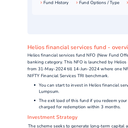
Fund History
Fund Options / Type
Helios financial services fund - over
Helios financial services fund NFO (New Fund Off
banking category. This NFO is launched by Helios c
from 31-May-2024 till 14-Jun-2024 where one NFO 
NIFTY Financial Services TRI benchmark.
You can start to invest in Helios financial 
Lumpsum.
The exit load of this fund if you redeem you
charged for redemption within 3 months.
Investment Strategy
The scheme seeks to generate long-term capital ap