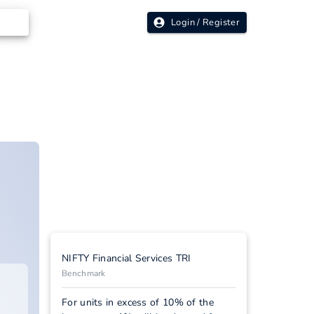
Login / Register
NIFTY Financial Services TRI
Benchmark
For units in excess of 10% of the