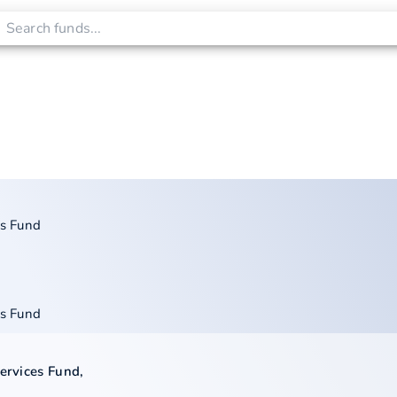
es Fund
es Fund
Services Fund
,