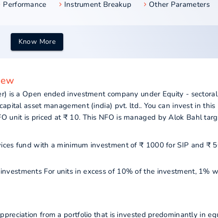
Performance
Instrument Breakup
Other Parameters
Know More
view
er) is a Open ended investment company under Equity - sectoral
apital asset management (india) pvt. ltd.. You can invest in thi
unit is priced at ₹ 10. This NFO is managed by Alok Bahl targ
services fund with a minimum investment of ₹ 1000 for SIP and ₹ 
r investments For units in excess of 10% of the investment, 1% w
preciation from a portfolio that is invested predominantly in eq