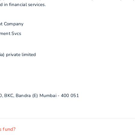
 in financial services.
nt Company
ment Svcs
a) private limited
C70, BKC, Bandra (E) Mumbai - 400 051
s fund?