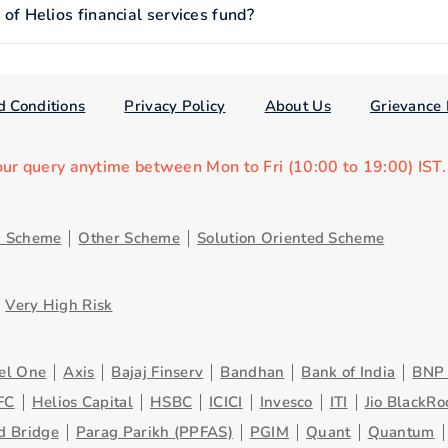
 Helios financial services fund?
d Conditions
Privacy Policy
About Us
Grievance 
our query anytime between Mon to Fri (10:00 to 19:00) IST
d Scheme
Other Scheme
Solution Oriented Scheme
Very High Risk
el One
Axis
Bajaj Finserv
Bandhan
Bank of India
BNP 
FC
Helios Capital
HSBC
ICICI
Invesco
ITI
Jio BlackRo
d Bridge
Parag Parikh (PPFAS)
PGIM
Quant
Quantum