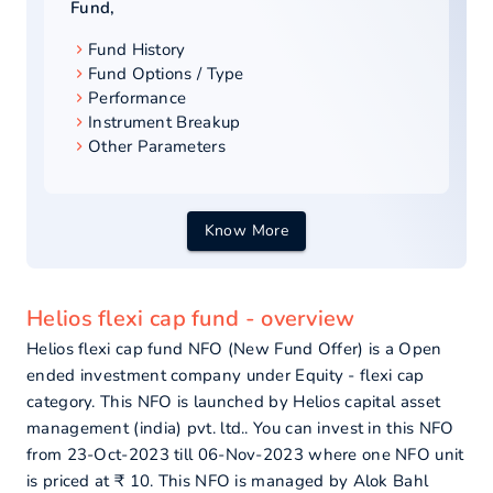
Fund
,
Fund History
Fund Options / Type
Performance
Instrument Breakup
Other Parameters
Know More
Helios flexi cap fund - overview
Helios flexi cap fund NFO (New Fund Offer) is a Open
ended investment company under Equity - flexi cap
category. This NFO is launched by Helios capital asset
management (india) pvt. ltd.. You can invest in this NFO
from 23-Oct-2023 till 06-Nov-2023 where one NFO unit
is priced at ₹ 10. This NFO is managed by Alok Bahl