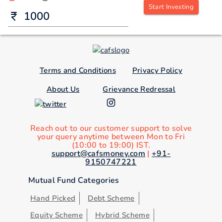
Start Investing
Terms and Conditions
Privacy Policy
About Us
Grievance Redressal
Reach out to our customer support to solve
your query anytime between Mon to Fri
(10:00 to 19:00) IST.
support@cafsmoney.com
|
+91-
9150747221
Mutual Fund Categories
Hand Picked
Debt Scheme
Equity Scheme
Hybrid Scheme