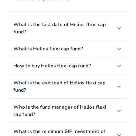
What is the last date of Helios flexi cap
fund?
What is Helios flexi cap fund?
How to buy Helios flexi cap fund?
What is the exit load of Helios flexi cap
fund?
Who is the fund manager of Helios flexi
cap fund?
What is the minimum SIP investment of