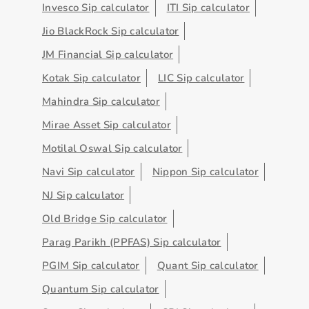
Invesco Sip calculator
ITI Sip calculator
Jio BlackRock Sip calculator
JM Financial Sip calculator
Kotak Sip calculator
LIC Sip calculator
Mahindra Sip calculator
Mirae Asset Sip calculator
Motilal Oswal Sip calculator
Navi Sip calculator
Nippon Sip calculator
NJ Sip calculator
Old Bridge Sip calculator
Parag Parikh (PPFAS) Sip calculator
PGIM Sip calculator
Quant Sip calculator
Quantum Sip calculator