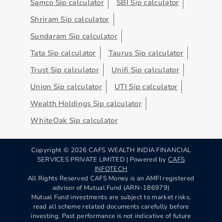
Samco Sip calculator
SBI Sip calculator
Shriram Sip calculator
Sundaram Sip calculator
Tata Sip calculator
Taurus Sip calculator
Trust Sip calculator
Unifi Sip calculator
Union Sip calculator
UTI Sip calculator
Wealth Holdings Sip calculator
WhiteOak Sip calculator
Copyright ©
2026
CAFS WEALTH INDIA FINANCIAL
SERVICES PRIVATE LIMITED | Powered by
CAFS
INFOTECH
All Rights Reserved CAFS Money is an AMFI registered
advisor of Mutual Fund (ARN-186979)
Mutual Fund investments are subject to market risks,
read all scheme related documents carefully before
investing. Past performance is not indicative of future