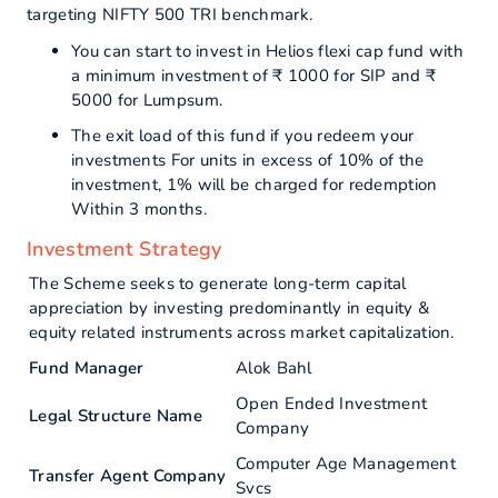
targeting NIFTY 500 TRI benchmark.
You can start to invest in Helios flexi cap fund with
a minimum investment of ₹ 1000 for SIP and ₹
5000 for Lumpsum.
The exit load of this fund if you redeem your
investments For units in excess of 10% of the
investment, 1% will be charged for redemption
Within 3 months.
Investment Strategy
The Scheme seeks to generate long-term capital
appreciation by investing predominantly in equity &
equity related instruments across market capitalization.
Fund Manager
Alok Bahl
Open Ended Investment
Legal Structure Name
Company
Computer Age Management
Transfer Agent Company
Svcs