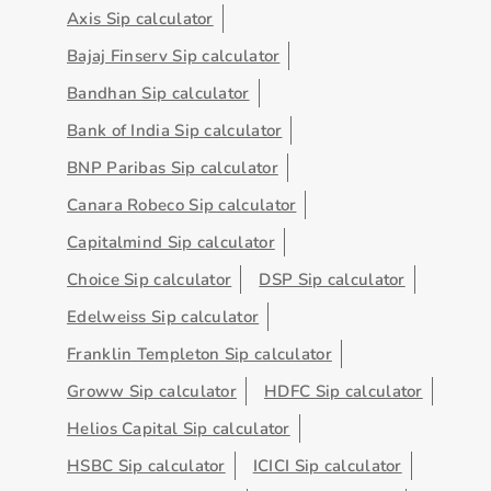
Axis Sip calculator
Bajaj Finserv Sip calculator
Bandhan Sip calculator
Bank of India Sip calculator
BNP Paribas Sip calculator
Canara Robeco Sip calculator
Capitalmind Sip calculator
Choice Sip calculator
DSP Sip calculator
Edelweiss Sip calculator
Franklin Templeton Sip calculator
Groww Sip calculator
HDFC Sip calculator
Helios Capital Sip calculator
HSBC Sip calculator
ICICI Sip calculator