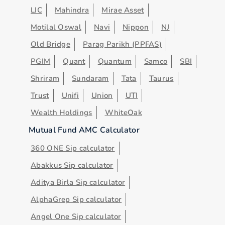
LIC
Mahindra
Mirae Asset
Motilal Oswal
Navi
Nippon
NJ
Old Bridge
Parag Parikh (PPFAS)
PGIM
Quant
Quantum
Samco
SBI
Shriram
Sundaram
Tata
Taurus
Trust
Unifi
Union
UTI
Wealth Holdings
WhiteOak
Mutual Fund AMC Calculator
360 ONE Sip calculator
Abakkus Sip calculator
Aditya Birla Sip calculator
AlphaGrep Sip calculator
Angel One Sip calculator