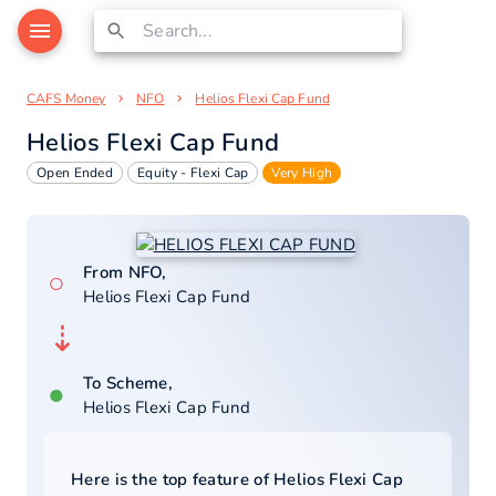
CAFS Money
NFO
Helios Flexi Cap Fund
Helios Flexi Cap Fund
Open Ended
Equity - Flexi Cap
Very High
From NFO,
○
Helios Flexi Cap Fund
⇣
To Scheme,
●
Helios Flexi Cap Fund
Here is the top feature of
Helios Flexi Cap