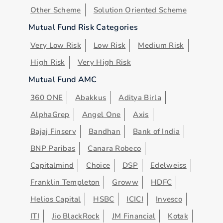
Other Scheme
Solution Oriented Scheme
Mutual Fund Risk Categories
Very Low Risk
Low Risk
Medium Risk
High Risk
Very High Risk
Mutual Fund AMC
360 ONE
Abakkus
Aditya Birla
AlphaGrep
Angel One
Axis
Bajaj Finserv
Bandhan
Bank of India
BNP Paribas
Canara Robeco
Capitalmind
Choice
DSP
Edelweiss
Franklin Templeton
Groww
HDFC
Helios Capital
HSBC
ICICI
Invesco
ITI
Jio BlackRock
JM Financial
Kotak