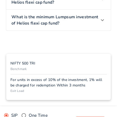
Helios flexi cap fund?
What is the minimum Lumpsum investment
of Helios flexi cap fund?
NIFTY 500 TRI
Benchmark
For units in excess of 10% of the investment, 1% will
be charged for redemption Within 3 months
Exit Load
SIP
One Time