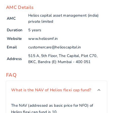
AMC Details
Helios capital asset management (india)
AMC
private limited
Duration
5 years
Website
www.heliosmf.in
Email
customercare@helioscapital.in
515 A, 5th Floor, The Capital, Plot C70,
Address
BKC, Bandra (E) Mumbai - 400 051
FAQ
What is the NAV of Helios flexi cap fund?
The NAV (addressed as basic price for NFO) of
Helios flexi cap fund is 10.