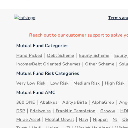
Terms an
Reach out to our customer support to solve y
Mutual Fund Categories
Hand Picked
Debt Scheme
Equity Scheme
Equit
Income/Debt Oriented Schemes
Other Scheme
Sol
Mutual Fund Risk Categories
Very Low Risk
Low Risk
Medium Risk
High Risk
Mutual Fund AMC
360 ONE
Abakkus
Aditya Birla
AlphaGrep
Ang
DSP
Edelweiss
Franklin Templeton
Groww
HD
Mirae Asset
Motilal Oswal
Navi
Nippon
NJ
Ol