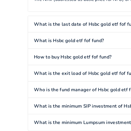
What is the last date of Hsbc gold etf fof f
What is Hsbc gold etf fof fund?
How to buy Hsbc gold etf fof fund?
What is the exit load of Hsbc gold etf fof f
Who is the fund manager of Hsbc gold etf f
What is the minimum SIP investment of Hsbc
What is the minimum Lumpsum investment o