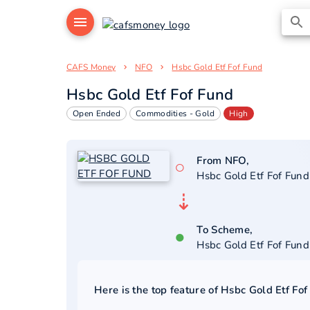
CAFS Money
NFO
Hsbc Gold Etf Fof Fund
Hsbc Gold Etf Fof Fund
Open Ended
Commodities - Gold
High
From NFO,
○
Hsbc Gold Etf Fof Fund
⇣
To Scheme,
●
Hsbc Gold Etf Fof Fund
Here is the top feature of
Hsbc Gold Etf Fof