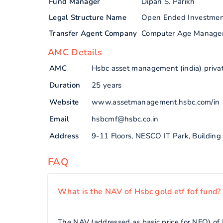
Fund Manager
Dipan S. Parikh
Legal Structure Name
Open Ended Investme
Transfer Agent Company
Computer Age Manage
AMC Details
AMC
Hsbc asset management (india) privat
Duration
25 years
Website
www.assetmanagement.hsbc.com/in
Email
hsbcmf@hsbc.co.in
Address
9-11 Floors, NESCO IT Park, Buildin
FAQ
What is the NAV of Hsbc gold etf fof fund?
The NAV (addressed as basic price for NFO) of H