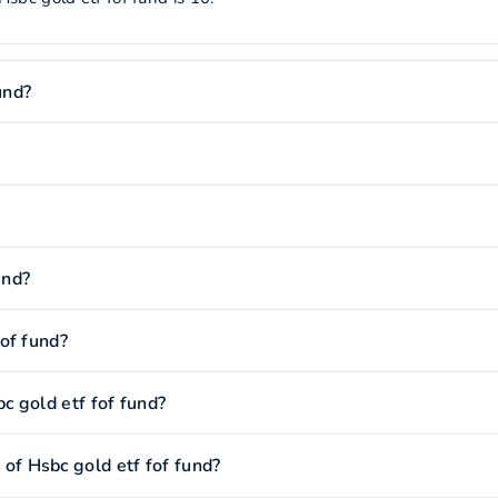
und?
und?
of fund?
 gold etf fof fund?
f Hsbc gold etf fof fund?