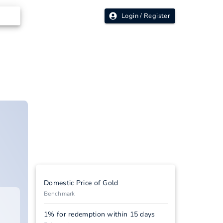
Login / Register
Domestic Price of Gold
Benchmark
1% for redemption within 15 days