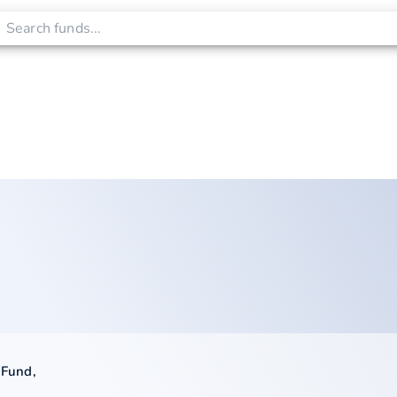
 Fund
,