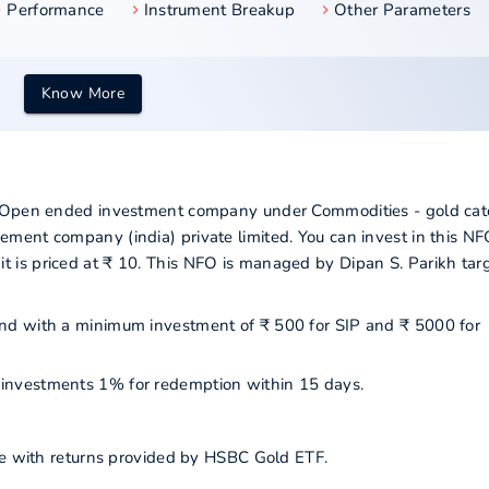
Performance
Instrument Breakup
Other Parameters
Know More
a Open ended investment company under Commodities - gold cat
ment company (india) private limited. You can invest in this N
is priced at ₹ 10. This NFO is managed by Dipan S. Parikh tar
 fund with a minimum investment of ₹ 500 for SIP and ₹ 5000 for
ur investments 1% for redemption within 15 days.
ine with returns provided by HSBC Gold ETF.