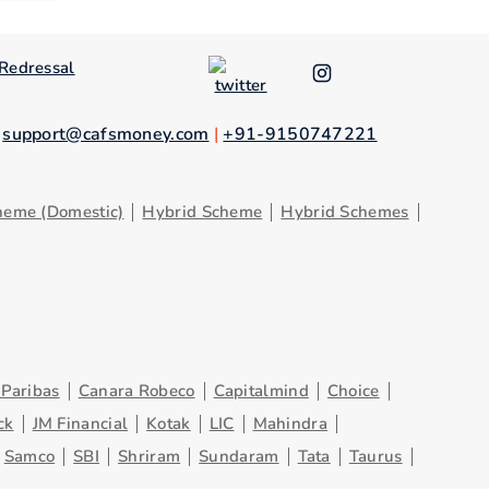
Redressal
.
support@cafsmoney.com
|
+91-9150747221
heme (Domestic)
Hybrid Scheme
Hybrid Schemes
Paribas
Canara Robeco
Capitalmind
Choice
ck
JM Financial
Kotak
LIC
Mahindra
Samco
SBI
Shriram
Sundaram
Tata
Taurus