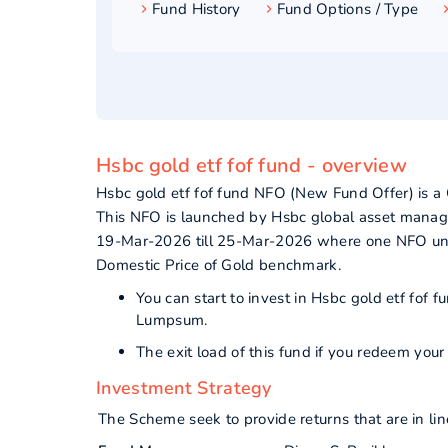
Fund History
Fund Options / Type
Hsbc gold etf fof fund - overview
Hsbc gold etf fof fund NFO (New Fund Offer) is 
This NFO is launched by Hsbc global asset manage
19-Mar-2026 till 25-Mar-2026 where one NFO unit 
Domestic Price of Gold benchmark.
You can start to invest in Hsbc gold etf fof
Lumpsum.
The exit load of this fund if you redeem yo
Investment Strategy
The Scheme seek to provide returns that are in l