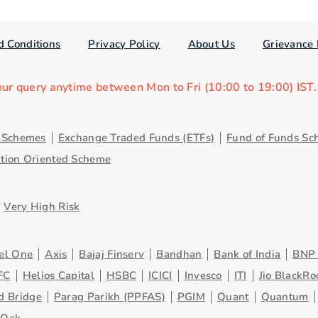
d Conditions
Privacy Policy
About Us
Grievance 
our query anytime between Mon to Fri (10:00 to 19:00) IST
y Schemes
Exchange Traded Funds (ETFs)
Fund of Funds Sc
ution Oriented Scheme
Very High Risk
el One
Axis
Bajaj Finserv
Bandhan
Bank of India
BNP 
FC
Helios Capital
HSBC
ICICI
Invesco
ITI
Jio BlackRo
d Bridge
Parag Parikh (PPFAS)
PGIM
Quant
Quantum