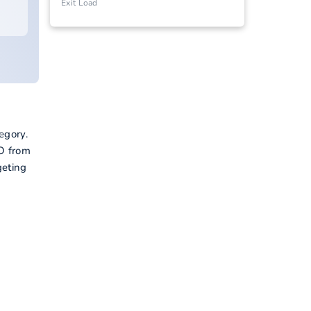
Exit Load
egory.
FO from
geting