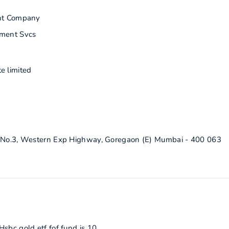
nt Company
ment Svcs
e limited
g No.3, Western Exp Highway, Goregaon (E) Mumbai - 400 063
sbc gold etf fof fund is 10.