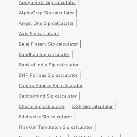
Aditya Birla Sip calculator
AlphaGrep Sip calculator
Angel One Sip calculator
Axis Sip calculator
Bajaj Finserv Sip calculator
Bandhan Sip calculator
Bank of India Sip calculator
BNP Paribas Sip calculator
Canara Robeco Sip calculator
Capitalmind Sip calculator
Choice Sip calculator
DSP Sip calculator
Edelweiss Sip calculator
Franklin Templeton Sip calculator