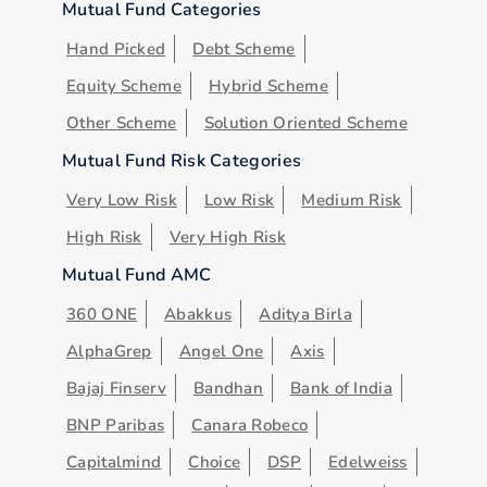
Mutual Fund Categories
Hand Picked
Debt Scheme
Equity Scheme
Hybrid Scheme
Other Scheme
Solution Oriented Scheme
Mutual Fund Risk Categories
Very Low Risk
Low Risk
Medium Risk
High Risk
Very High Risk
Mutual Fund AMC
360 ONE
Abakkus
Aditya Birla
AlphaGrep
Angel One
Axis
Bajaj Finserv
Bandhan
Bank of India
BNP Paribas
Canara Robeco
Capitalmind
Choice
DSP
Edelweiss