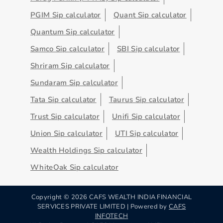
PGIM Sip calculator
Quant Sip calculator
Quantum Sip calculator
Samco Sip calculator
SBI Sip calculator
Shriram Sip calculator
Sundaram Sip calculator
Tata Sip calculator
Taurus Sip calculator
Trust Sip calculator
Unifi Sip calculator
Union Sip calculator
UTI Sip calculator
Wealth Holdings Sip calculator
WhiteOak Sip calculator
Copyright ©
2026
CAFS WEALTH INDIA FINANCIAL
SERVICES PRIVATE LIMITED | Powered by
CAFS
INFOTECH