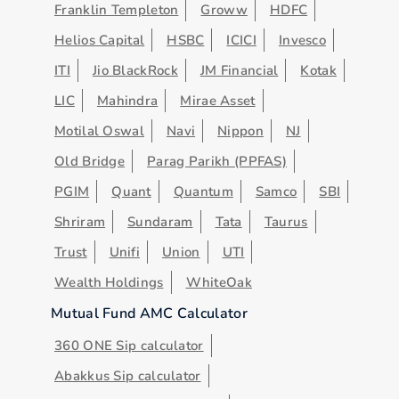
Franklin Templeton
Groww
HDFC
Helios Capital
HSBC
ICICI
Invesco
ITI
Jio BlackRock
JM Financial
Kotak
LIC
Mahindra
Mirae Asset
Motilal Oswal
Navi
Nippon
NJ
Old Bridge
Parag Parikh (PPFAS)
PGIM
Quant
Quantum
Samco
SBI
Shriram
Sundaram
Tata
Taurus
Trust
Unifi
Union
UTI
Wealth Holdings
WhiteOak
Mutual Fund AMC Calculator
360 ONE Sip calculator
Abakkus Sip calculator