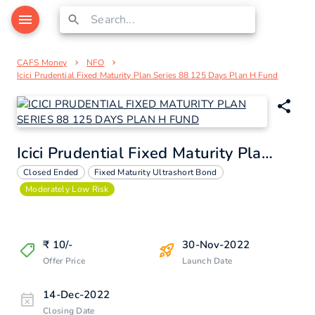
CAFS Money
NFO
Icici Prudential Fixed Maturity Plan Series 88 125 Days Plan H Fund
Icici Prudential Fixed Maturity Plan Series 88 125 Days Plan H Fund
Closed Ended
Fixed Maturity Ultrashort Bond
Moderately Low Risk
₹
10
/-
30-Nov-2022
Offer Price
Launch Date
14-Dec-2022
Closing Date