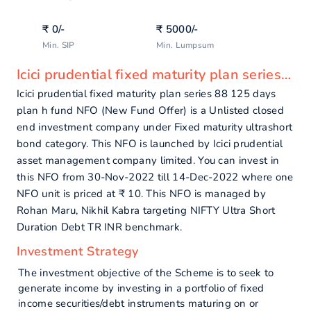
₹
0
/-
₹
5000
/-
Min. SIP
Min. Lumpsum
Icici prudential fixed maturity plan series 88 125 days plan h fund - overview
Icici prudential fixed maturity plan series 88 125 days
plan h fund NFO (New Fund Offer) is a Unlisted closed
end investment company under Fixed maturity ultrashort
bond category. This NFO is launched by Icici prudential
asset management company limited. You can invest in
this NFO from 30-Nov-2022 till 14-Dec-2022 where one
NFO unit is priced at ₹ 10. This NFO is managed by
Rohan Maru, Nikhil Kabra targeting NIFTY Ultra Short
Duration Debt TR INR benchmark.
Investment Strategy
The investment objective of the Scheme is to seek to
generate income by investing in a portfolio of fixed
income securities/debt instruments maturing on or