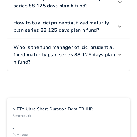
series 88 125 days plan h fund?
How to buy Icici prudential fixed maturity
plan series 88 125 days plan h fund?
Who is the fund manager of Icici prudential
fixed maturity plan series 88 125 days plan
h fund?
NIFTY Ultra Short Duration Debt TR INR
Benchmark
-
Exit Load