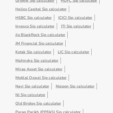
Groww Sip calculator
HDFC Sip calculator
Helios Capital Sip calculator
HSBC Sip calculator
ICICI Sip calculator
Invesco Sip calculator
ITI Sip calculator
Jio BlackRock Sip calculator
JM Financial Sip calculator
Kotak Sip calculator
LIC Sip calculator
Mahindra Sip calculator
Mirae Asset Sip calculator
Motilal Oswal Sip calculator
Navi Sip calculator
Nippon Sip calculator
NJ Sip calculator
Old Bridge Sip calculator
Parag Parikh (PPFAS) Sip calculator