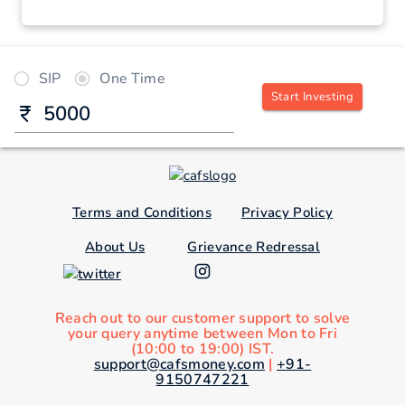
SIP
One Time
Start Investing
Terms and Conditions
Privacy Policy
About Us
Grievance Redressal
Reach out to our customer support to solve
your query anytime between Mon to Fri
(10:00 to 19:00) IST.
support@cafsmoney.com
|
+91-
9150747221