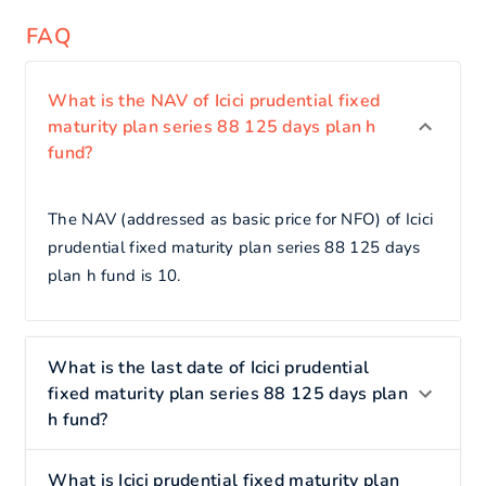
FAQ
What is the NAV of Icici prudential fixed
maturity plan series 88 125 days plan h
fund?
The NAV (addressed as basic price for NFO) of Icici
prudential fixed maturity plan series 88 125 days
plan h fund is 10.
What is the last date of Icici prudential
fixed maturity plan series 88 125 days plan
h fund?
What is Icici prudential fixed maturity plan