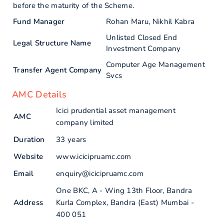
before the maturity of the Scheme.
Fund Manager
Rohan Maru, Nikhil Kabra
Unlisted Closed End
Legal Structure Name
Investment Company
Computer Age Management
Transfer Agent Company
Svcs
AMC Details
Icici prudential asset management
AMC
company limited
Duration
33 years
Website
www.icicipruamc.com
Email
enquiry@icicipruamc.com
One BKC, A - Wing 13th Floor, Bandra
Address
Kurla Complex, Bandra (East) Mumbai -
400 051