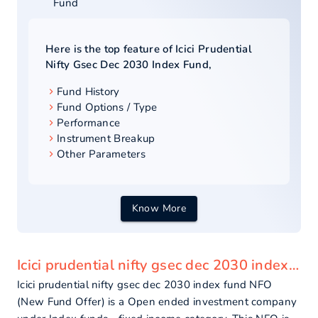
Fund
Here is the top feature of
Icici Prudential
Nifty Gsec Dec 2030 Index Fund
,
Fund History
Fund Options / Type
Performance
Instrument Breakup
Other Parameters
Know More
Icici prudential nifty gsec dec 2030 index fund - overview
Icici prudential nifty gsec dec 2030 index fund NFO
(New Fund Offer) is a Open ended investment company