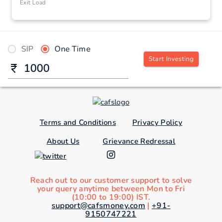
Exit Load
SIP
One Time
Start Investing
Terms and Conditions
Privacy Policy
About Us
Grievance Redressal
Reach out to our customer support to solve
your query anytime between Mon to Fri
(10:00 to 19:00) IST.
support@cafsmoney.com
|
+91-
9150747221