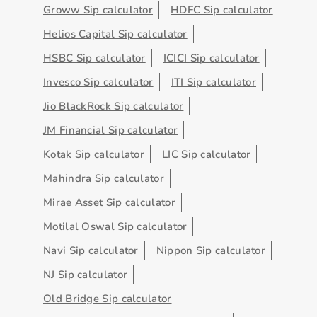
Groww Sip calculator
HDFC Sip calculator
Helios Capital Sip calculator
HSBC Sip calculator
ICICI Sip calculator
Invesco Sip calculator
ITI Sip calculator
Jio BlackRock Sip calculator
JM Financial Sip calculator
Kotak Sip calculator
LIC Sip calculator
Mahindra Sip calculator
Mirae Asset Sip calculator
Motilal Oswal Sip calculator
Navi Sip calculator
Nippon Sip calculator
NJ Sip calculator
Old Bridge Sip calculator