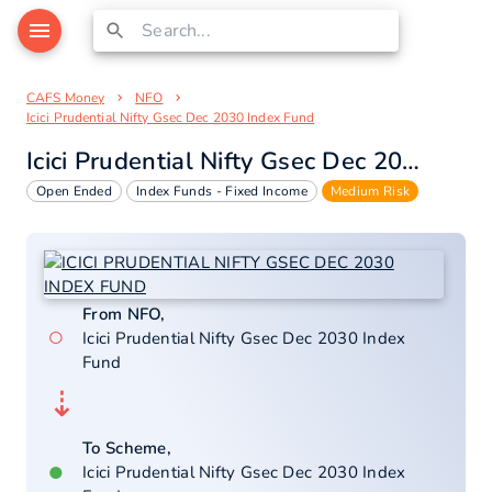
CAFS Money
NFO
Icici Prudential Nifty Gsec Dec 2030 Index Fund
Icici Prudential Nifty Gsec Dec 2030 Index Fund
Open Ended
Index Funds - Fixed Income
Medium Risk
From NFO,
○
Icici Prudential Nifty Gsec Dec 2030 Index
Fund
⇣
To Scheme,
●
Icici Prudential Nifty Gsec Dec 2030 Index