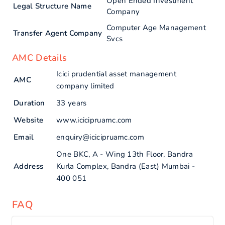
Open Ended Investment
Legal Structure Name
Company
Computer Age Management
Transfer Agent Company
Svcs
AMC Details
Icici prudential asset management
AMC
company limited
Duration
33 years
Website
www.icicipruamc.com
Email
enquiry@icicipruamc.com
One BKC, A - Wing 13th Floor, Bandra
Address
Kurla Complex, Bandra (East) Mumbai -
400 051
FAQ