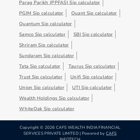
Parag Parikh (PPFAS) Sip calculator
PGIM Sip calculator
Quant Sip calculator
Quantum Sip calculator
Samco Sip calculator
SBI Sip calculator
Shriram Sip calculator
Sundaram Sip calculator
Tata Sip calculator
Taurus Sip calculator
Trust Sip calculator
Unifi Sip calculator
Union Sip calculator
UTI Sip calculator
Wealth Holdings Sip calculator
WhiteOak Sip calculator
Copyright ©
2026
CAFS WEALTH INDIA FINANCIAL
SERVICES PRIVATE LIMITED | Powered by
CAFS
INFOTECH