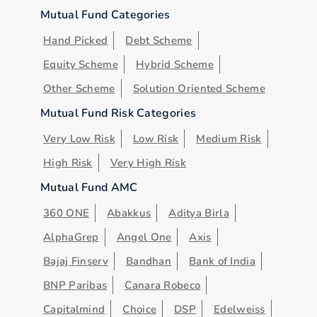
Mutual Fund Categories
Hand Picked
Debt Scheme
Equity Scheme
Hybrid Scheme
Other Scheme
Solution Oriented Scheme
Mutual Fund Risk Categories
Very Low Risk
Low Risk
Medium Risk
High Risk
Very High Risk
Mutual Fund AMC
360 ONE
Abakkus
Aditya Birla
AlphaGrep
Angel One
Axis
Bajaj Finserv
Bandhan
Bank of India
BNP Paribas
Canara Robeco
Capitalmind
Choice
DSP
Edelweiss