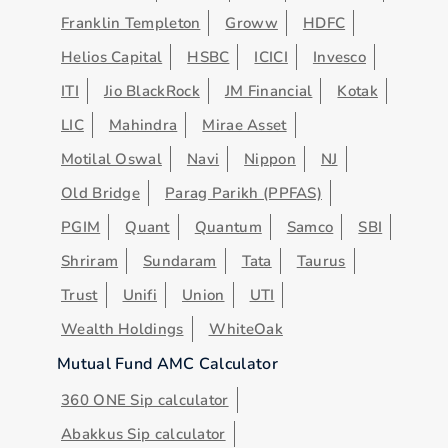
Franklin Templeton
Groww
HDFC
Helios Capital
HSBC
ICICI
Invesco
ITI
Jio BlackRock
JM Financial
Kotak
LIC
Mahindra
Mirae Asset
Motilal Oswal
Navi
Nippon
NJ
Old Bridge
Parag Parikh (PPFAS)
PGIM
Quant
Quantum
Samco
SBI
Shriram
Sundaram
Tata
Taurus
Trust
Unifi
Union
UTI
Wealth Holdings
WhiteOak
Mutual Fund AMC Calculator
360 ONE Sip calculator
Abakkus Sip calculator