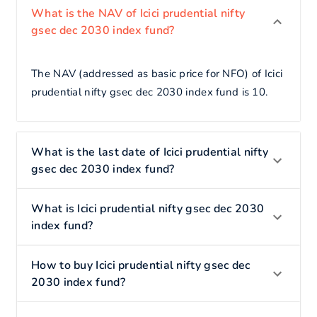
What is the NAV of Icici prudential nifty
gsec dec 2030 index fund?
The NAV (addressed as basic price for NFO) of Icici
prudential nifty gsec dec 2030 index fund is 10.
What is the last date of Icici prudential nifty
gsec dec 2030 index fund?
What is Icici prudential nifty gsec dec 2030
index fund?
How to buy Icici prudential nifty gsec dec
2030 index fund?