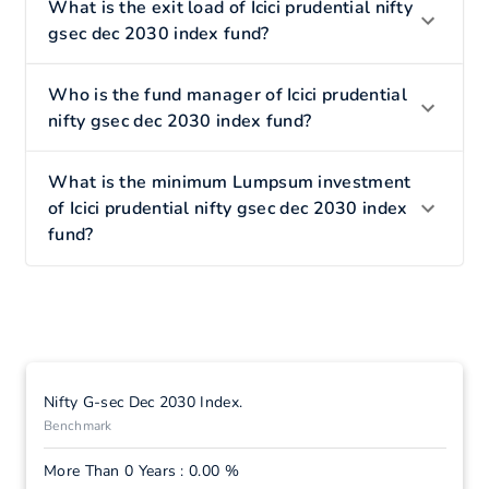
What is the exit load of Icici prudential nifty
gsec dec 2030 index fund?
Who is the fund manager of Icici prudential
nifty gsec dec 2030 index fund?
What is the minimum Lumpsum investment
of Icici prudential nifty gsec dec 2030 index
fund?
Nifty G-sec Dec 2030 Index.
Benchmark
More Than 0 Years : 0.00 %