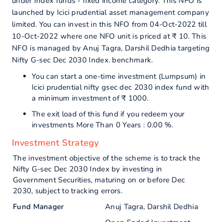
under Index funds - fixed income category. This NFO is
launched by Icici prudential asset management company
limited. You can invest in this NFO from 04-Oct-2022 till
10-Oct-2022 where one NFO unit is priced at ₹ 10. This
NFO is managed by Anuj Tagra, Darshil Dedhia targeting
Nifty G-sec Dec 2030 Index. benchmark.
You can start a one-time investment (Lumpsum) in
Icici prudential nifty gsec dec 2030 index fund with
a minimum investment of ₹ 1000.
The exit load of this fund if you redeem your
investments More Than 0 Years : 0.00 %.
Investment Strategy
The investment objective of the scheme is to track the
Nifty G-sec Dec 2030 Index by investing in
Government Securities, maturing on or before Dec
2030, subject to tracking errors.
Fund Manager
Anuj Tagra, Darshil Dedhia