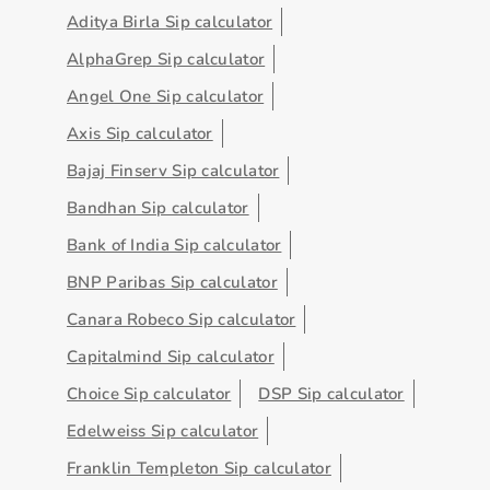
Aditya Birla Sip calculator
AlphaGrep Sip calculator
Angel One Sip calculator
Axis Sip calculator
Bajaj Finserv Sip calculator
Bandhan Sip calculator
Bank of India Sip calculator
BNP Paribas Sip calculator
Canara Robeco Sip calculator
Capitalmind Sip calculator
Choice Sip calculator
DSP Sip calculator
Edelweiss Sip calculator
Franklin Templeton Sip calculator