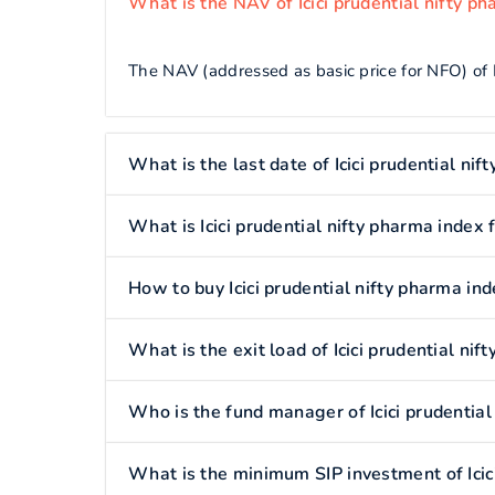
What is the NAV of Icici prudential nifty p
The NAV (addressed as basic price for NFO) of I
What is the last date of Icici prudential ni
What is Icici prudential nifty pharma index 
How to buy Icici prudential nifty pharma in
What is the exit load of Icici prudential ni
Who is the fund manager of Icici prudential
What is the minimum SIP investment of Icici