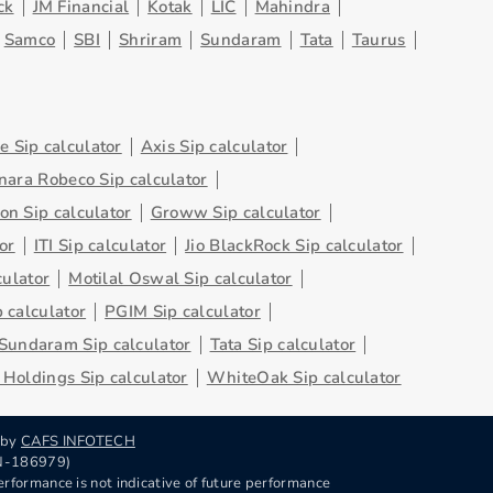
ck
JM Financial
Kotak
LIC
Mahindra
Samco
SBI
Shriram
Sundaram
Tata
Taurus
 Sip calculator
Axis Sip calculator
nara Robeco Sip calculator
on Sip calculator
Groww Sip calculator
or
ITI Sip calculator
Jio BlackRock Sip calculator
culator
Motilal Oswal Sip calculator
 calculator
PGIM Sip calculator
Sundaram Sip calculator
Tata Sip calculator
Holdings Sip calculator
WhiteOak Sip calculator
 by
CAFS INFOTECH
RN-186979)
rformance is not indicative of future performance