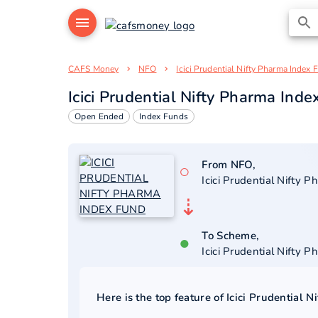
CAFS Money
NFO
Icici Prudential Nifty Pharma Index 
Icici Prudential Nifty Pharma Ind
Open Ended
Index Funds
From NFO,
○
Icici Prudential Nifty 
⇣
To Scheme,
●
Icici Prudential Nifty 
Here is the top feature of
Icici Prudential 