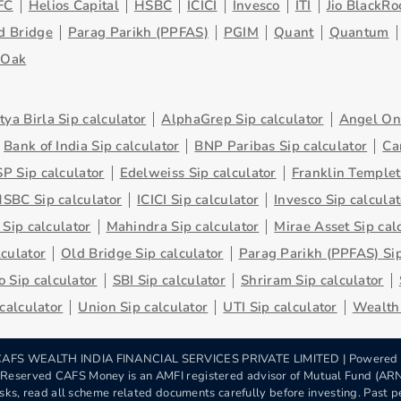
FC
Helios Capital
HSBC
ICICI
Invesco
ITI
Jio BlackRo
d Bridge
Parag Parikh (PPFAS)
PGIM
Quant
Quantum
eOak
tya Birla Sip calculator
AlphaGrep Sip calculator
Angel One
Bank of India Sip calculator
BNP Paribas Sip calculator
Ca
P Sip calculator
Edelweiss Sip calculator
Franklin Templet
SBC Sip calculator
ICICI Sip calculator
Invesco Sip calculat
 Sip calculator
Mahindra Sip calculator
Mirae Asset Sip cal
lculator
Old Bridge Sip calculator
Parag Parikh (PPFAS) Sip
 Sip calculator
SBI Sip calculator
Shriram Sip calculator
 calculator
Union Sip calculator
UTI Sip calculator
Wealth 
AFS WEALTH INDIA FINANCIAL SERVICES PRIVATE LIMITED | Powered
s Reserved CAFS Money is an AMFI registered advisor of Mutual Fund (A
sks, read all scheme related documents carefully before investing. Past pe