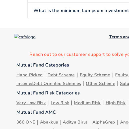
What is the minimum Lumpsum investment of
Terms an
Reach out to our customer support to solve y
Mutual Fund Categories
Hand Picked
Debt Scheme
Equity Scheme
Equit
Income/Debt Oriented Schemes
Other Scheme
Sol
Mutual Fund Risk Categories
Very Low Risk
Low Risk
Medium Risk
High Risk
Mutual Fund AMC
360 ONE
Abakkus
Aditya Birla
AlphaGrep
Ang