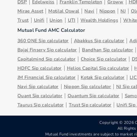
DSP
Edelweiss
Franklin Templeton
Groww
HD
Mirae Asset
Motilal Oswal
Navi
Nippon
NJ
Ol
Trust
Unifi
Union
UTI
Wealth Holdings
Whit
Mutual Fund AMC Calculator
360 ONE Sip calculator
Abakkus Sip calculator
Adi
Bajaj Finserv Sip calculator
Bandhan Sip calculator
Capitalmind Sip calculator
Choice Sip calculator
DS
HDFC Sip calculator
Helios Capital Sip calculator
H
JM Financial Sip calculator
Kotak Sip calculator
LIC
Navi Sip calculator
Nippon Sip calculator
NJ Sip ca
Quant Sip calculator
Quantum Sip calculator
Samco
Taurus Sip calculator
Trust Sip calculator
Unifi Sip
Copyright ©
2026
C
All Right
Mutual Fund investments are subject to market ri