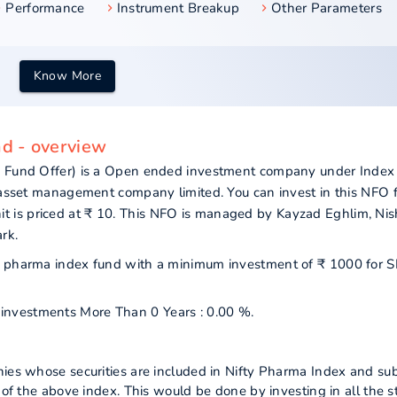
Performance
Instrument Breakup
Other Parameters
Know More
nd - overview
ew Fund Offer) is a Open ended investment company under Index
l asset management company limited. You can invest in this NFO 
 is priced at ₹ 10. This NFO is managed by Kayzad Eghlim, Nis
rk.
nifty pharma index fund with a minimum investment of ₹ 1000 for 
r investments More Than 0 Years : 0.00 %.
nies whose securities are included in Nifty Pharma Index and sub
s of the above index. This would be done by investing in all the s