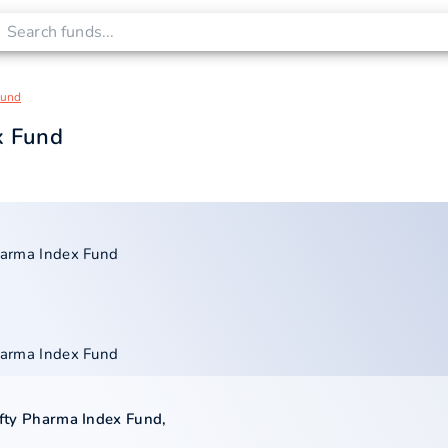
Fund
ex Fund
Pharma Index Fund
Pharma Index Fund
Nifty Pharma Index Fund
,