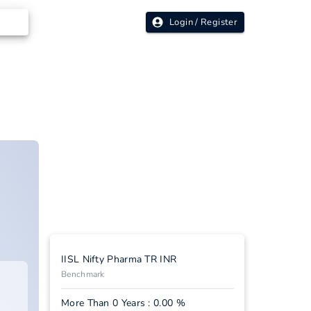
Login / Register
IISL Nifty Pharma TR INR
Benchmark
More Than 0 Years : 0.00 %