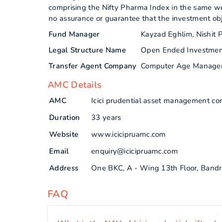
comprising the Nifty Pharma Index in the same we
no assurance or guarantee that the investment obj
Fund Manager
Kayzad Eghlim, Nishit P
Legal Structure Name
Open Ended Investme
Transfer Agent Company
Computer Age Manage
AMC Details
AMC
Icici prudential asset management co
Duration
33 years
Website
www.icicipruamc.com
Email
enquiry@icicipruamc.com
Address
One BKC, A - Wing 13th Floor, Bandr
FAQ