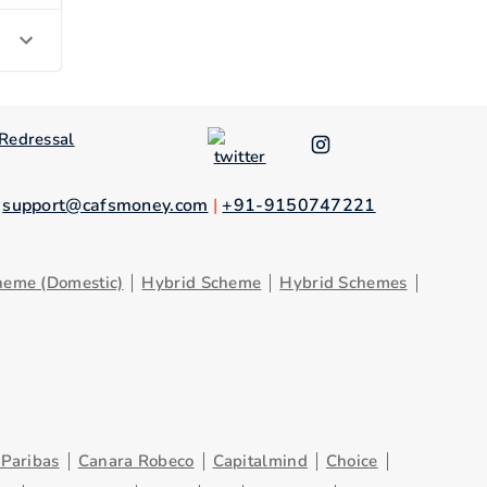
Redressal
.
support@cafsmoney.com
|
+91-9150747221
heme (Domestic)
Hybrid Scheme
Hybrid Schemes
Paribas
Canara Robeco
Capitalmind
Choice