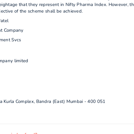
ightage that they represent in Nifty Pharma Index. However, th
ective of the scheme shall be achieved.
atel
nt Company
ment Svcs
mpany limited
a Kurla Complex, Bandra (East) Mumbai - 400 051