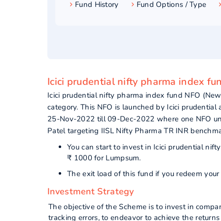
Fund History
Fund Options / Type
Icici prudential nifty pharma index fu
Icici prudential nifty pharma index fund NFO (N
category. This NFO is launched by Icici prudentia
25-Nov-2022 till 09-Dec-2022 where one NFO unit
Patel targeting IISL Nifty Pharma TR INR benchma
You can start to invest in Icici prudential 
₹ 1000 for Lumpsum.
The exit load of this fund if you redeem you
Investment Strategy
The objective of the Scheme is to invest in compa
tracking errors, to endeavor to achieve the return