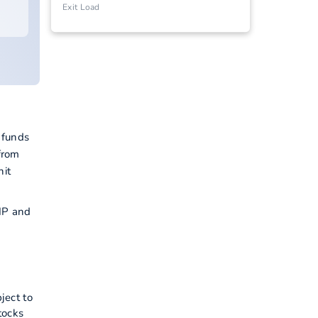
Exit Load
 funds
from
hit
SIP and
ject to
tocks