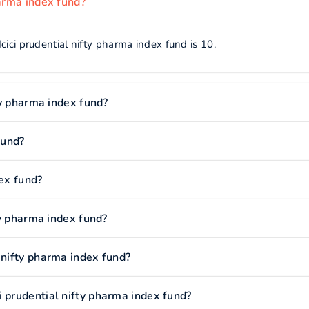
harma index fund?
cici prudential nifty pharma index fund is 10.
fty pharma index fund?
fund?
dex fund?
fty pharma index fund?
 nifty pharma index fund?
 prudential nifty pharma index fund?