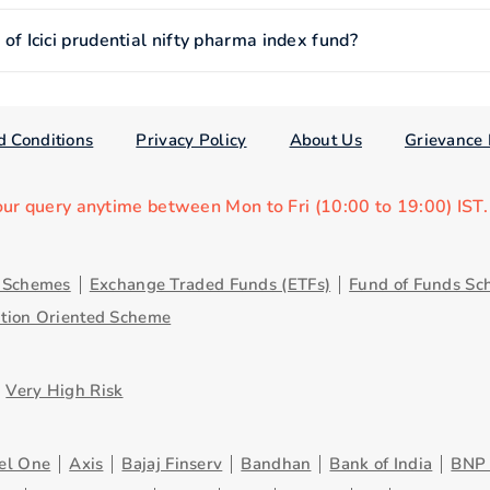
 Icici prudential nifty pharma index fund?
d Conditions
Privacy Policy
About Us
Grievance 
our query anytime between Mon to Fri (10:00 to 19:00) IST
y Schemes
Exchange Traded Funds (ETFs)
Fund of Funds Sc
ution Oriented Scheme
Very High Risk
el One
Axis
Bajaj Finserv
Bandhan
Bank of India
BNP 