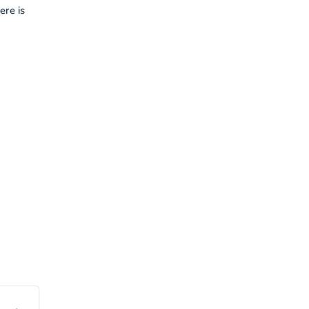
ere is