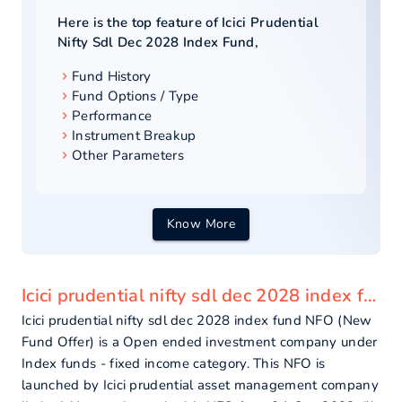
Here is the top feature of
Icici Prudential
Nifty Sdl Dec 2028 Index Fund
,
Fund History
Fund Options / Type
Performance
Instrument Breakup
Other Parameters
Know More
Icici prudential nifty sdl dec 2028 index fund - overview
Icici prudential nifty sdl dec 2028 index fund NFO (New
Fund Offer) is a Open ended investment company under
Index funds - fixed income category. This NFO is
launched by Icici prudential asset management company