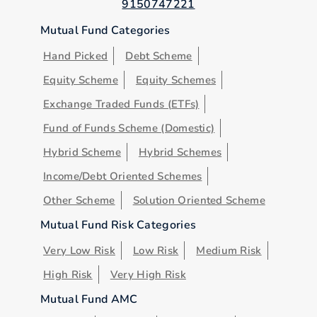
9150747221
Mutual Fund Categories
Hand Picked
Debt Scheme
Equity Scheme
Equity Schemes
Exchange Traded Funds (ETFs)
Fund of Funds Scheme (Domestic)
Hybrid Scheme
Hybrid Schemes
Income/Debt Oriented Schemes
Other Scheme
Solution Oriented Scheme
Mutual Fund Risk Categories
Very Low Risk
Low Risk
Medium Risk
High Risk
Very High Risk
Mutual Fund AMC