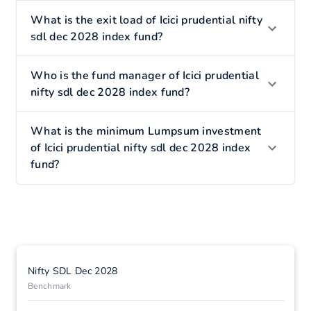
What is the exit load of Icici prudential nifty
sdl dec 2028 index fund?
Who is the fund manager of Icici prudential
nifty sdl dec 2028 index fund?
What is the minimum Lumpsum investment
of Icici prudential nifty sdl dec 2028 index
fund?
Nifty SDL Dec 2028
Benchmark