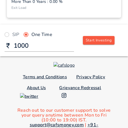
More Than 0 Years : 0.00 %
Exit Load
SIP
One Time
Start Investing
Terms and Conditions
Privacy Policy
About Us
Grievance Redressal
Reach out to our customer support to solve
your query anytime between Mon to Fri
(10:00 to 19:00) IST.
support@cafsmoney.com
|
+91-