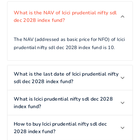
What is the NAV of Icici prudential nifty sdl
dec 2028 index fund?
The NAV (addressed as basic price for NFO) of Icici
prudential nifty sdl dec 2028 index fund is 10.
What is the last date of Icici prudential nifty
sdl dec 2028 index fund?
What is Icici prudential nifty sdl dec 2028
index fund?
How to buy Icici prudential nifty sdl dec
2028 index fund?