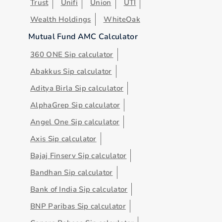
Trust
Unifi
Union
UTI
Wealth Holdings
WhiteOak
Mutual Fund AMC Calculator
360 ONE Sip calculator
Abakkus Sip calculator
Aditya Birla Sip calculator
AlphaGrep Sip calculator
Angel One Sip calculator
Axis Sip calculator
Bajaj Finserv Sip calculator
Bandhan Sip calculator
Bank of India Sip calculator
BNP Paribas Sip calculator