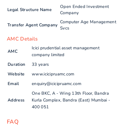
Open Ended Investment
Legal Structure Name
Company
Computer Age Management
Transfer Agent Company
Svcs
AMC Details
Icici prudential asset management
AMC
company limited
Duration
33 years
Website
www.icicipruamc.com
Email
enquiry@icicipruamc.com
One BKC, A - Wing 13th Floor, Bandra
Address
Kurla Complex, Bandra (East) Mumbai -
400 051
FAQ