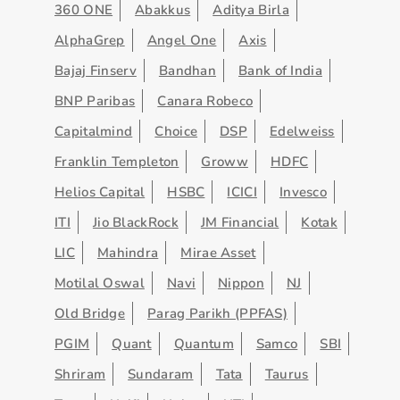
360 ONE
Abakkus
Aditya Birla
AlphaGrep
Angel One
Axis
Bajaj Finserv
Bandhan
Bank of India
BNP Paribas
Canara Robeco
Capitalmind
Choice
DSP
Edelweiss
Franklin Templeton
Groww
HDFC
Helios Capital
HSBC
ICICI
Invesco
ITI
Jio BlackRock
JM Financial
Kotak
LIC
Mahindra
Mirae Asset
Motilal Oswal
Navi
Nippon
NJ
Old Bridge
Parag Parikh (PPFAS)
PGIM
Quant
Quantum
Samco
SBI
Shriram
Sundaram
Tata
Taurus