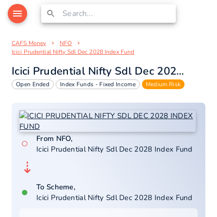
CAFS Money
NFO
Icici Prudential Nifty Sdl Dec 2028 Index Fund
Icici Prudential Nifty Sdl Dec 2028 Index Fund
Open Ended
Index Funds - Fixed Income
Medium Risk
From NFO,
○
Icici Prudential Nifty Sdl Dec 2028 Index Fund
⇣
To Scheme,
●
Icici Prudential Nifty Sdl Dec 2028 Index Fund