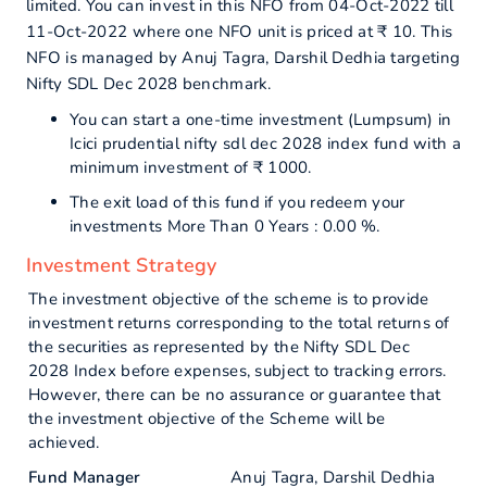
limited. You can invest in this NFO from 04-Oct-2022 till
11-Oct-2022 where one NFO unit is priced at ₹ 10. This
NFO is managed by Anuj Tagra, Darshil Dedhia targeting
Nifty SDL Dec 2028 benchmark.
You can start a one-time investment (Lumpsum) in
Icici prudential nifty sdl dec 2028 index fund with a
minimum investment of ₹ 1000.
The exit load of this fund if you redeem your
investments More Than 0 Years : 0.00 %.
Investment Strategy
The investment objective of the scheme is to provide
investment returns corresponding to the total returns of
the securities as represented by the Nifty SDL Dec
2028 Index before expenses, subject to tracking errors.
However, there can be no assurance or guarantee that
the investment objective of the Scheme will be
achieved.
Fund Manager
Anuj Tagra, Darshil Dedhia