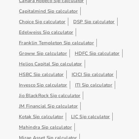
Canara Robeco Sip calculator
Capitalmind Sip calculator
Choice Sip calculator
DSP Sip calculator
Edelweiss Sip calculator
Franklin Templeton Sip calculator
Groww Sip calculator
HDFC Sip calculator
Helios Capital Sip calculator
HSBC Sip calculator
ICICI Sip calculator
Invesco Sip calculator
ITI Sip calculator
Jio BlackRock Sip calculator
JM Financial Sip calculator
Kotak Sip calculator
LIC Sip calculator
Mahindra Sip calculator
Mirae Asset Sip calculator