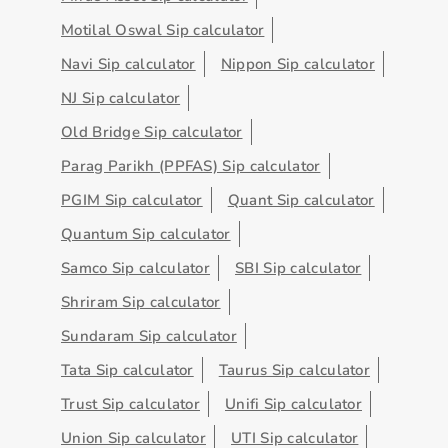
Motilal Oswal Sip calculator
Navi Sip calculator
Nippon Sip calculator
NJ Sip calculator
Old Bridge Sip calculator
Parag Parikh (PPFAS) Sip calculator
PGIM Sip calculator
Quant Sip calculator
Quantum Sip calculator
Samco Sip calculator
SBI Sip calculator
Shriram Sip calculator
Sundaram Sip calculator
Tata Sip calculator
Taurus Sip calculator
Trust Sip calculator
Unifi Sip calculator
Union Sip calculator
UTI Sip calculator