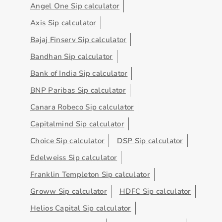
Angel One Sip calculator
Axis Sip calculator
Bajaj Finserv Sip calculator
Bandhan Sip calculator
Bank of India Sip calculator
BNP Paribas Sip calculator
Canara Robeco Sip calculator
Capitalmind Sip calculator
Choice Sip calculator
DSP Sip calculator
Edelweiss Sip calculator
Franklin Templeton Sip calculator
Groww Sip calculator
HDFC Sip calculator
Helios Capital Sip calculator