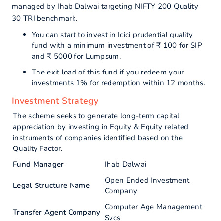
managed by Ihab Dalwai targeting NIFTY 200 Quality
30 TRI benchmark.
You can start to invest in Icici prudential quality
fund with a minimum investment of ₹ 100 for SIP
and ₹ 5000 for Lumpsum.
The exit load of this fund if you redeem your
investments 1% for redemption within 12 months.
Investment Strategy
The scheme seeks to generate long-term capital
appreciation by investing in Equity & Equity related
instruments of companies identified based on the
Quality Factor.
Fund Manager
Ihab Dalwai
Open Ended Investment
Legal Structure Name
Company
Computer Age Management
Transfer Agent Company
Svcs