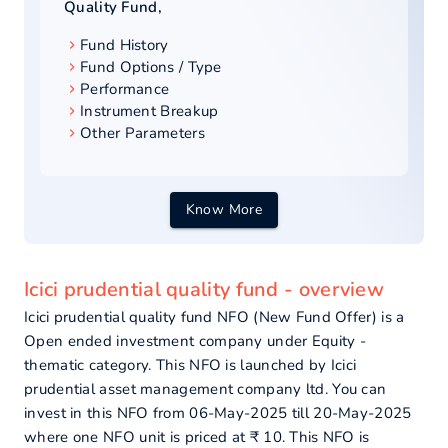
Quality Fund
,
Fund History
Fund Options / Type
Performance
Instrument Breakup
Other Parameters
Know More
Icici prudential quality fund - overview
Icici prudential quality fund NFO (New Fund Offer) is a
Open ended investment company under Equity -
thematic category. This NFO is launched by Icici
prudential asset management company ltd. You can
invest in this NFO from 06-May-2025 till 20-May-2025
where one NFO unit is priced at ₹ 10. This NFO is