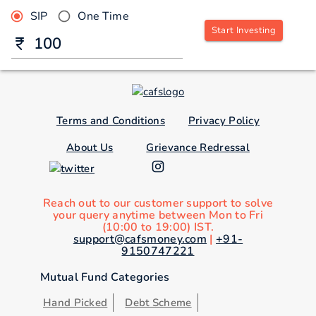
SIP
One Time
Start Investing
Terms and Conditions
Privacy Policy
About Us
Grievance Redressal
Reach out to our customer support to solve
your query anytime between Mon to Fri
(10:00 to 19:00) IST.
support@cafsmoney.com
|
+91-
9150747221
Mutual Fund Categories
Hand Picked
Debt Scheme