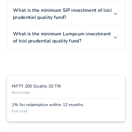
What is the minimum SIP investment of Icici
prudential quality fund?
What is the minimum Lumpsum investment
of Icici prudential quality fund?
NIFTY 200 Quality 30 TRI
Benchmark
1% for redemption within 12 months
Exit Load