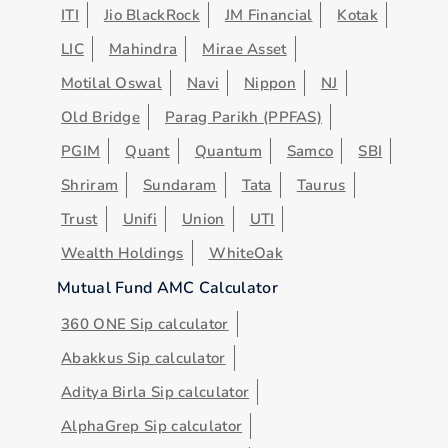
ITI
Jio BlackRock
JM Financial
Kotak
LIC
Mahindra
Mirae Asset
Motilal Oswal
Navi
Nippon
NJ
Old Bridge
Parag Parikh (PPFAS)
PGIM
Quant
Quantum
Samco
SBI
Shriram
Sundaram
Tata
Taurus
Trust
Unifi
Union
UTI
Wealth Holdings
WhiteOak
Mutual Fund AMC Calculator
360 ONE Sip calculator
Abakkus Sip calculator
Aditya Birla Sip calculator
AlphaGrep Sip calculator