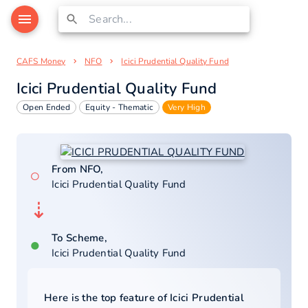
CAFS Money
NFO
Icici Prudential Quality Fund
Icici Prudential Quality Fund
Open Ended
Equity - Thematic
Very High
From NFO,
○
Icici Prudential Quality Fund
⇣
To Scheme,
●
Icici Prudential Quality Fund
Here is the top feature of
Icici Prudential