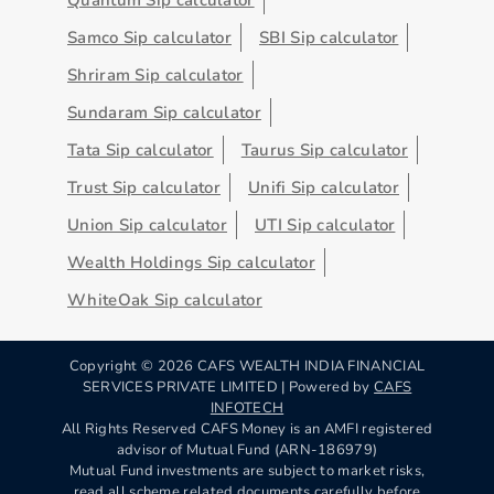
Samco Sip calculator
SBI Sip calculator
Shriram Sip calculator
Sundaram Sip calculator
Tata Sip calculator
Taurus Sip calculator
Trust Sip calculator
Unifi Sip calculator
Union Sip calculator
UTI Sip calculator
Wealth Holdings Sip calculator
WhiteOak Sip calculator
Copyright ©
2026
CAFS WEALTH INDIA FINANCIAL
SERVICES PRIVATE LIMITED | Powered by
CAFS
INFOTECH
All Rights Reserved CAFS Money is an AMFI registered
advisor of Mutual Fund (ARN-186979)
Mutual Fund investments are subject to market risks,
read all scheme related documents carefully before