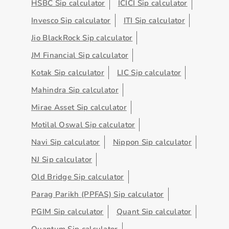
HSBC Sip calculator
ICICI Sip calculator
Invesco Sip calculator
ITI Sip calculator
Jio BlackRock Sip calculator
JM Financial Sip calculator
Kotak Sip calculator
LIC Sip calculator
Mahindra Sip calculator
Mirae Asset Sip calculator
Motilal Oswal Sip calculator
Navi Sip calculator
Nippon Sip calculator
NJ Sip calculator
Old Bridge Sip calculator
Parag Parikh (PPFAS) Sip calculator
PGIM Sip calculator
Quant Sip calculator
Quantum Sip calculator