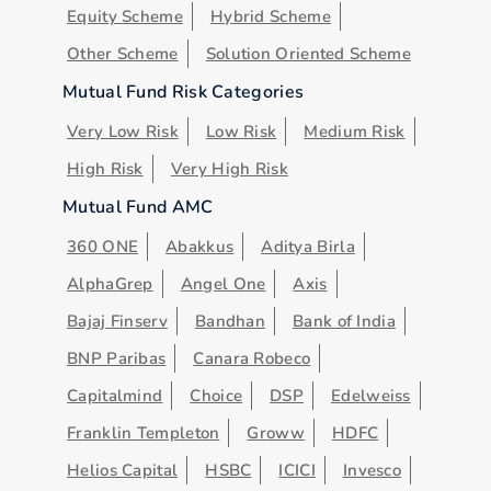
Equity Scheme
Hybrid Scheme
Other Scheme
Solution Oriented Scheme
Mutual Fund Risk Categories
Very Low Risk
Low Risk
Medium Risk
High Risk
Very High Risk
Mutual Fund AMC
360 ONE
Abakkus
Aditya Birla
AlphaGrep
Angel One
Axis
Bajaj Finserv
Bandhan
Bank of India
BNP Paribas
Canara Robeco
Capitalmind
Choice
DSP
Edelweiss
Franklin Templeton
Groww
HDFC
Helios Capital
HSBC
ICICI
Invesco