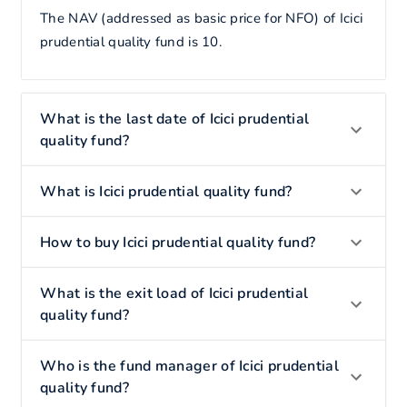
The NAV (addressed as basic price for NFO) of Icici
prudential quality fund is 10.
What is the last date of Icici prudential
quality fund?
What is Icici prudential quality fund?
How to buy Icici prudential quality fund?
What is the exit load of Icici prudential
quality fund?
Who is the fund manager of Icici prudential
quality fund?