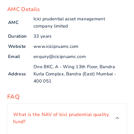
AMC Details
Icici prudential asset management
AMC
company limited
Duration
33 years
Website
www.icicipruamc.com
Email
enquiry@icicipruamc.com
One BKC, A - Wing 13th Floor, Bandra
Address
Kurla Complex, Bandra (East) Mumbai -
400 051
FAQ
What is the NAV of Icici prudential quality
fund?