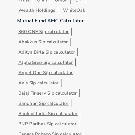
Wealth Holdings
WhiteOak
Mutual Fund AMC Calculator
360 ONE Sip calculator
Abakkus Sip calculator
Aditya Birla Sip calculator
AlphaGrep Sip calculator
Angel One Sip calculator
Axis Sip calculator
Bajaj Finserv Sip calculator
Bandhan Sip calculator
Bank of India Sip calculator
BNP Paribas Sip calculator
Canara Robeco Sip calculator