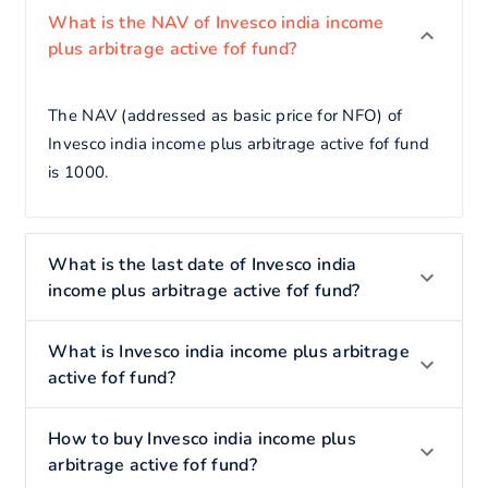
What is the NAV of Invesco india income
plus arbitrage active fof fund?
The NAV (addressed as basic price for NFO) of
Invesco india income plus arbitrage active fof fund
is 1000.
What is the last date of Invesco india
income plus arbitrage active fof fund?
What is Invesco india income plus arbitrage
active fof fund?
How to buy Invesco india income plus
arbitrage active fof fund?