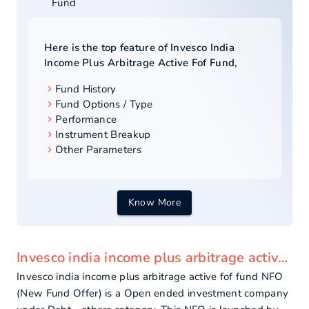
Fund
Here is the top feature of
Invesco India
Income Plus Arbitrage Active Fof Fund
,
Fund History
Fund Options / Type
Performance
Instrument Breakup
Other Parameters
Know More
Invesco india income plus arbitrage active fof fund - overview
Invesco india income plus arbitrage active fof fund NFO
(New Fund Offer) is a Open ended investment company