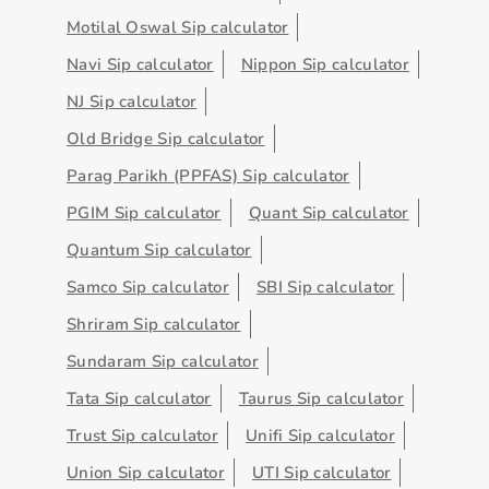
Motilal Oswal Sip calculator
Navi Sip calculator
Nippon Sip calculator
NJ Sip calculator
Old Bridge Sip calculator
Parag Parikh (PPFAS) Sip calculator
PGIM Sip calculator
Quant Sip calculator
Quantum Sip calculator
Samco Sip calculator
SBI Sip calculator
Shriram Sip calculator
Sundaram Sip calculator
Tata Sip calculator
Taurus Sip calculator
Trust Sip calculator
Unifi Sip calculator
Union Sip calculator
UTI Sip calculator