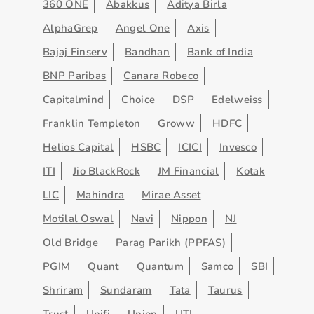
360 ONE
Abakkus
Aditya Birla
AlphaGrep
Angel One
Axis
Bajaj Finserv
Bandhan
Bank of India
BNP Paribas
Canara Robeco
Capitalmind
Choice
DSP
Edelweiss
Franklin Templeton
Groww
HDFC
Helios Capital
HSBC
ICICI
Invesco
ITI
Jio BlackRock
JM Financial
Kotak
LIC
Mahindra
Mirae Asset
Motilal Oswal
Navi
Nippon
NJ
Old Bridge
Parag Parikh (PPFAS)
PGIM
Quant
Quantum
Samco
SBI
Shriram
Sundaram
Tata
Taurus
Trust
Unifi
Union
UTI