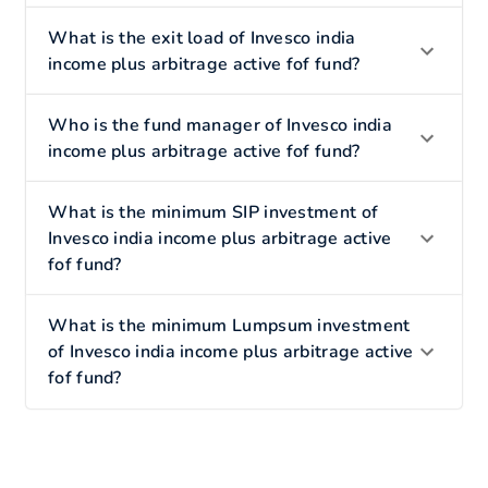
What is the exit load of Invesco india
income plus arbitrage active fof fund?
Who is the fund manager of Invesco india
income plus arbitrage active fof fund?
What is the minimum SIP investment of
Invesco india income plus arbitrage active
fof fund?
What is the minimum Lumpsum investment
of Invesco india income plus arbitrage active
fof fund?