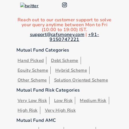
Reach out to our customer support to solve
your query anytime between Mon to Fri
(10:00 to 19:00) IST.
support@cafsmoney.com
|
+91-
9150747221
Mutual Fund Categories
Hand Picked
Debt Scheme
Equity Scheme
Hybrid Scheme
Other Scheme
Solution Oriented Scheme
Mutual Fund Risk Categories
Very Low Risk
Low Risk
Medium Risk
High Risk
Very High Risk
Mutual Fund AMC