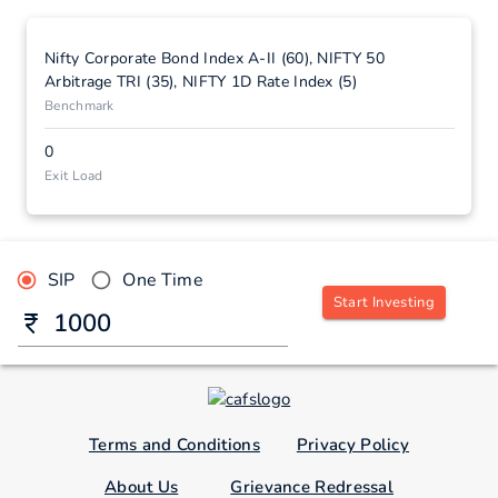
Nifty Corporate Bond Index A-II (60), NIFTY 50
Arbitrage TRI (35), NIFTY 1D Rate Index (5)
Benchmark
0
Exit Load
SIP
One Time
Start Investing
Terms and Conditions
Privacy Policy
About Us
Grievance Redressal