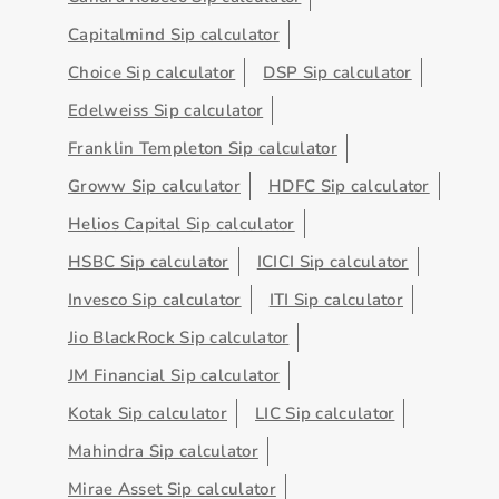
Capitalmind Sip calculator
Choice Sip calculator
DSP Sip calculator
Edelweiss Sip calculator
Franklin Templeton Sip calculator
Groww Sip calculator
HDFC Sip calculator
Helios Capital Sip calculator
HSBC Sip calculator
ICICI Sip calculator
Invesco Sip calculator
ITI Sip calculator
Jio BlackRock Sip calculator
JM Financial Sip calculator
Kotak Sip calculator
LIC Sip calculator
Mahindra Sip calculator
Mirae Asset Sip calculator