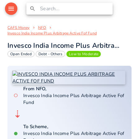
CAFS Money
NFO
Invesco India Income Plus Arbitrage Active Fof Fund
Invesco India Income Plus Arbitrage Active Fof Fund
Open Ended
Debt - Others
Low to Moderate
From NFO,
○
Invesco India Income Plus Arbitrage Active Fof
Fund
⇣
To Scheme,
●
Invesco India Income Plus Arbitrage Active Fof