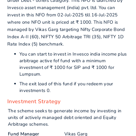
under Debt - others category. This NFO is launched by
Invesco asset management (india) pvt. ltd. You can
invest in this NFO from 02-Jul-2025 till 16-Jul-2025
where one NFO unit is priced at ₹ 1000. This NFO is
managed by Vikas Garg targeting Nifty Corporate Bond
Index A-II (60), NIFTY 50 Arbitrage TRI (35), NIFTY 1D
Rate Index (5) benchmark.
You can start to invest in Invesco india income plus
arbitrage active fof fund with a minimum
investment of ₹ 1000 for SIP and ₹ 1000 for
Lumpsum.
The exit load of this fund if you redeem your
investments 0.
Investment Strategy
The scheme seeks to generate income by investing in
units of actively managed debt oriented and Equity
Arbitrage schemes.
Fund Manager
Vikas Garg