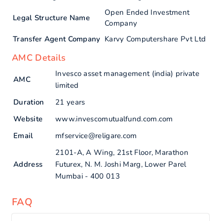
Open Ended Investment
Legal Structure Name
Company
Transfer Agent Company
Karvy Computershare Pvt Ltd
AMC Details
Invesco asset management (india) private
AMC
limited
Duration
21 years
Website
www.invescomutualfund.com.com
Email
mfservice@religare.com
2101-A, A Wing, 21st Floor, Marathon
Address
Futurex, N. M. Joshi Marg, Lower Parel
Mumbai - 400 013
FAQ