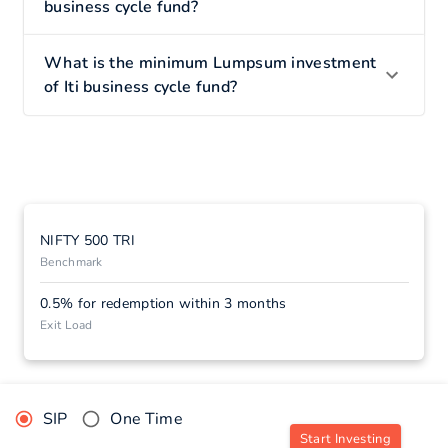
business cycle fund?
What is the minimum Lumpsum investment
of Iti business cycle fund?
NIFTY 500 TRI
Benchmark
0.5% for redemption within 3 months
Exit Load
SIP
One Time
Start Investing