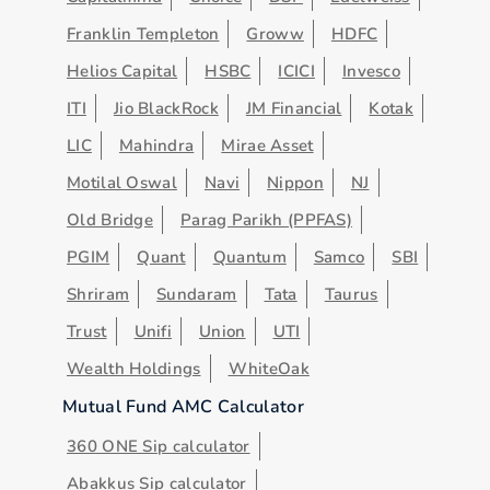
Franklin Templeton
Groww
HDFC
Helios Capital
HSBC
ICICI
Invesco
ITI
Jio BlackRock
JM Financial
Kotak
LIC
Mahindra
Mirae Asset
Motilal Oswal
Navi
Nippon
NJ
Old Bridge
Parag Parikh (PPFAS)
PGIM
Quant
Quantum
Samco
SBI
Shriram
Sundaram
Tata
Taurus
Trust
Unifi
Union
UTI
Wealth Holdings
WhiteOak
Mutual Fund AMC Calculator
360 ONE Sip calculator
Abakkus Sip calculator