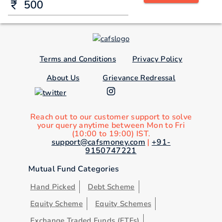
Terms and Conditions
Privacy Policy
About Us
Grievance Redressal
Reach out to our customer support to solve
your query anytime between Mon to Fri
(10:00 to 19:00) IST.
support@cafsmoney.com
|
+91-
9150747221
Mutual Fund Categories
Hand Picked
Debt Scheme
Equity Scheme
Equity Schemes
Exchange Traded Funds (ETFs)