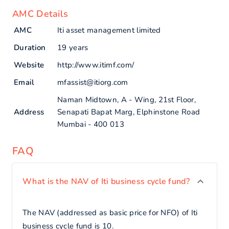
AMC Details
AMC
Iti asset management limited
Duration
19 years
Website
http://www.itimf.com/
Email
mfassist@itiorg.com
Naman Midtown, A - Wing, 21st Floor,
Address
Senapati Bapat Marg, Elphinstone Road
Mumbai - 400 013
FAQ
What is the NAV of Iti business cycle fund?
The NAV (addressed as basic price for NFO) of Iti
business cycle fund is 10.