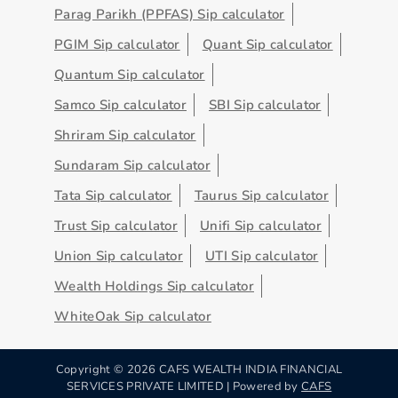
Parag Parikh (PPFAS) Sip calculator
PGIM Sip calculator
Quant Sip calculator
Quantum Sip calculator
Samco Sip calculator
SBI Sip calculator
Shriram Sip calculator
Sundaram Sip calculator
Tata Sip calculator
Taurus Sip calculator
Trust Sip calculator
Unifi Sip calculator
Union Sip calculator
UTI Sip calculator
Wealth Holdings Sip calculator
WhiteOak Sip calculator
Copyright ©
2026
CAFS WEALTH INDIA FINANCIAL
SERVICES PRIVATE LIMITED | Powered by
CAFS