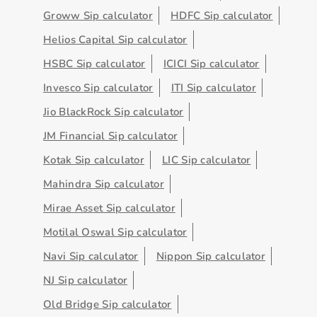
Groww Sip calculator
HDFC Sip calculator
Helios Capital Sip calculator
HSBC Sip calculator
ICICI Sip calculator
Invesco Sip calculator
ITI Sip calculator
Jio BlackRock Sip calculator
JM Financial Sip calculator
Kotak Sip calculator
LIC Sip calculator
Mahindra Sip calculator
Mirae Asset Sip calculator
Motilal Oswal Sip calculator
Navi Sip calculator
Nippon Sip calculator
NJ Sip calculator
Old Bridge Sip calculator