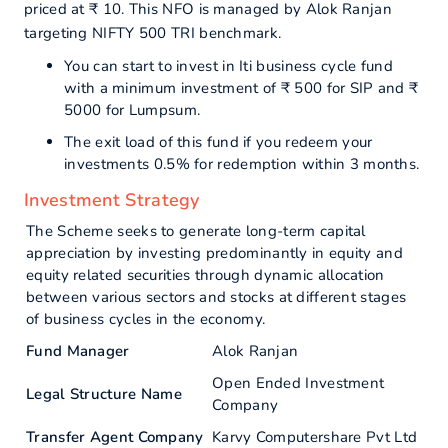
priced at ₹ 10. This NFO is managed by Alok Ranjan
targeting NIFTY 500 TRI benchmark.
You can start to invest in Iti business cycle fund
with a minimum investment of ₹ 500 for SIP and ₹
5000 for Lumpsum.
The exit load of this fund if you redeem your
investments 0.5% for redemption within 3 months.
Investment Strategy
The Scheme seeks to generate long-term capital
appreciation by investing predominantly in equity and
equity related securities through dynamic allocation
between various sectors and stocks at different stages
of business cycles in the economy.
Fund Manager
Alok Ranjan
Open Ended Investment
Legal Structure Name
Company
Transfer Agent Company
Karvy Computershare Pvt Ltd