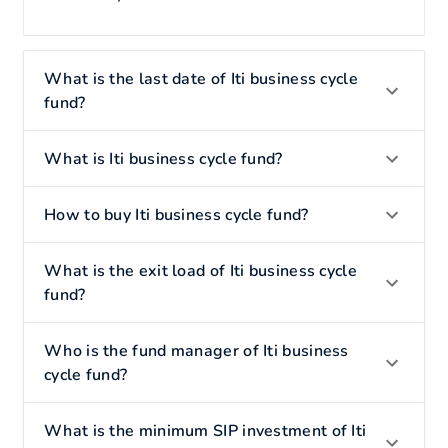
What is the last date of Iti business cycle
fund?
What is Iti business cycle fund?
How to buy Iti business cycle fund?
What is the exit load of Iti business cycle
fund?
Who is the fund manager of Iti business
cycle fund?
What is the minimum SIP investment of Iti