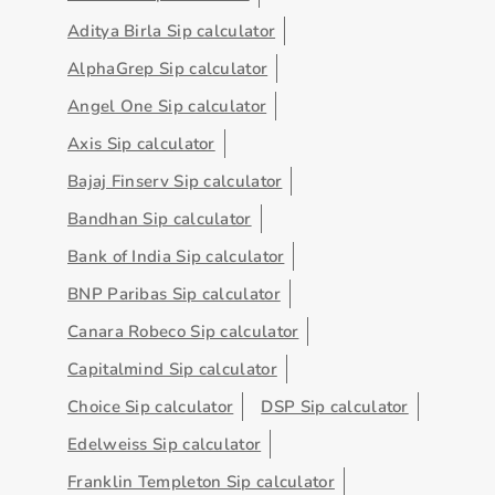
Aditya Birla Sip calculator
AlphaGrep Sip calculator
Angel One Sip calculator
Axis Sip calculator
Bajaj Finserv Sip calculator
Bandhan Sip calculator
Bank of India Sip calculator
BNP Paribas Sip calculator
Canara Robeco Sip calculator
Capitalmind Sip calculator
Choice Sip calculator
DSP Sip calculator
Edelweiss Sip calculator
Franklin Templeton Sip calculator