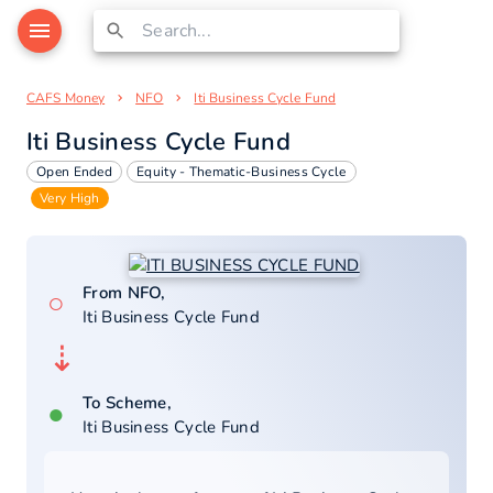
CAFS Money
NFO
Iti Business Cycle Fund
Iti Business Cycle Fund
Open Ended
Equity - Thematic-Business Cycle
Very High
From NFO,
○
Iti Business Cycle Fund
⇣
To Scheme,
●
Iti Business Cycle Fund