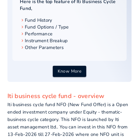
Here is the top feature of
Iti Business Cycle
Fund
,
Fund History
Fund Options / Type
Performance
Instrument Breakup
Other Parameters
Know More
Iti business cycle fund - overview
Iti business cycle fund NFO (New Fund Offer) is a Open
ended investment company under Equity - thematic-
business cycle category. This NFO is launched by Iti
asset management ltd.. You can invest in this NFO from
13-Feb-2026 till 27-Feb-2026 where one NFO unit is