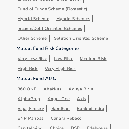
Fund of Funds Scheme (Domestic)
Hybrid Scheme
Hybrid Schemes
Income/Debt Oriented Schemes
Other Scheme
Solution Oriented Scheme
Mutual Fund Risk Categories
Very Low Risk
Low Risk
Medium Risk
High Risk
Very High Risk
Mutual Fund AMC
360 ONE
Abakkus
Aditya Birla
AlphaGrep
Angel One
Axis
Bajaj Finserv
Bandhan
Bank of India
BNP Paribas
Canara Robeco
Capitalmind
Choice
DSP
Edelweiss