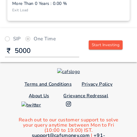
More Than 0 Years : 0.00 %
Exit Load
SIP
One Time
Start Investing
Terms and Conditions
Privacy Policy
About Us
Grievance Redressal
Reach out to our customer support to solve
your query anytime between Mon to Fri
(10:00 to 19:00) IST.
support@cafsmoney.com
|
+91-