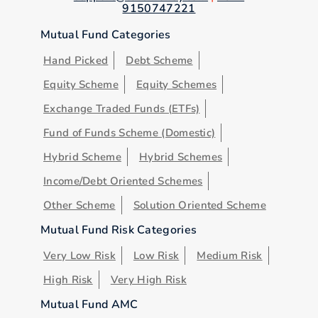
9150747221
Mutual Fund Categories
Hand Picked
Debt Scheme
Equity Scheme
Equity Schemes
Exchange Traded Funds (ETFs)
Fund of Funds Scheme (Domestic)
Hybrid Scheme
Hybrid Schemes
Income/Debt Oriented Schemes
Other Scheme
Solution Oriented Scheme
Mutual Fund Risk Categories
Very Low Risk
Low Risk
Medium Risk
High Risk
Very High Risk
Mutual Fund AMC