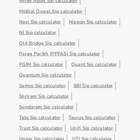
Mirae Asset Sip calculator
Motilal Oswal Sip calculator
Navi Sip calculator
Nippon Sip calculator
NJ Sip calculator
Old Bridge Sip calculator
Parag Parikh (PPFAS) Sip calculator
PGIM Sip calculator
Quant Sip calculator
Quantum Sip calculator
Samco Sip calculator
SBI Sip calculator
Shriram Sip calculator
Sundaram Sip calculator
Tata Sip calculator
Taurus Sip calculator
Trust Sip calculator
Unifi Sip calculator
Union Sip calculator
UTI Sip calculator