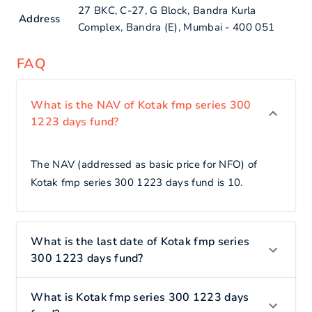
27 BKC, C-27, G Block, Bandra Kurla
Address
Complex, Bandra (E), Mumbai - 400 051
FAQ
What is the NAV of Kotak fmp series 300
1223 days fund?
The NAV (addressed as basic price for NFO) of
Kotak fmp series 300 1223 days fund is 10.
What is the last date of Kotak fmp series
300 1223 days fund?
What is Kotak fmp series 300 1223 days