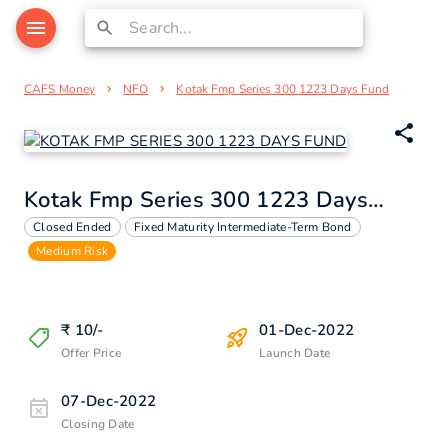
CAFS Money
NFO
Kotak Fmp Series 300 1223 Days Fund
Kotak Fmp Series 300 1223 Days Fund
Closed Ended
Fixed Maturity Intermediate-Term Bond
Medium Risk
₹
10
/-
01-Dec-2022
Offer Price
Launch Date
07-Dec-2022
Closing Date