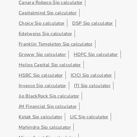
Canara Robeco Sip calculator
Capitalmind Sip calculator
Choice Sip calculator
DSP Sip calculator
Edelweiss Sip calculator
Franklin Templeton Sip calculator
Groww Sip calculator
HDFC Sip calculator
Helios Capital Sip calculator
HSBC Sip calculator
ICICI Sip calculator
Invesco Sip calculator
ITI Sip calculator
Jio BlackRock Sip calculator
JM Financial Sip calculator
Kotak Sip calculator
LIC Sip calculator
Mahindra Sip calculator