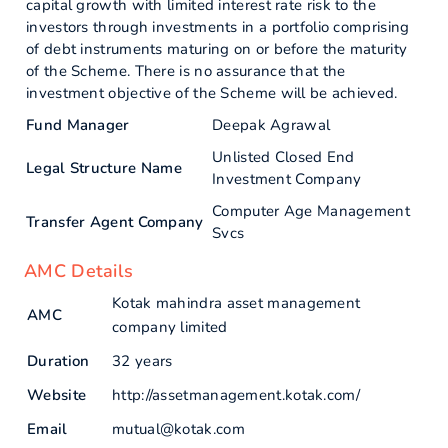
capital growth with limited interest rate risk to the
investors through investments in a portfolio comprising
of debt instruments maturing on or before the maturity
of the Scheme. There is no assurance that the
investment objective of the Scheme will be achieved.
Fund Manager
Deepak Agrawal
Unlisted Closed End
Legal Structure Name
Investment Company
Computer Age Management
Transfer Agent Company
Svcs
AMC Details
Kotak mahindra asset management
AMC
company limited
Duration
32 years
Website
http://assetmanagement.kotak.com/
Email
mutual@kotak.com