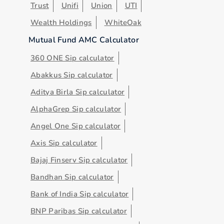
Trust
Unifi
Union
UTI
Wealth Holdings
WhiteOak
Mutual Fund AMC Calculator
360 ONE Sip calculator
Abakkus Sip calculator
Aditya Birla Sip calculator
AlphaGrep Sip calculator
Angel One Sip calculator
Axis Sip calculator
Bajaj Finserv Sip calculator
Bandhan Sip calculator
Bank of India Sip calculator
BNP Paribas Sip calculator