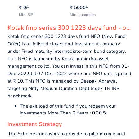
₹
0
/-
₹
5000
/-
Min. SIP
Min. Lumpsum
Kotak fmp series 300 1223 days fund - overview
Kotak fmp series 300 1223 days fund NFO (New Fund
Offer) is a Unlisted closed end investment company
under Fixed maturity intermediate-term bond category.
This NFO is launched by Kotak mahindra asset
management co ltd. You can invest in this NFO from 01-
Dec-2022 till 07-Dec-2022 where one NFO unit is priced
at ₹ 10. This NFO is managed by Deepak Agrawal
targeting Nifty Medium Duration Debt Index TR INR
benchmark.
The exit load of this fund if you redeem your
investments More Than 0 Years : 0.00 %.
Investment Strategy
The Scheme endeavors to provide regular income and