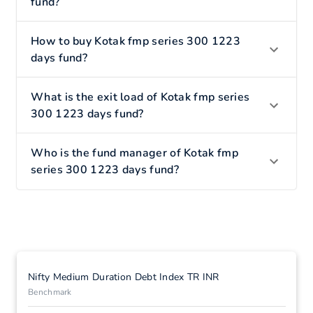
fund?
How to buy Kotak fmp series 300 1223
days fund?
What is the exit load of Kotak fmp series
300 1223 days fund?
Who is the fund manager of Kotak fmp
series 300 1223 days fund?
Nifty Medium Duration Debt Index TR INR
Benchmark