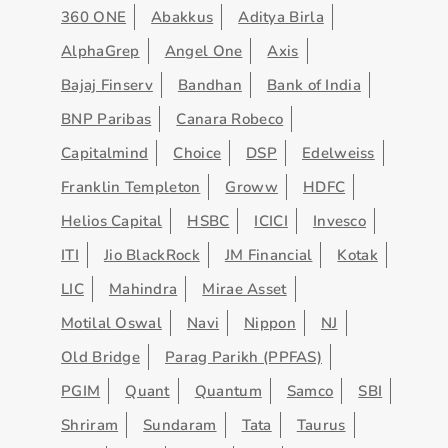
360 ONE
Abakkus
Aditya Birla
AlphaGrep
Angel One
Axis
Bajaj Finserv
Bandhan
Bank of India
BNP Paribas
Canara Robeco
Capitalmind
Choice
DSP
Edelweiss
Franklin Templeton
Groww
HDFC
Helios Capital
HSBC
ICICI
Invesco
ITI
Jio BlackRock
JM Financial
Kotak
LIC
Mahindra
Mirae Asset
Motilal Oswal
Navi
Nippon
NJ
Old Bridge
Parag Parikh (PPFAS)
PGIM
Quant
Quantum
Samco
SBI
Shriram
Sundaram
Tata
Taurus