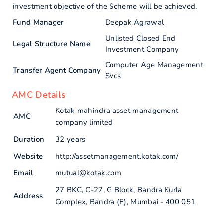
investment objective of the Scheme will be achieved.
Fund Manager
Deepak Agrawal
Unlisted Closed End
Legal Structure Name
Investment Company
Computer Age Management
Transfer Agent Company
Svcs
AMC Details
Kotak mahindra asset management
AMC
company limited
Duration
32 years
Website
http://assetmanagement.kotak.com/
Email
mutual@kotak.com
27 BKC, C-27, G Block, Bandra Kurla
Address
Complex, Bandra (E), Mumbai - 400 051