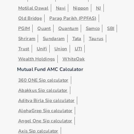
Motilal Oswal
Navi
Nippon
NJ
Old Bridge
Parag Parikh (PPFAS)
PGIM
Quant
Quantum
Samco
SBI
Shriram
Sundaram
Tata
Taurus
Trust
Unifi
Union
UTI
Wealth Holdings
WhiteOak
Mutual Fund AMC Calculator
360 ONE Sip calculator
Abakkus Sip calculator
Aditya Birla Sip calculator
AlphaGrep Sip calculator
Angel One Sip calculator
Axis Sip calculator