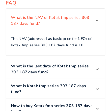
FAQ
What is the NAV of Kotak fmp series 303
187 days fund?
The NAV (addressed as basic price for NFO) of
Kotak fmp series 303 187 days fund is 10.
What is the last date of Kotak fmp series
303 187 days fund?
What is Kotak fmp series 303 187 days
fund?
How to buy Kotak fmp series 303 187 days