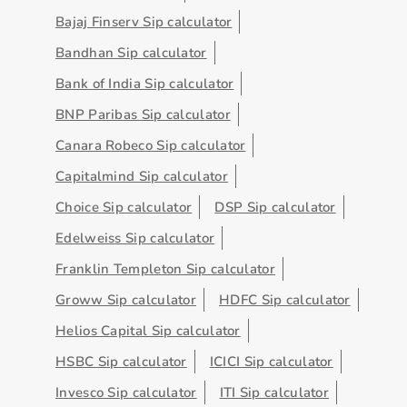
Bajaj Finserv Sip calculator
Bandhan Sip calculator
Bank of India Sip calculator
BNP Paribas Sip calculator
Canara Robeco Sip calculator
Capitalmind Sip calculator
Choice Sip calculator
DSP Sip calculator
Edelweiss Sip calculator
Franklin Templeton Sip calculator
Groww Sip calculator
HDFC Sip calculator
Helios Capital Sip calculator
HSBC Sip calculator
ICICI Sip calculator
Invesco Sip calculator
ITI Sip calculator