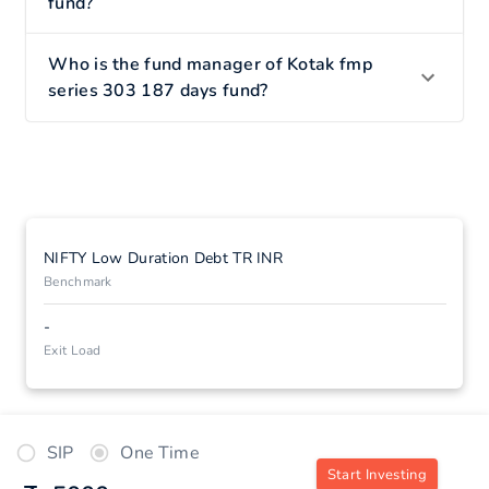
fund?
Who is the fund manager of Kotak fmp
series 303 187 days fund?
NIFTY Low Duration Debt TR INR
Benchmark
-
Exit Load
SIP
One Time
Start Investing