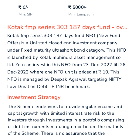
₹
0
/-
₹
5000
/-
Min. SIP
Min. Lumpsum
Kotak fmp series 303 187 days fund - overview
Kotak fmp series 303 187 days fund NFO (New Fund
Offer) is a Unlisted closed end investment company
under Fixed maturity ultrashort bond category. This NFO
is launched by Kotak mahindra asset management co
ltd. You can invest in this NFO from 23-Dec-2022 till 26-
Dec-2022 where one NFO unit is priced at ₹ 10. This
NFO is managed by Deepak Agrawal targeting NIFTY
Low Duration Debt TR INR benchmark.
Investment Strategy
The Scheme endeavors to provide regular income and
capital growth with limited interest rate risk to the
investors through investments in a portfolio comprising
of debt instruments maturing on or before the maturity
of the Scheme. There is no assurance that the