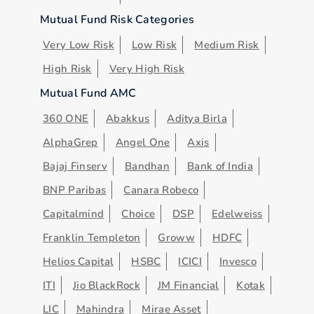
Mutual Fund Risk Categories
Very Low Risk
Low Risk
Medium Risk
High Risk
Very High Risk
Mutual Fund AMC
360 ONE
Abakkus
Aditya Birla
AlphaGrep
Angel One
Axis
Bajaj Finserv
Bandhan
Bank of India
BNP Paribas
Canara Robeco
Capitalmind
Choice
DSP
Edelweiss
Franklin Templeton
Groww
HDFC
Helios Capital
HSBC
ICICI
Invesco
ITI
Jio BlackRock
JM Financial
Kotak
LIC
Mahindra
Mirae Asset