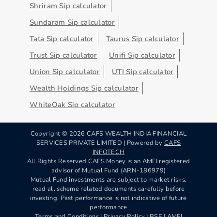
Shriram Sip calculator
Sundaram Sip calculator
Tata Sip calculator
Taurus Sip calculator
Trust Sip calculator
Unifi Sip calculator
Union Sip calculator
UTI Sip calculator
Wealth Holdings Sip calculator
WhiteOak Sip calculator
Copyright ©
2026
CAFS WEALTH INDIA FINANCIAL
SERVICES PRIVATE LIMITED | Powered by
CAFS
INFOTECH
All Rights Reserved CAFS Money is an AMFI registered
advisor of Mutual Fund (ARN-186979)
Mutual Fund investments are subject to market risks,
read all scheme related documents carefully before
investing. Past performance is not indicative of future
performance
Terms and Conditions
|
Privacy Policy
| BSE | AMFI