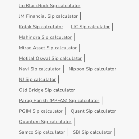
Jio BlackRock Sip calculator
JM Financial Sip calculator
Kotak Sip calculator
LIC Sip calculator
Mahindra Sip calculator
Mirae Asset Sip calculator
Motilal Oswal Sip calculator
Navi Sip calculator
Nippon Sip calculator
NJ Sip calculator
Old Bridge Sip calculator
Parag Parikh (PPFAS) Sip calculator
PGIM Sip calculator
Quant Sip calculator
Quantum Sip calculator
Samco Sip calculator
SBI Sip calculator