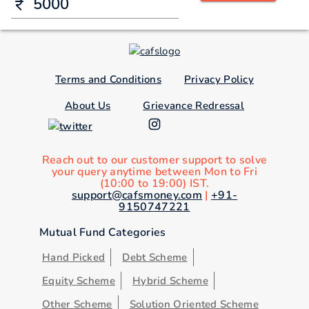
Terms and Conditions
Privacy Policy
About Us
Grievance Redressal
Reach out to our customer support to solve
your query anytime between Mon to Fri
(10:00 to 19:00) IST.
support@cafsmoney.com
|
+91-
9150747221
Mutual Fund Categories
Hand Picked
Debt Scheme
Equity Scheme
Hybrid Scheme
Other Scheme
Solution Oriented Scheme