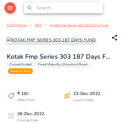
CAFS Money
NFO
Kotak Fmp Series 303 187 Days Fund
Kotak Fmp Series 303 187 Days Fund
Closed Ended
Fixed Maturity Ultrashort Bond
Medium Risk
₹
10
/-
23-Dec-2022
Offer Price
Launch Date
26-Dec-2022
Closing Date