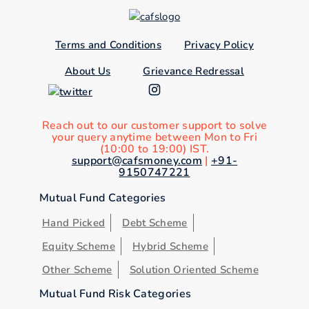
Terms and Conditions
Privacy Policy
About Us
Grievance Redressal
Reach out to our customer support to solve
your query anytime between Mon to Fri
(10:00 to 19:00) IST.
support@cafsmoney.com
|
+91-
9150747221
Mutual Fund Categories
Hand Picked
Debt Scheme
Equity Scheme
Hybrid Scheme
Other Scheme
Solution Oriented Scheme
Mutual Fund Risk Categories