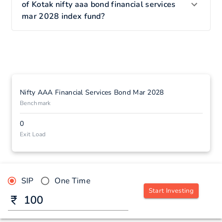
of Kotak nifty aaa bond financial services
mar 2028 index fund?
Nifty AAA Financial Services Bond Mar 2028
Benchmark
0
Exit Load
SIP
One Time
Start Investing