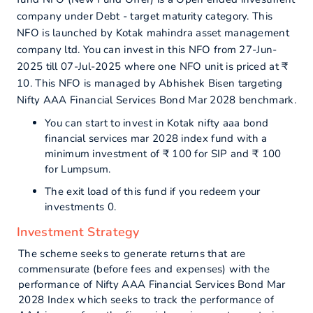
company under Debt - target maturity category. This
NFO is launched by Kotak mahindra asset management
company ltd. You can invest in this NFO from 27-Jun-
2025 till 07-Jul-2025 where one NFO unit is priced at ₹
10. This NFO is managed by Abhishek Bisen targeting
Nifty AAA Financial Services Bond Mar 2028 benchmark.
You can start to invest in Kotak nifty aaa bond
financial services mar 2028 index fund with a
minimum investment of ₹ 100 for SIP and ₹ 100
for Lumpsum.
The exit load of this fund if you redeem your
investments 0.
Investment Strategy
The scheme seeks to generate returns that are
commensurate (before fees and expenses) with the
performance of Nifty AAA Financial Services Bond Mar
2028 Index which seeks to track the performance of