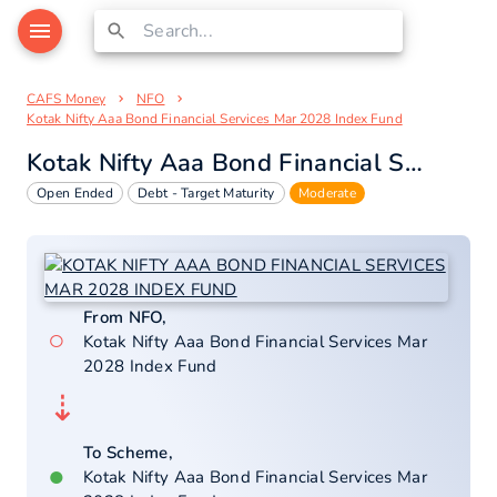
CAFS Money
NFO
Kotak Nifty Aaa Bond Financial Services Mar 2028 Index Fund
Kotak Nifty Aaa Bond Financial Services Mar 2028 Index Fund
Open Ended
Debt - Target Maturity
Moderate
From NFO,
○
Kotak Nifty Aaa Bond Financial Services Mar
2028 Index Fund
⇣
To Scheme,
●
Kotak Nifty Aaa Bond Financial Services Mar