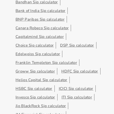
Bandhan Sip calculator
Bank of India Sip calculator
BNP Paribas Sip calculator
Canara Robeco Sip calculator
Capitalmind Sip calculator
Choice Sip calculator
DSP Sip calculator
Edelweiss Sip calculator
Franklin Templeton Sip calculator
Groww Sip calculator
HDFC Sip calculator
Helios Capital Sip calculator
HSBC Sip calculator
ICICI Sip calculator
Invesco Sip calculator
ITI Sip calculator
Jio BlackRock Sip calculator