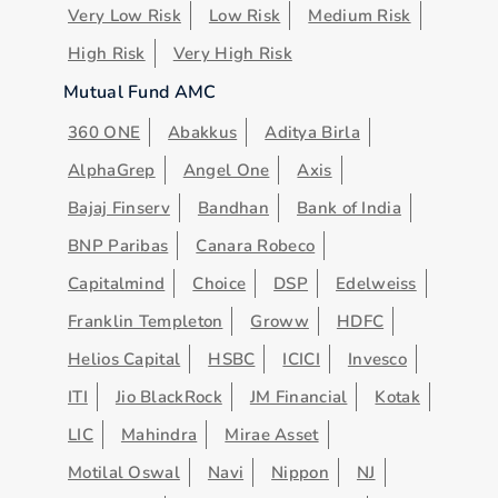
Very Low Risk
Low Risk
Medium Risk
High Risk
Very High Risk
Mutual Fund AMC
360 ONE
Abakkus
Aditya Birla
AlphaGrep
Angel One
Axis
Bajaj Finserv
Bandhan
Bank of India
BNP Paribas
Canara Robeco
Capitalmind
Choice
DSP
Edelweiss
Franklin Templeton
Groww
HDFC
Helios Capital
HSBC
ICICI
Invesco
ITI
Jio BlackRock
JM Financial
Kotak
LIC
Mahindra
Mirae Asset
Motilal Oswal
Navi
Nippon
NJ