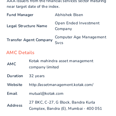
AAA issuers from the financial services sector maturing
near target date of the index.
Fund Manager
Abhishek Bisen
Open Ended Investment
Legal Structure Name
Company
Computer Age Management
Transfer Agent Company
Svcs
AMC Details
Kotak mahindra asset management
AMC
company limited
Duration
32 years
Website
http://assetmanagement.kotak.com/
Email
mutual@kotak.com
27 BKC, C-27, G Block, Bandra Kurla
Address
Complex, Bandra (E), Mumbai - 400 051