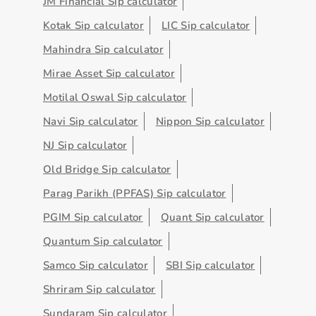
JM Financial Sip calculator
Kotak Sip calculator
LIC Sip calculator
Mahindra Sip calculator
Mirae Asset Sip calculator
Motilal Oswal Sip calculator
Navi Sip calculator
Nippon Sip calculator
NJ Sip calculator
Old Bridge Sip calculator
Parag Parikh (PPFAS) Sip calculator
PGIM Sip calculator
Quant Sip calculator
Quantum Sip calculator
Samco Sip calculator
SBI Sip calculator
Shriram Sip calculator
Sundaram Sip calculator