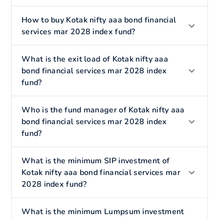
How to buy Kotak nifty aaa bond financial
services mar 2028 index fund?
What is the exit load of Kotak nifty aaa
bond financial services mar 2028 index
fund?
Who is the fund manager of Kotak nifty aaa
bond financial services mar 2028 index
fund?
What is the minimum SIP investment of
Kotak nifty aaa bond financial services mar
2028 index fund?
What is the minimum Lumpsum investment