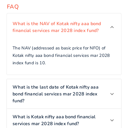
FAQ
What is the NAV of Kotak nifty aaa bond
financial services mar 2028 index fund?
The NAV (addressed as basic price for NFO) of
Kotak nifty aaa bond financial services mar 2028
index fund is 10.
What is the last date of Kotak nifty aaa
bond financial services mar 2028 index
fund?
What is Kotak nifty aaa bond financial
services mar 2028 index fund?