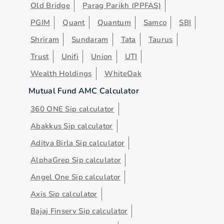
Old Bridge
Parag Parikh (PPFAS)
PGIM
Quant
Quantum
Samco
SBI
Shriram
Sundaram
Tata
Taurus
Trust
Unifi
Union
UTI
Wealth Holdings
WhiteOak
Mutual Fund AMC Calculator
360 ONE Sip calculator
Abakkus Sip calculator
Aditya Birla Sip calculator
AlphaGrep Sip calculator
Angel One Sip calculator
Axis Sip calculator
Bajaj Finserv Sip calculator