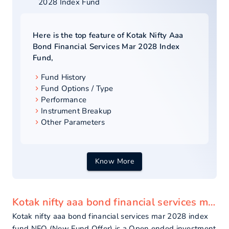
2028 Index Fund
Here is the top feature of
Kotak Nifty Aaa
Bond Financial Services Mar 2028 Index
Fund
,
Fund History
Fund Options / Type
Performance
Instrument Breakup
Other Parameters
Know More
Kotak nifty aaa bond financial services mar 2028 index fund - overview
Kotak nifty aaa bond financial services mar 2028 index
fund NFO (New Fund Offer) is a Open ended investment