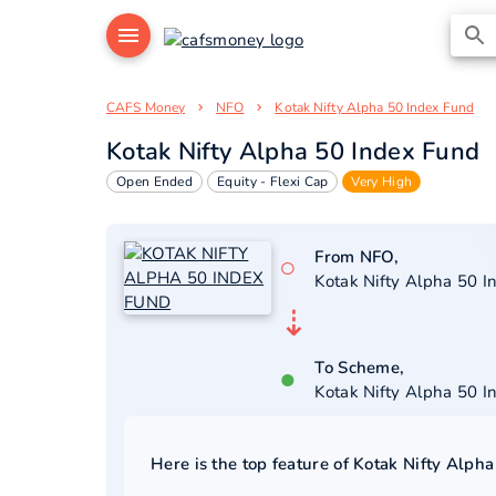
CAFS Money
NFO
Kotak Nifty Alpha 50 Index Fund
Kotak Nifty Alpha 50 Index Fund
Open Ended
Equity - Flexi Cap
Very High
From NFO,
○
Kotak Nifty Alpha 50 I
⇣
To Scheme,
●
Kotak Nifty Alpha 50 I
Here is the top feature of
Kotak Nifty Alpha