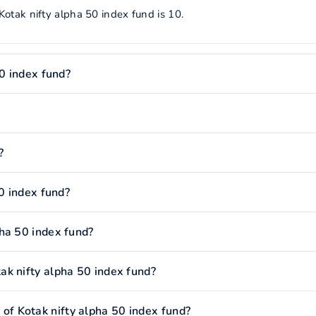
otak nifty alpha 50 index fund is 10.
50 index fund?
?
50 index fund?
ha 50 index fund?
k nifty alpha 50 index fund?
f Kotak nifty alpha 50 index fund?