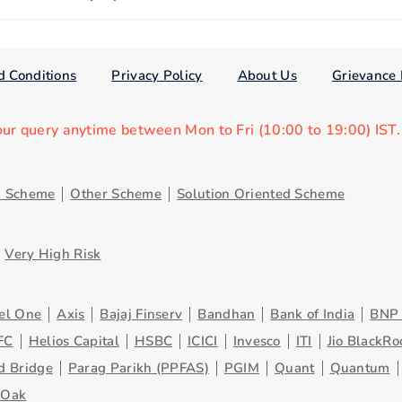
d Conditions
Privacy Policy
About Us
Grievance 
our query anytime between Mon to Fri (10:00 to 19:00) IST
d Scheme
Other Scheme
Solution Oriented Scheme
Very High Risk
el One
Axis
Bajaj Finserv
Bandhan
Bank of India
BNP 
FC
Helios Capital
HSBC
ICICI
Invesco
ITI
Jio BlackRo
d Bridge
Parag Parikh (PPFAS)
PGIM
Quant
Quantum
eOak