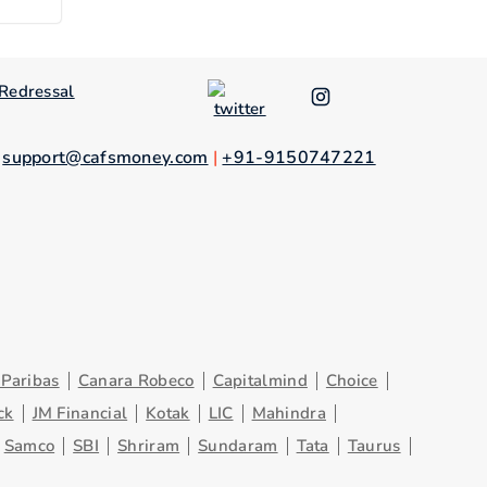
Redressal
.
support@cafsmoney.com
|
+91-9150747221
Paribas
Canara Robeco
Capitalmind
Choice
ck
JM Financial
Kotak
LIC
Mahindra
Samco
SBI
Shriram
Sundaram
Tata
Taurus