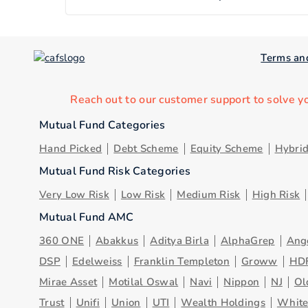
Terms an
Reach out to our customer support to solve y
Mutual Fund Categories
Hand Picked
Debt Scheme
Equity Scheme
Hybri
Mutual Fund Risk Categories
Very Low Risk
Low Risk
Medium Risk
High Risk
Mutual Fund AMC
360 ONE
Abakkus
Aditya Birla
AlphaGrep
Ang
DSP
Edelweiss
Franklin Templeton
Groww
HD
Mirae Asset
Motilal Oswal
Navi
Nippon
NJ
Ol
Trust
Unifi
Union
UTI
Wealth Holdings
Whit