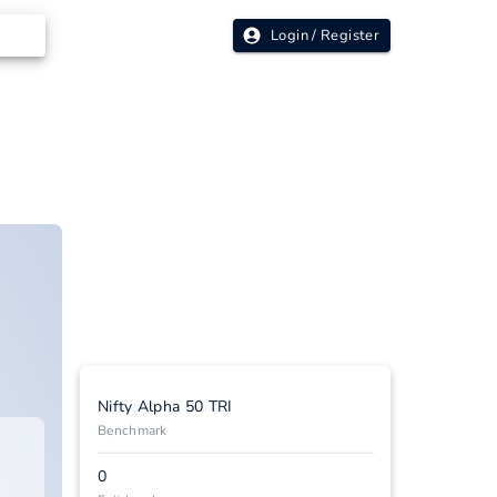
Login / Register
Nifty Alpha 50 TRI
Benchmark
0