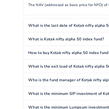
The NAV (addressed as basic price for NFO) of K
What is the last date of Kotak nifty alpha 
What is Kotak nifty alpha 50 index fund?
How to buy Kotak nifty alpha 50 index fund
What is the exit load of Kotak nifty alpha 
Who is the fund manager of Kotak nifty alp
What is the minimum SIP investment of Kota
What is the minimum Lumpsum investment o