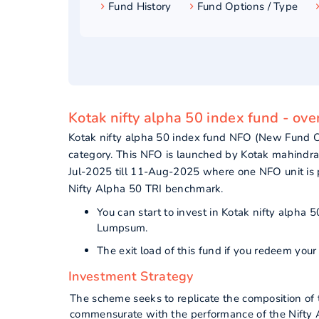
Fund History
Fund Options / Type
Kotak nifty alpha 50 index fund - ov
Kotak nifty alpha 50 index fund NFO (New Fund O
category. This NFO is launched by Kotak mahindr
Jul-2025 till 11-Aug-2025 where one NFO unit is 
Nifty Alpha 50 TRI benchmark.
You can start to invest in Kotak nifty alpha
Lumpsum.
The exit load of this fund if you redeem your
Investment Strategy
The scheme seeks to replicate the composition of 
commensurate with the performance of the Nifty Al