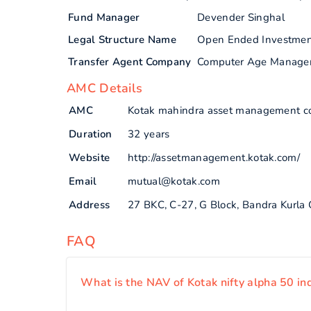
Fund Manager
Devender Singhal
Legal Structure Name
Open Ended Investme
Transfer Agent Company
Computer Age Manage
AMC Details
AMC
Kotak mahindra asset management c
Duration
32 years
Website
http://assetmanagement.kotak.com/
Email
mutual@kotak.com
Address
27 BKC, C-27, G Block, Bandra Kurla
FAQ
What is the NAV of Kotak nifty alpha 50 in