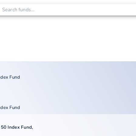
ndex Fund
ndex Fund
 50 Index Fund
,