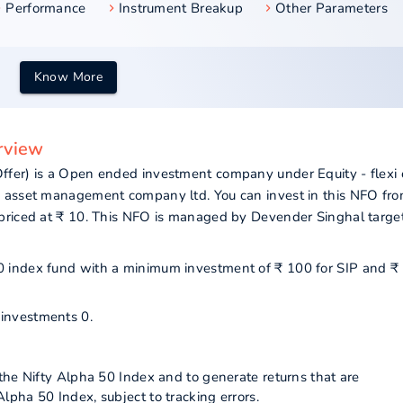
Performance
Instrument Breakup
Other Parameters
Know More
erview
ffer) is a Open ended investment company under Equity - flexi
a asset management company ltd. You can invest in this NFO fr
priced at ₹ 10. This NFO is managed by Devender Singhal targe
 50 index fund with a minimum investment of ₹ 100 for SIP and ₹
 investments 0.
the Nifty Alpha 50 Index and to generate returns that are
pha 50 Index, subject to tracking errors.