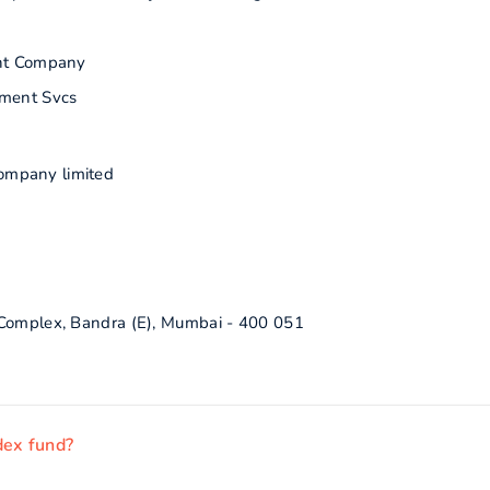
nt Company
ment Svcs
ompany limited
 Complex, Bandra (E), Mumbai - 400 051
dex fund?