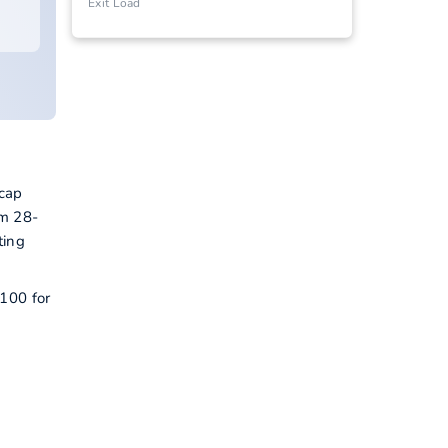
Exit Load
 cap
om 28-
ting
 100 for