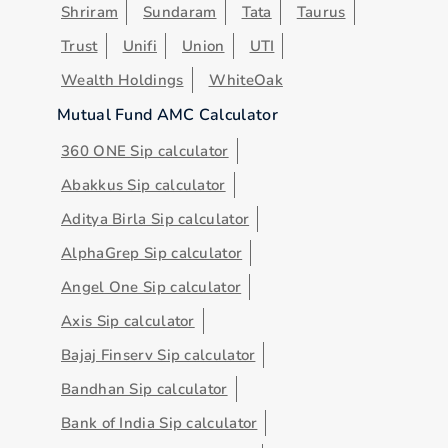
Shriram
Sundaram
Tata
Taurus
Trust
Unifi
Union
UTI
Wealth Holdings
WhiteOak
Mutual Fund AMC Calculator
360 ONE Sip calculator
Abakkus Sip calculator
Aditya Birla Sip calculator
AlphaGrep Sip calculator
Angel One Sip calculator
Axis Sip calculator
Bajaj Finserv Sip calculator
Bandhan Sip calculator
Bank of India Sip calculator