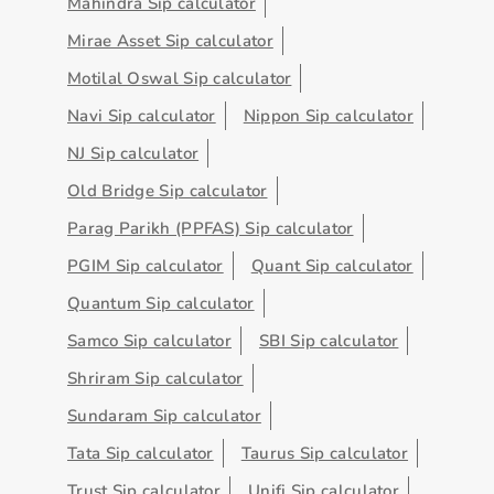
Mahindra Sip calculator
Mirae Asset Sip calculator
Motilal Oswal Sip calculator
Navi Sip calculator
Nippon Sip calculator
NJ Sip calculator
Old Bridge Sip calculator
Parag Parikh (PPFAS) Sip calculator
PGIM Sip calculator
Quant Sip calculator
Quantum Sip calculator
Samco Sip calculator
SBI Sip calculator
Shriram Sip calculator
Sundaram Sip calculator
Tata Sip calculator
Taurus Sip calculator
Trust Sip calculator
Unifi Sip calculator