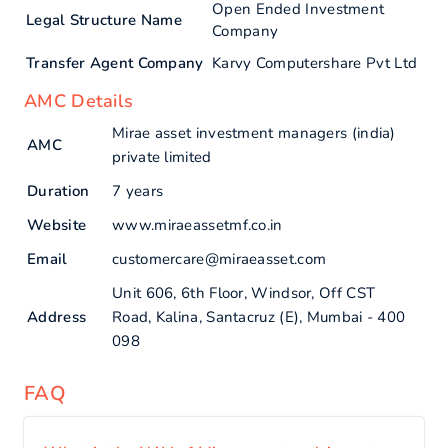
Open Ended Investment
Legal Structure Name
Company
Transfer Agent Company
Karvy Computershare Pvt Ltd
AMC Details
Mirae asset investment managers (india)
AMC
private limited
Duration
7 years
Website
www.miraeassetmf.co.in
Email
customercare@miraeasset.com
Unit 606, 6th Floor, Windsor, Off CST
Address
Road, Kalina, Santacruz (E), Mumbai - 400
098
FAQ