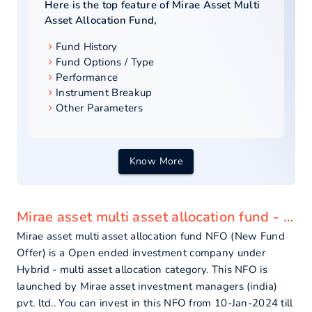
Here is the top feature of
Mirae Asset Multi
Asset Allocation Fund
,
Fund History
Fund Options / Type
Performance
Instrument Breakup
Other Parameters
Know More
Mirae asset multi asset allocation fund - overview
Mirae asset multi asset allocation fund NFO (New Fund
Offer) is a Open ended investment company under
Hybrid - multi asset allocation category. This NFO is
launched by Mirae asset investment managers (india)
pvt. ltd.. You can invest in this NFO from 10-Jan-2024 till