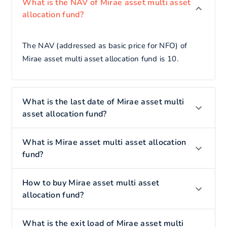
What is the NAV of Mirae asset multi asset
allocation fund?
The NAV (addressed as basic price for NFO) of
Mirae asset multi asset allocation fund is 10.
What is the last date of Mirae asset multi
asset allocation fund?
What is Mirae asset multi asset allocation
fund?
How to buy Mirae asset multi asset
allocation fund?
What is the exit load of Mirae asset multi