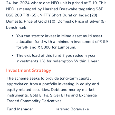
24-Jan-2024 where one NFO unit is priced at ₹ 10. This
NFO is managed by Harshad Borawake targeting S&P
BSE 200 TRI (65), NIFTY Short Duration Index (20),
Domestic Price of Gold (10), Domestic Price of Silver (5)
benchmark.
You can start to invest in Mirae asset multi asset
allocation fund with a minimum investment of ₹ 99
for SIP and ₹ 5000 for Lumpsum.
The exit load of this fund if you redeem your
investments 1% for redemption Within 1 year.
Investment Strategy
The scheme seeks to provide long-term capital
appreciation from a portfolio investing in equity and
equity related securities, Debt and money market
instruments, Gold ETFs, Silver ETFs and Exchange
Traded Commodity Derivatives.
Fund Manager
Harshad Borawake