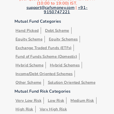
(10:00 to 19:00) IST.
support@cafsmoney.com
|
+91-
9150747221
Mutual Fund Categories
Hand Picked
Debt Scheme
Equity Scheme
Equity Schemes
Exchange Traded Funds (ETFs)
Fund of Funds Scheme (Domestic)
Hybrid Scheme
Hybrid Schemes
Income/Debt Oriented Schemes
Other Scheme
Solution Oriented Scheme
Mutual Fund Risk Categories
Very Low Risk
Low Risk
Medium Risk
High Risk
Very High Risk