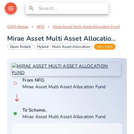
CAFS Money
NFO
Mirae Asset Multi Asset Allocation Fund
Mirae Asset Multi Asset Allocation Fund
Open Ended
Hybrid - Multi Asset Allocation
Very High
From NFO,
○
Mirae Asset Multi Asset Allocation Fund
⇣
To Scheme,
●
Mirae Asset Multi Asset Allocation Fund