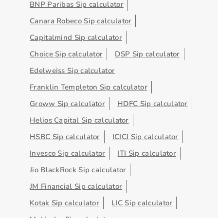
BNP Paribas Sip calculator
Canara Robeco Sip calculator
Capitalmind Sip calculator
Choice Sip calculator
DSP Sip calculator
Edelweiss Sip calculator
Franklin Templeton Sip calculator
Groww Sip calculator
HDFC Sip calculator
Helios Capital Sip calculator
HSBC Sip calculator
ICICI Sip calculator
Invesco Sip calculator
ITI Sip calculator
Jio BlackRock Sip calculator
JM Financial Sip calculator
Kotak Sip calculator
LIC Sip calculator