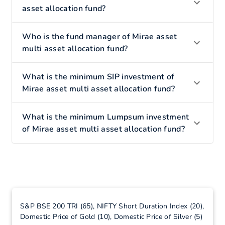
asset allocation fund?
Who is the fund manager of Mirae asset
multi asset allocation fund?
What is the minimum SIP investment of
Mirae asset multi asset allocation fund?
What is the minimum Lumpsum investment
of Mirae asset multi asset allocation fund?
S&P BSE 200 TRI (65), NIFTY Short Duration Index (20),
Domestic Price of Gold (10), Domestic Price of Silver (5)