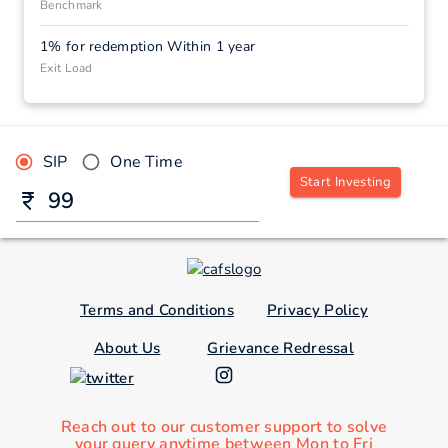
Benchmark
1% for redemption Within 1 year
Exit Load
SIP
One Time
Start Investing
Terms and Conditions
Privacy Policy
About Us
Grievance Redressal
Reach out to our customer support to solve
your query anytime between Mon to Fri