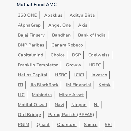
Mutual Fund AMC
360 ONE
Abakkus
Aditya Birla
AlphaGrep
Angel One
Axis
Bajaj Finserv
Bandhan
Bank of India
BNP Paribas
Canara Robeco
Capitalmind
Choice
DSP
Edelweiss
Franklin Templeton
Groww
HDFC
Helios Capital
HSBC
ICICI
Invesco
ITI
Jio BlackRock
JM Financial
Kotak
LIC
Mahindra
Mirae Asset
Motilal Oswal
Navi
Nippon
NJ
Old Bridge
Parag Parikh (PPFAS)
PGIM
Quant
Quantum
Samco
SBI