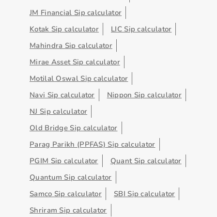
JM Financial Sip calculator
Kotak Sip calculator
LIC Sip calculator
Mahindra Sip calculator
Mirae Asset Sip calculator
Motilal Oswal Sip calculator
Navi Sip calculator
Nippon Sip calculator
NJ Sip calculator
Old Bridge Sip calculator
Parag Parikh (PPFAS) Sip calculator
PGIM Sip calculator
Quant Sip calculator
Quantum Sip calculator
Samco Sip calculator
SBI Sip calculator
Shriram Sip calculator