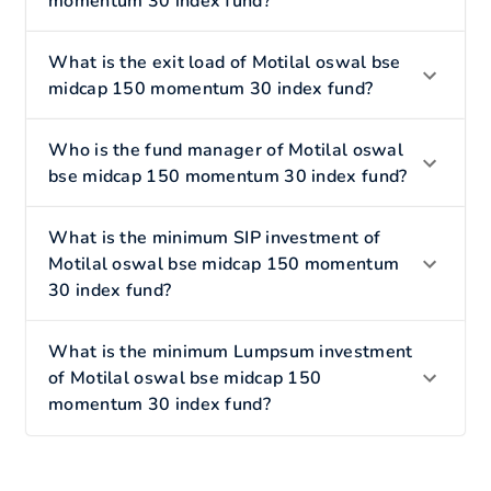
momentum 30 index fund?
What is the exit load of Motilal oswal bse
midcap 150 momentum 30 index fund?
Who is the fund manager of Motilal oswal
bse midcap 150 momentum 30 index fund?
What is the minimum SIP investment of
Motilal oswal bse midcap 150 momentum
30 index fund?
What is the minimum Lumpsum investment
of Motilal oswal bse midcap 150
momentum 30 index fund?