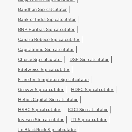
Bandhan Sip calculator
Bank of India Sip calculator
BNP Paribas Sip calculator
Canara Robeco Sip calculator
Capitalmind Sip calculator
Choice Sip calculator
DSP Sip calculator
Edelweiss Sip calculator
Franklin Templeton Sip calculator
Groww Sip calculator
HDFC Sip calculator
Helios Capital Sip calculator
HSBC Sip calculator
ICICI Sip calculator
Invesco Sip calculator
ITI Sip calculator
Jio BlackRock Sip calculator