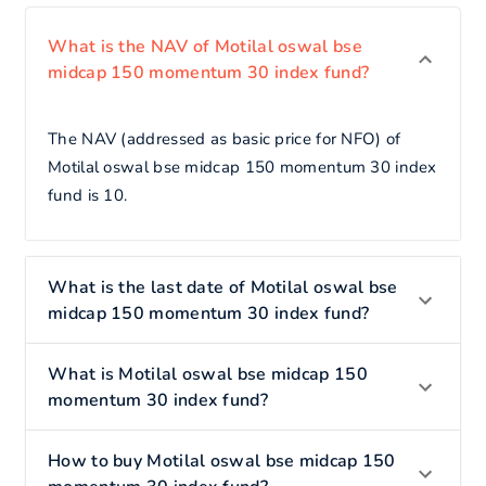
What is the NAV of Motilal oswal bse
midcap 150 momentum 30 index fund?
The NAV (addressed as basic price for NFO) of
Motilal oswal bse midcap 150 momentum 30 index
fund is 10.
What is the last date of Motilal oswal bse
midcap 150 momentum 30 index fund?
What is Motilal oswal bse midcap 150
momentum 30 index fund?
How to buy Motilal oswal bse midcap 150