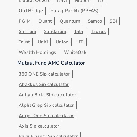
Motilal Oswal
Navi
Nippon
NJ
Old Bridge
Parag Parikh (PPFAS)
PGIM
Quant
Quantum
Samco
SBI
Shriram
Sundaram
Tata
Taurus
Trust
Unifi
Union
UTI
Wealth Holdings
WhiteOak
Mutual Fund AMC Calculator
360 ONE Sip calculator
Abakkus Sip calculator
Aditya Birla Sip calculator
AlphaGrep Sip calculator
Angel One Sip calculator
Axis Sip calculator
Bajaj Finserv Sip calculator