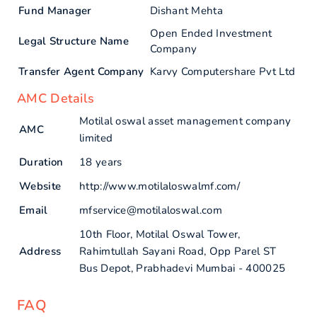
Fund Manager
Dishant Mehta
Open Ended Investment
Legal Structure Name
Company
Transfer Agent Company
Karvy Computershare Pvt Ltd
AMC Details
Motilal oswal asset management company
AMC
limited
Duration
18 years
Website
http://www.motilaloswalmf.com/
Email
mfservice@motilaloswal.com
10th Floor, Motilal Oswal Tower,
Address
Rahimtullah Sayani Road, Opp Parel ST
Bus Depot, Prabhadevi Mumbai - 400025
FAQ