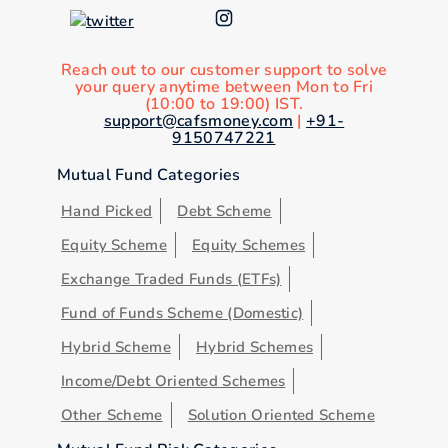
Reach out to our customer support to solve
your query anytime between Mon to Fri
(10:00 to 19:00) IST.
support@cafsmoney.com
|
+91-
9150747221
Mutual Fund Categories
Hand Picked
Debt Scheme
Equity Scheme
Equity Schemes
Exchange Traded Funds (ETFs)
Fund of Funds Scheme (Domestic)
Hybrid Scheme
Hybrid Schemes
Income/Debt Oriented Schemes
Other Scheme
Solution Oriented Scheme