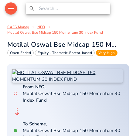
CAFS Money
NFO
Motilal Oswal Bse Midcap 150 Momentum 30 Index Fund
Motilal Oswal Bse Midcap 150 Momentum 30 Index Fund
Open Ended
Equity - Thematic-Factor-based
Very High
From NFO,
○
Motilal Oswal Bse Midcap 150 Momentum 30
Index Fund
⇣
To Scheme,
●
Motilal Oswal Bse Midcap 150 Momentum 30