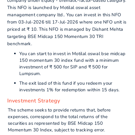
company under Equity - thematic-factor-based category.
This NFO is launched by Motilal oswal asset
management company ltd.. You can invest in this NFO
from 03-Jul-2026 till 17-Jul-2026 where one NFO unit is
priced at ₹ 10. This NFO is managed by Dishant Mehta
targeting BSE Midcap 150 Momentum 30 TRI
benchmark.
You can start to invest in Motilal oswal bse midcap
150 momentum 30 index fund with a minimum
investment of ₹ 500 for SIP and ₹ 500 for
Lumpsum.
The exit load of this fund if you redeem your
investments 1% for redemption within 15 days.
Investment Strategy
The scheme seeks to provide returns that, before
expenses, correspond to the total returns of the
securities as represented by BSE Midcap 150
Momentum 30 Index, subject to tracking error.