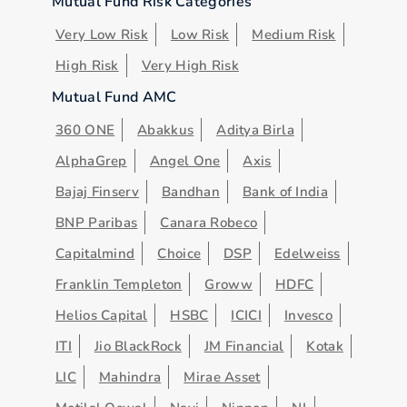
Mutual Fund Risk Categories
Very Low Risk
Low Risk
Medium Risk
High Risk
Very High Risk
Mutual Fund AMC
360 ONE
Abakkus
Aditya Birla
AlphaGrep
Angel One
Axis
Bajaj Finserv
Bandhan
Bank of India
BNP Paribas
Canara Robeco
Capitalmind
Choice
DSP
Edelweiss
Franklin Templeton
Groww
HDFC
Helios Capital
HSBC
ICICI
Invesco
ITI
Jio BlackRock
JM Financial
Kotak
LIC
Mahindra
Mirae Asset