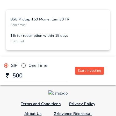
BSE Midcap 150 Momentum 30 TRI
Benchmark
1% for redemption within 15 days
Exit Load
SIP
One Time
Start Investing
Terms and Conditions
Privacy Policy
About Us
Grievance Redressal