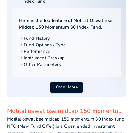
Index Fund
Here is the top feature of
Motilal Oswal Bse
Midcap 150 Momentum 30 Index Fund
,
Fund History
Fund Options / Type
Performance
Instrument Breakup
Other Parameters
Know More
Motilal oswal bse midcap 150 momentum 30 index fund - overview
Motilal oswal bse midcap 150 momentum 30 index fund
NFO (New Fund Offer) is a Open ended investment