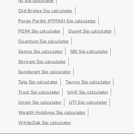
NJ Sip calculator
Old Bridge Sip calculator
Parag Parikh (PPFAS) Sip calculator
PGIM Sip calculator
Quant Sip calculator
Quantum Sip calculator
Samco Sip calculator
SBI Sip calculator
Shriram Sip calculator
Sundaram Sip calculator
Tata Sip calculator
Taurus Sip calculator
Trust Sip calculator
Unifi Sip calculator
Union Sip calculator
UTI Sip calculator
Wealth Holdings Sip calculator
WhiteOak Sip calculator