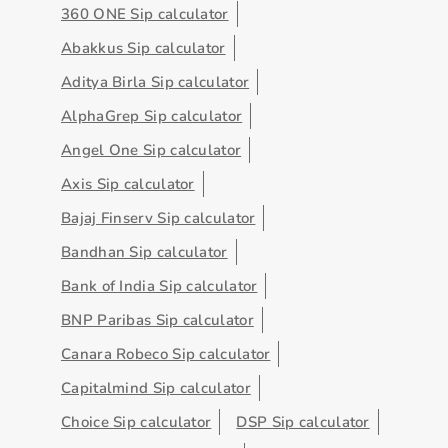
360 ONE Sip calculator
Abakkus Sip calculator
Aditya Birla Sip calculator
AlphaGrep Sip calculator
Angel One Sip calculator
Axis Sip calculator
Bajaj Finserv Sip calculator
Bandhan Sip calculator
Bank of India Sip calculator
BNP Paribas Sip calculator
Canara Robeco Sip calculator
Capitalmind Sip calculator
Choice Sip calculator
DSP Sip calculator