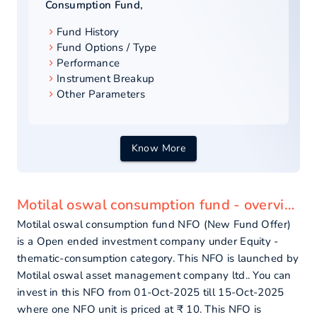
Consumption Fund
,
Fund History
Fund Options / Type
Performance
Instrument Breakup
Other Parameters
Know More
Motilal oswal consumption fund - overview
Motilal oswal consumption fund NFO (New Fund Offer)
is a Open ended investment company under Equity -
thematic-consumption category. This NFO is launched by
Motilal oswal asset management company ltd.. You can
invest in this NFO from 01-Oct-2025 till 15-Oct-2025
where one NFO unit is priced at ₹ 10. This NFO is