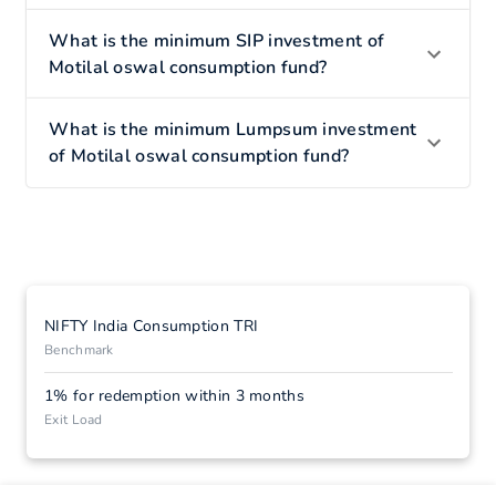
What is the minimum SIP investment of
Motilal oswal consumption fund?
What is the minimum Lumpsum investment
of Motilal oswal consumption fund?
NIFTY India Consumption TRI
Benchmark
1% for redemption within 3 months
Exit Load