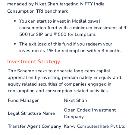
managed by Niket Shah targeting NIFTY India
Consumption TRI benchmark.
You can start to invest in Motilal oswal
consumption fund with a minimum investment of ₹
500 for SIP and ₹ 500 for Lumpsum.
The exit load of this fund if you redeem your
investments 1% for redemption within 3 months.
Investment Strategy
The Scheme seeks to generate long-term capital
appreciation by investing predominately in equity and
equity related securities of companies engaged in
consumption and consumption related activities.
Fund Manager
Niket Shah
Open Ended Investment
Legal Structure Name
Company
Transfer Agent Company
Karvy Computershare Pvt Ltd