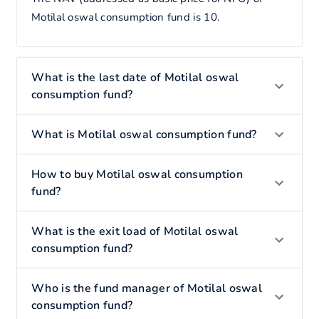
Motilal oswal consumption fund is 10.
What is the last date of Motilal oswal
consumption fund?
What is Motilal oswal consumption fund?
How to buy Motilal oswal consumption
fund?
What is the exit load of Motilal oswal
consumption fund?
Who is the fund manager of Motilal oswal
consumption fund?