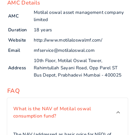
AMC Details
Motilal oswal asset management company
AMC
limited
Duration
18 years
Website
http://www.motilaloswalmf.com/
Email
mfservice@motilaloswal.com
10th Floor, Motilal Oswal Tower,
Address
Rahimtullah Sayani Road, Opp Parel ST
Bus Depot, Prabhadevi Mumbai - 400025
FAQ
What is the NAV of Motilal oswal
consumption fund?
The NAV (addressed as basic price for NFO) of