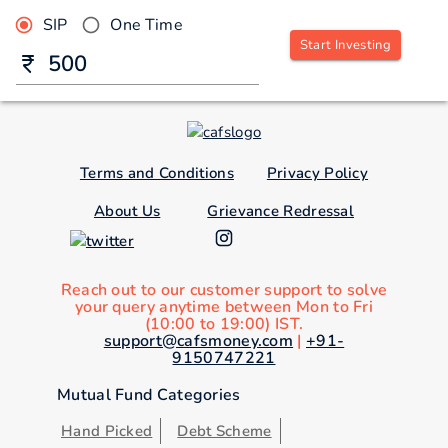
SIP
One Time
Start Investing
Terms and Conditions
Privacy Policy
About Us
Grievance Redressal
Reach out to our customer support to solve
your query anytime between Mon to Fri
(10:00 to 19:00) IST.
support@cafsmoney.com
|
+91-
9150747221
Mutual Fund Categories
Hand Picked
Debt Scheme