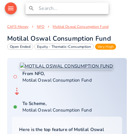
CAFS Money
NFO
Motilal Oswal Consumption Fund
Motilal Oswal Consumption Fund
Open Ended
Equity - Thematic-Consumption
Very High
From NFO,
○
Motilal Oswal Consumption Fund
⇣
To Scheme,
●
Motilal Oswal Consumption Fund
Here is the top feature of
Motilal Oswal