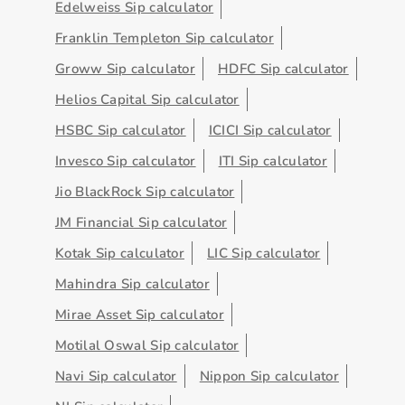
Edelweiss Sip calculator
Franklin Templeton Sip calculator
Groww Sip calculator
HDFC Sip calculator
Helios Capital Sip calculator
HSBC Sip calculator
ICICI Sip calculator
Invesco Sip calculator
ITI Sip calculator
Jio BlackRock Sip calculator
JM Financial Sip calculator
Kotak Sip calculator
LIC Sip calculator
Mahindra Sip calculator
Mirae Asset Sip calculator
Motilal Oswal Sip calculator
Navi Sip calculator
Nippon Sip calculator