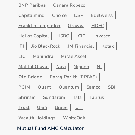
BNP Paribas
Canara Robeco
Capitalmind
Choice
DSP
Edelweiss
Franklin Templeton
Groww
HDFC
Helios Capital
HSBC
ICICI
Invesco
ITI
Jio BlackRock
JM Financial
Kotak
LIC
Mahindra
Mirae Asset
Motilal Oswal
Navi
Nippon
NJ
Old Bridge
Parag Parikh (PPFAS)
PGIM
Quant
Quantum
Samco
SBI
Shriram
Sundaram
Tata
Taurus
Trust
Unifi
Union
UTI
Wealth Holdings
WhiteOak
Mutual Fund AMC Calculator