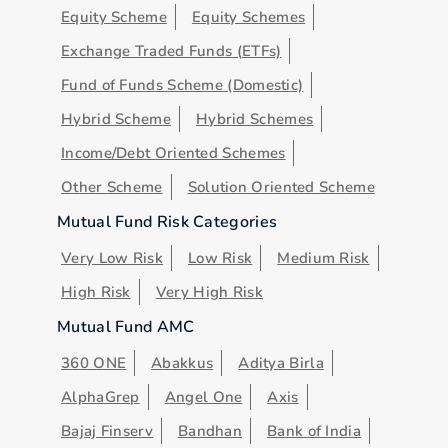
Equity Scheme
Equity Schemes
Exchange Traded Funds (ETFs)
Fund of Funds Scheme (Domestic)
Hybrid Scheme
Hybrid Schemes
Income/Debt Oriented Schemes
Other Scheme
Solution Oriented Scheme
Mutual Fund Risk Categories
Very Low Risk
Low Risk
Medium Risk
High Risk
Very High Risk
Mutual Fund AMC
360 ONE
Abakkus
Aditya Birla
AlphaGrep
Angel One
Axis
Bajaj Finserv
Bandhan
Bank of India