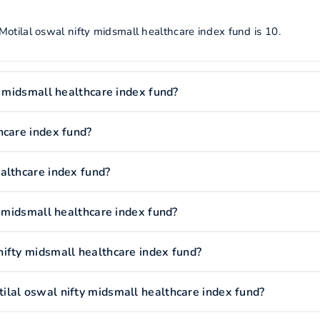
otilal oswal nifty midsmall healthcare index fund is 10.
y midsmall healthcare index fund?
hcare index fund?
althcare index fund?
y midsmall healthcare index fund?
ifty midsmall healthcare index fund?
lal oswal nifty midsmall healthcare index fund?