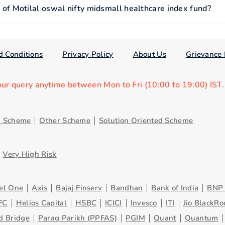
 Motilal oswal nifty midsmall healthcare index fund?
d Conditions
Privacy Policy
About Us
Grievance 
our query anytime between Mon to Fri (10:00 to 19:00) IST
d Scheme
Other Scheme
Solution Oriented Scheme
Very High Risk
el One
Axis
Bajaj Finserv
Bandhan
Bank of India
BNP 
FC
Helios Capital
HSBC
ICICI
Invesco
ITI
Jio BlackRo
d Bridge
Parag Parikh (PPFAS)
PGIM
Quant
Quantum