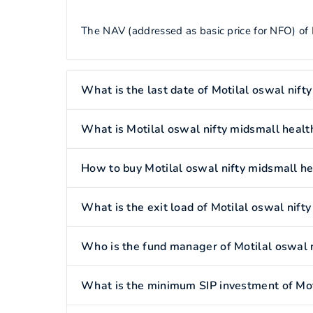
The NAV (addressed as basic price for NFO) of M
What is the last date of Motilal oswal nift
What is Motilal oswal nifty midsmall healt
How to buy Motilal oswal nifty midsmall he
What is the exit load of Motilal oswal nift
Who is the fund manager of Motilal oswal n
What is the minimum SIP investment of Moti