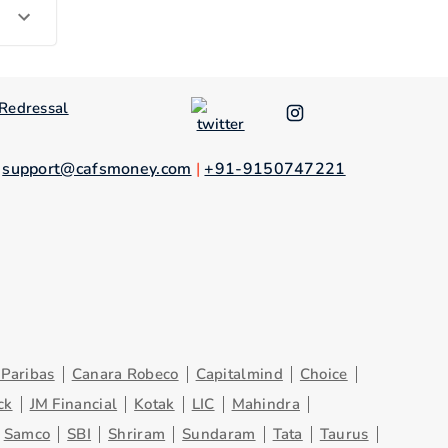
Redressal
.
support@cafsmoney.com
|
+91-9150747221
Paribas
Canara Robeco
Capitalmind
Choice
ck
JM Financial
Kotak
LIC
Mahindra
Samco
SBI
Shriram
Sundaram
Tata
Taurus