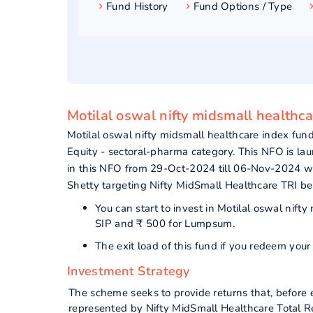
Fund History
Fund Options / Type
Motilal oswal nifty midsmall healthc
Motilal oswal nifty midsmall healthcare index f
Equity - sectoral-pharma category. This NFO is l
in this NFO from 29-Oct-2024 till 06-Nov-2024 w
Shetty targeting Nifty MidSmall Healthcare TRI b
You can start to invest in Motilal oswal nif
SIP and ₹ 500 for Lumpsum.
The exit load of this fund if you redeem yo
Investment Strategy
The scheme seeks to provide returns that, before e
represented by Nifty MidSmall Healthcare Total Ret