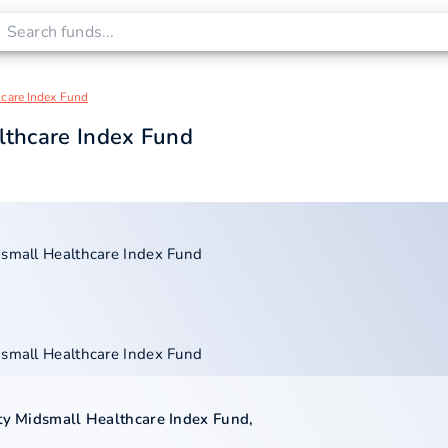
hcare Index Fund
lthcare Index Fund
dsmall Healthcare Index Fund
dsmall Healthcare Index Fund
ty Midsmall Healthcare Index Fund
,