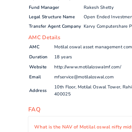
Fund Manager
Rakesh Shetty
Legal Structure Name
Open Ended Investme
Transfer Agent Company
Karvy Computershare P
AMC Details
AMC
Motilal oswal asset management com
Duration
18 years
Website
http://www.motilaloswalmf.com/
Email
mfservice@motilaloswal.com
10th Floor, Motilal Oswal Tower, Ra
Address
400025
FAQ
What is the NAV of Motilal oswal nifty mid