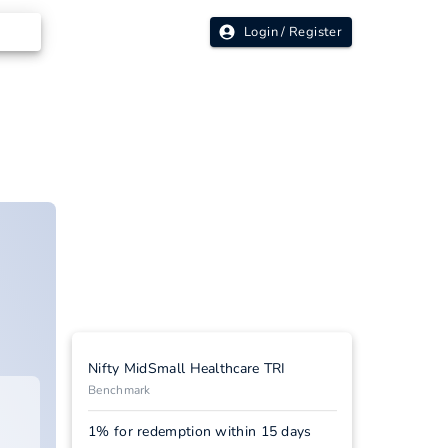
Login / Register
Nifty MidSmall Healthcare TRI
Benchmark
1% for redemption within 15 days