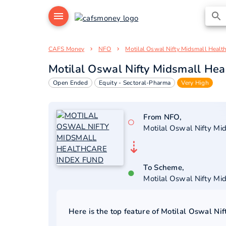
CAFS Money
NFO
Motilal Oswal Nifty Midsmall Healt
Motilal Oswal Nifty Midsmall Hea
Open Ended
Equity - Sectoral-Pharma
Very High
From NFO,
○
Motilal Oswal Nifty Mi
⇣
To Scheme,
●
Motilal Oswal Nifty Mi
Here is the top feature of
Motilal Oswal Nif