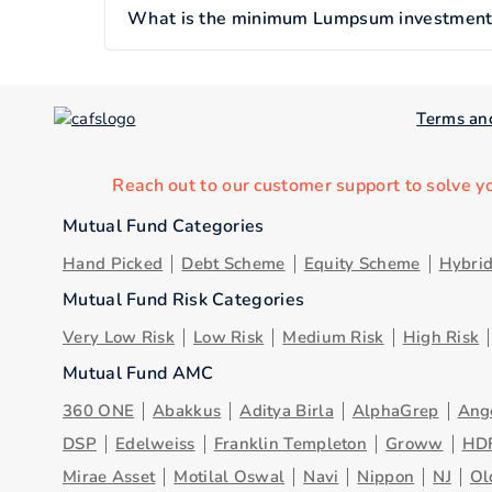
What is the minimum Lumpsum investment of
Terms an
Reach out to our customer support to solve y
Mutual Fund Categories
Hand Picked
Debt Scheme
Equity Scheme
Hybri
Mutual Fund Risk Categories
Very Low Risk
Low Risk
Medium Risk
High Risk
Mutual Fund AMC
360 ONE
Abakkus
Aditya Birla
AlphaGrep
Ang
DSP
Edelweiss
Franklin Templeton
Groww
HD
Mirae Asset
Motilal Oswal
Navi
Nippon
NJ
Ol