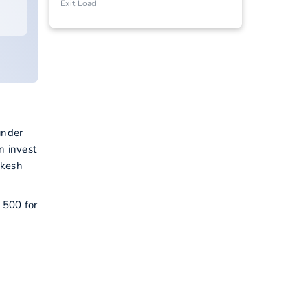
Exit Load
under
n invest
akesh
 500 for