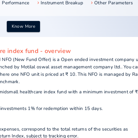
Performance
Instrument Breakup
Other Parameters
Know More
are index fund - overview
und NFO (New Fund Offer) is a Open ended investment company 
aunched by Motilal oswal asset management company ltd.. You ca
here one NFO unit is priced at ₹ 10. This NFO is managed by R
enchmark.
ty midsmall healthcare index fund with a minimum investment of ₹
ur investments 1% for redemption within 15 days.
xpenses, correspond to the total returns of the securities as
urn Index, subject to tracking error.