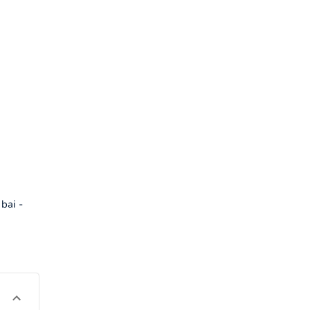
bai -