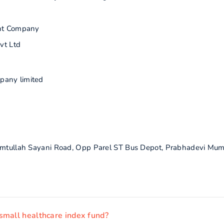
nt Company
vt Ltd
pany limited
himtullah Sayani Road, Opp Parel ST Bus Depot, Prabhadevi Mum
small healthcare index fund?