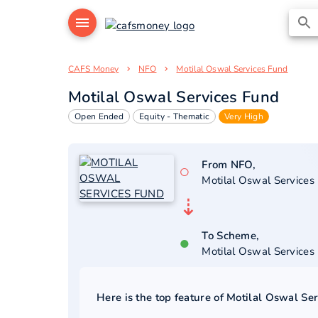
CAFS Money
NFO
Motilal Oswal Services Fund
Motilal Oswal Services Fund
Open Ended
Equity - Thematic
Very High
From NFO,
○
Motilal Oswal Services
⇣
To Scheme,
●
Motilal Oswal Services
Here is the top feature of
Motilal Oswal Se