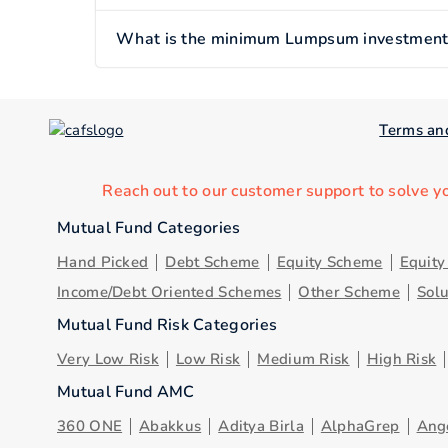
What is the minimum Lumpsum investment o
Terms an
Reach out to our customer support to solve y
Mutual Fund Categories
Hand Picked
Debt Scheme
Equity Scheme
Equit
Income/Debt Oriented Schemes
Other Scheme
Sol
Mutual Fund Risk Categories
Very Low Risk
Low Risk
Medium Risk
High Risk
Mutual Fund AMC
360 ONE
Abakkus
Aditya Birla
AlphaGrep
Ang