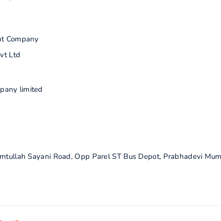
nt Company
vt Ltd
pany limited
himtullah Sayani Road, Opp Parel ST Bus Depot, Prabhadevi Mum