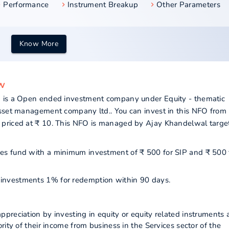
Performance
Instrument Breakup
Other Parameters
Know More
ew
) is a Open ended investment company under Equity - thematic
asset management company ltd.. You can invest in this NFO from
 priced at ₹ 10. This NFO is managed by Ajay Khandelwal targe
vices fund with a minimum investment of ₹ 500 for SIP and ₹ 500 
ur investments 1% for redemption within 90 days.
preciation by investing in equity or equity related instruments 
ity of their income from business in the Services sector of the