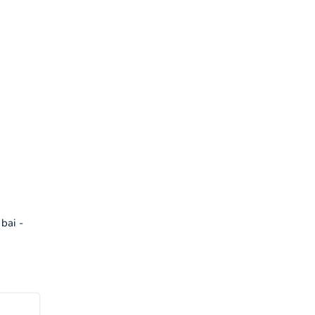
bai -