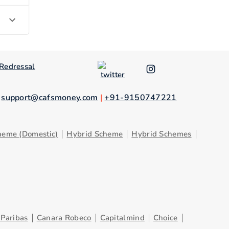
Redressal
.
support@cafsmoney.com
|
+91-9150747221
heme (Domestic)
Hybrid Scheme
Hybrid Schemes
Paribas
Canara Robeco
Capitalmind
Choice