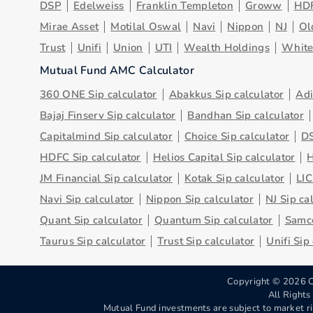
DSP
Edelweiss
Franklin Templeton
Groww
HD
Mirae Asset
Motilal Oswal
Navi
Nippon
NJ
Ol
Trust
Unifi
Union
UTI
Wealth Holdings
Whit
Mutual Fund AMC Calculator
360 ONE Sip calculator
Abakkus Sip calculator
Adi
Bajaj Finserv Sip calculator
Bandhan Sip calculator
Capitalmind Sip calculator
Choice Sip calculator
DS
HDFC Sip calculator
Helios Capital Sip calculator
H
JM Financial Sip calculator
Kotak Sip calculator
LIC
Navi Sip calculator
Nippon Sip calculator
NJ Sip ca
Quant Sip calculator
Quantum Sip calculator
Samco
Taurus Sip calculator
Trust Sip calculator
Unifi Sip
Copyright ©
2026
C
All Right
Mutual Fund investments are subject to market ri