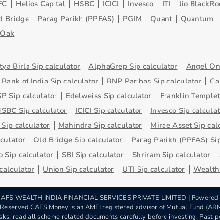
FC
Helios Capital
HSBC
ICICI
Invesco
ITI
Jio BlackRo
d Bridge
Parag Parikh (PPFAS)
PGIM
Quant
Quantum
eOak
tya Birla Sip calculator
AlphaGrep Sip calculator
Angel One
Bank of India Sip calculator
BNP Paribas Sip calculator
Ca
P Sip calculator
Edelweiss Sip calculator
Franklin Templet
SBC Sip calculator
ICICI Sip calculator
Invesco Sip calculat
 Sip calculator
Mahindra Sip calculator
Mirae Asset Sip cal
lculator
Old Bridge Sip calculator
Parag Parikh (PPFAS) Sip
 Sip calculator
SBI Sip calculator
Shriram Sip calculator
 calculator
Union Sip calculator
UTI Sip calculator
Wealth 
AFS WEALTH INDIA FINANCIAL SERVICES PRIVATE LIMITED | Powered
s Reserved CAFS Money is an AMFI registered advisor of Mutual Fund (A
sks, read all scheme related documents carefully before investing. Past pe