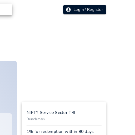
Login / Register
NIFTY Service Sector TRI
Benchmark
1% for redemption within 90 days