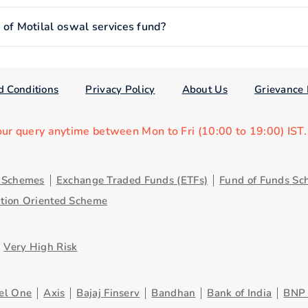
f Motilal oswal services fund?
d Conditions
Privacy Policy
About Us
Grievance 
our query anytime between Mon to Fri (10:00 to 19:00) IST
y Schemes
Exchange Traded Funds (ETFs)
Fund of Funds Sc
ution Oriented Scheme
Very High Risk
el One
Axis
Bajaj Finserv
Bandhan
Bank of India
BNP 