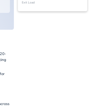
Exit Load
 20-
ting
for
across