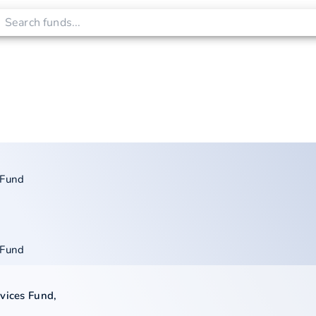
 Fund
 Fund
rvices Fund
,