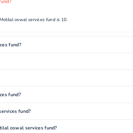
fund?
otilal oswal services fund is 10.
ices fund?
ices fund?
services fund?
ilal oswal services fund?