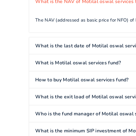
What is the NAV of Motilal oswal services 
The NAV (addressed as basic price for NFO) of M
What is the last date of Motilal oswal serv
What is Motilal oswal services fund?
How to buy Motilal oswal services fund?
What is the exit load of Motilal oswal serv
Who is the fund manager of Motilal oswal 
What is the minimum SIP investment of Mot