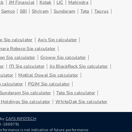
ck
JM Financial
Kotak
LIC
Mahindra
Samco
SBI
Shriram
Sundaram
Tata
Taurus
 Sip calculator
Axis Sip calculator
nara Robeco Sip calculator
on Sip calculator
Groww Sip calculator
or
ITI Sip calculator
Jio BlackRock Sip calculator
culator
Motilal Oswal Sip calculator
 calculator
PGIM Sip calculator
Sundaram Sip calculator
Tata Sip calculator
Holdings Sip calculator
WhiteOak Sip calculator
 by
CAFS INFOTECH
RN-186979)
rformance is not indicative of future performance