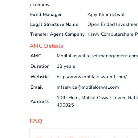
economy.
Fund Manager
Ajay Khandelwal
Legal Structure Name
Open Ended Investme
Transfer Agent Company
Karvy Computershare P
AMC Details
AMC
Motilal oswal asset management com
Duration
18 years
Website
http://www.motilaloswalmf.com/
Email
mfservice@motilaloswal.com
10th Floor, Motilal Oswal Tower, Ra
Address
400025
FAQ