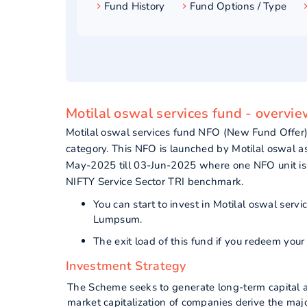
Fund History
Fund Options / Type
Motilal oswal services fund - overvi
Motilal oswal services fund NFO (New Fund Offer
category. This NFO is launched by Motilal oswal 
May-2025 till 03-Jun-2025 where one NFO unit is
NIFTY Service Sector TRI benchmark.
You can start to invest in Motilal oswal ser
Lumpsum.
The exit load of this fund if you redeem yo
Investment Strategy
The Scheme seeks to generate long-term capital ap
market capitalization of companies derive the major